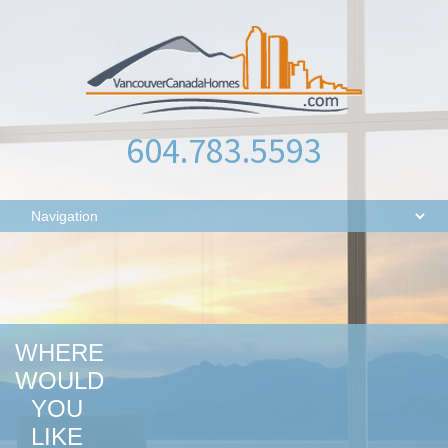
604.783.5593
WHERE
WOULD
YOU
LIKE