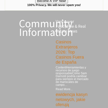
100% Privacy. We will never spam you!
Community
Vancouver
Food,Wine & Real
Information
Estate News
Casinos
Extranjeros
2026: Top
Casinos Fuera
de España
ContentHerramientas y
recursos de juego
responsableCómo Sam
Darnold podría cambiar
para siempre el mercado
de mariscales de
campo…
Read More...
ewidencja kasyn
netowych, jakie
oferują