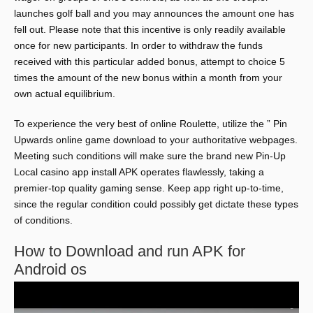
launches golf ball and you may announces the amount one has
fell out. Please note that this incentive is only readily available
once for new participants. In order to withdraw the funds
received with this particular added bonus, attempt to choice 5
times the amount of the new bonus within a month from your
own actual equilibrium.
To experience the very best of online Roulette, utilize the ” Pin
Upwards online game download to your authoritative webpages.
Meeting such conditions will make sure the brand new Pin-Up
Local casino app install APK operates flawlessly, taking a
premier-top quality gaming sense. Keep app right up-to-time,
since the regular condition could possibly get dictate these types
of conditions.
How to Download and run APK for
Android os