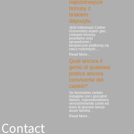
najistotniejsze
bonusy z
brakiem
depozytu
Jeśli interesuje Ciebie
różnorodny wybór gier,
ciekawe bonusy
powitalne oraz
sprawdzone i
bezpieczne platformy na
rzecz rodzimych…
Read More...
Qual ancora il
genio di qualsiasi
pratico ancora
convivente dei
casinò?
Se facessimo certain
indagine con i giocatori
italiani, risponderebbero
verosimilmente come ed
esso di giocare senza
dover familia…
Read More...
Contact