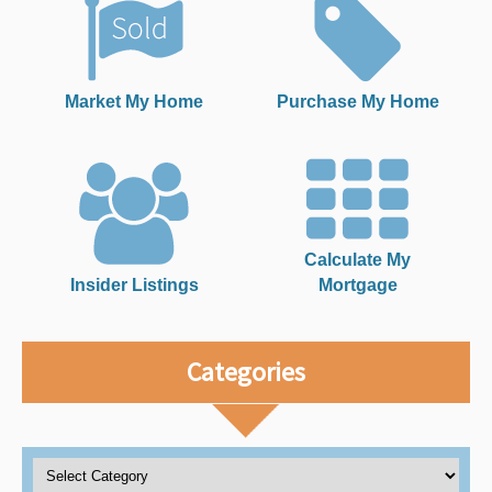
Market My Home
Purchase My Home
Calculate My
Insider Listings
Mortgage
Categories