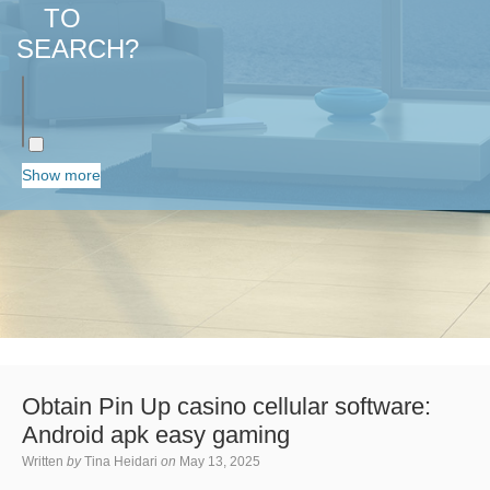
TO
SEARCH?
Show more
Obtain Pin Up casino cellular software:
Android apk easy gaming
Written
by
Tina Heidari
on
May 13, 2025