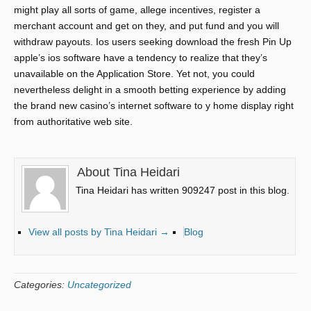
might play all sorts of game, allege incentives, register a
merchant account and get on they, and put fund and you will
withdraw payouts. Ios users seeking download the fresh Pin Up
apple’s ios software have a tendency to realize that they’s
unavailable on the Application Store. Yet not, you could
nevertheless delight in a smooth betting experience by adding
the brand new casino’s internet software to y home display right
from authoritative web site.
About Tina Heidari
Tina Heidari has written 909247 post in this blog.
View all posts by Tina Heidari
→
Blog
Categories:
Uncategorized