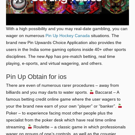
With a high possibility and you may real-date gambling, you can
wager on numerous
Pin Up Hockey Canada
situations. The
brand new Pin Upwards Choice Application also provides the
users in the India some gaming options inside 40+ other sports
disciplines. The new App has pre-match betting, real time
playing, e-sports, and virtual wagering, and others.
Pin Up Obtain for ios
There are even of numerous rarer procedures – away from
billiards and you may darts to water sports.
Baccarat – A
famous betting credit online game where the user wagers to
your the brand new earn of your own “player” or “banker”.
Poker – to experience facing most other people plus the
specialist from the poker desk which have real time online
streaming.
Roulette – a classic game in which professionals
wager on groups of one’s controls, as well as the croupier