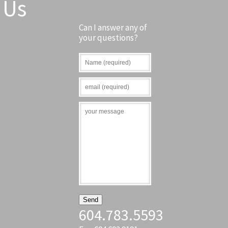
Us
Can I answer any of
your questions?
604.783.5593