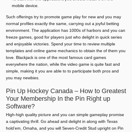
mobile device.
Such offerings try to promote game play for new and you may
normal profiles exactly the same, carrying out a joyful betting
environment. The application has 1000s of harbors and you can
freeze games, good for players just who delight in quick series
and enjoyable victories. Spend your time to review multiple
templates and online game mechanics to obtain the of them you
love. Blackjack is one of the most famous card games
everywhere the nation, while the video game is quite fast and
simple, making it you are able to to participate both pros and
you may newbies.
Pin Up Hockey Canada – How to Greatest
Your Membership In the Pin Right up
Software?
High-high quality picture and you can simple gameplay promise
a captivating thrill. Go ahead and delight in along with Texas
hold’em, Omaha, and you will Seven-Credit Stud upright on Pin