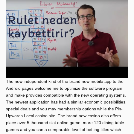
The new independent kind of the brand new mobile app to the
Android pages welcome me to optimize the software program
and make provides compatible with the new operating systems.
The newest application has had a similar economic possibilities,
special deals and you may membership options while the Pin-
Upwards Local casino site. The brand new casino also offers
place over 5 thousand slot online game, more 120 dining table
games and you can a comparable level of betting titles which