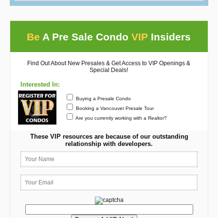
Be
A Pre Sale Condo
VIP
Insiders
Find Out About New Presales & Get Access to VIP Openings &
Special Deals!
Interested In:
Buying a Presale Condo
Booking a Vancouver Presale Tour
Are you currently working with a Realtor?
These VIP resources are because of our outstanding
relationship with developers.