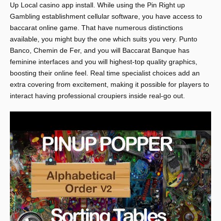
Up Local casino app install. While using the Pin Right up
Gambling establishment cellular software, you have access to
baccarat online game. That have numerous distinctions
available, you might buy the one which suits you very. Punto
Banco, Chemin de Fer, and you will Baccarat Banque has
feminine interfaces and you will highest-top quality graphics,
boosting their online feel. Real time specialist choices add an
extra covering from excitement, making it possible for players to
interact having professional croupiers inside real-go out.