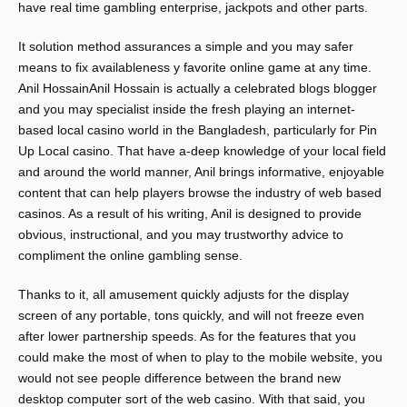
have real time gambling enterprise, jackpots and other parts.
It solution method assurances a simple and you may safer
means to fix availableness y favorite online game at any time.
Anil HossainAnil Hossain is actually a celebrated blogs blogger
and you may specialist inside the fresh playing an internet-
based local casino world in the Bangladesh, particularly for Pin
Up Local casino. That have a-deep knowledge of your local field
and around the world manner, Anil brings informative, enjoyable
content that can help players browse the industry of web based
casinos. As a result of his writing, Anil is designed to provide
obvious, instructional, and you may trustworthy advice to
compliment the online gambling sense.
Thanks to it, all amusement quickly adjusts for the display
screen of any portable, tons quickly, and will not freeze even
after lower partnership speeds. As for the features that you
could make the most of when to play to the mobile website, you
would not see people difference between the brand new
desktop computer sort of the web casino. With that said, you