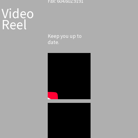
Fax: 604.602.9191
Video
Reel
Keep you up to
date.