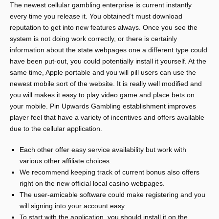
The newest cellular gambling enterprise is current instantly
every time you release it. You obtained’t must download
reputation to get into new features always. Once you see the
system is not doing work correctly, or there is certainly
information about the state webpages one a different type could
have been put-out, you could potentially install it yourself. At the
same time, Apple portable and you will pill users can use the
newest mobile sort of the website.
It is really well modified and
you will makes it easy to play video game and place bets on
your mobile. Pin Upwards Gambling establishment improves
player feel that have a variety of incentives and offers available
due to the cellular application.
Each other offer easy service availability but work with
various other affiliate choices.
We recommend keeping track of current bonus also offers
right on the new official local casino webpages.
The user-amicable software could make registering and you
will signing into your account easy.
To start with the application, you should install it on the