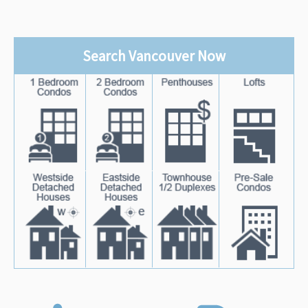
Search Vancouver Now