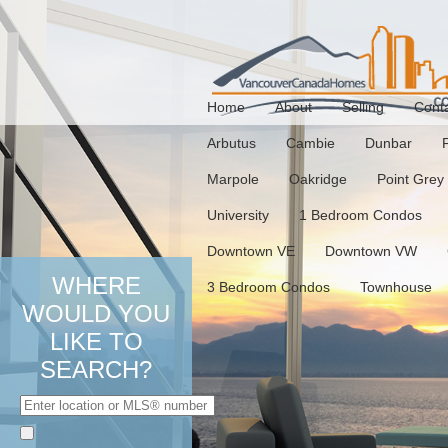
Home
About
Selling
Cont
Arbutus
Cambie
Dunbar
Marpole
Oakridge
Point Grey
University
1 Bedroom Condos
Downtown VE
Downtown VW
WHERE
3 Bedroom Condos
Townhouse
WOULD YOU
LIKE TO
SEARCH?