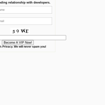
nding relationship with developers.
 Privacy. We will never spam you!