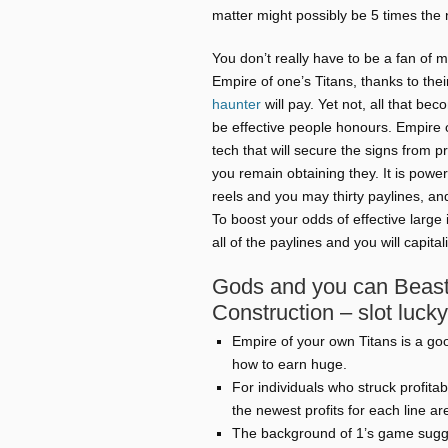
matter might possibly be 5 times the 
You don’t really have to be a fan of m
Empire of one’s Titans, thanks to their
haunter
will pay. Yet not, all that be
be effective people honours. Empire 
tech that will secure the signs from p
you remain obtaining they. It is pow
reels and you may thirty paylines, an
To boost your odds of effective large
all of the paylines and you will capit
Gods and you can Beast
Construction – slot luck
Empire of your own Titans is a goo
how to earn huge.
For individuals who struck profita
the newest profits for each line a
The background of 1’s game sugge