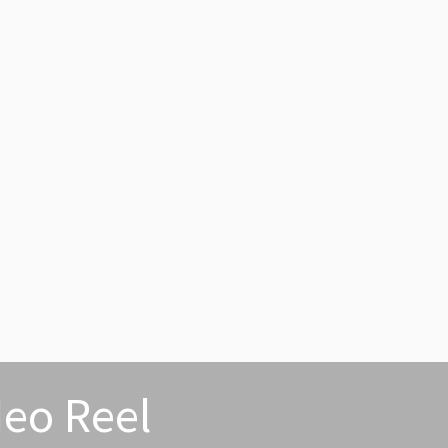
deo Reel