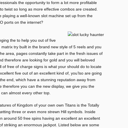
ofessionals the opportunity to form a lot more profitable
o twist so long as more effective combos are created.
e playing a well-known slot machine set up from the
O ports on the internet?
ging the to help you out of five
trix try ​​built in the brand new style of 5 reels and you
 the area, pages constantly take part in the fresh issues of
d therefore are looking for gold and you will beloved
ll of free of charge signs is what your should do to locate
cellent five out of an excellent kind of, you’lso are going
the end, which have a stunning reputation away from
 therefore you can the new display, we give you the
u can almost every other top.
atures of Kingdom of your own own Titans is the Totally
etting three or even more strewn Hill symbols. Inside
rn around 50 free spins having an excellent an excellent
d of striking an enormous jackpot. Listed below are some