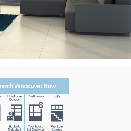
earch Vancouver Now