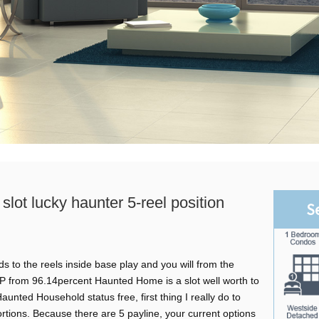
slot lucky haunter 5-reel position
S
 to the reels inside base play and you will from the
 from 96.14percent Haunted Home is a slot well worth to
aunted Household status free, first thing I really do to
ortions.
Because there are 5 payline, your current options