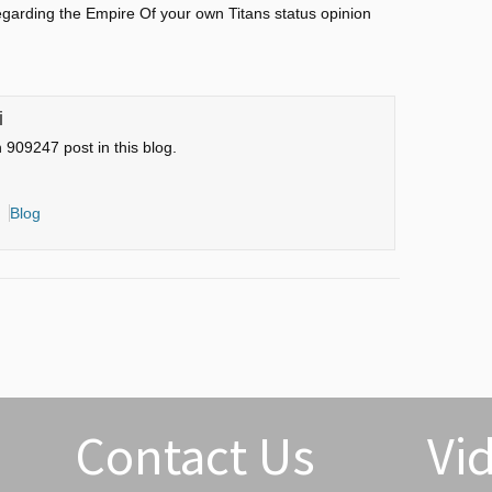
egarding the Empire Of your own Titans status opinion
i
n 909247 post in this blog.
Blog
Contact Us
Vi