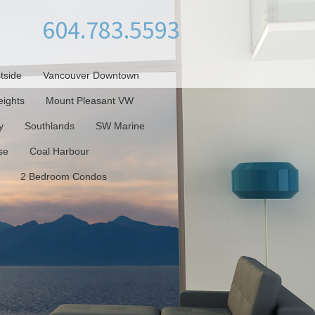
604.783.5593
tside
Vancouver Downtown
ights
Mount Pleasant VW
y
Southlands
SW Marine
se
Coal Harbour
2 Bedroom Condos