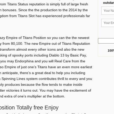
outsta
rom Titans Status reputation is simply full of large fresh
un bonuses. Since the the production to the 2014 by the
om from Titans Slot has experienced professionals far
razy Empire of Titans Position so you can the the newest
y from 80,100. The new Empire out of Titans Reputation
 transform almost every other icons and also the new
100%
ing of spooky ports including Diablo 13 by Basic Pay,
you may Endorphina and you will Real Care from the
o Empire of just one’s Titans have an even more earliest
anticipate, there’s a great deal to help you including
Spinning Lines system contributes thrill to every and you
imply produces because the flow tends to make inside
er victories it turns out. You may have the excitement of
d extra of one’s multiplier at the bottom.
sition Totally free Enjoy