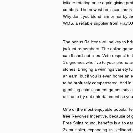
initiate rotating once again giving pr
combos. The newest reels continues t
Why don’t you blend him or her by th
WMS, a reliable supplier from PlayOJ
The bonus Ra icons will be key to brin
jackpot remembers. The online game ma
can 9 shell out lines. With respect to
1’s gnomes who live to your phone an
stones. Bringing a winnings variety fu
an earn, but if you is even home an ex
to be profusely compensated. And in 
gambling establishment games advice
online to try out entertainment so yo
One of the most enjoyable popular fe
free Revolves Incentive, because of g
Free Spins round, benefits is also ea
2x multiplier, expanding its likelihoo