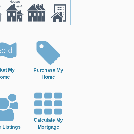
ket My
Purchase My
ome
Home
Calculate My
r Listings
Mortgage