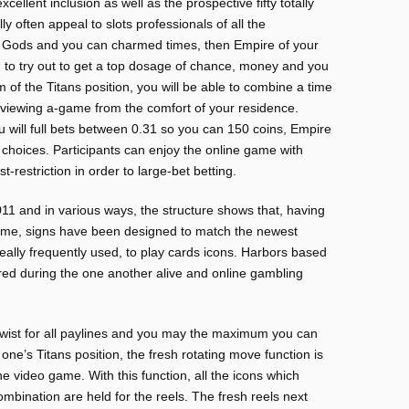
ellent inclusion as well as the prospective fifty totally
ly often appeal to slots professionals of all the
s, Gods and you can charmed times, then Empire of your
d to try out to get a top dosage of chance, money and you
m of the Titans position, you will be able to combine a time
m viewing a-game from the comfort of your residence.
 will full bets between 0.31 so you can 150 coins, Empire
 choices. Participants can enjoy the online game with
t-restriction in order to large-bet betting.
1 and in various ways, the structure shows that, having
e time, signs have been designed to match the newest
eally frequently used, to play cards icons. Harbors based
ed during the one another alive and online gambling
 twist for all paylines and you may the maximum you can
ne’s Titans position, the fresh rotating move function is
 video game. With this function, all the icons which
mbination are held for the reels. The fresh reels next