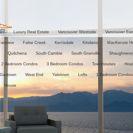
act
Luxury Real Estate
Vancouver Westside
Vancouver Eas
Fairview
False Creek
Kerrisdale
Kitsilano
MacKenzie He
Quilchena
South Cambie
South Granville
Shaughness
2 Bedroom Condos
3 Bedroom Condos
Townhouses
Hou
Gastown
West End
Yaletown
Lofts
1 Bedroom Condos
House