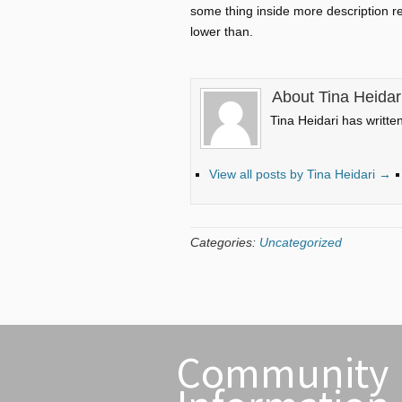
some thing inside more description r
lower than.
About Tina Heidar
Tina Heidari has writte
View all posts by Tina Heidari
→
Categories:
Uncategorized
Community