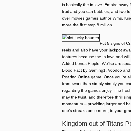
is basically the in love. Empire away f
fruit and you can bubbles, and two f
over movies games author Wms, Kingd
more the first step.8 million.
Put 5 signs of C
reels and also have your jackpot awa
features because the In love and will
Added bonus Ripple. We’lso are speak
Blood Pact by Gaming1, Voodoo and 
Roaring Online game. Once you’re als
framework than simply simply you can 
regarding the games enjoy. The fresh 
may the twist, and therefore thrill s
momentum – providing larger and bett
one’s streaks once more, to your gran
Kingdom out of Titans Po