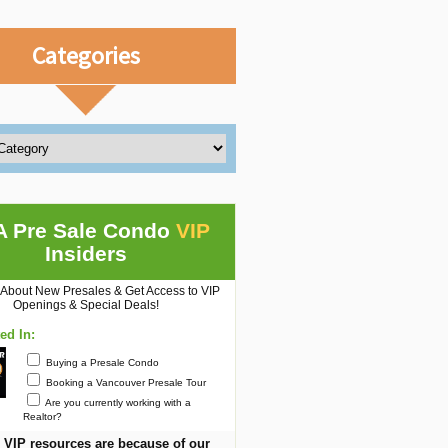
Categories
A Pre Sale Condo
VIP
Insiders
 About New Presales & Get Access to VIP
Openings & Special Deals!
ted In:
Buying a Presale Condo
Booking a Vancouver Presale Tour
Are you currently working with a
Realtor?
 VIP resources are because of our