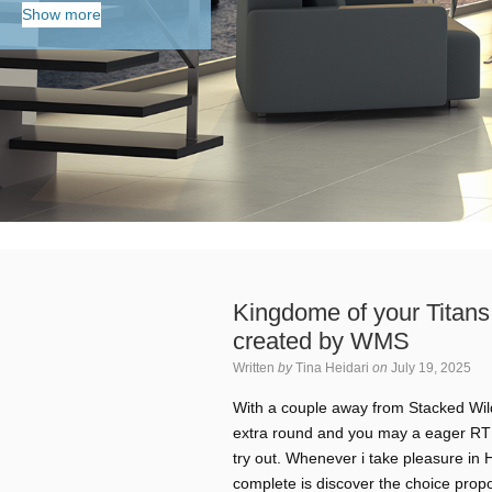
Show more
Kingdome of your Titans 
created by WMS
Written
by
Tina Heidari
on
July 19, 2025
With a couple away from Stacked Wilds
extra round and you may a eager RTP
try out. Whenever i take pleasure in H
complete is discover the choice prop