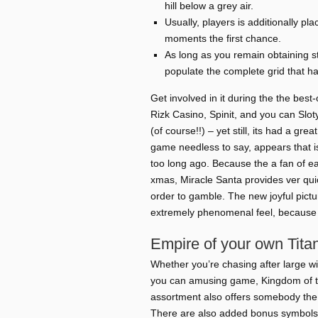
hill below a grey air.
Usually, players is additionally p
moments the first chance.
As long as you remain obtaining st
populate the complete grid that h
Get involved in it during the the bes
Rizk Casino, Spinit, and you can Sloty
(of course!!) – yet still, its had a gre
game needless to say, appears that 
too long ago. Because the a fan of ea
xmas, Miracle Santa provides ver qui
order to gamble. The new joyful pi
extremely phenomenal feel, because t
Empire of your own Tita
Whether you’re chasing after large wi
you can amusing game, Kingdom of th
assortment also offers somebody the 
There are also added bonus symbols l