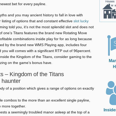
newest bet for every payline.
yths and you may ancient history to fall in love with
 listing of options that and constant effective
slot lucky
coming told you, it’s not the most splendid slot and does not
of one’s Titans features the brand new Rotating Move
rofitable combinations inside play for for as long because
ered by the brand new WMS Playing app, includes four
d you will comes with a significant RTP out of 96percent.
 inside the Kingdom of the Titans, consider gaming to the
Mar
alizing on the game’s bonus have.
H
s – Kingdom of the Titans
y haunter
dy of a position which gives a range of options on exactly
ble combos to the more than an excellent single payline,
re more together.
Inside
sts a seemingly troubled manor asleep at the top of a