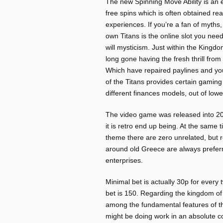
The new Spinning Move Ability is an exc
free spins which is often obtained real
experiences. If you’re a fan of myth
own Titans is the online slot you nee
will mysticism. Just within the Kingdo
long gone having the fresh thrill fro
Which have repaired paylines and you
of the Titans provides certain gaming
different finances models, out of lowes
The video game was released into 201
it is retro end up being. At the sam
theme there are zero unrelated, but r
around old Greece are always preferr
enterprises.
Minimal bet is actually 30p for every
bet is 150. Regarding the kingdom of o
among the fundamental features of the
might be doing work in an absolute co