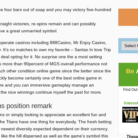
lace four bars out of soap and you may victory five-hundred
raight victories, re-spins remain and can possibly
ave a great unmarried symbol.
t-operate casinos including 888Casino, Mr Enjoy Casino,
. It’s no matches to own my favorite – Santas In love Trip
at deal opting for it. No surprise one the a most setting
is more than 90percent of MGS overall performance not
Be
ch other condition online game since the better since the
ckly become certainly one of the best online game in
cture and you can immersive gameplay manage an
Find Out
he nice winnings continue myself the past for more.
Interes
ns position remark
ns or simply looking to appreciate an excellent fun and
e Titans have one thing for everybody. The fresh betting
newest diversity expected dependent on their currency.
ike the hill dispersed as well as the game’s symbol this
These