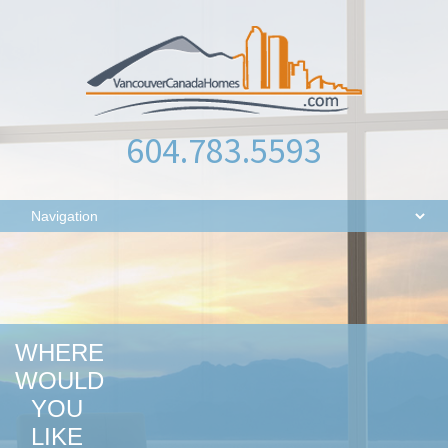
604.783.5593
WHERE
WOULD
YOU
LIKE