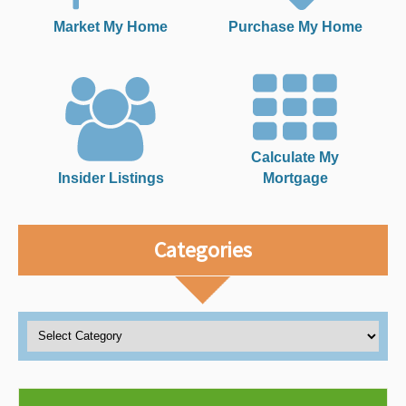
Market My Home
Purchase My Home
Calculate My
Insider Listings
Mortgage
Categories