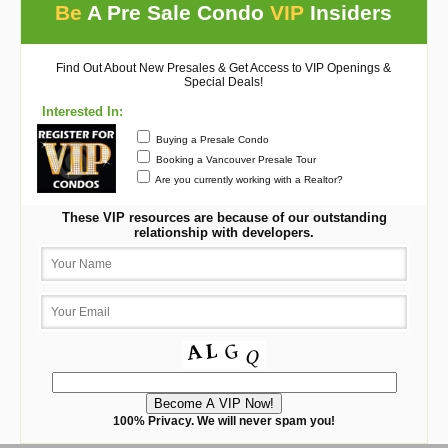
Be
A Pre Sale Condo
VIP
Insiders
Find Out About New Presales & Get Access to VIP Openings &
Special Deals!
Interested In:
Buying a Presale Condo
Booking a Vancouver Presale Tour
Are you currently working with a Realtor?
These VIP resources are because of our outstanding
relationship with developers.
100% Privacy. We will never spam you!