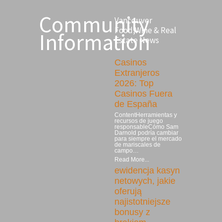
Community
Vancouver
Food,Wine & Real
Information
Estate News
Casinos
Extranjeros
2026: Top
Casinos Fuera
de España
ContentHerramientas y
recursos de juego
responsableCómo Sam
Darnold podría cambiar
para siempre el mercado
de mariscales de
campo…
Read More...
ewidencja kasyn
netowych, jakie
oferują
najistotniejsze
bonusy z