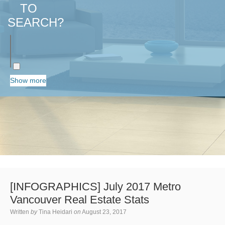
TO
SEARCH?
Show more
[INFOGRAPHICS] July 2017 Metro
Vancouver Real Estate Stats
Written
by
Tina Heidari
on
August 23, 2017