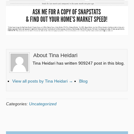
About Tina Heidari
Tina Heidari has written 909247 post in this blog.
View all posts by Tina Heidari
→
Blog
Categories:
Uncategorized