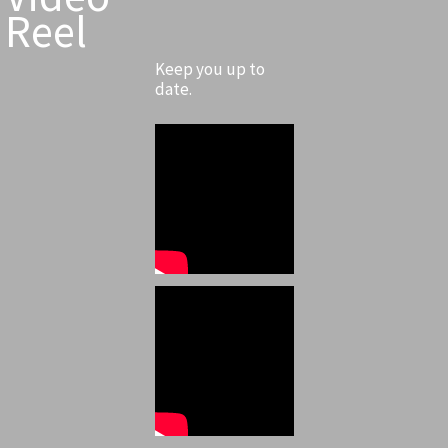
Reel
Keep you up to
date.