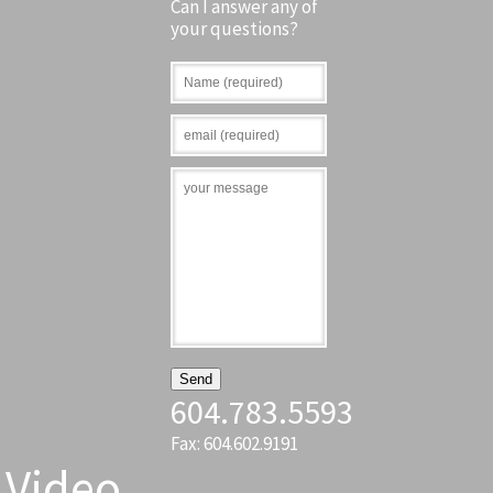
Can I answer any of
your questions?
604.783.5593
Fax: 604.602.9191
Video