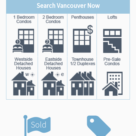
Search Vancouver Now