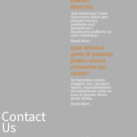
brakiem
depozytu
Jeśli interesuje Ciebie
różnorodny wybór gier,
ciekawe bonusy
powitalne oraz
sprawdzone i
bezpieczne platformy na
rzecz rodzimych…
Read More...
Qual ancora il
genio di qualsiasi
pratico ancora
convivente dei
casinò?
Se facessimo certain
indagine con i giocatori
italiani, risponderebbero
verosimilmente come ed
esso di giocare senza
dover familia…
Read More...
Contact
Us