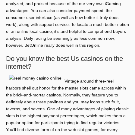
analyzed, and praised because of the our very own iGaming
advantages. You can also consider payment speed, the
consumer user interface (as well as how better it truly does
work), along with support service. To locate a much better notion
of an online local casino, it’s and helpful to comprehend buyers
analysis. Daily racing be seemingly as less common now,
however, BetOnline really does well in this region.
Do you know the best Us casinos on the
internet?
Vintage around three-reel
harbors shell out honor for the master slots came across within
the brick-and-mortar casinos. Normally, they feature you to
definitely about three paylines and you may icons such fruit,
taverns, and sevens. One of many advantages of playing classic
slots is the highest payment percentages, which makes them a
popular option for participants trying to find regular victories.
You’ll find diverse form of on the web slot games, for every