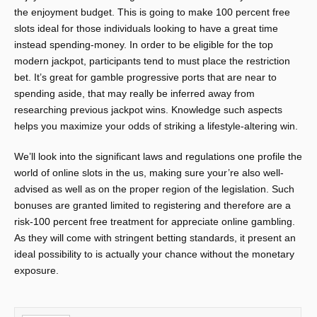
the enjoyment budget. This is going to make 100 percent free
slots ideal for those individuals looking to have a great time
instead spending-money. In order to be eligible for the top
modern jackpot, participants tend to must place the restriction
bet. It’s great for gamble progressive ports that are near to
spending aside, that may really be inferred away from
researching previous jackpot wins. Knowledge such aspects
helps you maximize your odds of striking a lifestyle-altering win.
We’ll look into the significant laws and regulations one profile the
world of online slots in the us, making sure your’re also well-
advised as well as on the proper region of the legislation. Such
bonuses are granted limited to registering and therefore are a
risk-100 percent free treatment for appreciate online gambling.
As they will come with stringent betting standards, it present an
ideal possibility to is actually your chance without the monetary
exposure.