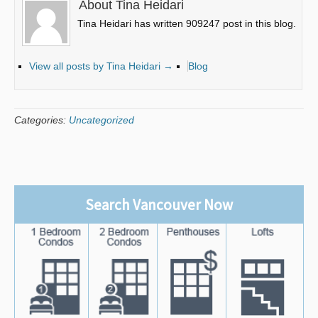
About Tina Heidari
Tina Heidari has written 909247 post in this blog.
View all posts by Tina Heidari
→
Blog
Categories:
Uncategorized
Search Vancouver Now