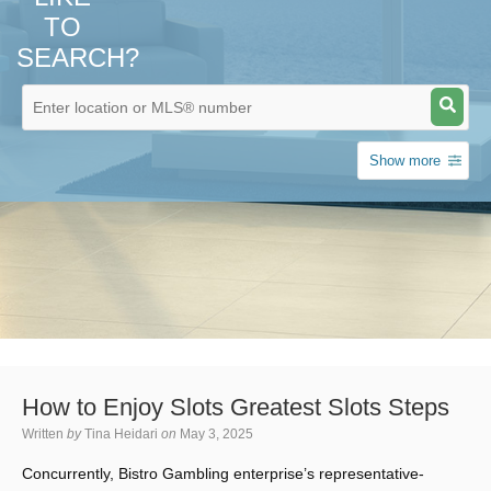
TO
SEARCH?
Show more
How to Enjoy Slots Greatest Slots Steps
Written
by
Tina Heidari
on
May 3, 2025
Concurrently, Bistro Gambling enterprise’s representative-