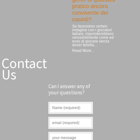
pratico ancora
convivente dei
casinò?
Se facessimo certain
indagine con i giocatori
italiani, risponderebbero
verosimilmente come ed
esso di giocare senza
dover familia…
Read More...
Contact
Us
Can I answer any of
your questions?