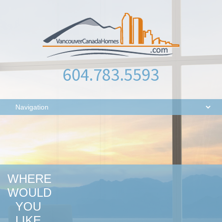
604.783.5593
WHERE
WOULD
YOU
LIKE