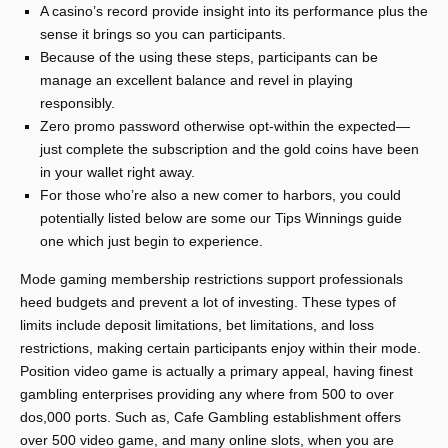
A casino’s record provide insight into its performance plus the
sense it brings so you can participants.
Because of the using these steps, participants can be
manage an excellent balance and revel in playing
responsibly.
Zero promo password otherwise opt-within the expected—
just complete the subscription and the gold coins have been
in your wallet right away.
For those who’re also a new comer to harbors, you could
potentially listed below are some our Tips Winnings guide
one which just begin to experience.
Mode gaming membership restrictions support professionals
heed budgets and prevent a lot of investing. These types of
limits include deposit limitations, bet limitations, and loss
restrictions, making certain participants enjoy within their mode.
Position video game is actually a primary appeal, having finest
gambling enterprises providing any where from 500 to over
dos,000 ports. Such as, Cafe Gambling establishment offers
over 500 video game, and many online slots, when you are