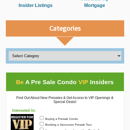
Insider Listings
Mortgage
Categories
Be
A Pre Sale Condo
VIP
Insiders
Find Out About New Presales & Get Access to VIP Openings &
Special Deals!
Interested In:
Buying a Presale Condo
Booking a Vancouver Presale Tour