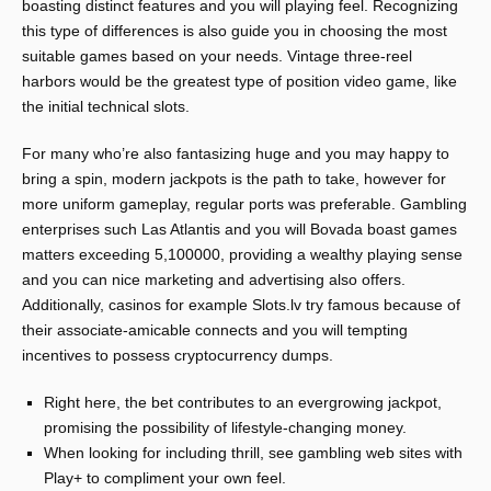
boasting distinct features and you will playing feel. Recognizing
this type of differences is also guide you in choosing the most
suitable games based on your needs. Vintage three-reel
harbors would be the greatest type of position video game, like
the initial technical slots.
For many who’re also fantasizing huge and you may happy to
bring a spin, modern jackpots is the path to take, however for
more uniform gameplay, regular ports was preferable. Gambling
enterprises such Las Atlantis and you will Bovada boast games
matters exceeding 5,100000, providing a wealthy playing sense
and you can nice marketing and advertising also offers.
Additionally, casinos for example Slots.lv try famous because of
their associate-amicable connects and you will tempting
incentives to possess cryptocurrency dumps.
Right here, the bet contributes to an evergrowing jackpot,
promising the possibility of lifestyle-changing money.
When looking for including thrill, see gambling web sites with
Play+ to compliment your own feel.