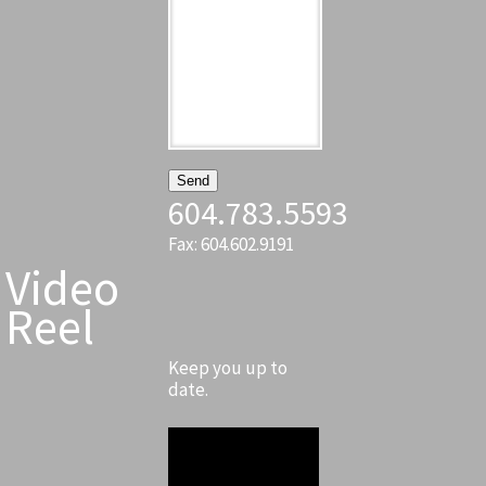
604.783.5593
Fax: 604.602.9191
Video
Reel
Keep you up to
date.