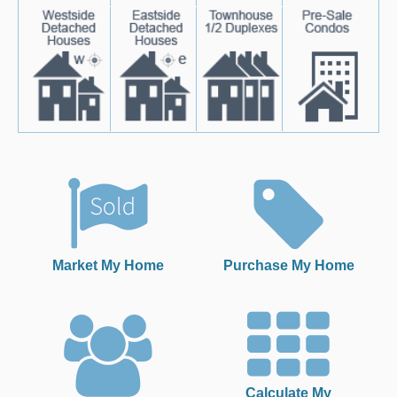
Market My Home
Purchase My Home
Calculate My