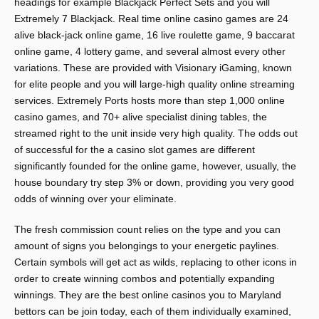
headings for example Blackjack Perfect Sets and you will
Extremely 7 Blackjack. Real time online casino games are 24
alive black-jack online game, 16 live roulette game, 9 baccarat
online game, 4 lottery game, and several almost every other
variations. These are provided with Visionary iGaming, known
for elite people and you will large-high quality online streaming
services. Extremely Ports hosts more than step 1,000 online
casino games, and 70+ alive specialist dining tables, the
streamed right to the unit inside very high quality. The odds out
of successful for the a casino slot games are different
significantly founded for the online game, however, usually, the
house boundary try step 3% or down, providing you very good
odds of winning over your eliminate.
The fresh commission count relies on the type and you can
amount of signs you belongings to your energetic paylines.
Certain symbols will get act as wilds, replacing to other icons in
order to create winning combos and potentially expanding
winnings. They are the best online casinos you to Maryland
bettors can be join today, each of them individually examined,