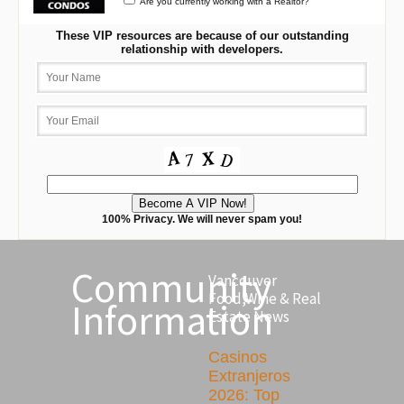
Are you currently working with a Realtor?
These VIP resources are because of our outstanding
relationship with developers.
100% Privacy. We will never spam you!
Community
Vancouver
Food,Wine & Real
Information
Estate News
Casinos
Extranjeros
2026: Top