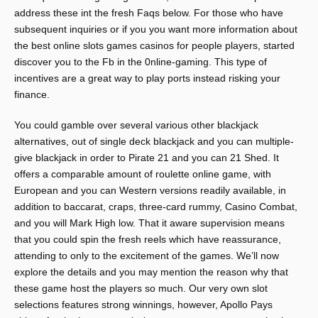
address these int the fresh Faqs below. For those who have
subsequent inquiries or if you you want more information about
the best online slots games casinos for people players, started
discover you to the Fb in the 0nline-gaming. This type of
incentives are a great way to play ports instead risking your
finance.
You could gamble over several various other blackjack
alternatives, out of single deck blackjack and you can multiple-
give blackjack in order to Pirate 21 and you can 21 Shed. It
offers a comparable amount of roulette online game, with
European and you can Western versions readily available, in
addition to baccarat, craps, three-card rummy, Casino Combat,
and you will Mark High low. That it aware supervision means
that you could spin the fresh reels which have reassurance,
attending to only to the excitement of the games. We’ll now
explore the details and you may mention the reason why that
these game host the players so much. Our very own slot
selections features strong winnings, however, Apollo Pays