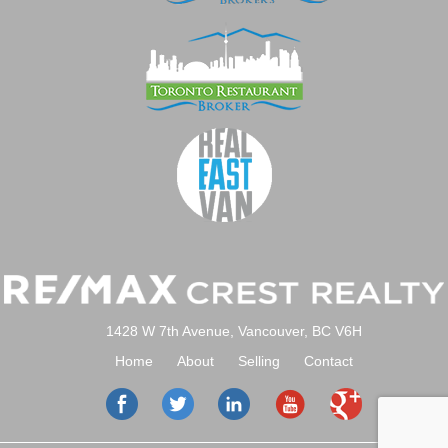
1428 W 7th Avenue, Vancouver, BC V6H
Home
About
Selling
Contact