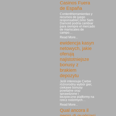
Casinos Fuera
de España
ContentHerramientas y
recursos de juego
responsableCómo Sam
Darnold podría cambiar
para siempre el mercado
de mariscales de
campo…
Read More...
ewidencja kasyn
netowych, jakie
oferują
najistotniejsze
bonusy z
brakiem
depozytu
Jeśli interesuje Ciebie
różnorodny wybór gier,
ciekawe bonusy
powitalne oraz
sprawdzone i
bezpieczne platformy na
rzecz rodzimych…
Read More...
Qual ancora il
genio di qualsiasi