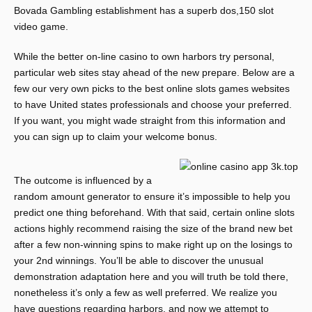
Bovada Gambling establishment has a superb dos,150 slot
video game.
While the better on-line casino to own harbors try personal,
particular web sites stay ahead of the new prepare. Below are a
few our very own picks to the best online slots games websites
to have United states professionals and choose your preferred.
If you want, you might wade straight from this information and
you can sign up to claim your welcome bonus.
The outcome is influenced by a
random amount generator to ensure it’s impossible to help you
predict one thing beforehand. With that said, certain online slots
actions highly recommend raising the size of the brand new bet
after a few non-winning spins to make right up on the losings to
your 2nd winnings. You’ll be able to discover the unusual
demonstration adaptation here and you will truth be told there,
nonetheless it’s only a few as well preferred. We realize you
have questions regarding harbors, and now we attempt to