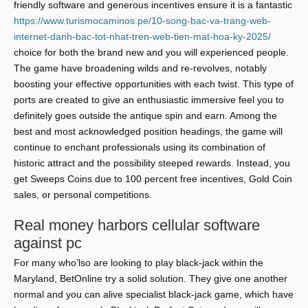
friendly software and generous incentives ensure it is a fantastic
https://www.turismocaminos.pe/10-song-bac-va-trang-web-
internet-danh-bac-tot-nhat-tren-web-tien-mat-hoa-ky-2025/
choice for both the brand new and you will experienced people.
The game have broadening wilds and re-revolves, notably
boosting your effective opportunities with each twist. This type of
ports are created to give an enthusiastic immersive feel you to
definitely goes outside the antique spin and earn. Among the
best and most acknowledged position headings, the game will
continue to enchant professionals using its combination of
historic attract and the possibility steeped rewards. Instead, you
get Sweeps Coins due to 100 percent free incentives, Gold Coin
sales, or personal competitions.
Real money harbors cellular software
against pc
For many who’lso are looking to play black-jack within the
Maryland, BetOnline try a solid solution. They give one another
normal and you can alive specialist black-jack game, which have