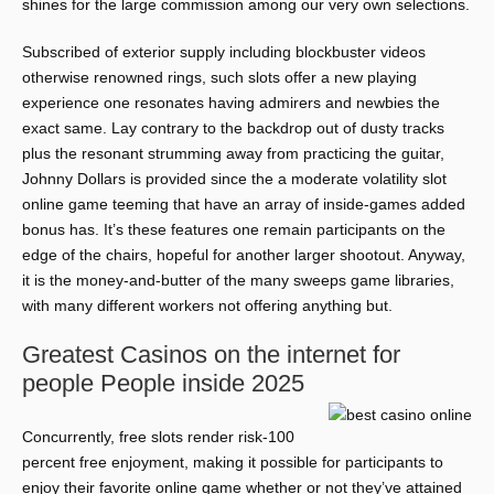
shines for the large commission among our very own selections.
Subscribed of exterior supply including blockbuster videos
otherwise renowned rings, such slots offer a new playing
experience one resonates having admirers and newbies the
exact same. Lay contrary to the backdrop out of dusty tracks
plus the resonant strumming away from practicing the guitar,
Johnny Dollars is provided since the a moderate volatility slot
online game teeming that have an array of inside-games added
bonus has. It’s these features one remain participants on the
edge of the chairs, hopeful for another larger shootout. Anyway,
it is the money-and-butter of the many sweeps game libraries,
with many different workers not offering anything but.
Greatest Casinos on the internet for
people People inside 2025
Concurrently, free slots render risk-100
percent free enjoyment, making it possible for participants to
enjoy their favorite online game whether or not they’ve attained