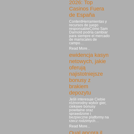
2026: Top
Casinos Fuera
de España
ContentHerramientas y
recursos de juego
responsableCómo Sam
Darnold podría cambiar
para siempre el mercado
de mariscales de
campo…
Read More...
ewidencja kasyn
netowych, jakie
oferują
najistotniejsze
bonusy z
brakiem
depozytu
Jeśli interesuje Ciebie
różnorodny wybór gier,
ciekawe bonusy
powitalne oraz
sprawdzone i
bezpieczne platformy na
rzecz rodzimych…
Read More...
Qual ancora il