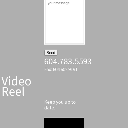
604.783.5593
Fax: 604.602.9191
Video
Reel
Keep you up to
date.