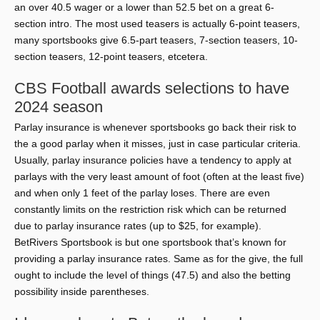
an over 40.5 wager or a lower than 52.5 bet on a great 6-
section intro. The most used teasers is actually 6-point teasers,
many sportsbooks give 6.5-part teasers, 7-section teasers, 10-
section teasers, 12-point teasers, etcetera.
CBS Football awards selections to have
2024 season
Parlay insurance is whenever sportsbooks go back their risk to
the a good parlay when it misses, just in case particular criteria.
Usually, parlay insurance policies have a tendency to apply at
parlays with the very least amount of foot (often at the least five)
and when only 1 feet of the parlay loses. There are even
constantly limits on the restriction risk which can be returned
due to parlay insurance rates (up to $25, for example).
BetRivers Sportsbook is but one sportsbook that’s known for
providing a parlay insurance rates. Same as for the give, the full
ought to include the level of things (47.5) and also the betting
possibility inside parentheses.