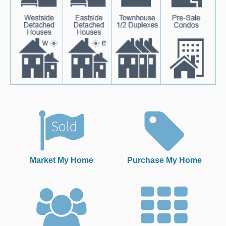
Market My Home
Purchase My Home