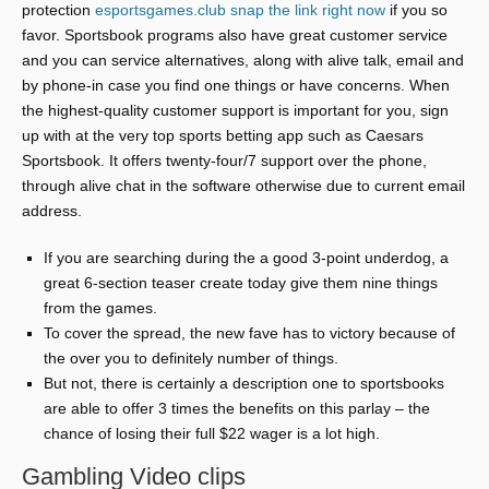
protection
esportsgames.club snap the link right now
if you so
favor. Sportsbook programs also have great customer service
and you can service alternatives, along with alive talk, email and
by phone-in case you find one things or have concerns. When
the highest-quality customer support is important for you, sign
up with at the very top sports betting app such as Caesars
Sportsbook. It offers twenty-four/7 support over the phone,
through alive chat in the software otherwise due to current email
address.
If you are searching during the a good 3-point underdog, a
great 6-section teaser create today give them nine things
from the games.
To cover the spread, the new fave has to victory because of
the over you to definitely number of things.
But not, there is certainly a description one to sportsbooks
are able to offer 3 times the benefits on this parlay – the
chance of losing their full $22 wager is a lot high.
Gambling Video clips