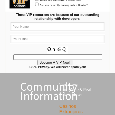
Are you currently working with a Realtor?
These VIP resources are because of our outstanding
relationship with developers.
100% Privacy. We will never spam you!
Community
Vancouver
Food,Wine & Real
Information
Estate News
Casinos
Extranjeros