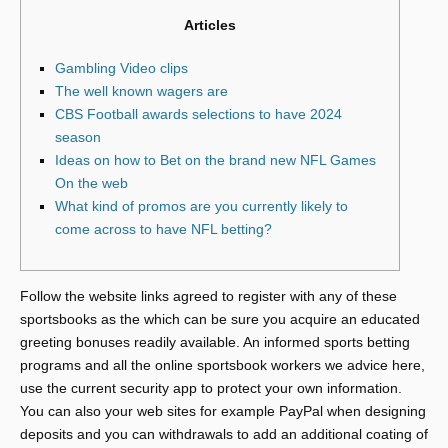
Articles
Gambling Video clips
The well known wagers are
CBS Football awards selections to have 2024
season
Ideas on how to Bet on the brand new NFL Games
On the web
What kind of promos are you currently likely to
come across to have NFL betting?
Follow the website links agreed to register with any of these
sportsbooks as the which can be sure you acquire an educated
greeting bonuses readily available. An informed sports betting
programs and all the online sportsbook workers we advice here,
use the current security app to protect your own information.
You can also your web sites for example PayPal when designing
deposits and you can withdrawals to add an additional coating of