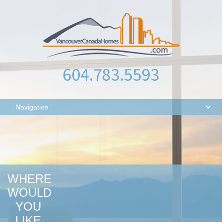
604.783.5593
WHERE
WOULD
YOU
LIKE