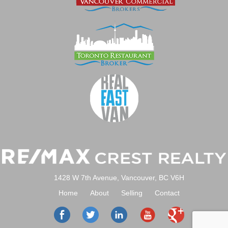
1428 W 7th Avenue, Vancouver, BC V6H
Home
About
Selling
Contact