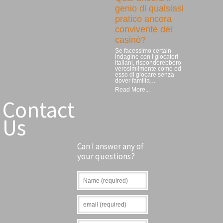
genio di qualsiasi
pratico ancora
convivente dei
casinò?
Se facessimo certain
indagine con i giocatori
italiani, risponderebbero
verosimilmente come ed
esso di giocare senza
dover familia…
Read More...
Contact
Us
Can I answer any of
your questions?