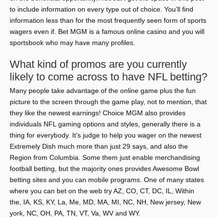
to include information on every type out of choice. You’ll find
information less than for the most frequently seen form of sports
wagers even if. Bet MGM is a famous online casino and you will
sportsbook who may have many profiles.
What kind of promos are you currently
likely to come across to have NFL betting?
Many people take advantage of the online game plus the fun
picture to the screen through the game play, not to mention, that
they like the newest earnings! Choice MGM also provides
individuals NFL gaming options and styles, generally there is a
thing for everybody. It’s judge to help you wager on the newest
Extremely Dish much more than just 29 says, and also the
Region from Columbia. Some them just enable merchandising
football betting, but the majority ones provides Awesome Bowl
betting sites and you can mobile programs. One of many states
where you can bet on the web try AZ, CO, CT, DC, IL, Within
the, IA, KS, KY, La, Me, MD, MA, MI, NC, NH, New jersey, New
york, NC, OH, PA, TN, VT, Va, WV and WY.