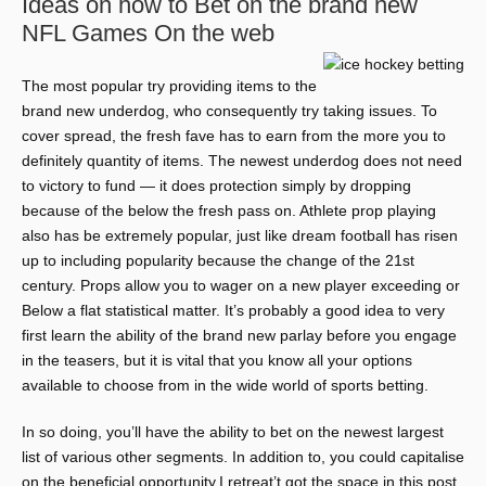
Ideas on how to Bet on the brand new
NFL Games On the web
The most popular try providing items to the
brand new underdog, who consequently try taking issues. To
cover spread, the fresh fave has to earn from the more you to
definitely quantity of items. The newest underdog does not need
to victory to fund — it does protection simply by dropping
because of the below the fresh pass on. Athlete prop playing
also has be extremely popular, just like dream football has risen
up to including popularity because the change of the 21st
century. Props allow you to wager on a new player exceeding or
Below a flat statistical matter. It’s probably a good idea to very
first learn the ability of the brand new parlay before you engage
in the teasers, but it is vital that you know all your options
available to choose from in the wide world of sports betting.
In so doing, you’ll have the ability to bet on the newest largest
list of various other segments. In addition to, you could capitalise
on the beneficial opportunity.I retreat’t got the space in this post