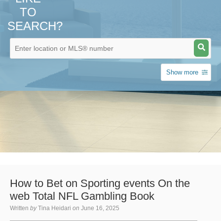
TO
SEARCH?
Show more
How to Bet on Sporting events On the
web Total NFL Gambling Book
Written
by
Tina Heidari
on
June 16, 2025