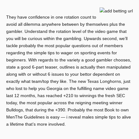
They have confidence in one rotation count to
avoid all dilemma anywhere between by themselves plus the
gambler. Understand the rotation level of the video game that
you will be curious within the gambling. Upwards second, we’ll
tackle probably the most popular questions out of members
regarding the simple tips to wager on sporting events for
beginners. With regards to the variety a good gambler chooses,
state a good 6-part teaser, outlines is actually then manipulated
along with or without 6 issues to your bettor dependent on
exactly what team/top they like. The new Texas Longhorns, just
who lost to help you Georgia on the fulfilling name video game
last 12 months, has reached +210 to winnings the fresh SEC
today, the most popular across the reigning meeting winner
Bulldogs, that during the +390. Probably the most Book to own
MenThe Guidelines is easy — i reveal males simple tips to alive
a lifetime that’s more involved.