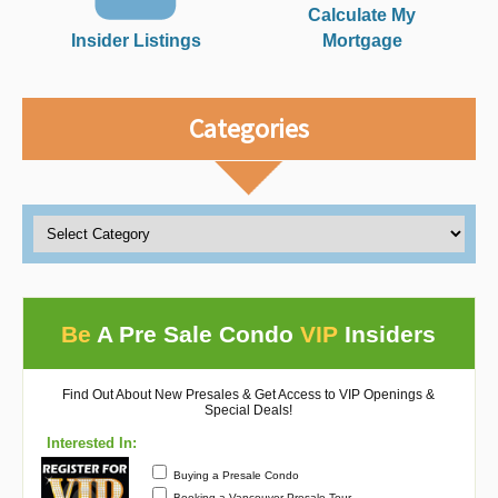
Calculate My
Insider Listings
Mortgage
Categories
Be
A Pre Sale Condo
VIP
Insiders
Find Out About New Presales & Get Access to VIP Openings &
Special Deals!
Interested In:
Buying a Presale Condo
Booking a Vancouver Presale Tour