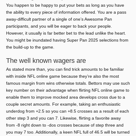
You happen to be happy to put your bets as long as you have
the ability to every piece of information offered. You are a pass
away-difficult partner of a single of one’s Awesome Pan
participants, and you will be eager to back your people.
However, it usually is far better bet to the lead unlike the heart.
You might be inundated having Super Pan 2025 selections from
the build-up to the game.
The well known wagers are
As stated more than, you can find trick amounts to be familiar
with inside NFL online game because they’re also the most
famous margin from wins otherwise totals. Bettors may use such
key number on their advantage when flirting NFL online game to
enable them to improve mocked area develops cross due to a
couple secret amounts. For example, taking an enthusiastic
underdog from +2.5 so you can +8.5 crosses as a result of each
other step 3 and you can 7. Likewise, flirting a favorite away
from -8 right down to -dos crosses because of step three and
you may 7 too. Additionally, a keen NFL full of 46.5 will be turned