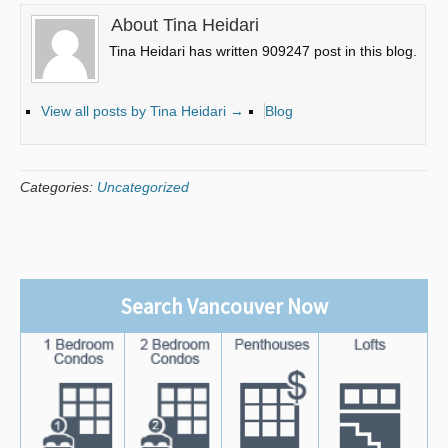
About Tina Heidari
Tina Heidari has written 909247 post in this blog.
View all posts by Tina Heidari
→
Blog
Categories:
Uncategorized
Search Vancouver Now