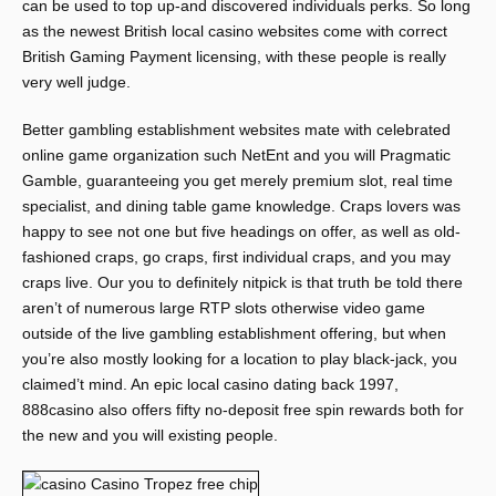
can be used to top up-and discovered individuals perks. So long
as the newest British local casino websites come with correct
British Gaming Payment licensing, with these people is really
very well judge.
Better gambling establishment websites mate with celebrated
online game organization such NetEnt and you will Pragmatic
Gamble, guaranteeing you get merely premium slot, real time
specialist, and dining table game knowledge. Craps lovers was
happy to see not one but five headings on offer, as well as old-
fashioned craps, go craps, first individual craps, and you may
craps live. Our you to definitely nitpick is that truth be told there
aren’t of numerous large RTP slots otherwise video game
outside of the live gambling establishment offering, but when
you’re also mostly looking for a location to play black-jack, you
claimed’t mind. An epic local casino dating back 1997,
888casino also offers fifty no-deposit free spin rewards both for
the new and you will existing people.