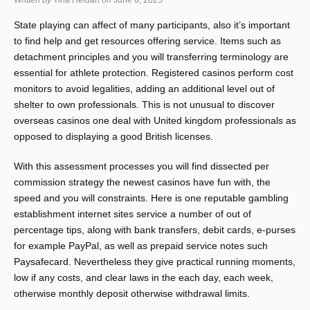
Written
by
Tina Heidari
on
June 6, 2025
State playing can affect of many participants, also it’s important
to find help and get resources offering service. Items such as
detachment principles and you will transferring terminology are
essential for athlete protection. Registered casinos perform cost
monitors to avoid legalities, adding an additional level out of
shelter to own professionals.
This is not unusual to discover
overseas casinos one deal with United kingdom professionals as
opposed to displaying a good British licenses.
With this assessment processes you will find dissected per
commission strategy the newest casinos have fun with, the
speed and you will constraints. Here is one reputable gambling
establishment internet sites service a number of out of
percentage tips, along with bank transfers, debit cards, e-purses
for example PayPal, as well as prepaid service notes such
Paysafecard. Nevertheless they give practical running moments,
low if any costs, and clear laws in the each day, each week,
otherwise monthly deposit otherwise withdrawal limits.