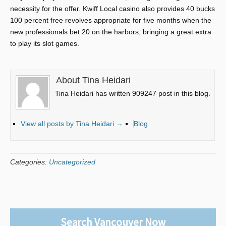
necessity for the offer. Kwiff Local casino also provides 40 bucks
100 percent free revolves appropriate for five months when the
new professionals bet 20 on the harbors, bringing a great extra
to play its slot games.
About Tina Heidari
Tina Heidari has written 909247 post in this blog.
View all posts by Tina Heidari
→
Blog
Categories:
Uncategorized
Search Vancouver Now