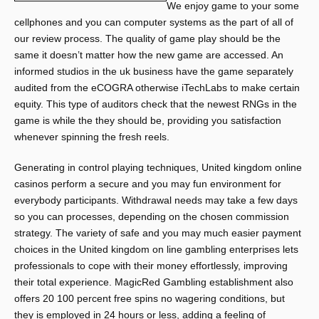
We enjoy game to your some
cellphones and you can computer systems as the part of all of
our review process. The quality of game play should be the
same it doesn’t matter how the new game are accessed. An
informed studios in the uk business have the game separately
audited from the eCOGRA otherwise iTechLabs to make certain
equity. This type of auditors check that the newest RNGs in the
game is while the they should be, providing you satisfaction
whenever spinning the fresh reels.
Generating in control playing techniques, United kingdom online
casinos perform a secure and you may fun environment for
everybody participants. Withdrawal needs may take a few days
so you can processes, depending on the chosen commission
strategy. The variety of safe and you may much easier payment
choices in the United kingdom on line gambling enterprises lets
professionals to cope with their money effortlessly, improving
their total experience. MagicRed Gambling establishment also
offers 20 100 percent free spins no wagering conditions, but
they is employed in 24 hours or less, adding a feeling of