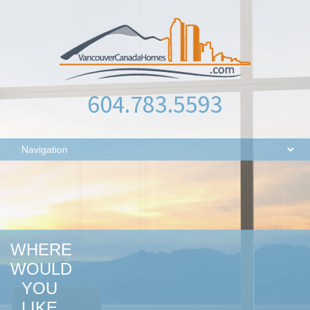
604.783.5593
WHERE
WOULD
YOU
LIKE