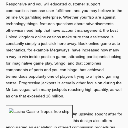
Responsive and you will educated customer support
communities increase user fulfillment and you may believe in the
on line Uk gambling enterprise. Whether your’lso are against
technology things, features questions about advertisements,
otherwise need help that have account management, the best
United kingdom online casinos make sure that assistance is
constantly simply a just click here away. Book online game auto
mechanics, for example Megaways, have increased how many
a way to win inside position game, attracting participants looking
for imaginative game play. Slingo, and that combines
components of ports and you can bingo, has achieved
tremendous popularity one of players trying to a hybrid gaming
sense. Progressive jackpots is actually other focus on during the
Mr Las vegas, with many jackpots reaching high quantity, as well
as one that exceeded 18 million.
An upswing sought after for
this design also offers
encouraged an escalation in offered commission procedures