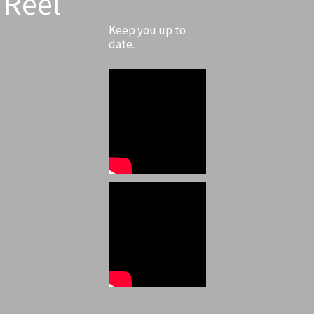
Reel
Keep you up to
date.