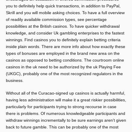
you to definitely help quick transactions, in addition to PayPal,
Skrill and you will mobile asking choices. To have a full overview
of readily available commission types, see percentage
possibilities at the British casinos. To have quicker withdrawal
knowledge, and consider Uk gambling enterprises to the fastest
winnings. Find casinos you to definitely explain betting criteria
inside plain words. There are more info about how exactly these
types of bonuses are employed in the brand new area on the
casinos as opposed to betting conditions. The courtroom online
casinos in the uk need to be authorized by the uk Playing Fee
(UKGC), probably one of the most recognized regulators in the
business.
Without all of the Curacao-signed up casinos is actually harmful,
having less administration will make it a great riskier possibilities,
particularly for participants trying to strong recourse in case
there is problems. Of numerous knowledgeable participants and
withdraw winnings incrementally to be sure earnings aren’t given
back to future gamble. This can be probably one of the most