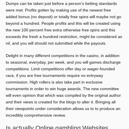
Dumps can be taken just before a person’s betting standards
were met. Profits gotten by making use of the newest free
added bonus (no deposit) or totally free spins will maybe not go
beyond a hundred. People profits and this will be created using
the new 100 percent free extra otherwise free spins and this
exceeds the fresh a hundred restriction, might be considered as
nil, and you will should not submitted while the payouts.
Delight in many different competitions in the casino, in addition
to seasonal, everyday, per week, and you will games discharge
competitions. Limit competitions offer day or wager-founded
race, if you are free tournaments require no entryway
commission. High rollers is also take part in exclusive
tournaments in order to win huge awards. The new committee
will even opinion that which was compiled by the original author
and their views is created for the blogs to alter it. Bringing all
their viewpoints under consideration allows us to to produce an
incredibly comprehensive review.
Is actually Online gambling Websites