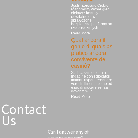
Jeśli interesuje Ciebie
różnorodny wybór gier,
ciekawe bonusy
powitalne oraz
sprawdzone i
bezpieczne platformy na
rzecz rodzimych…
Read More...
Qual ancora il
genio di qualsiasi
pratico ancora
convivente dei
casinò?
Se facessimo certain
indagine con i giocatori
italiani, risponderebbero
verosimilmente come ed
esso di giocare senza
dover familia…
Read More...
Contact
Us
Can I answer any of