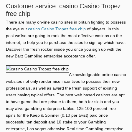
Customer service: casino Casino Tropez
free chip
There are many on-line casino sites in britain fighting to possess
the eye out
casino Casino Tropez free chip
of players. In this
post we’lso are going to rank the most effective casinos on the
internet, to help you to purchase the sites to sign up which have.
Discover the fresh rocker inside you once you sign up with the
new Barz Gambling enterprise acceptance offer.
A knowledgeable online casino
websites not only render nice incentives to possess their new
professionals, as well as award the fresh support of existing
users having typical offers. The best web based casinos are apt
to have game that are private to them, both for slots and you
may alive gambling enterprise tables. 125 100 percent free
spins for the Keep & Spinner (0.10 per twist) paid once
successful ten deposit and 10 stake to your Gambling
enterprise, Las vegas otherwise Real time Gambling enterprise.