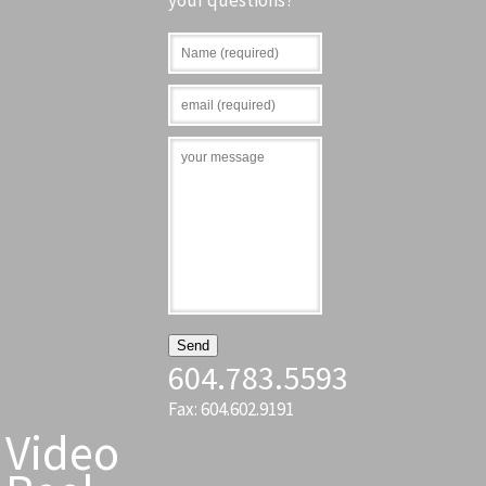
your questions?
604.783.5593
Fax: 604.602.9191
Video