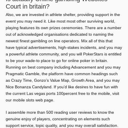
Court in britain?
Also, we are invested in athlete shelter, providing support in the
event you may need it. Like most most other surviving world,
playing features its own prizes ceremonies. There are a number
out of acknowledged organisations dedicated to naming the
newest finest gambling on line operators. Mix all of this that
have typical advertisements, high-stakes incidents, and you may
a powerful athlete community, and you will PokerStars is entitled
to be your wade-to place to go for online poker in britain.
Running on best company including Advancement and you may
Pragmatic Gamble, the platform have common headings such
as Crazy Time, Gonzo’s Value Map, Growth Area, and you may
Nice Bonanza Candyland. If you’d like desires to have fun with
the current Las vegas ports 100percent free to the mobile, visit
our mobile slots web page.
I assemble more than 500 reading user reviews to know the
genuine enjoy of players, concentrating on elements such
support service, topic quality, and you may overall satisfaction.