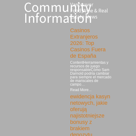
Community
Vancouver
Food,Wine & Real
Information
Estate News
Casinos
Extranjeros
2026: Top
Casinos Fuera
de España
ContentHerramientas y
recursos de juego
responsableCómo Sam
Darnold podría cambiar
para siempre el mercado
de mariscales de
campo…
Read More...
ewidencja kasyn
netowych, jakie
oferują
najistotniejsze
bonusy z
brakiem
depozytu