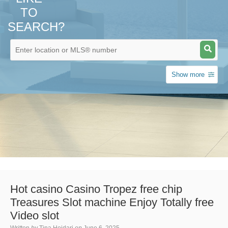
TO
SEARCH?
Show more
Hot casino Casino Tropez free chip
Treasures Slot machine Enjoy Totally free
Video slot