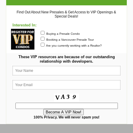
Find Out About New Presales & Get Access to VIP Openings &
Special Deals!
Interested In:
Buying a Presale Condo
Booking a Vancouver Presale Tour
Are you currently working with a Realtor?
These VIP resources are because of our outstanding
relationship with developers.
100% Privacy. We will never spam you!