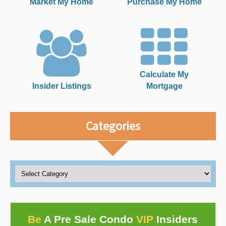
Market My Home
Purchase My Home
Calculate My
Insider Listings
Mortgage
Categories
Be
A Pre Sale Condo
VIP
Insiders