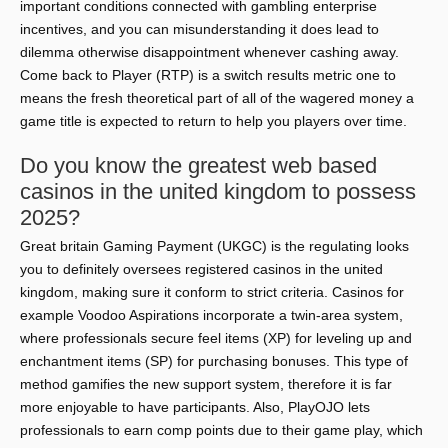
important conditions connected with gambling enterprise
incentives, and you can misunderstanding it does lead to
dilemma otherwise disappointment whenever cashing away.
Come back to Player (RTP) is a switch results metric one to
means the fresh theoretical part of all of the wagered money a
game title is expected to return to help you players over time.
Do you know the greatest web based
casinos in the united kingdom to possess
2025?
Great britain Gaming Payment (UKGC) is the regulating looks
you to definitely oversees registered casinos in the united
kingdom, making sure it conform to strict criteria. Casinos for
example Voodoo Aspirations incorporate a twin-area system,
where professionals secure feel items (XP) for leveling up and
enchantment items (SP) for purchasing bonuses. This type of
method gamifies the new support system, therefore it is far
more enjoyable to have participants. Also, PlayOJO lets
professionals to earn comp points due to their game play, which