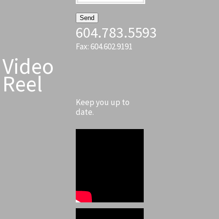
604.783.5593
Fax: 604.602.9191
Video
Reel
Keep you up to
date.