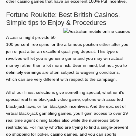
other casino games that have an excellent 100% Put Incentive.
Fortune Roulette: Best British Casinos,
Simple tips to Enjoy & Procedures
A casino might provide 50
100 percent free spins for the a famous position either after you
join or just after an excellent qualifying deposit. This type of
revolves will let you is genuine game and you may win actual
money rather than a lot more risk. Bear in mind, but not, you to
definitely earnings are often subject to wagering conditions,
which can are very different with respect to the campaign.
All of our finest selections give something special, whether it’s
special real time blackjack video game, options with assorted
black-jack laws, or fun blackjack incentives. And the epic set of
virtual black-jack gambling games, you’ll gain access to over 29
real time agent dining tables also while the numerous table
restrictions. For many who’lso are trying to find a single-prevent
go shopping for poker, casino games, and you can sports