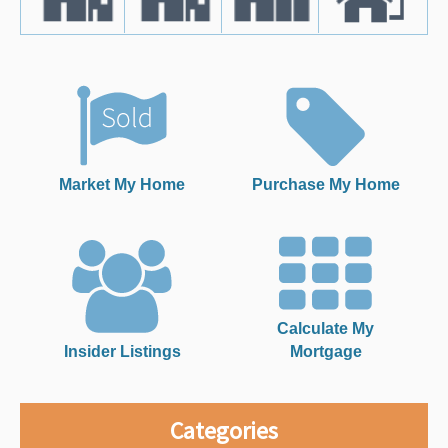
Market My Home
Purchase My Home
Calculate My
Insider Listings
Mortgage
Categories