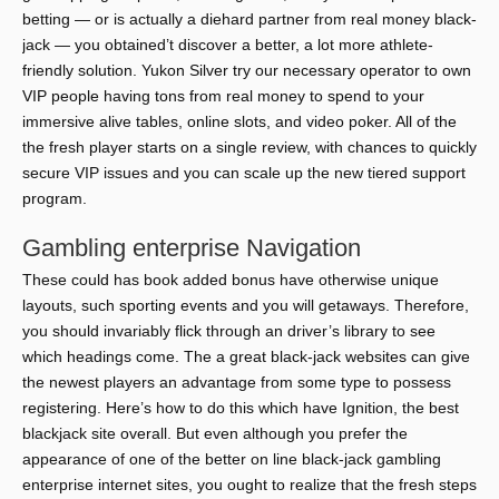
betting — or is actually a diehard partner from real money black-
jack — you obtained’t discover a better, a lot more athlete-
friendly solution. Yukon Silver try our necessary operator to own
VIP people having tons from real money to spend to your
immersive alive tables, online slots, and video poker. All of the
the fresh player starts on a single review, with chances to quickly
secure VIP issues and you can scale up the new tiered support
program.
Gambling enterprise Navigation
These could has book added bonus have otherwise unique
layouts, such sporting events and you will getaways. Therefore,
you should invariably flick through an driver’s library to see
which headings come. The a great black-jack websites can give
the newest players an advantage from some type to possess
registering. Here’s how to do this which have Ignition, the best
blackjack site overall. But even although you prefer the
appearance of one of the better on line black-jack gambling
enterprise internet sites, you ought to realize that the fresh steps