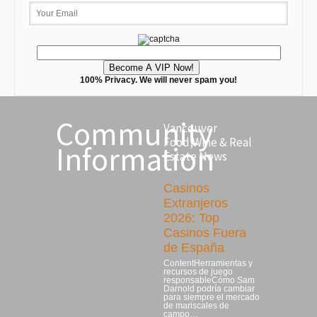
100% Privacy. We will never spam you!
Community
Vancouver
Food,Wine & Real
Information
Estate News
Casinos
Extranjeros
2026: Top
Casinos Fuera
de España
ContentHerramientas y
recursos de juego
responsableCómo Sam
Darnold podría cambiar
para siempre el mercado
de mariscales de
campo…