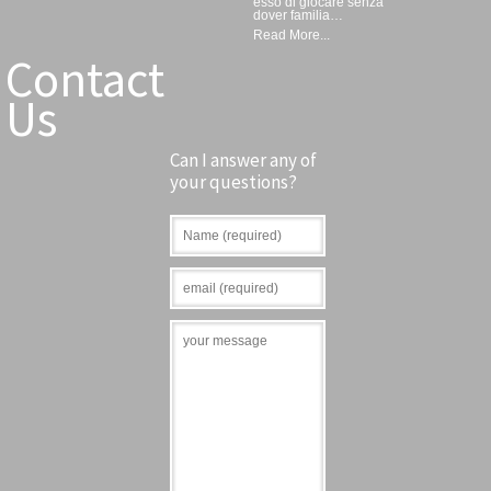
esso di giocare senza
dover familia…
Read More...
Contact
Us
Can I answer any of
your questions?