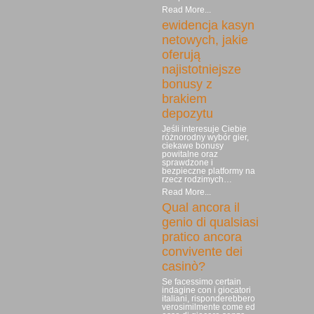
Read More...
ewidencja kasyn
netowych, jakie
oferują
najistotniejsze
bonusy z
brakiem
depozytu
Jeśli interesuje Ciebie
różnorodny wybór gier,
ciekawe bonusy
powitalne oraz
sprawdzone i
bezpieczne platformy na
rzecz rodzimych…
Read More...
Qual ancora il
genio di qualsiasi
pratico ancora
convivente dei
casinò?
Se facessimo certain
indagine con i giocatori
italiani, risponderebbero
verosimilmente come ed