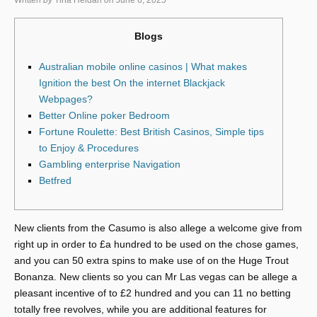
Written
by
Tina Heidari
on
June 6, 2025
Blogs
Australian mobile online casinos | What makes
Ignition the best On the internet Blackjack
Webpages?
Better Online poker Bedroom
Fortune Roulette: Best British Casinos, Simple tips
to Enjoy & Procedures
Gambling enterprise Navigation
Betfred
New clients from the Casumo is also allege a welcome give from
right up in order to £a hundred to be used on the chose games,
and you can 50 extra spins to make use of on the Huge Trout
Bonanza. New clients so you can Mr Las vegas can be allege a
pleasant incentive of to £2 hundred and you can 11 no betting
totally free revolves, while you are additional features for