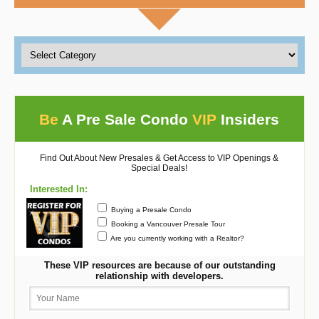
Be
A Pre Sale Condo
VIP
Insiders
Find Out About New Presales & Get Access to VIP Openings &
Special Deals!
Interested In:
Buying a Presale Condo
Booking a Vancouver Presale Tour
Are you currently working with a Realtor?
These VIP resources are because of our outstanding
relationship with developers.