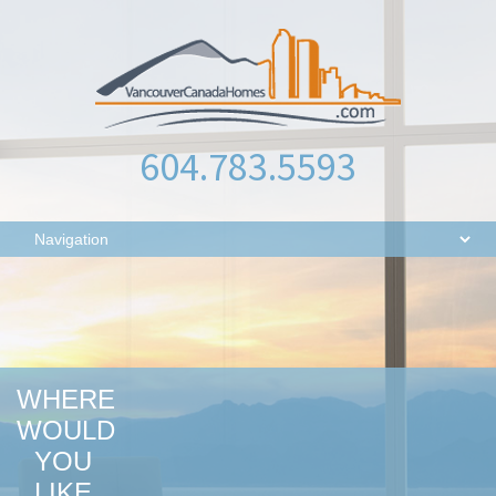
604.783.5593
WHERE
WOULD
YOU
LIKE