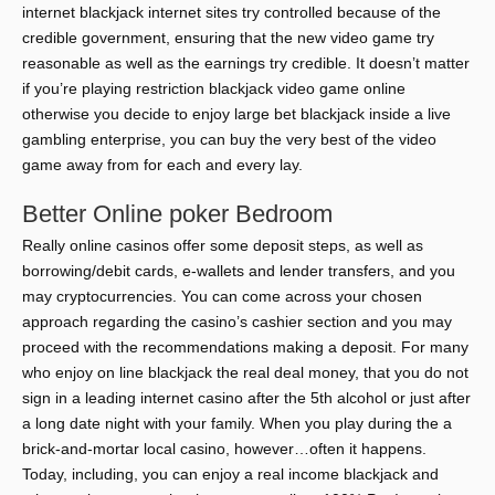
internet blackjack internet sites try controlled because of the
credible government, ensuring that the new video game try
reasonable as well as the earnings try credible. It doesn’t matter
if you’re playing restriction blackjack video game online
otherwise you decide to enjoy large bet blackjack inside a live
gambling enterprise, you can buy the very best of the video
game away from for each and every lay.
Better Online poker Bedroom
Really online casinos offer some deposit steps, as well as
borrowing/debit cards, e-wallets and lender transfers, and you
may cryptocurrencies. You can come across your chosen
approach regarding the casino’s cashier section and you may
proceed with the recommendations making a deposit. For many
who enjoy on line blackjack the real deal money, that you do not
sign in a leading internet casino after the 5th alcohol or just after
a long date night with your family. When you play during the a
brick-and-mortar local casino, however…often it happens.
Today, including, you can enjoy a real income blackjack and