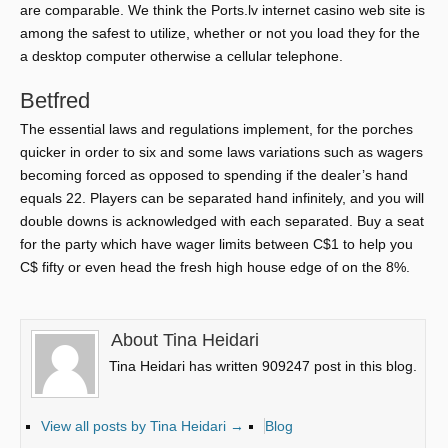
are comparable. We think the Ports.lv internet casino web site is
among the safest to utilize, whether or not you load they for the
a desktop computer otherwise a cellular telephone.
Betfred
The essential laws and regulations implement, for the porches
quicker in order to six and some laws variations such as wagers
becoming forced as opposed to spending if the dealer’s hand
equals 22. Players can be separated hand infinitely, and you will
double downs is acknowledged with each separated. Buy a seat
for the party which have wager limits between C$1 to help you
C$ fifty or even head the fresh high house edge of on the 8%.
About Tina Heidari
Tina Heidari has written 909247 post in this blog.
View all posts by Tina Heidari
→
Blog