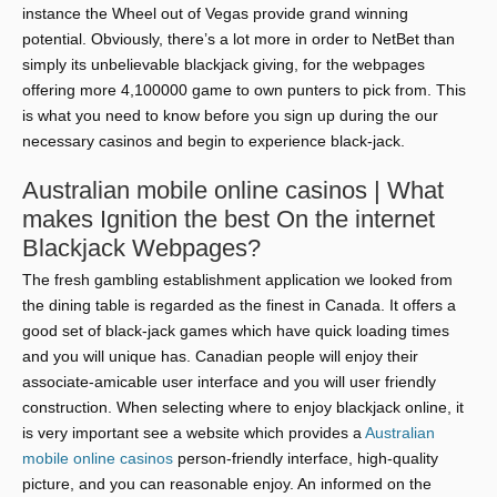
instance the Wheel out of Vegas provide grand winning
potential.
Obviously, there’s a lot more in order to NetBet than
simply its unbelievable blackjack giving, for the webpages
offering more 4,100000 game to own punters to pick from. This
is what you need to know before you sign up during the our
necessary casinos and begin to experience black-jack.
Australian mobile online casinos | What
makes Ignition the best On the internet
Blackjack Webpages?
The fresh gambling establishment application we looked from
the dining table is regarded as the finest in Canada. It offers a
good set of black-jack games which have quick loading times
and you will unique has. Canadian people will enjoy their
associate-amicable user interface and you will user friendly
construction. When selecting where to enjoy blackjack online, it
is very important see a website which provides a
Australian
mobile online casinos
person-friendly interface, high-quality
picture, and you can reasonable enjoy. An informed on the