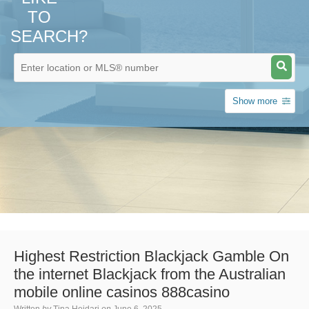
TO
SEARCH?
Show more
Highest Restriction Blackjack Gamble On
the internet Blackjack from the Australian
mobile online casinos 888casino