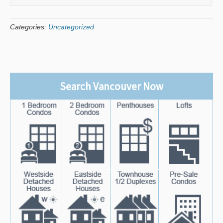
Categories:
Uncategorized
Search Vancouver Now