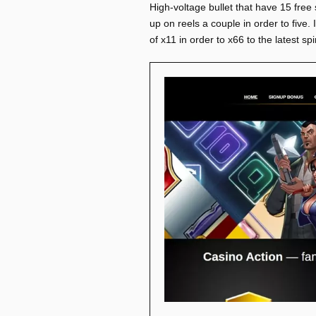
High-voltage bullet that have 15 free 
up on reels a couple in order to five. If
of x11 in order to x66 to the latest spi