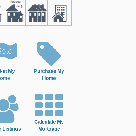
ket My
Purchase My
ome
Home
Calculate My
r Listings
Mortgage