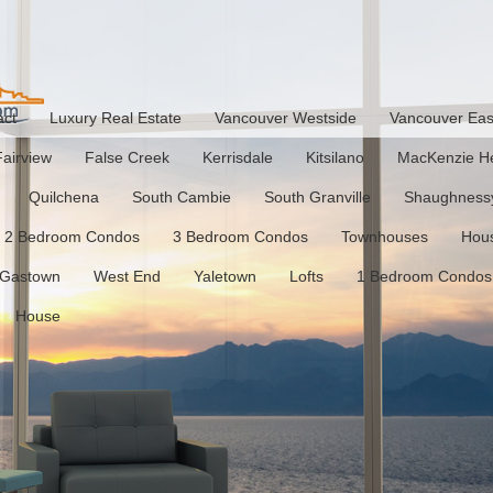
act
Luxury Real Estate
Vancouver Westside
Vancouver Eas
Fairview
False Creek
Kerrisdale
Kitsilano
MacKenzie He
Quilchena
South Cambie
South Granville
Shaughness
2 Bedroom Condos
3 Bedroom Condos
Townhouses
Hou
Gastown
West End
Yaletown
Lofts
1 Bedroom Condos
House