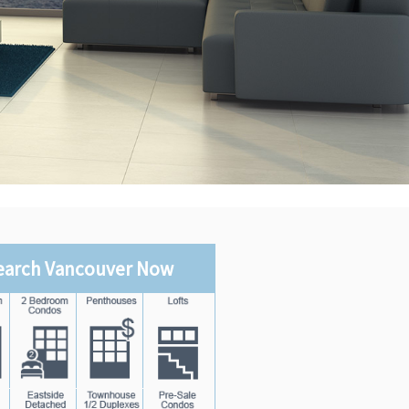
earch Vancouver Now