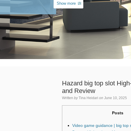
Show more
Hazard big top slot Hig
and Review
Written
by
Tina Heidari
on
June 10, 2025
Posts
Video game guidance | big top s