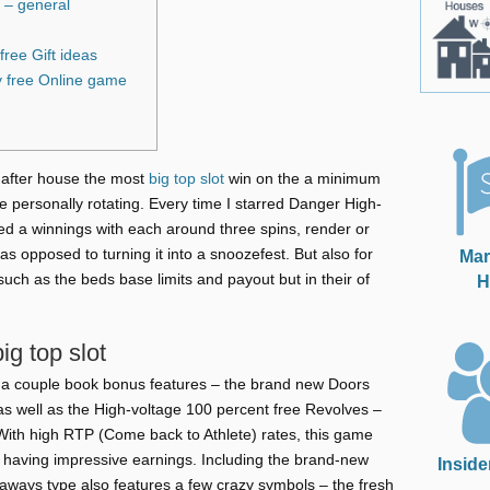
 – general
free Gift ideas
y free Online game
 after house the most
big top slot
win on the a minimum
me personally rotating. Every time I starred Danger High-
d a winnings with each around three spins, render or
 as opposed to turning it into a snoozefest.
But also for
Mar
 such as the beds base limits and payout but in their of
H
g top slot
 a couple book bonus features – the brand new Doors
as well as the High-voltage 100 percent free Revolves –
With high RTP (Come back to Athlete) rates, this game
ay having impressive earnings. Including the brand-new
Inside
ways type also features a few crazy symbols – the fresh