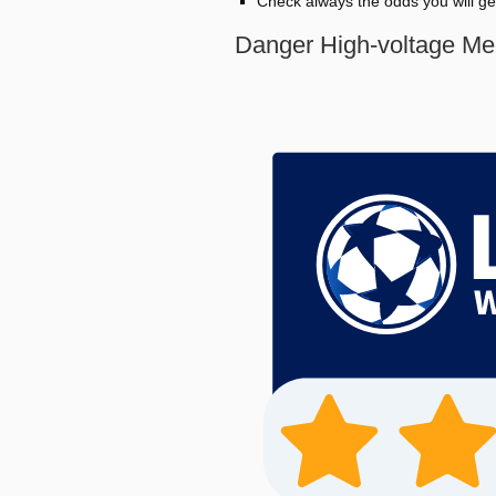
Check always the odds you will get
Danger High-voltage Me