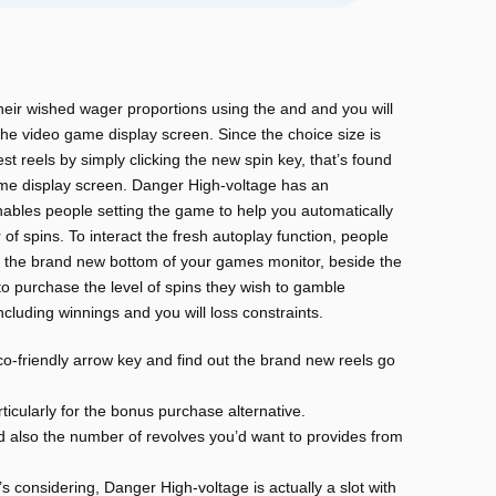
 their wished wager proportions using the and and you will
he video game display screen. Since the choice size is
t reels by simply clicking the new spin key, that’s found
ame display screen. Danger High-voltage has an
enables people setting the game to help you automatically
 of spins. To interact the fresh autoplay function, people
at the brand new bottom of your games monitor, beside the
 to purchase the level of spins they wish to gamble
ncluding winnings and you will loss constraints.
eco-friendly arrow key and find out the brand new reels go
icularly for the bonus purchase alternative.
 also the number of revolves you’d want to provides from
’s considering, Danger High-voltage is actually a slot with