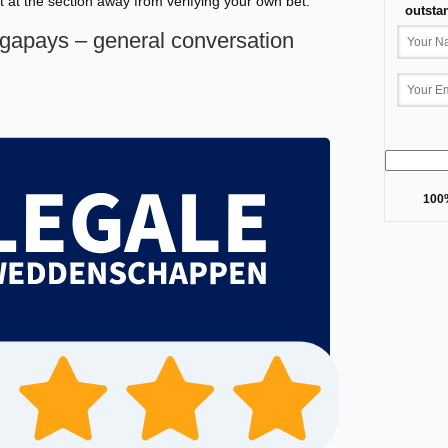
 at the section away from verifying your own bet.
outsta
gapays – general conversation
100%