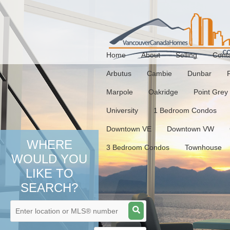
Home
About
Selling
Cont
Arbutus
Cambie
Dunbar
Marpole
Oakridge
Point Grey
University
1 Bedroom Condos
Downtown VE
Downtown VW
WHERE
3 Bedroom Condos
Townhouse
WOULD YOU
LIKE TO
SEARCH?