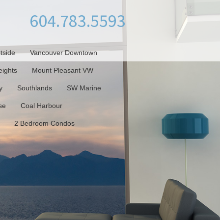
604.783.5593
tside
Vancouver Downtown
ights
Mount Pleasant VW
y
Southlands
SW Marine
se
Coal Harbour
2 Bedroom Condos