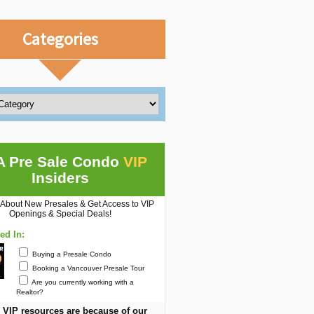
Categories
A Pre Sale Condo
VIP
Insiders
 About New Presales & Get Access to VIP
Openings & Special Deals!
ted In:
Buying a Presale Condo
Booking a Vancouver Presale Tour
Are you currently working with a
Realtor?
 VIP resources are because of our