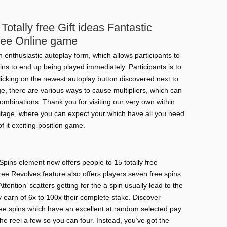
Totally free Gift ideas Fantastic
ree Online game
 enthusiastic autoplay form, which allows participants to
ns to end up being played immediately. Participants is to
licking on the newest autoplay button discovered next to
ge, there are various ways to cause multipliers, which can
ombinations. Thank you for visiting our very own within
ltage, where you can expect your which have all you need
 it exciting position game.
Spins element now offers people to 15 totally free
ree Revolves feature also offers players seven free spins.
tention’ scatters getting for the a spin usually lead to the
 earn of 6x to 100x their complete stake. Discover
ree spins which have an excellent at random selected pay
the reel a few so you can four. Instead, you’ve got the