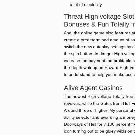
a lot of electricity.
Threat High voltage Slot 
Bonuses & Fun Totally f
And, the online game also features an
create a predetermined amount of spi
switch the new autoplay settings by c
the spin button. In danger High volta
increase the payment the profitable c
the-depth writeup on Hazard High-vo
to understand to help you make use of
Alive Agent Casinos
The newest High voltage Totally free 
revolves, while the Gates from Hell F
Around three or higher ‘My personal At
ability selector and awarding a money
Doorways of Hell for 7 100 percent f
icon turning out to be gluey wilds on 