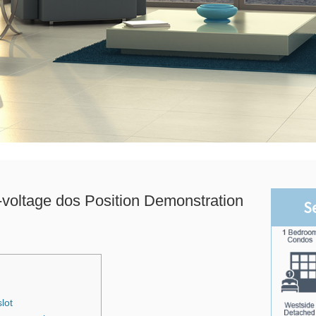
h-voltage dos Position Demonstration
S
lot