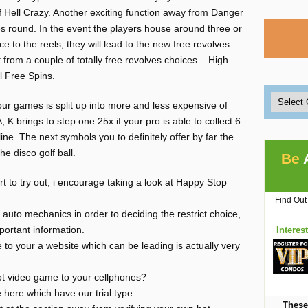
f Hell Crazy. Another exciting function away from Danger
ves round. In the event the players house around three or
to the reels, they will lead to the new free revolves
 from a couple of totally free revolves choices – High
l Free Spins.
r games is split up into more and less expensive of
A, K brings to step one.25x if your pro is able to collect 6
ine. The next symbols you to definitely offer by far the
e disco golf ball.
Be
t to try out, i encourage taking a look at Happy Stop
Find Out
auto mechanics in order to deciding the restrict choice,
portant information.
Interes
e to your a website which can be leading is actually very
lot video game to your cellphones?
e here which have our trial type.
These