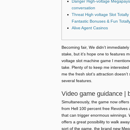
Danger High-voltage Megapays
conversation
Threat High voltage Slot Totally 
Fantastic Bonuses & Fun Totall
Alive Agent Casinos
Becoming fair, We didn’t immediately
stake, but it’s hope one to features 
voltage slot machine game I mentione
take. Plenty of to keep me interested
me the fresh slot’s attraction doesn’t
several features.
Video game guidance | bi
Simultaneously, the game now offers
from Hell 100 percent free Revolves 
that can trigger enormous winnings. 
offers a great possibility to walk aw
sort of the game, the brand new Mega