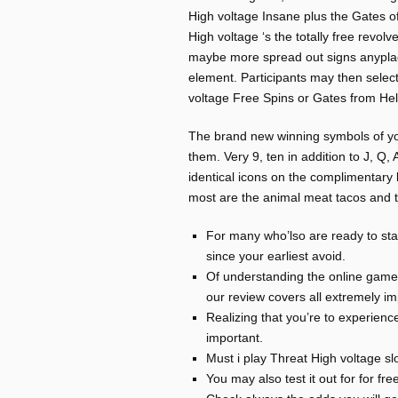
High voltage Insane plus the Gates o
High voltage ‘s the totally free revol
maybe more spread out signs anyplace 
element. Participants may then select
voltage Free Spins or Gates from Hel
The brand new winning symbols of you
them. Very 9, ten in addition to J, Q, 
identical icons on the complimentary l
most are the animal meat tacos and th
For many who’lso are ready to star
since your earliest avoid.
Of understanding the online game 
our review covers all extremely im
Realizing that you’re to experienc
important.
Must i play Threat High voltage s
You may also test it out for for fre