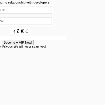
nding relationship with developers.
 Privacy. We will never spam you!