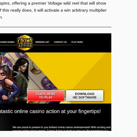
spins, offering a premier Voltage wild reel that will show
 this really does, it will activate a win arbitrary multiplier
n.