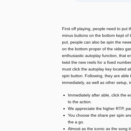
First off playing, people need to put
minus buttons on the bottom kept of t
put, people can also be spin the newes
on the bottom proper of the video g
enthusiastic autoplay function, that 
twist the new reels for a fixed number
must click the autoplay key located 
spin button. Following, they are able
immediately, as well as other setup, i
Immediately after able, click the 
to the action.
We appreciate the higher RTP, part
You choose the share per spin and
the a go.
Almost as the iconic as the song it