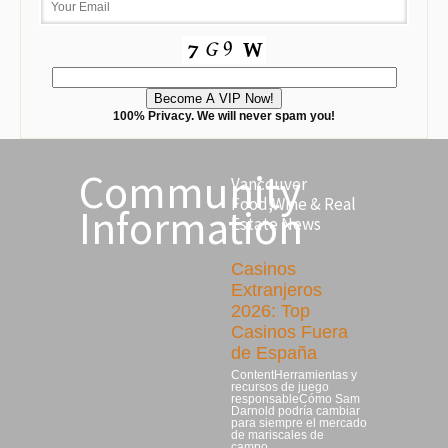
100% Privacy. We will never spam you!
Community
Vancouver
Food,Wine & Real
Information
Estate News
Casinos
Extranjeros
2026: Top
Casinos Fuera
de España
ContentHerramientas y
recursos de juego
responsableCómo Sam
Darnold podría cambiar
para siempre el mercado
de mariscales de
campo…