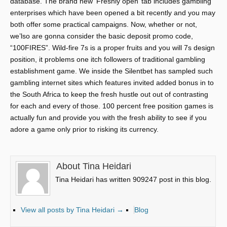
database. The brand new ‘Freshly open’ tab includes gambling
enterprises which have been opened a bit recently and you may
both offer some practical campaigns. Now, whether or not,
we’lso are gonna consider the basic deposit promo code,
“100FIRES”. Wild-fire 7s is a proper fruits and you will 7s design
position, it problems one itch followers of traditional gambling
establishment game. We inside the Silentbet has sampled such
gambling internet sites which features invited added bonus in to
the South Africa to keep the fresh hustle out out of contrasting
for each and every of those. 100 percent free position games is
actually fun and provide you with the fresh ability to see if you
adore a game only prior to risking its currency.
About Tina Heidari
Tina Heidari has written 909247 post in this blog.
View all posts by Tina Heidari
→
Blog