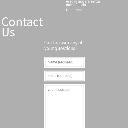
esso di giocare senza
dover familia…
Read More...
Contact
Us
Can I answer any of
your questions?