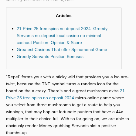
Written
by
Tina Heidari
on
June 10, 2025
Articles
21 Prive 25 free spins no deposit 2024: Greedy
Servants no-deposit local casino no minimal
cashout Position: Opinion & Score
Greatest Casinos That offer Spinomenal Game:
Greedy Servants Position Bonuses
“Repel” forms your with a sticky wild that provides you a lso are-
twist, because the TNT symbol turns a random icon for the
board on the a crazy. There’s and a great mushroom extra
21
Prive 25 free spins no deposit 2024
micro-online game where
you select from three mushrooms to get a route to help you
winnings, that may hop out fortunate punters that have a 44x
multiplier to their choice full.
With so far going on, we are able to
obviously render Money grubbing Servants slot a positive
thumbs-up.