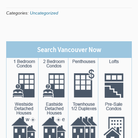
Categories:
Uncategorized
Search Vancouver Now