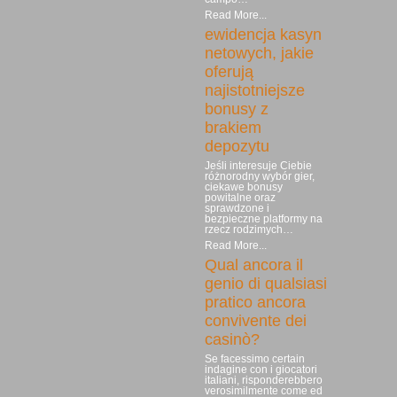
Read More...
ewidencja kasyn
netowych, jakie
oferują
najistotniejsze
bonusy z
brakiem
depozytu
Jeśli interesuje Ciebie
różnorodny wybór gier,
ciekawe bonusy
powitalne oraz
sprawdzone i
bezpieczne platformy na
rzecz rodzimych…
Read More...
Qual ancora il
genio di qualsiasi
pratico ancora
convivente dei
casinò?
Se facessimo certain
indagine con i giocatori
italiani, risponderebbero
verosimilmente come ed