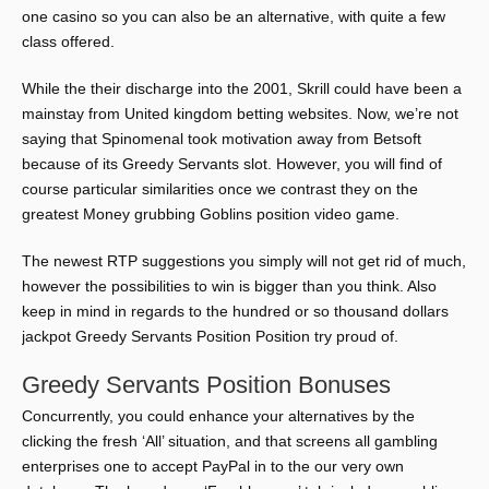
one casino so you can also be an alternative, with quite a few
class offered.
While the their discharge into the 2001, Skrill could have been a
mainstay from United kingdom betting websites. Now, we’re not
saying that Spinomenal took motivation away from Betsoft
because of its Greedy Servants slot. However, you will find of
course particular similarities once we contrast they on the
greatest Money grubbing Goblins position video game.
The newest RTP suggestions you simply will not get rid of much,
however the possibilities to win is bigger than you think. Also
keep in mind in regards to the hundred or so thousand dollars
jackpot Greedy Servants Position Position try proud of.
Greedy Servants Position Bonuses
Concurrently, you could enhance your alternatives by the
clicking the fresh ‘All’ situation, and that screens all gambling
enterprises one to accept PayPal in to the our very own