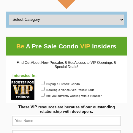
Be
A Pre Sale Condo
VIP
Insiders
Find Out About New Presales & Get Access to VIP Openings &
Special Deals!
Interested In:
Buying a Presale Condo
Booking a Vancouver Presale Tour
Are you currently working with a Realtor?
These VIP resources are because of our outstanding
relationship with developers.