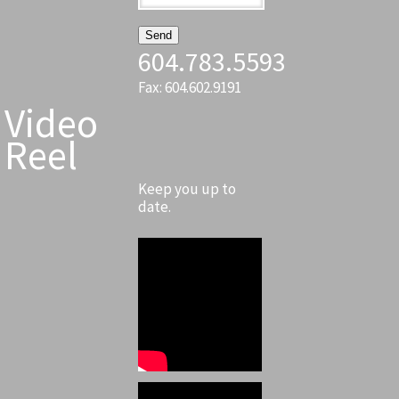
604.783.5593
Fax: 604.602.9191
Video
Reel
Keep you up to
date.