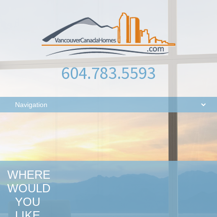
604.783.5593
WHERE
WOULD
YOU
LIKE