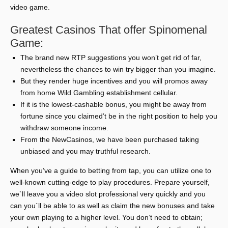
video game.
Greatest Casinos That offer Spinomenal
Game:
The brand new RTP suggestions you won’t get rid of far,
nevertheless the chances to win try bigger than you imagine.
But they render huge incentives and you will promos away
from home Wild Gambling establishment cellular.
If it is the lowest-cashable bonus, you might be away from
fortune since you claimed’t be in the right position to help you
withdraw someone income.
From the NewCasinos, we have been purchased taking
unbiased and you may truthful research.
When you’ve a guide to betting from tap, you can utilize one to
well-known cutting-edge to play procedures. Prepare yourself,
we`ll leave you a video slot professional very quickly and you
can you`ll be able to as well as claim the new bonuses and take
your own playing to a higher level. You don’t need to obtain;