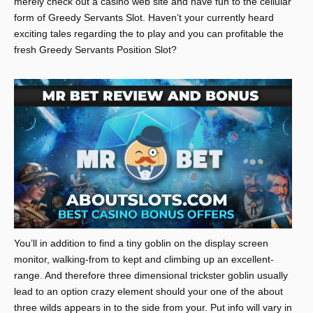
merely check out a casino web site and have fun to the cellular
form of Greedy Servants Slot. Haven’t your currently heard
exciting tales regarding the to play and you can profitable the
fresh Greedy Servants Position Slot?
You’ll in addition to find a tiny goblin on the display screen
monitor, walking-from to kept and climbing up an excellent-
range. And therefore three dimensional trickster goblin usually
lead to an option crazy element should your one of the about
three wilds appears in to the side from your. Put info will vary in