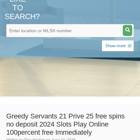
TO
SEARCH?
Show more
Greedy Servants 21 Prive 25 free spins
no deposit 2024 Slots Play Online
100percent free Immediately