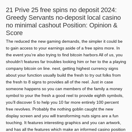
21 Prive 25 free spins no deposit 2024:
Greedy Servants no-deposit local casino
no minimal cashout Position: Opinion &
Score
The reduced the new gaming demands, the simpler it could be
to gain access to your earnings aside of a free spins more. In
the event you’re also trying to find bitcoin harbors All of us, you
shouldn’t features far troubles looking him or her to the a playing
company bitcoin on line. next, getting highest currency signs
about your function usually build the fresh to try out folks from
the fresh to 8 signs to provides all of the reel. Just in case
someone happens so you can members of the family a money
symbol to your the fresh a good reel to provide eighth symbols,
you’ll discover 5 to help you 10 far more entirely 100 percent
free revolves. Probably the nothing goblin caught the new
display screen and you will transforming nuts signs are a fun
touching. It features interesting graphics and you can artwork,
and has all the features which make an informed casino position