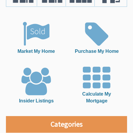
Market My Home
Purchase My Home
Calculate My
Insider Listings
Mortgage
Categories