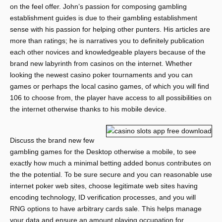
on the feel offer. John’s passion for composing gambling
establishment guides is due to their gambling establishment
sense with his passion for helping other punters. His articles are
more than ratings; he is narratives you to definitely publication
each other novices and knowledgeable players because of the
brand new labyrinth from casinos on the internet. Whether
looking the newest casino poker tournaments and you can
games or perhaps the local casino games, of which you will find
106 to choose from, the player have access to all possibilities on
the internet otherwise thanks to his mobile device.
Discuss the brand new few
gambling games for the Desktop otherwise a mobile, to see
exactly how much a minimal betting added bonus contributes on
the the potential. To be sure secure and you can reasonable use
internet poker web sites, choose legitimate web sites having
encoding technology, ID verification processes, and you will
RNG options to have arbitrary cards sale. This helps manage
your data and ensure an amount playing occupation for