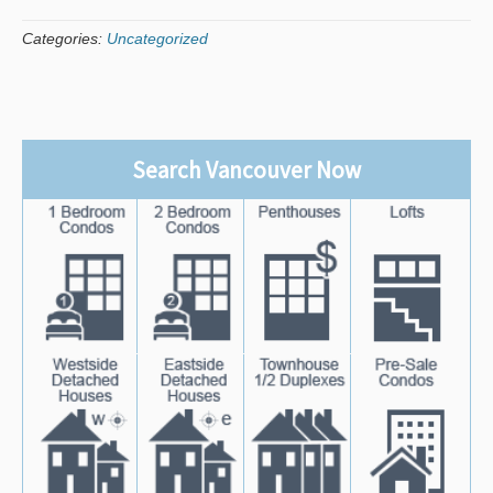
Categories:
Uncategorized
Search Vancouver Now