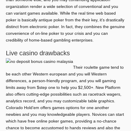
organization render a wide selection of conventional and you
can variant games available. While the real time web based
poker is basically antique poker from the their key, it’s drastically
distinct from electronic poker. In fact, they combines the genuine
convenience of on-line poker to your crisis and you can
credibility of home-based gambling enterprises.
Live casino drawbacks
Their roulette game tend to
be each other Western european and you will Western
differences, a person-friendly program, and you will gaming
limits away from $step one to help you $2,500+. New Platform
also offers cutting-edge possibilities such as racetrack wagers,
analytics record, and you may customizable table graphics.
Colorado Hold’em offers games options for one another
newbies and you may knowledgeable players. Novices can start
which have free online poker games, providing a no-chance
chance to become accustomed to hands reviews and also the