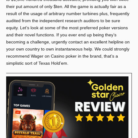
their put amount of only $ten. All the game is actually fair as a
result of the usage of arbitrary number turbines plus, frequently
audited from the independent research auditors to be sure
equity. Let’s look at some of the most preferred poker versions
and their novel functions. If you ever end up being they’s
becoming a challenge, urgently contact an excellent helpline on
your own country to own instantaneous help. We could strongly
recommend Wager on Casino poker in the brand, that’s a
simplistic sort of Texas Hold’em.