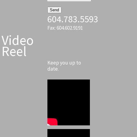
604.783.5593
Fax: 604.602.9191
Video
Reel
Keep you up to
date.