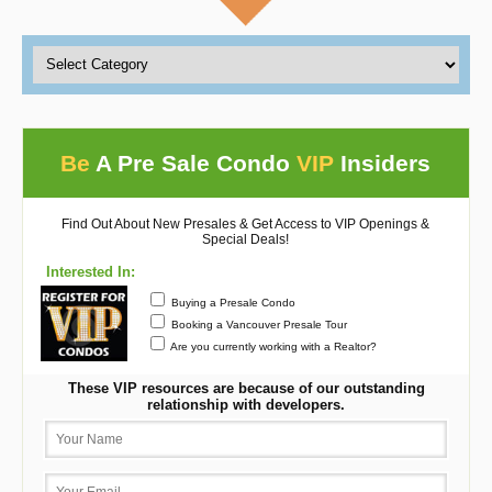
Be
A Pre Sale Condo
VIP
Insiders
Find Out About New Presales & Get Access to VIP Openings &
Special Deals!
Interested In:
Buying a Presale Condo
Booking a Vancouver Presale Tour
Are you currently working with a Realtor?
These VIP resources are because of our outstanding
relationship with developers.