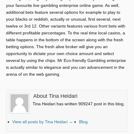
your favourite live gambling enterprise online game. As well,
additional bets feature several options for example to play to
your blacks or reddish, actually or unusual, first several, next
twelve or 3rd 12. Other variants features various front bets with
different profitable percentages. To the real time local casino, a
table happens in the bottom of the screen along with the fresh
betting options. The fresh alive broker will give you an
opportunity to dictate your own choice amount and select
several by using the chips. Mr Eco-friendly Gambling enterprise
is actually similar to elegance and you can advancement in the
arena of on the web gaming.
About Tina Heidari
Tina Heidari has written 909247 post in this blog.
View all posts by Tina Heidari
→
Blog