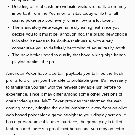
Deciding on real cash pro website visitors is really extremely
important from the You internet sites today while the full
casino poker pro pool every where now is a lot lower.
The mandatory Ante wager is really as highest since you
decide you to it must be, although not, the brand new choice
following it needs to be double their value, with every
consecutive you to definitely becoming of equal really worth.
The new broker need to qualify that have a king-high hands
playing against the pro.
American Poker have a certain paytable you to lines the fresh
profits to own per you’ll be able to profitable give. It’s necessary
to familiarize yourself with the newest paytable just before to
experience, since it may differ among some other versions of
one’s video game. MVP Poker provides transformed the web
gaming scene, bringing the digital ambiance away from an alive
web based poker video game straight to your display screen. It
has a person-amicable user interface, the game play is full of
features and there’s a great mini-bonus and you may an extra