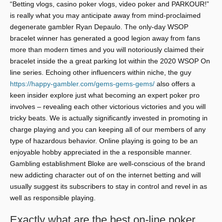
“Betting vlogs, casino poker vlogs, video poker and PARKOUR!”
is really what you may anticipate away from mind-proclaimed
degenerate gambler Ryan Depaulo. The only-day WSOP
bracelet winner has generated a good legion away from fans
more than modern times and you will notoriously claimed their
bracelet inside the a great parking lot within the 2020 WSOP On
line series. Echoing other influencers within niche, the guy
https://happy-gambler.com/gems-gems-gems/
also offers a
keen insider explore just what becoming an expert poker pro
involves – revealing each other victorious victories and you will
tricky beats. We is actually significantly invested in promoting in
charge playing and you can keeping all of our members of any
type of hazardous behavior. Online playing is going to be an
enjoyable hobby appreciated in the a responsible manner.
Gambling establishment Bloke are well-conscious of the brand
new addicting character out of on the internet betting and will
usually suggest its subscribers to stay in control and revel in as
well as responsible playing.
Exactly what are the best on-line poker