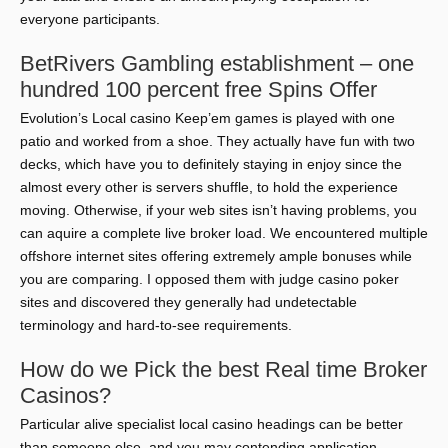
everyone participants.
BetRivers Gambling establishment – one
hundred 100 percent free Spins Offer
Evolution’s Local casino Keep’em games is played with one
patio and worked from a shoe. They actually have fun with two
decks, which have you to definitely staying in enjoy since the
almost every other is servers shuffle, to hold the experience
moving. Otherwise, if your web sites isn’t having problems, you
can aquire a complete live broker load. We encountered multiple
offshore internet sites offering extremely ample bonuses while
you are comparing. I opposed them with judge casino poker
sites and discovered they generally had undetectable
terminology and hard-to-see requirements.
How do we Pick the best Real time Broker
Casinos?
Particular alive specialist local casino headings can be better
than someone else, and you may contending application