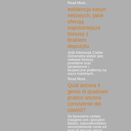
Read More...
ewidencja kasyn
netowych, jakie
oferują
najistotniejsze
bonusy z
brakiem
depozytu
Jeśli interesuje Ciebie
różnorodny wybór gier,
ciekawe bonusy
powitalne oraz
sprawdzone i
bezpieczne platformy na
rzecz rodzimych…
Read More...
Qual ancora il
genio di qualsiasi
pratico ancora
convivente dei
casinò?
Se facessimo certain
indagine con i giocatori
italiani, risponderebbero
verosimilmente come ed
esso di giocare senza