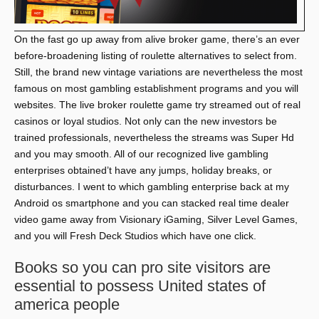
On the fast go up away from alive broker game, there’s an ever
before-broadening listing of roulette alternatives to select from.
Still, the brand new vintage variations are nevertheless the most
famous on most gambling establishment programs and you will
websites. The live broker roulette game try streamed out of real
casinos or loyal studios. Not only can the new investors be
trained professionals, nevertheless the streams was Super Hd
and you may smooth. All of our recognized live gambling
enterprises obtained’t have any jumps, holiday breaks, or
disturbances. I went to which gambling enterprise back at my
Android os smartphone and you can stacked real time dealer
video game away from Visionary iGaming, Silver Level Games,
and you will Fresh Deck Studios which have one click.
Books so you can pro site visitors are
essential to possess United states of
america people