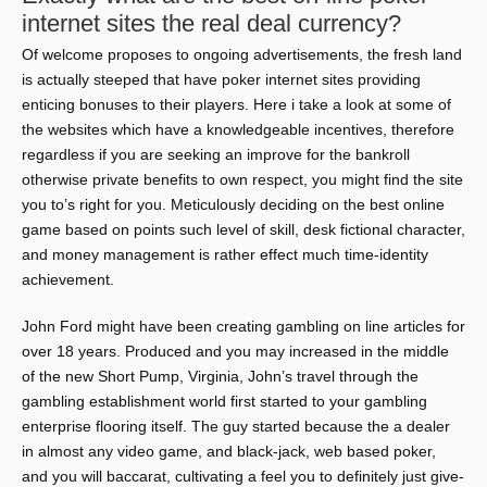
internet sites the real deal currency?
Of welcome proposes to ongoing advertisements, the fresh land
is actually steeped that have poker internet sites providing
enticing bonuses to their players. Here i take a look at some of
the websites which have a knowledgeable incentives, therefore
regardless if you are seeking an improve for the bankroll
otherwise private benefits to own respect, you might find the site
you to’s right for you. Meticulously deciding on the best online
game based on points such level of skill, desk fictional character,
and money management is rather effect much time-identity
achievement.
John Ford might have been creating gambling on line articles for
over 18 years. Produced and you may increased in the middle
of the new Short Pump, Virginia, John’s travel through the
gambling establishment world first started to your gambling
enterprise flooring itself. The guy started because the a dealer
in almost any video game, and black-jack, web based poker,
and you will baccarat, cultivating a feel you to definitely just give-