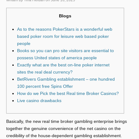
Written
by
Tina Heidari
on
June 16, 2025
Blogs
As to the reasons PokerStars is a wonderful web
based poker room for leisure web based poker
people
Books so you can pro site visitors are essential to
possess United states of america people
Exactly what are the best on-line poker internet
sites the real deal currency?
BetRivers Gambling establishment – one hundred
100 percent free Spins Offer
How do we Pick the best Real time Broker Casinos?
Live casino drawbacks
Basically, the new real time broker gambling enterprise brings
together the genuine convenience of the net casino on the
credibility of the house-dependent gambling establishment.