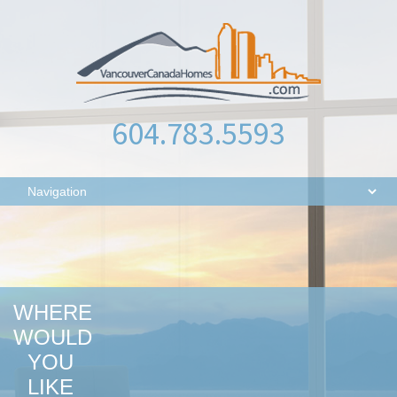
604.783.5593
WHERE
WOULD
YOU
LIKE