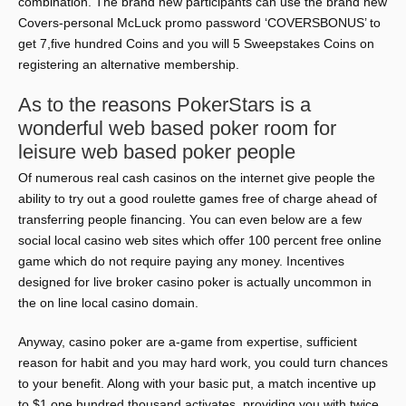
combination. The brand new participants can use the brand new
Covers-personal McLuck promo password ‘COVERSBONUS’ to
get 7,five hundred Coins and you will 5 Sweepstakes Coins on
registering an alternative membership.
As to the reasons PokerStars is a
wonderful web based poker room for
leisure web based poker people
Of numerous real cash casinos on the internet give people the
ability to try out a good roulette games free of charge ahead of
transferring people financing. You can even below are a few
social local casino web sites which offer 100 percent free online
game which do not require paying any money. Incentives
designed for live broker casino poker is actually uncommon in
the on line local casino domain.
Anyway, casino poker are a-game from expertise, sufficient
reason for habit and you may hard work, you could turn chances
to your benefit. Along with your basic put, a match incentive up
to $1,one hundred thousand activates, providing you with twice