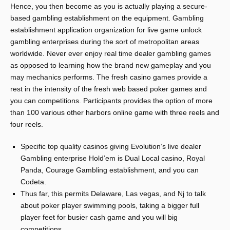
Hence, you then become as you is actually playing a secure-
based gambling establishment on the equipment. Gambling
establishment application organization for live game unlock
gambling enterprises during the sort of metropolitan areas
worldwide.
Never ever enjoy real time dealer gambling games
as opposed to learning how the brand new gameplay and you
may mechanics performs. The fresh casino games provide a
rest in the intensity of the fresh web based poker games and
you can competitions. Participants provides the option of more
than 100 various other harbors online game with three reels and
four reels.
Specific top quality casinos giving Evolution’s live dealer
Gambling enterprise Hold’em is Dual Local casino, Royal
Panda, Courage Gambling establishment, and you can
Codeta.
Thus far, this permits Delaware, Las vegas, and Nj to talk
about poker player swimming pools, taking a bigger full
player feet for busier cash game and you will big
competitions.