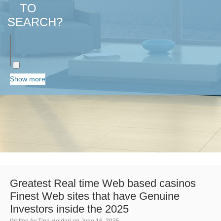
TO
SEARCH?
Show more
Greatest Real time Web based casinos
Finest Web sites that have Genuine
Investors inside the 2025