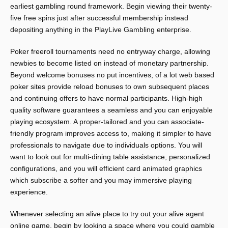
earliest gambling round framework. Begin viewing their twenty-
five free spins just after successful membership instead
depositing anything in the PlayLive Gambling enterprise.
Poker freeroll tournaments need no entryway charge, allowing
newbies to become listed on instead of monetary partnership.
Beyond welcome bonuses no put incentives, of a lot web based
poker sites provide reload bonuses to own subsequent places
and continuing offers to have normal participants. High-high
quality software guarantees a seamless and you can enjoyable
playing ecosystem. A proper-tailored and you can associate-
friendly program improves access to, making it simpler to have
professionals to navigate due to individuals options. You will
want to look out for multi-dining table assistance, personalized
configurations, and you will efficient card animated graphics
which subscribe a softer and you may immersive playing
experience.
Whenever selecting an alive place to try out your alive agent
online game, begin by looking a space where you could gamble