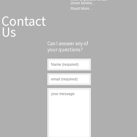
dover familia…
Read More...
Contact
Us
Can I answer any of
your questions?