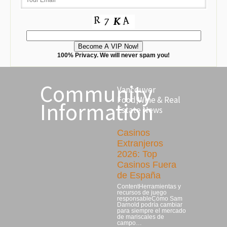
100% Privacy. We will never spam you!
Community
Vancouver
Food,Wine & Real
Information
Estate News
Casinos
Extranjeros
2026: Top
Casinos Fuera
de España
ContentHerramientas y
recursos de juego
responsableCómo Sam
Darnold podría cambiar
para siempre el mercado
de mariscales de
campo…