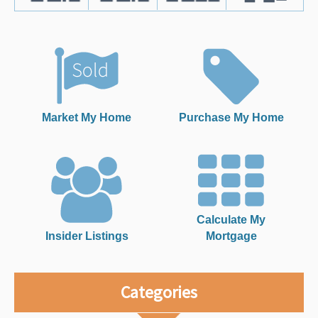
Market My Home
Purchase My Home
Calculate My
Insider Listings
Mortgage
Categories