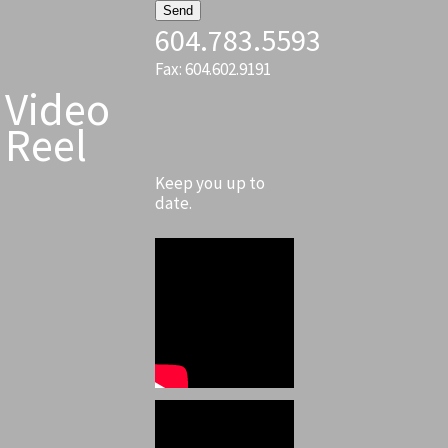
604.783.5593
Fax: 604.602.9191
Video
Reel
Keep you up to
date.