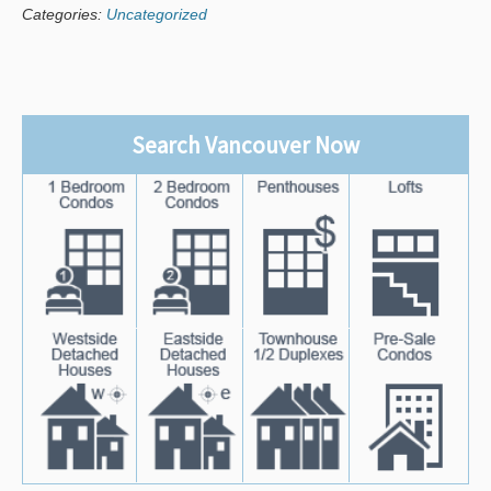
Categories:
Uncategorized
Search Vancouver Now