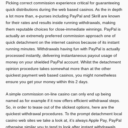
Picking correct commission experience critical for guaranteeing
quick distributions during the web based casinos. As the in depth
a lot more than, e-purses including PayPal and Skrill are known
for their rates and results inside running withdrawals, making
them reputable choices for close-immediate winnings. PayPal is
actually an extremely preferred commission approach one of
quick detachment on the internet casinos because of its instant
running minutes.
Withdrawals having fun with PayPal is actually
processed instantly, delivering instantaneous payout usage of
money on your shielded PayPal account. Whilst the detachment
opinion procedure takes somewhat more than at the other
quickest payment web based casinos, you might nonetheless
ensure you get your money within this 2 days.
A simple commission on-line casino can only end up being
named as for example if it now offers efficient withdrawal steps.
So, in order to tease out of the slickest options, here are the
quickest withdrawal procedures. To the prompt detachment local
casino web sites we take a look at, it’s always Apple Pay, PayPal
otherwise similar you to tend to look after instant withdrawals.