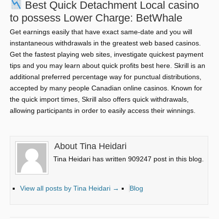
Best Quick Detachment Local casino
to possess Lower Charge: BetWhale
Get earnings easily that have exact same-date and you will
instantaneous withdrawals in the greatest web based casinos.
Get the fastest playing web sites, investigate quickest payment
tips and you may learn about quick profits best here. Skrill is an
additional preferred percentage way for punctual distributions,
accepted by many people Canadian online casinos. Known for
the quick import times, Skrill also offers quick withdrawals,
allowing participants in order to easily access their winnings.
About Tina Heidari
Tina Heidari has written 909247 post in this blog.
View all posts by Tina Heidari
→
Blog