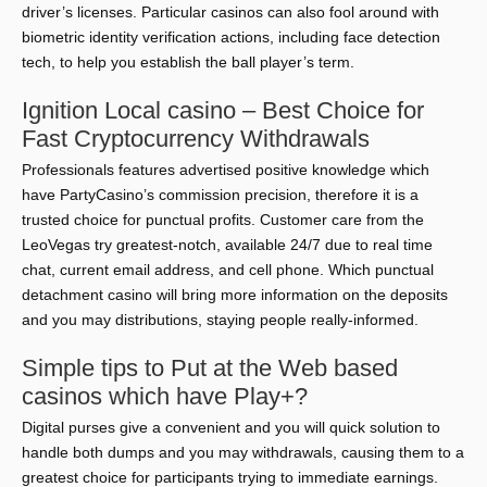
driver’s licenses. Particular casinos can also fool around with
biometric identity verification actions, including face detection
tech, to help you establish the ball player’s term.
Ignition Local casino – Best Choice for
Fast Cryptocurrency Withdrawals
Professionals features advertised positive knowledge which
have PartyCasino’s commission precision, therefore it is a
trusted choice for punctual profits. Customer care from the
LeoVegas try greatest-notch, available 24/7 due to real time
chat, current email address, and cell phone. Which punctual
detachment casino will bring more information on the deposits
and you may distributions, staying people really-informed.
Simple tips to Put at the Web based
casinos which have Play+?
Digital purses give a convenient and you will quick solution to
handle both dumps and you may withdrawals, causing them to a
greatest choice for participants trying to immediate earnings.