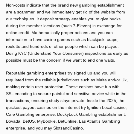
Non-costs indicate that the brand new gambling establishment
are a scammer, and we immediately get rid of the website from
our techniques. It deposit strategy enables you to give bucks
during the member locations (such 7-Eleven) in exchange for
online credit. Mathematically proper actions and you can
information to have casino games such as blackjack, craps,
roulette and hundreds of other people which can be played.
Doing KYC (Understand Your Consumer) inspections as early as
possible must be the concern if we want to end one waits.
Reputable gambling enterprises try signed up and you will
regulated from the reliable jurisdictions such as Malta and/or Uk,
making certain user protection. These casinos have fun with
SSL encoding to secure painful and sensitive advice while in the
transactions, ensuring study stays private. Inside the 2025, the
quickest payout casinos on the internet try Ignition Local casino,
Cafe Gambling enterprise, DuckyLuck Gambling establishment,
Bovada, BetUS, MyBookie, BetOnline, Las Atlantis Gambling
enterprise, and you may SlotsandCasino.