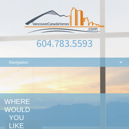
604.783.5593
WHERE
WOULD
YOU
LIKE