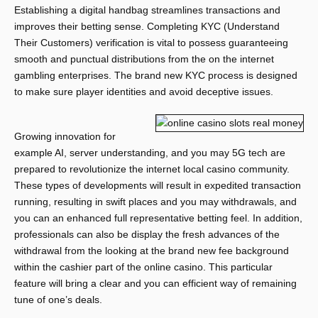
Establishing a digital handbag streamlines transactions and
improves their betting sense. Completing KYC (Understand
Their Customers) verification is vital to possess guaranteeing
smooth and punctual distributions from the on the internet
gambling enterprises. The brand new KYC process is designed
to make sure player identities and avoid deceptive issues.
Growing innovation for
example AI, server understanding, and you may 5G tech are
prepared to revolutionize the internet local casino community.
These types of developments will result in expedited transaction
running, resulting in swift places and you may withdrawals, and
you can an enhanced full representative betting feel. In addition,
professionals can also be display the fresh advances of the
withdrawal from the looking at the brand new fee background
within the cashier part of the online casino. This particular
feature will bring a clear and you can efficient way of remaining
tune of one’s deals.