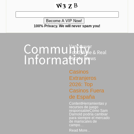
100% Privacy. We will never spam you!
Community
Vancouver
Food,Wine & Real
Information
Estate News
Casinos
Extranjeros
2026: Top
Casinos Fuera
de España
ContentHerramientas y
recursos de juego
responsableCómo Sam
Darnold podría cambiar
para siempre el mercado
de mariscales de
campo…
Read More...