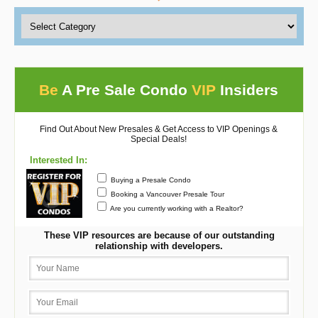
Be
A Pre Sale Condo
VIP
Insiders
Find Out About New Presales & Get Access to VIP Openings &
Special Deals!
Interested In:
Buying a Presale Condo
Booking a Vancouver Presale Tour
Are you currently working with a Realtor?
These VIP resources are because of our outstanding
relationship with developers.