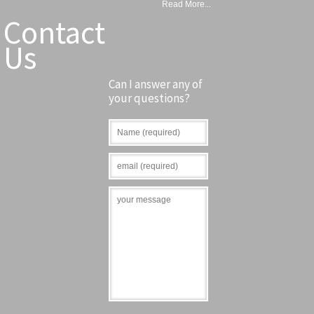
Read More...
Contact
Us
Can I answer any of
your questions?