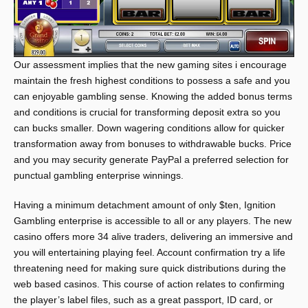
Our assessment implies that the new gaming sites i encourage
maintain the fresh highest conditions to possess a safe and you
can enjoyable gambling sense. Knowing the added bonus terms
and conditions is crucial for transforming deposit extra so you
can bucks smaller. Down wagering conditions allow for quicker
transformation away from bonuses to withdrawable bucks. Price
and you may security generate PayPal a preferred selection for
punctual gambling enterprise winnings.
Having a minimum detachment amount of only $ten, Ignition
Gambling enterprise is accessible to all or any players. The new
casino offers more 34 alive traders, delivering an immersive and
you will entertaining playing feel. Account confirmation try a life
threatening need for making sure quick distributions during the
web based casinos. This course of action relates to confirming
the player’s label files, such as a great passport, ID card, or