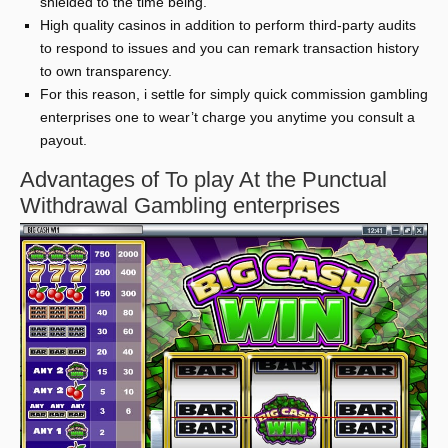
shielded to the time being.
High quality casinos in addition to perform third-party audits
to respond to issues and you can remark transaction history
to own transparency.
For this reason, i settle for simply quick commission gambling
enterprises one to wear’t charge you anytime you consult a
payout.
Advantages of To play At the Punctual
Withdrawal Gambling enterprises