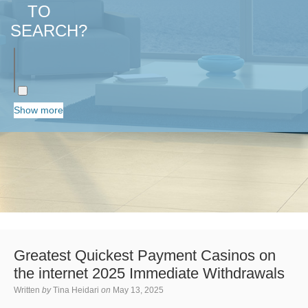
TO
SEARCH?
Show more
Greatest Quickest Payment Casinos on
the internet 2025 Immediate Withdrawals
Written
by
Tina Heidari
on
May 13, 2025