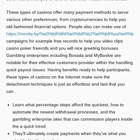
These types of casinos offer many payment methods to serve
various other preferences, from cryptocurrencies to help you
old-fashioned financial options. People also can make use of
https://mirolia.by/%e0%b8%84%e0%b8%b2%e0%b8%aa%
campaigns for example free records to help you video clips
casino poker freerolls and you will nice greeting bonuses.
Gambling enterprises including Bovada and MyBookie are
notable for their effective customers provider within the handling
quick payout issues. Having benefits ready to help participants,
these types of casinos on the internet make sure the
detachment techniques is just as effortless and fast that you
can.
Learn what percentage steps afford the quickest, how to
automate the newest withdrawal processes, and the
gambling enterprise sites that can commission players inside
the a quick trend.
They’ll ultimately create payments when they’ve what you