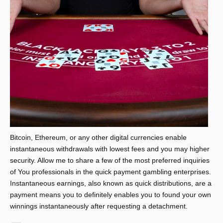
Bitcoin, Ethereum, or any other digital currencies enable
instantaneous withdrawals with lowest fees and you may higher
security. Allow me to share a few of the most preferred inquiries
of You professionals in the quick payment gambling enterprises.
Instantaneous earnings, also known as quick distributions, are a
payment means you to definitely enables you to found your own
winnings instantaneously after requesting a detachment.