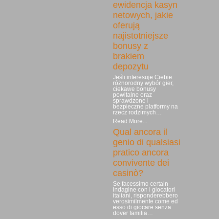
ewidencja kasyn
netowych, jakie
oferują
najistotniejsze
bonusy z
brakiem
depozytu
Jeśli interesuje Ciebie
różnorodny wybór gier,
ciekawe bonusy
powitalne oraz
sprawdzone i
bezpieczne platformy na
rzecz rodzimych…
Read More...
Qual ancora il
genio di qualsiasi
pratico ancora
convivente dei
casinò?
Se facessimo certain
indagine con i giocatori
italiani, risponderebbero
verosimilmente come ed
esso di giocare senza
dover familia…