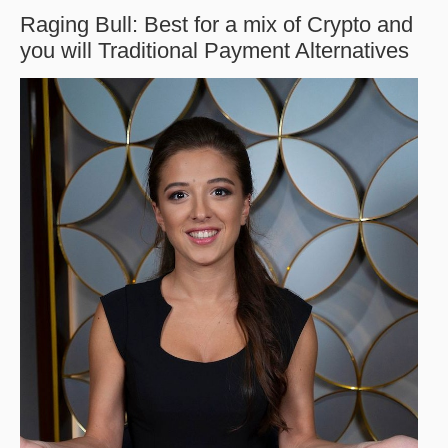
Raging Bull: Best for a mix of Crypto and
you will Traditional Payment Alternatives