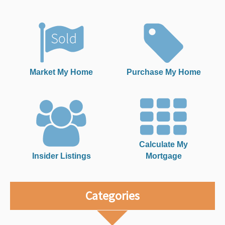
Market My Home
Purchase My Home
Calculate My
Insider Listings
Mortgage
Categories