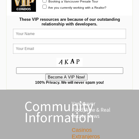
Booking a Vancouver Presale Tour
Are you currently working with a Realtor?
These VIP resources are because of our outstanding
relationship with developers.
100% Privacy. We will never spam you!
Community
Vancouver
Food,Wine & Real
Information
Estate News
Casinos
Extranjeros