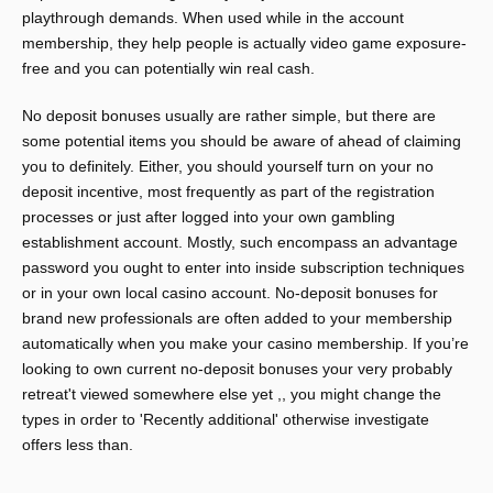
playthrough demands. When used while in the account
membership, they help people is actually video game exposure-
free and you can potentially win real cash.
No deposit bonuses usually are rather simple, but there are
some potential items you should be aware of ahead of claiming
you to definitely. Either, you should yourself turn on your no
deposit incentive, most frequently as part of the registration
processes or just after logged into your own gambling
establishment account. Mostly, such encompass an advantage
password you ought to enter into inside subscription techniques
or in your own local casino account. No-deposit bonuses for
brand new professionals are often added to your membership
automatically when you make your casino membership. If you’re
looking to own current no-deposit bonuses your very probably
retreat't viewed somewhere else yet ,, you might change the
types in order to 'Recently additional' otherwise investigate
offers less than.