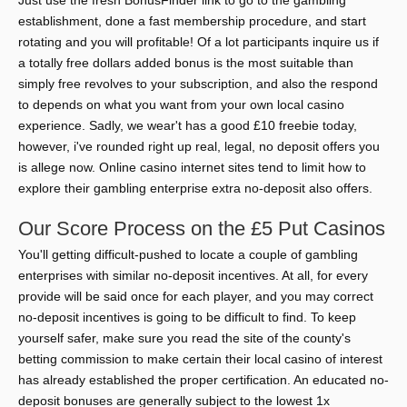
Just use the fresh BonusFinder link to go to the gambling
establishment, done a fast membership procedure, and start
rotating and you will profitable! Of a lot participants inquire us if
a totally free dollars added bonus is the most suitable than
simply free revolves to your subscription, and also the respond
to depends on what you want from your own local casino
experience. Sadly, we wear't has a good £10 freebie today,
however, i've rounded right up real, legal, no deposit offers you
is allege now. Online casino internet sites tend to limit how to
explore their gambling enterprise extra no-deposit also offers.
Our Score Process on the £5 Put Casinos
You'll getting difficult-pushed to locate a couple of gambling
enterprises with similar no-deposit incentives. At all, for every
provide will be said once for each player, and you may correct
no-deposit incentives is going to be difficult to find. To keep
yourself safer, make sure you read the site of the county's
betting commission to make certain their local casino of interest
has already established the proper certification. An educated no-
deposit bonuses are generally subject to the lowest 1x