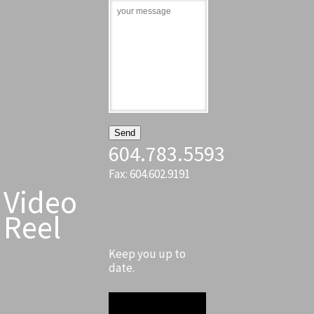
604.783.5593
Fax: 604.602.9191
Video
Reel
Keep you up to
date.