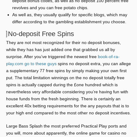
deposit bonus codes, as well as no deposit 100 percent free
revolves and you can free potato chips.
As well as, they usually qualify for specific blogs, which may
differ according to the gambling establishment you choose.
⃣ No-deposit Free Spins
They are not most recognized for their no deposit bonuses,
while they has has just added one that grabbed us all by
surprise. After you’ve triggered the newest free
book-of-ra-
play.com go to these guys
spins no deposit extra, you can allege
a supplementary 77 free spins by simply making your own first
put. The total limitation winnings on the no deposit totally free
spins is actually capped during the £one hundred which is
nevertheless very affordable considering you’re having fun with
house funds from the fresh beginning. There is certainly an
excellent 40x betting requirements for the any payouts that is to
your high end compared to the most other no deposit incentives.
Large Bass Splash the most preferred Practical Play ports and
you will, more about apparently, the online game for casino no