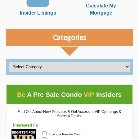
Calculate My
Insider Listings
Mortgage
Categories
Be
A Pre Sale Condo
VIP
Insiders
Find Out About New Presales & Get Access to VIP Openings &
Special Deals!
Interested In:
Buying a Presale Condo