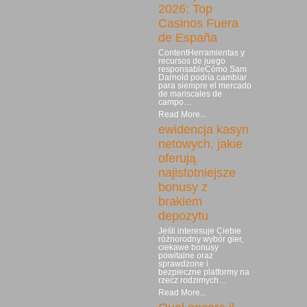
2026: Top
Casinos Fuera
de España
ContentHerramientas y
recursos de juego
responsableCómo Sam
Darnold podría cambiar
para siempre el mercado
de mariscales de
campo…
Read More...
ewidencja kasyn
netowych, jakie
oferują
najistotniejsze
bonusy z
brakiem
depozytu
Jeśli interesuje Ciebie
różnorodny wybór gier,
ciekawe bonusy
powitalne oraz
sprawdzone i
bezpieczne platformy na
rzecz rodzimych…
Read More...