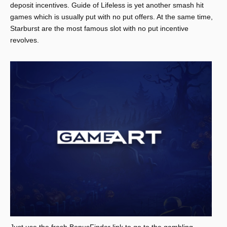
deposit incentives. Guide of Lifeless is yet another smash hit
games which is usually put with no put offers. At the same time,
Starburst are the most famous slot with no put incentive
revolves.