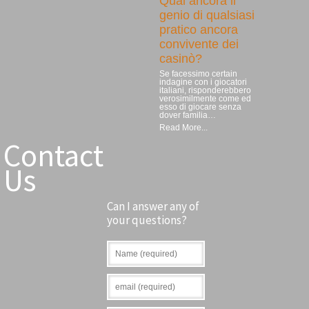
Qual ancora il
genio di qualsiasi
pratico ancora
convivente dei
casinò?
Se facessimo certain
indagine con i giocatori
italiani, risponderebbero
verosimilmente come ed
esso di giocare senza
dover familia…
Read More...
Contact
Us
Can I answer any of
your questions?