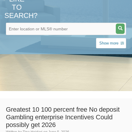
TO
SEARCH?
Show more
Greatest 10 100 percent free No deposit
Gambling enterprise Incentives Could
possibly get 2026