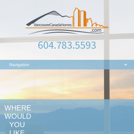
604.783.5593
WHERE
WOULD
YOU
LIKE