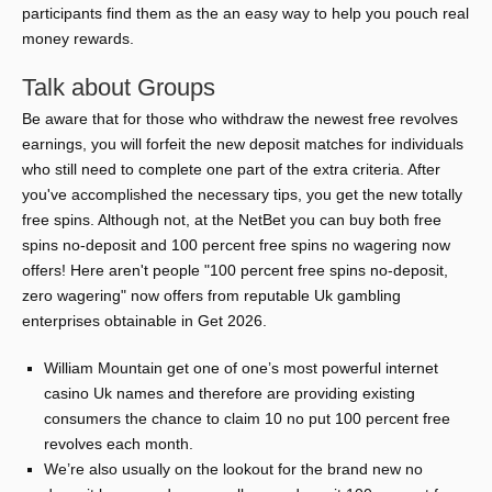
participants find them as the an easy way to help you pouch real
money rewards.
Talk about Groups
Be aware that for those who withdraw the newest free revolves
earnings, you will forfeit the new deposit matches for individuals
who still need to complete one part of the extra criteria. After
you've accomplished the necessary tips, you get the new totally
free spins. Although not, at the NetBet you can buy both free
spins no-deposit and 100 percent free spins no wagering now
offers! Here aren't people "100 percent free spins no-deposit,
zero wagering" now offers from reputable Uk gambling
enterprises obtainable in Get 2026.
William Mountain get one of one’s most powerful internet
casino Uk names and therefore are providing existing
consumers the chance to claim 10 no put 100 percent free
revolves each month.
We’re also usually on the lookout for the brand new no