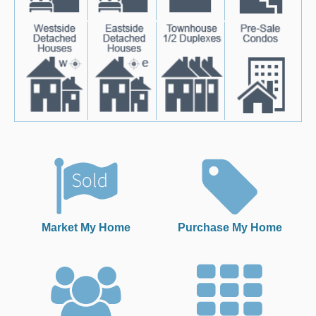
Market My Home
Purchase My Home