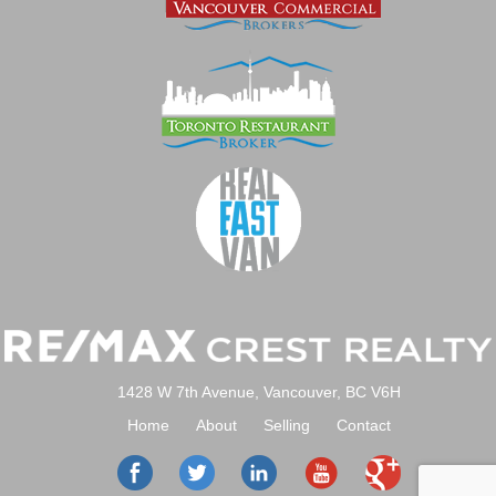
1428 W 7th Avenue, Vancouver, BC V6H
Home
About
Selling
Contact