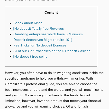
Written
by
Tina Heidari
on
June 5, 2026
Content
Speak about Kinds
⃣ No deposit Totally free Revolves
Gambling enterprises which have 5 Minimum
Deposit (Incentives Might require 10+)
Fee Tricks for No deposit Bonuses
All of our Get Processes on the 5 Deposit Casinos
⃣ No-deposit free spins
However, you often have to do its wagering conditions inside the
specified timeframe to help you withdraw him or her. With
Gamblizard’s professional guide, you are able to choose the
best incentives, understand the words, and you will maximise its
really worth. Make sure you adhere to the fresh deposit
limitations, however, favor an amount that meets your financial
allowance and you will gaming choices.
Of a lot British