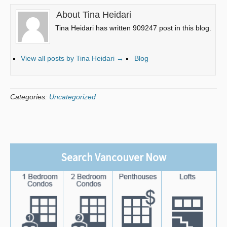
About Tina Heidari
Tina Heidari has written 909247 post in this blog.
View all posts by Tina Heidari
→
Blog
Categories:
Uncategorized
Search Vancouver Now