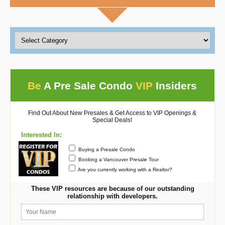
Be
A Pre Sale Condo
VIP
Insiders
Find Out About New Presales & Get Access to VIP Openings &
Special Deals!
Interested In:
Buying a Presale Condo
Booking a Vancouver Presale Tour
Are you currently working with a Realtor?
These VIP resources are because of our outstanding
relationship with developers.