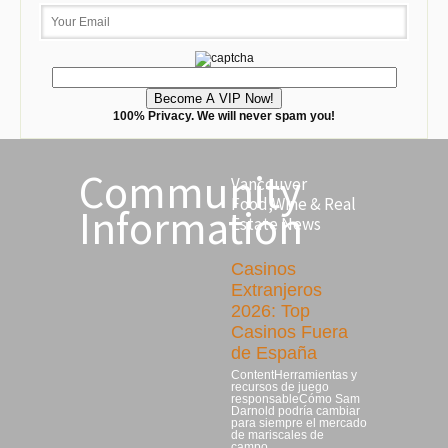
100% Privacy. We will never spam you!
Community
Vancouver
Food,Wine & Real
Information
Estate News
Casinos
Extranjeros
2026: Top
Casinos Fuera
de España
ContentHerramientas y
recursos de juego
responsableCómo Sam
Darnold podría cambiar
para siempre el mercado
de mariscales de
campo…