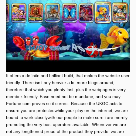
It offers a definite and brilliant build, that makes the website user
friendly. There isn’t any heavier a lot more blogs around,
therefore that which you plenty fast, plus the webpages is very
member-friendly. Ease need not be mundane, and you may
Fortune.com proves so it correct. Because the UKGC acts to
ensure you are protectedwhile your play on the internet, we are
bound to work closelywith our people to make sure i are merely
promoting the very best operators available. Whenever we are
not any lengthened proud of the product they provide, we are