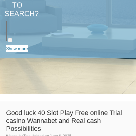
TO
SEARCH?
Show more
Good luck 40 Slot Play Free online Trial
casino Wannabet and Real cash
Possibilities