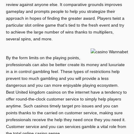
review against anyone else. It comparative grounds improves
gameplay and prompts people to help you strategize their
approach in hopes of finding the greater award. Players twist a
particular slot online game that’s tied to the fresh event and try
to achieve the large number of wins thanks to multipliers,
several spins, and more.
By the form limits on the playing points,
professionals can also be better create its money and luxuriate
in a in control gambling feel. These types of restrictions help
prevent too much gambling and you will provide a less
dangerous and you can more enjoyable playing ecosystem.
Best United kingdom casinos on the internet have a tendency to
offer round-the-clock customer service to simply help players
anytime. Such casinos timely target pro issues and you can
points thanks to the carried on customer service, making sure
professionals receive the help they need once they you need it.
Customer service and you can services gamble a vital role from
the total online casino sense.