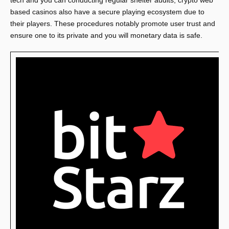
tech and you can conducting regular shelter audits, crypto web
based casinos also have a secure playing ecosystem due to
their players. These procedures notably promote user trust and
ensure one to its private and you will monetary data is safe.