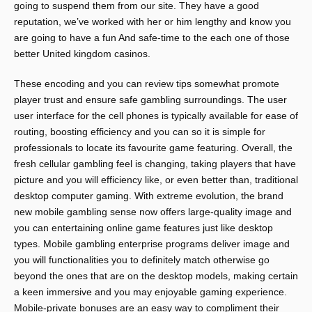
going to suspend them from our site. They have a good
reputation, we’ve worked with her or him lengthy and know you
are going to have a fun And safe-time to the each one of those
better United kingdom casinos.
These encoding and you can review tips somewhat promote
player trust and ensure safe gambling surroundings. The user
user interface for the cell phones is typically available for ease of
routing, boosting efficiency and you can so it is simple for
professionals to locate its favourite game featuring. Overall, the
fresh cellular gambling feel is changing, taking players that have
picture and you will efficiency like, or even better than, traditional
desktop computer gaming. With extreme evolution, the brand
new mobile gambling sense now offers large-quality image and
you can entertaining online game features just like desktop
types. Mobile gambling enterprise programs deliver image and
you will functionalities you to definitely match otherwise go
beyond the ones that are on the desktop models, making certain
a keen immersive and you may enjoyable gaming experience.
Mobile-private bonuses are an easy way to compliment their