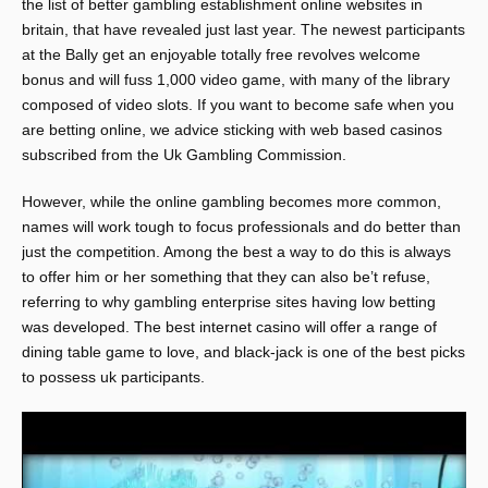
the list of better gambling establishment online websites in
britain, that have revealed just last year. The newest participants
at the Bally get an enjoyable totally free revolves welcome
bonus and will fuss 1,000 video game, with many of the library
composed of video slots. If you want to become safe when you
are betting online, we advice sticking with web based casinos
subscribed from the Uk Gambling Commission.
However, while the online gambling becomes more common,
names will work tough to focus professionals and do better than
just the competition. Among the best a way to do this is always
to offer him or her something that they can also be’t refuse,
referring to why gambling enterprise sites having low betting
was developed. The best internet casino will offer a range of
dining table game to love, and black-jack is one of the best picks
to possess uk participants.