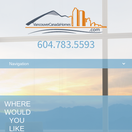
604.783.5593
WHERE
WOULD
YOU
LIKE