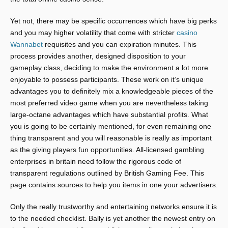
Yet not, there may be specific occurrences which have big perks
and you may higher volatility that come with stricter
casino
Wannabet
requisites and you can expiration minutes. This
process provides another, designed disposition to your
gameplay class, deciding to make the environment a lot more
enjoyable to possess participants. These work on it’s unique
advantages you to definitely mix a knowledgeable pieces of the
most preferred video game when you are nevertheless taking
large-octane advantages which have substantial profits. What
you is going to be certainly mentioned, for even remaining one
thing transparent and you will reasonable is really as important
as the giving players fun opportunities. All-licensed gambling
enterprises in britain need follow the rigorous code of
transparent regulations outlined by British Gaming Fee. This
page contains sources to help you items in one your advertisers.
Only the really trustworthy and entertaining networks ensure it is
to the needed checklist. Bally is yet another the newest entry on