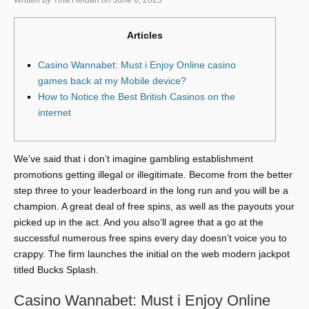
Written
by
Tina Heidari
on
June 6, 2025
Articles
Casino Wannabet: Must i Enjoy Online casino
games back at my Mobile device?
How to Notice the Best British Casinos on the
internet
We’ve said that i don’t imagine gambling establishment
promotions getting illegal or illegitimate. Become from the better
step three to your leaderboard in the long run and you will be a
champion. A great deal of free spins, as well as the payouts your
picked up in the act. And you also’ll agree that a go at the
successful numerous free spins every day doesn’t voice you to
crappy.
The firm launches the initial on the web modern jackpot
titled Bucks Splash.
Casino Wannabet: Must i Enjoy Online