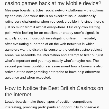
casino games back at my Mobile device?
Message boards, articles, social network platforms – the options
try endless. And while this is an excellent issue, additionally
rating very challenging when you seek credible info since there’s
just so much from it almost everywhere. Our very own starting
point while looking for an excellent or crappy user’s signals is
actually a great thourough investigating online. Immediately
after evaluating hundreds of on the web networks in which
gamblers want to display its sense to the certain casino subject
areas, we assemble the information and attempt to filter out just
what’s important and you may exactly what’s maybe not. The
second positions conditions is assessment how a buyers is also
arrived at the new gambling enterprise to have help otherwise
guidance and when expected.
How to Notice the Best British Casinos on
the internet
Leaderboards make these types of position competitions
interesting, providing participants an opportunity to observe it