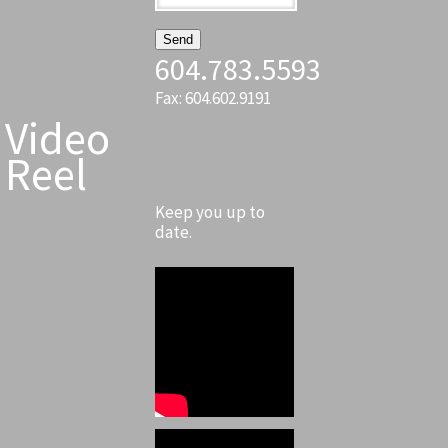
604.783.5593
Fax: 604.602.9191
Video
Reel
Keep you up to
date.