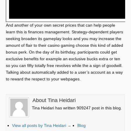
And another of your own secret prices that can help people
learn this is finances management. Strategy-dependent players
seeking broaden its gameplay looks and you may increase the
amount of flair to their casino gaming choose this kind of added
bonus perk. On the day of its birthday, participants could get
exclusive benefits for example an exclusive bucks extra or ten
so you can fifty totally free revolves while the a sign of goodwill.
Talking about automatically added to a user’s account as a way
to reward the respect to your webpages.
About Tina Heidari
Tina Heidari has written 909247 post in this blog.
View all posts by Tina Heidari
→
Blog