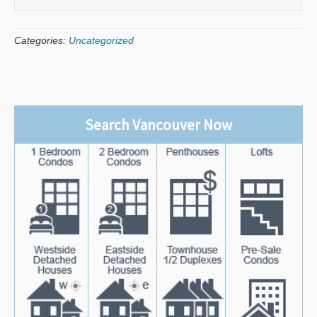
Categories:
Uncategorized
Search Vancouver Now