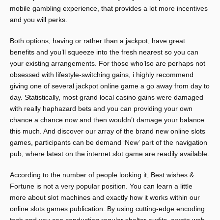
mobile gambling experience, that provides a lot more incentives
and you will perks.
Both options, having or rather than a jackpot, have great
benefits and you’ll squeeze into the fresh nearest so you can
your existing arrangements. For those who’lso are perhaps not
obsessed with lifestyle-switching gains, i highly recommend
giving one of several jackpot online game a go away from day to
day. Statistically, most grand local casino gains were damaged
with really haphazard bets and you can providing your own
chance a chance now and then wouldn’t damage your balance
this much. And discover our array of the brand new online slots
games, participants can be demand ‘New’ part of the navigation
pub, where latest on the internet slot game are readily available.
According to the number of people looking it, Best wishes &
Fortune is not a very popular position. You can learn a little
more about slot machines and exactly how it works within our
online slots games publication. By using cutting-edge encoding