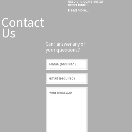
esso di giocare senza
dover familia…
Read More...
Contact
Us
Can I answer any of
your questions?