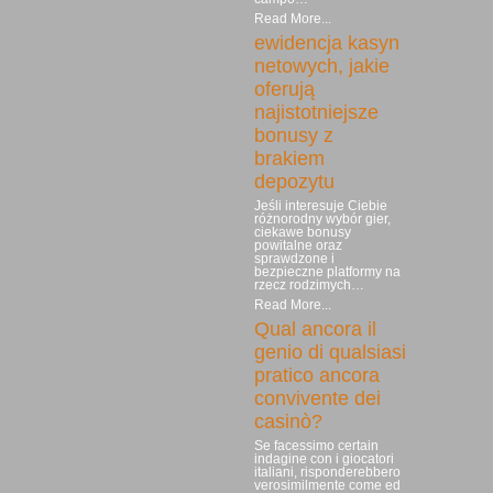
Read More...
ewidencja kasyn
netowych, jakie
oferują
najistotniejsze
bonusy z
brakiem
depozytu
Jeśli interesuje Ciebie
różnorodny wybór gier,
ciekawe bonusy
powitalne oraz
sprawdzone i
bezpieczne platformy na
rzecz rodzimych…
Read More...
Qual ancora il
genio di qualsiasi
pratico ancora
convivente dei
casinò?
Se facessimo certain
indagine con i giocatori
italiani, risponderebbero
verosimilmente come ed