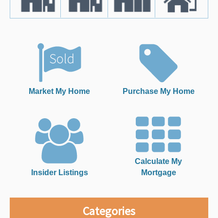
Market My Home
Purchase My Home
Calculate My
Insider Listings
Mortgage
Categories