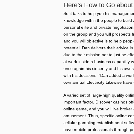
Here’s How to Go about
So it talks to help you his manageme
knowledge within the people to build a
personal elite and private negotiation
on the group and you will prospects 
and you will objective is to help peopl
potential. Dan delivers their advice i
due to their mission not to just be effe
at work inside a business capability
once again his sincerity and his aw
with his decisions. “Dan added a wor
own annual Electricity Likewise have
A varied set of large-high quality o
important factor. Discover casinos off
online game, and you will live broker 
amusement. Thus, specific online cas
cellular gambling establishment softw
have mobile professionals through p