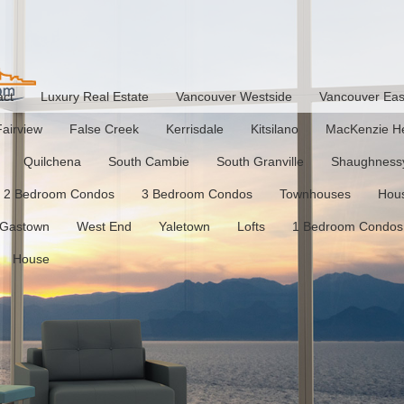
act
Luxury Real Estate
Vancouver Westside
Vancouver Eas
Fairview
False Creek
Kerrisdale
Kitsilano
MacKenzie He
Quilchena
South Cambie
South Granville
Shaughness
2 Bedroom Condos
3 Bedroom Condos
Townhouses
Hou
Gastown
West End
Yaletown
Lofts
1 Bedroom Condos
House