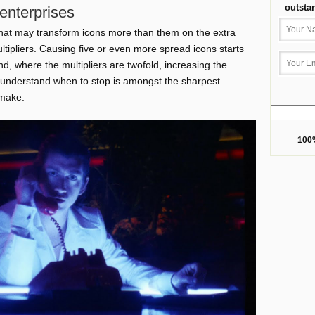
outsta
nterprises
at may transform icons more than them on the extra
tipliers. Causing five or even more spread icons starts
, where the multipliers are twofold, increasing the
ou understand when to stop is amongst the sharpest
 make.
100%