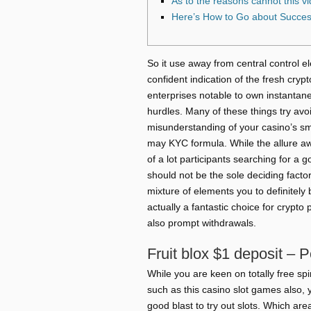
As to the reasons cannot this 
Here’s How to Go about Succes
So it use away from central control 
confident indication of the fresh cry
enterprises notable to own instantaneo
hurdles. Many of these things try av
misunderstanding of your casino’s sm
may KYC formula.
While the allure a
of a lot participants searching for a 
should not be the sole deciding fact
mixture of elements you to definitely 
actually a fantastic choice for crypto 
also prompt withdrawals.
Fruit blox $1 deposit – 
While you are keen on totally free s
such as this casino slot games also, 
good blast to try out slots. Which area