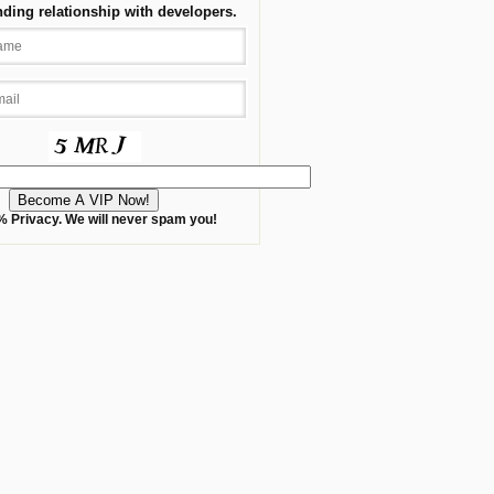
nding relationship with developers.
 Privacy. We will never spam you!