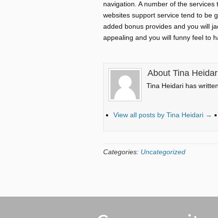
navigation. A number of the services 
websites support service tend to be ge
added bonus provides and you will ja
appealing and you will funny feel to 
About Tina Heidar
Tina Heidari has writte
View all posts by Tina Heidari
→
Categories:
Uncategorized