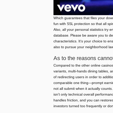
Which guarantees that files your dow
fun with SSL protection so that all spi
Also, all your personal statistics try
database. Please be aware you to def
characteristics. It’s your choice to 
also to pursue your neighborhood law
As to the reasons canno
Compared to the other online casinos
variants, multi-hands dining tables,
of redirecting users in order to addi
comparable one thing—prompt earnin
not all submit when it actually counts.
isn’t only technical overall performanc
handles friction, and you can restor
investors turned too frequently or do