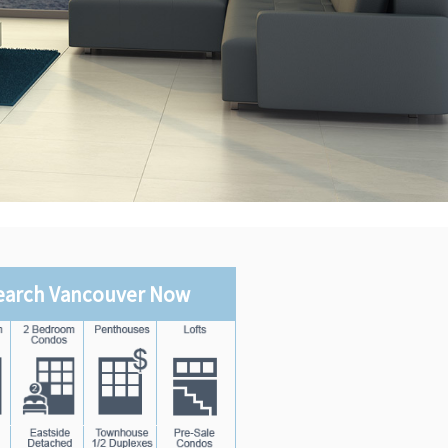
earch Vancouver Now