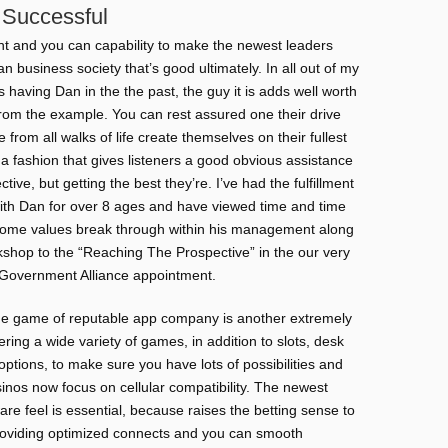
 Successful
nt and you can capability to make the newest leaders
n business society that’s good ultimately. In all out of my
s having Dan in the the past, the guy it is adds well worth
from the example. You can rest assured one their drive
e from all walks of life create themselves on their fullest
n a fashion that gives listeners a good obvious assistance
ctive, but getting the best they’re. I’ve had the fulfillment
 with Dan for over 8 ages and have viewed time and time
esome values break through within his management along
kshop to the “Reaching The Prospective” in the our very
 Government Alliance appointment.
nline game of reputable app company is another extremely
ering a wide variety of games, in addition to slots, desk
options, to make sure you have lots of possibilities and
inos now focus on cellular compatibility. The newest
are feel is essential, because raises the betting sense to
roviding optimized connects and you can smooth