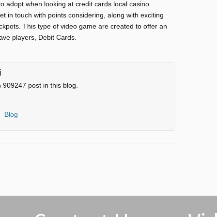
to adopt when looking at credit cards local casino
t in touch with points considering, along with exciting
ckpots. This type of video game are created to offer an
have players, Debit Cards.
i
n 909247 post in this blog.
Blog