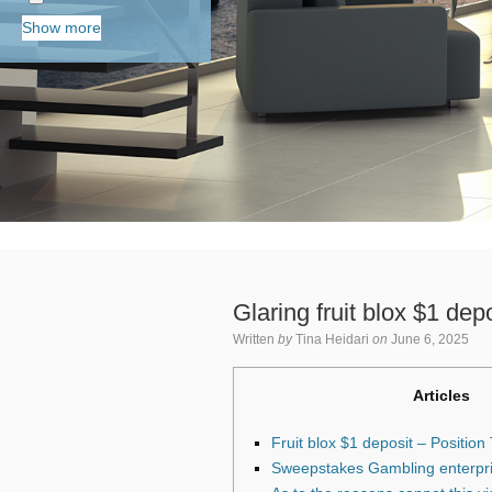
Show more
Glaring fruit blox $1 depo
Written
by
Tina Heidari
on
June 6, 2025
Articles
Fruit blox $1 deposit – Position
Sweepstakes Gambling enterpr