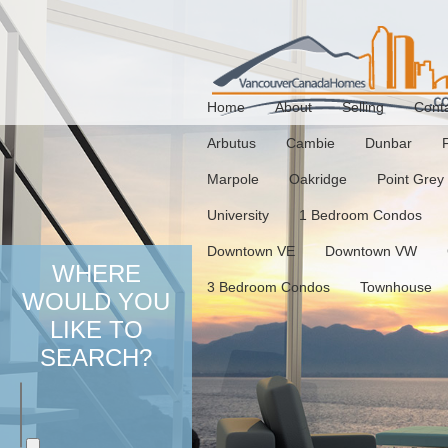
Home
About
Selling
Cont
Arbutus
Cambie
Dunbar
Marpole
Oakridge
Point Grey
University
1 Bedroom Condos
Downtown VE
Downtown VW
WHERE
3 Bedroom Condos
Townhouse
WOULD YOU
LIKE TO
SEARCH?