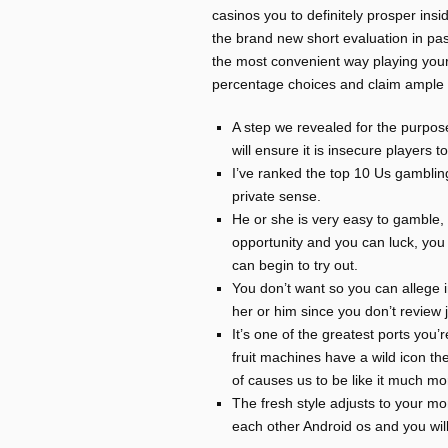
casinos you to definitely prosper insi
the brand new short evaluation in pa
the most convenient way playing your 
percentage choices and claim ample
A step we revealed for the purpos
will ensure it is insecure players 
I’ve ranked the top 10 Us gambli
private sense.
He or she is very easy to gamble, 
opportunity and you can luck, you
can begin to try out.
You don’t want so you can allege i
her or him since you don’t review j
It’s one of the greatest ports you’
fruit machines have a wild icon th
of causes us to be like it much mo
The fresh style adjusts to your mo
each other Android os and you wil