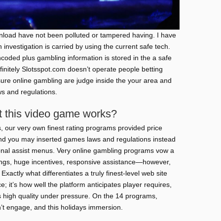
nload have not been polluted or tampered having. I have
n investigation is carried by using the current safe tech.
 encoded plus gambling information is stored in the a safe
initely Slotsspot.com doesn’t operate people betting
ensure online gambling are judge inside the your area and
s and regulations.
t this video game works?
, our very own finest rating programs provided price
 and you may inserted games laws and regulations instead
tional assist menus. Very online gambling programs vow a
gs, huge incentives, responsive assistance—however,
 Exactly what differentiates a truly finest-level web site
e; it’s how well the platform anticipates player requires,
es high quality under pressure. On the 14 programs,
n’t engage, and this holidays immersion.