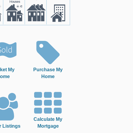
ket My
Purchase My
ome
Home
Calculate My
r Listings
Mortgage