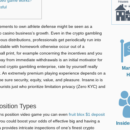
video game works?
sful
elements to own athlete defense might be seen as a
pto casino business’s growth. Even in the crypto gambling
us distributions, professionals get periodically run into
oidable with homework otherwise occur out of a
all print, for example concerning the incentives and you
way from immediate withdrawals is an initial motivator for
good crypto gambling enterprise, rate by yourself really
Mar
or. An extremely premium playing experience depends on a
H
be sure security, equity, value, and pleasure. Insane.io is
purists just who prioritize limitation privacy (Zero KYC) and
Position Types
pins position video game you can even
fruit blox $1 deposit
you could boost your odds of effective big and having a
Inside
 provides intricate inspections of one’s finest crypto