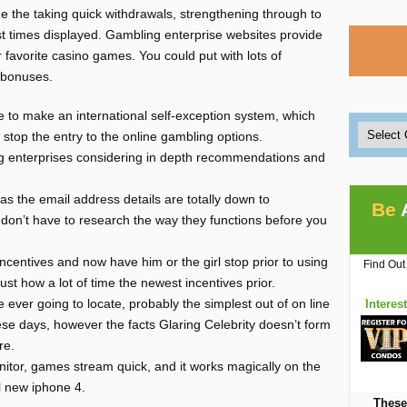
de the taking quick withdrawals, strengthening through to
st times displayed. Gambling enterprise websites provide
favorite casino games. You could put with lots of
 bonuses.
e to make an international self-exception system, which
to stop the entry to the online gambling options.
ng enterprises considering in depth recommendations and
as the email address details are totally down to
Be
 don’t have to research the way they functions before you
ncentives and now have him or the girl stop prior to using
Find Out
ust how a lot of time the newest incentives prior.
re ever going to locate, probably the simplest out of on line
Interes
ese days, however the facts Glaring Celebrity doesn’t form
re.
nitor, games stream quick, and it works magically on the
l new iphone 4.
These