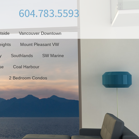
604.783.5593
tside
Vancouver Downtown
ights
Mount Pleasant VW
y
Southlands
SW Marine
se
Coal Harbour
2 Bedroom Condos