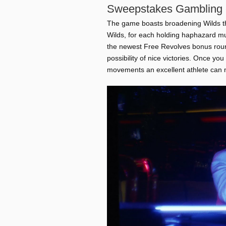
Sweepstakes Gambling e
The game boasts broadening Wilds th
Wilds, for each holding haphazard mul
the newest Free Revolves bonus round
possibility of nice victories. Once y
movements an excellent athlete can