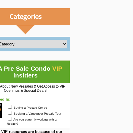
Categories
A Pre Sale Condo
VIP
Insiders
 About New Presales & Get Access to VIP
Openings & Special Deals!
ted In:
Buying a Presale Condo
Booking a Vancouver Presale Tour
Are you currently working with a
Realtor?
 VIP resources are because of our