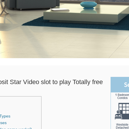
sit Star Video slot to play Totally free
S
 Types
ises