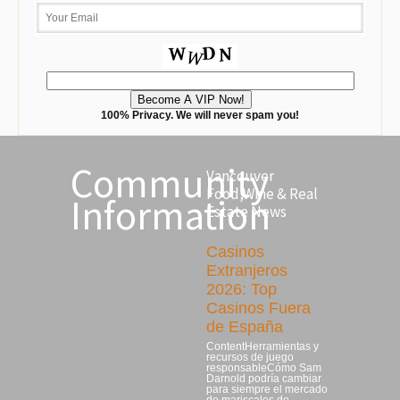
100% Privacy. We will never spam you!
Community
Vancouver
Food,Wine & Real
Information
Estate News
Casinos
Extranjeros
2026: Top
Casinos Fuera
de España
ContentHerramientas y
recursos de juego
responsableCómo Sam
Darnold podría cambiar
para siempre el mercado