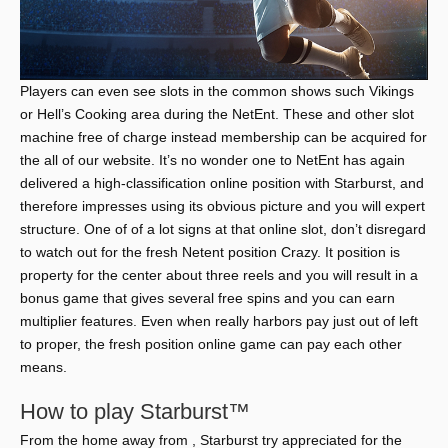
Players can even see slots in the common shows such Vikings
or Hell’s Cooking area during the NetEnt. These and other slot
machine free of charge instead membership can be acquired for
the all of our website. It’s no wonder one to NetEnt has again
delivered a high-classification online position with Starburst, and
therefore impresses using its obvious picture and you will expert
structure. One of of a lot signs at that online slot, don’t disregard
to watch out for the fresh Netent position Crazy. It position is
property for the center about three reels and you will result in a
bonus game that gives several free spins and you can earn
multiplier features. Even when really harbors pay just out of left
to proper, the fresh position online game can pay each other
means.
How to play Starburst™
From the home away from , Starburst try appreciated for the