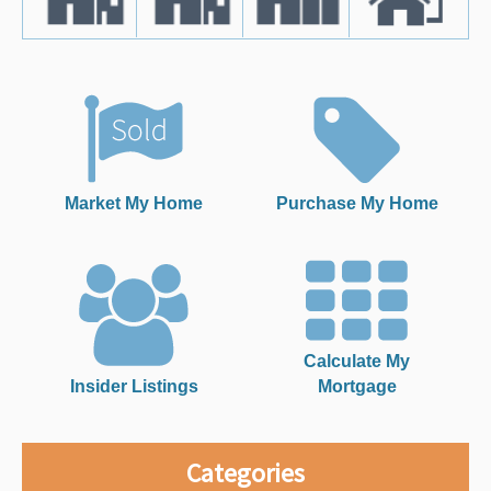
Market My Home
Purchase My Home
Calculate My
Insider Listings
Mortgage
Categories