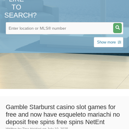
TO
SEARCH?
Show more
Gamble Starburst casino slot games for
free and now have esqueleto mariachi no
deposit free spins free spins NetEnt