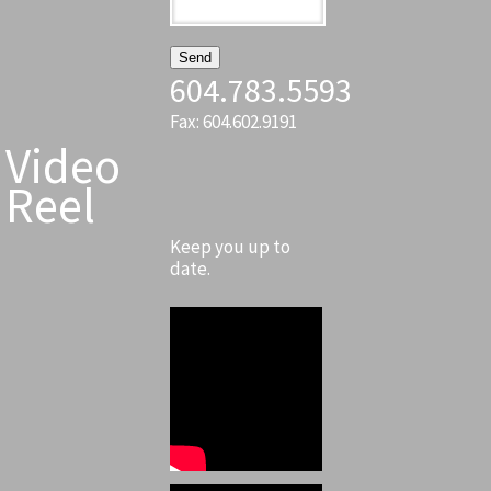
604.783.5593
Fax: 604.602.9191
Video
Reel
Keep you up to
date.