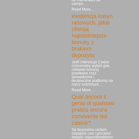
de mariscales de
campo…
Read More...
ewidencja kasyn
netowych, jakie
oferują
najistotniejsze
bonusy z
brakiem
depozytu
Jeśli interesuje Ciebie
różnorodny wybór gier,
ciekawe bonusy
powitalne oraz
sprawdzone i
bezpieczne platformy na
rzecz rodzimych…
Read More...
Qual ancora il
genio di qualsiasi
pratico ancora
convivente dei
casinò?
Se facessimo certain
indagine con i giocatori
italiani, risponderebbero