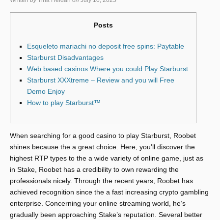
Written
by
Tina Heidari
on
July 10, 2025
Posts
Esqueleto mariachi no deposit free spins: Paytable
Starburst Disadvantages
Web based casinos Where you could Play Starburst
Starburst XXXtreme – Review and you will Free
Demo Enjoy
How to play Starburst™
When searching for a good casino to play Starburst, Roobet
shines because the a great choice. Here, you’ll discover the
highest RTP types to the a wide variety of online game, just as
in Stake, Roobet has a credibility to own rewarding the
professionals nicely. Through the recent years, Roobet has
achieved recognition since the a fast increasing crypto gambling
enterprise. Concerning your online streaming world, he’s
gradually been approaching Stake’s reputation.
Several better