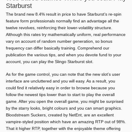
Starburst
The brand new 8.4% result in price to have Starburst’s re-spin
feature form professionals normally find an advantage all the
twelve revolves, reinforcing their lower-volatility structure.
Although this rates try mathematically uniform, real performance
vary on account of random number generation, so bonus
frequency can differ basically training. Comprehend our
publication the various tips, and when you devote fund to your
account, you can play the Slingo Starburst slot.
As for the game control, you can note that the new slot’s user
interface are uncluttered and you will easy. As a result, you
could find it relatively easy in order to browse because you
follow the newest tips lower than to start to play the overall
game. After you open the overall game, you might be surprised
by the starry looks, bright colours and you can smart graphics.
Bloodstream Suckers, created by NetEnt, are an excellent
vampire-styled position which have an amazing RTP out of 98%.
That it higher RTP, together with the enjoyable theme offering