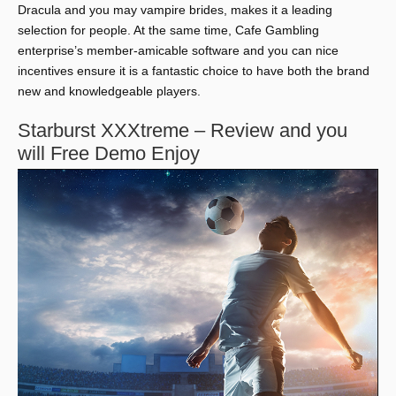
Dracula and you may vampire brides, makes it a leading
selection for people. At the same time, Cafe Gambling
enterprise’s member-amicable software and you can nice
incentives ensure it is a fantastic choice to have both the brand
new and knowledgeable players.
Starburst XXXtreme – Review and you
will Free Demo Enjoy