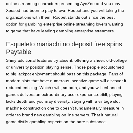
online streaming characters presenting AyeZee and you may
Xposed had been to play to own Roobet and you will taking the
organizations with them. Roobet stands out since the best
option for gambling enterprise online streaming lovers wanting
to game that have leading gambling enterprise streamers.
Esqueleto mariachi no deposit free spins:
Paytable
Shiny additional features try absent, offering a sheer, old-college
or university position playing sense. Those people accustomed
to big jackpot enjoyment should pass on this package. Fans of
modern slots that have numerous Incentive game will discover it
reduced enticing. Which swift, smooth, and you will enhanced
games delivers an extraordinary user experience. Still, playing
lacks depth and you may diversity, staying with a vintage slot
machine construction one to doesn’t fundamentally measure in
order to brand new gambling on line servers. That it natural
game distils gambling aspects on the bare substance.