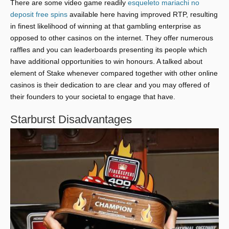
There are some video game readily
esqueleto mariachi no
deposit free spins
available here having improved RTP, resulting
in finest likelihood of winning at that gambling enterprise as
opposed to other casinos on the internet. They offer numerous
raffles and you can leaderboards presenting its people which
have additional opportunities to win honours. A talked about
element of Stake whenever compared together with other online
casinos is their dedication to are clear and you may offered of
their founders to your societal to engage that have.
Starburst Disadvantages