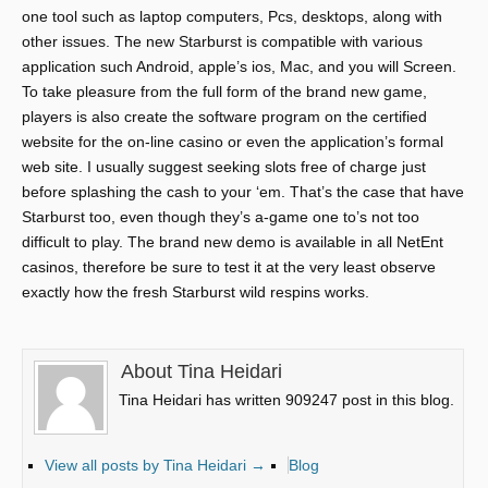
one tool such as laptop computers, Pcs, desktops, along with
other issues. The new Starburst is compatible with various
application such Android, apple’s ios, Mac, and you will Screen.
To take pleasure from the full form of the brand new game,
players is also create the software program on the certified
website for the on-line casino or even the application’s formal
web site. I usually suggest seeking slots free of charge just
before splashing the cash to your ‘em. That’s the case that have
Starburst too, even though they’s a-game one to’s not too
difficult to play. The brand new demo is available in all NetEnt
casinos, therefore be sure to test it at the very least observe
exactly how the fresh Starburst wild respins works.
About Tina Heidari
Tina Heidari has written 909247 post in this blog.
View all posts by Tina Heidari
→
Blog