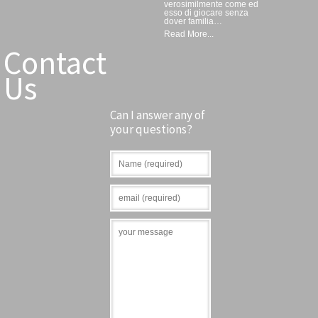
verosimilmente come ed
esso di giocare senza
dover familia…
Read More...
Contact
Us
Can I answer any of
your questions?