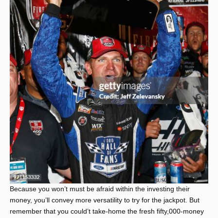
Because you won’t must be afraid within the investing their
money, you’ll convey more versatility to try for the jackpot. But
remember that you could’t take-home the fresh fifty,000-money