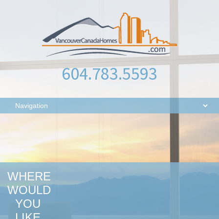
604.783.5593
WHERE
WOULD
YOU
LIKE