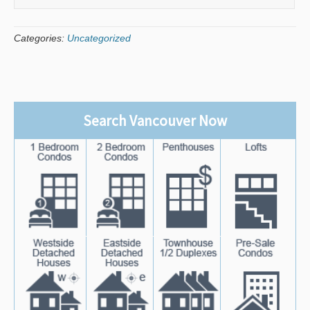
Categories:
Uncategorized
Search Vancouver Now