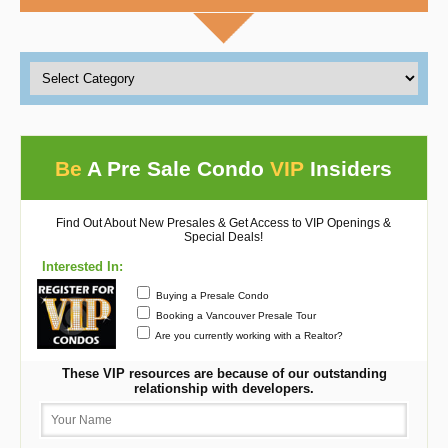
Be
A Pre Sale Condo
VIP
Insiders
Find Out About New Presales & Get Access to VIP Openings &
Special Deals!
Interested In:
Buying a Presale Condo
Booking a Vancouver Presale Tour
Are you currently working with a Realtor?
These VIP resources are because of our outstanding
relationship with developers.