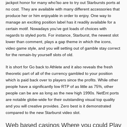
jackpot honor for many who’lso are to try out Starbursts ports at
no cost. They are available with many different accessories that
produce her or him enjoyable in order to enjoy. One way to
manage an exciting position label has it readily available for a
certain motif. Nowadays you’ve got loads of choices with
regards to styled ports. For instance, Starburst, the newest slot
lower than comment, plays a gap theme in which the icons,
video game style, and you will setting out of gamble stay correct
for the remain-by yourself slots of old.
It is short for Go back to Athlete and it also reveals the fresh
theoretic part of all of the currency gambled to your position
which is paid back over to players since the profits. While other
people have a significantly low RTP of as little as 75%, other
people can be are as long as the new high 1990s. NetEnt ports
are notable globe-wide for their outstanding visual top quality
and you will creative provides. Zero best is it demonstrated
compared to the new Starburst video slot.
Web based casinos Where you could Play