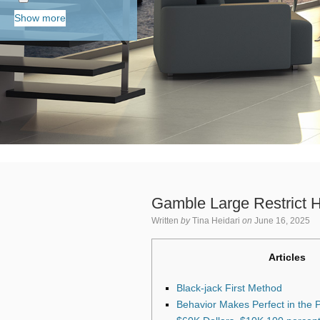
Show more
Gamble Large Restrict Ha
Written
by
Tina Heidari
on
June 16, 2025
Articles
Black-jack First Method
Behavior Makes Perfect in the 