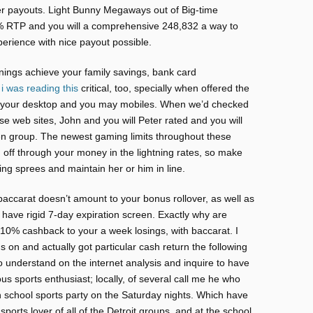
r payouts. Light Bunny Megaways out of Big-time
% RTP and you will a comprehensive 248,832 a way to
xperience with nice payout possible.
rnings achieve your family savings, bank card
s
i was reading this
critical, too, specially when offered the
to your desktop and you may mobiles. When we’d checked
se web sites, John and you will Peter rated and you will
en group. The newest gaming limits throughout these
off through your money in the lightning rates, so make
ing sprees and maintain her or him in line.
accarat doesn’t amount to your bonus rollover, as well as
o have rigid 7-day expiration screen. Exactly why are
s 10% cashback to your a week losings, with baccarat. I
s on and actually got particular cash return the following
to understand on the internet analysis and inquire to have
s sports enthusiast; locally, of several call me he who
 school sports party on the Saturday nights. Which have
ports lover of all of the Detroit groups, and at the school