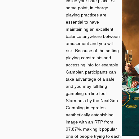
inside your safe place. At
some point, in charge
playing practices are
essential to have
maintaining an excellent
balance anywhere between
amusement and you will
risk. Because of the setting
playing constraints and
accessing info for example
Gambler, participants can
take advantage of a safe
and you may fulfilling
gambling on line feel.
Starmania by the NextGen
Gambling integrates
aesthetically astonishing
image with an RTP from
97.87%, making it popular
one of people trying to each