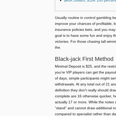
$60K Dollars, $10K 100 percent
Usually routine in control gambling be
improve your chances of profitable, 
insurance policies bets, and you may 
goal is to have some fun and enjoy th
victories.
For those chasing tall winn
the.
Black-jack First Method
Minimal Deposit is $25, and the restr
you’re VIP players can get the payou
of days, simple participants might s
withdrawals. At any total out of 21 an
definition they don’t really should dr
complete are 16 otherwise quicker, he 
actually 17 or more. While the notes
“stand” and cannot draw additional n
compared to specialist rather than da