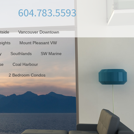
604.783.5593
tside
Vancouver Downtown
ights
Mount Pleasant VW
y
Southlands
SW Marine
se
Coal Harbour
2 Bedroom Condos