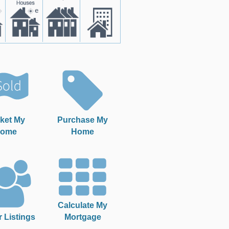
ket My
Purchase My
ome
Home
Calculate My
r Listings
Mortgage