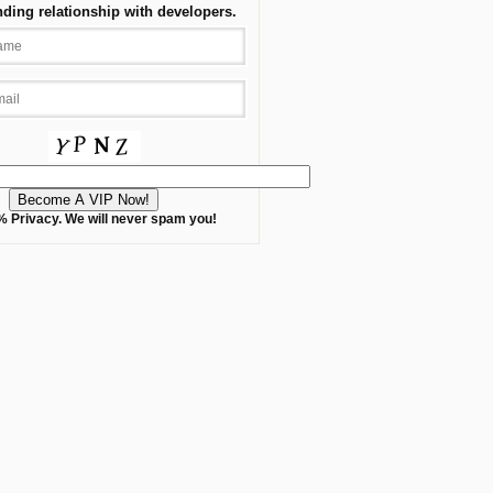
nding relationship with developers.
 Privacy. We will never spam you!