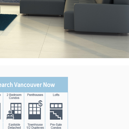
earch Vancouver Now