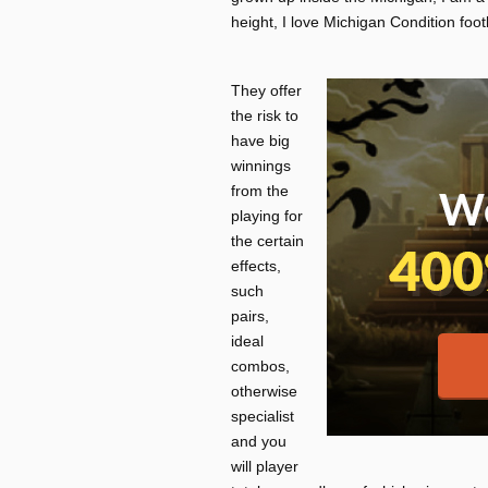
height, I love Michigan Condition footb
They offer
the risk to
have big
winnings
from the
playing for
the certain
effects,
such
pairs,
ideal
combos,
otherwise
specialist
and you
will player