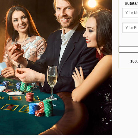
outsta
100%