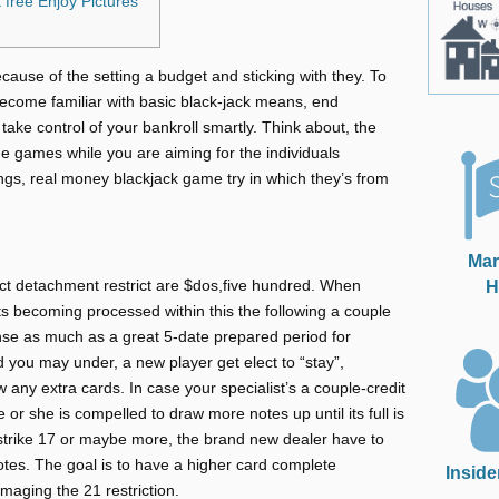
 free Enjoy Pictures
cause of the setting a budget and sticking with they. To
become familiar with basic black-jack means, end
take control of your bankroll smartly. Think about, the
e games while you are aiming for the individuals
ings, real money blackjack game try in which they’s from
Mar
H
ict detachment restrict are $dos,five hundred. When
ts becoming processed within this the following a couple
ense as much as a great 5-date prepared period for
d you may under, a new player get elect to “stay”,
aw any extra cards. In case your specialist’s a couple-credit
or she is compelled to draw more notes up until its full is
 strike 17 or maybe more, the brand new dealer have to
otes. The goal is to have a higher card complete
Inside
maging the 21 restriction.