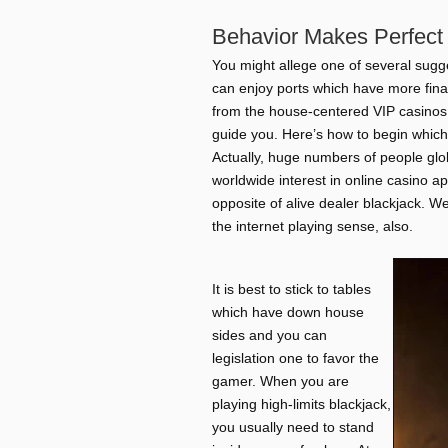
Behavior Makes Perfect 
You might allege one of several sugg
can enjoy ports which have more finan
from the house-centered VIP casinos 
guide you. Here’s how to begin which
Actually, huge numbers of people glob
worldwide interest in online casino app
opposite of alive dealer blackjack. W
the internet playing sense, also.
It is best to stick to tables
which have down house
sides and you can
legislation one to favor the
gamer. When you are
playing high-limits blackjack,
you usually need to stand