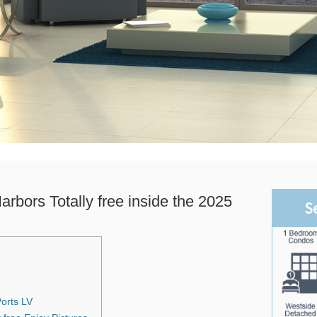
rbors Totally free inside the 2025
S
Ports LV