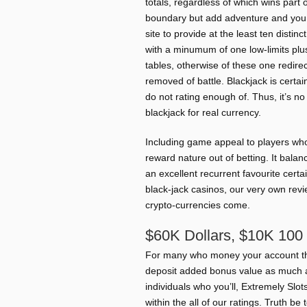
totals, regardless of which wins part
boundary but add adventure and you c
site to provide at the least ten distin
with a minumum of one low-limits plus
tables, otherwise of these one redire
removed of battle. Blackjack is certai
do not rating enough of. Thus, it’s n
blackjack for real currency.
Including game appeal to players who’
reward nature out of betting. It bala
an excellent recurrent favourite cert
black-jack casinos, our very own revi
crypto-currencies come.
$60K Dollars, $10K 100 
For many who money your account th
deposit added bonus value as much 
individuals who you’ll, Extremely Slo
within the all of our ratings. Truth be 