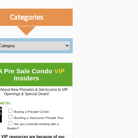
Categories
A Pre Sale Condo
VIP
Insiders
 About New Presales & Get Access to VIP
Openings & Special Deals!
ted In:
Buying a Presale Condo
Booking a Vancouver Presale Tour
Are you currently working with a
Realtor?
 VIP resources are because of our