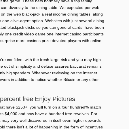
 of the game. These bets normally have a top family
an diversity to the dining table. We expected per web
ct on the web black-jack a real income dining tables, along
 one alive-agent option. Websites with just several dining
cted blackjack clicks so you can general cards, have been
nly one credit video game one internet casino participants
o surprise more casinos prize devoted players with online
re confident with the fresh large risk and you may high
nce out of simplicity and deluxe assures baccarat remains
ainly big spenders. Whenever reviewing on the internet
ewers in addition to notice whether Bitcoin or any other
percent free Enjoy Pictures
at have $250+, you will turn on a four hundred% match
as $4,000 and now have a hundred free revolves. For
ts may very well discovered in itself even higher upwards
told there isn’t a lot of happening in the form of incentives