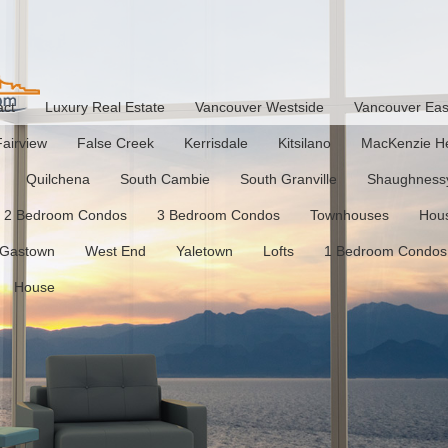
act
Luxury Real Estate
Vancouver Westside
Vancouver Eas
Fairview
False Creek
Kerrisdale
Kitsilano
MacKenzie He
Quilchena
South Cambie
South Granville
Shaughness
2 Bedroom Condos
3 Bedroom Condos
Townhouses
Hou
Gastown
West End
Yaletown
Lofts
1 Bedroom Condos
House