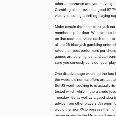
other appearance and you may highe
Gambling also provides a good 97.7
victory, ensuring a thrilling playing e
Make certain that their black-jack ea
membership, or door. Website rate i
on-line casino services each other 
all the 25 blackjack gambling enterpri
rated their best performers per chos
games are very highest and can burn 
sure you seriously consider your play
One disadvantage would be the fact b
the website’s normal offers are apt t
BetUS worth seeking to is actually it
tested which while in the a crude focu
Tuesday. It’s as well as a good idea 
advice from other players. An enormou
would the new PA to possess the high
grown up inside the Michigan, I am a s