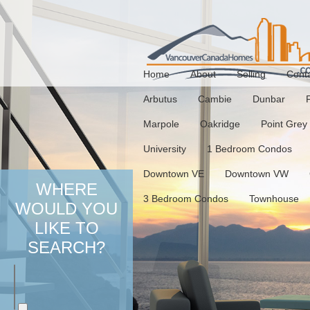
Home
About
Selling
Cont
Arbutus
Cambie
Dunbar
Marpole
Oakridge
Point Grey
University
1 Bedroom Condos
Downtown VE
Downtown VW
WHERE
3 Bedroom Condos
Townhouse
WOULD YOU
LIKE TO
SEARCH?