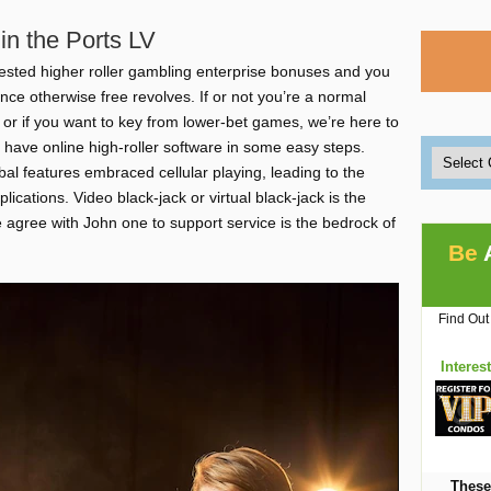
in the Ports LV
ested higher roller gambling enterprise bonuses and you
ce otherwise free revolves. If or not you’re a normal
or if you want to key from lower-bet games, we’re here to
 have online high-roller software in some easy steps.
al features embraced cellular playing, leading to the
lications. Video black-jack or virtual black-jack is the
e agree with John one to support service is the bedrock of
Be
Find Out
Interes
These