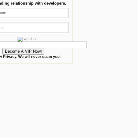
nding relationship with developers.
 Privacy. We will never spam you!