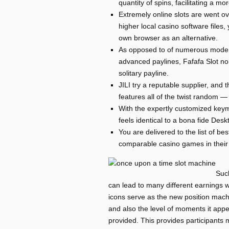
quantity of spins, facilitating a m
Extremely online slots are went o
higher local casino software files
own browser as an alternative.
As opposed to of numerous modern 
advanced paylines, Fafafa Slot nor
solitary payline.
JILI try a reputable supplier, an
features all of the twist random —
With the expertly customized ke
feels identical to a bona fide De
You are delivered to the list of b
comparable casino games in their 
Suc
can lead to many different earnings w
icons serve as the new position mac
and also the level of moments it appea
provided. This provides participants