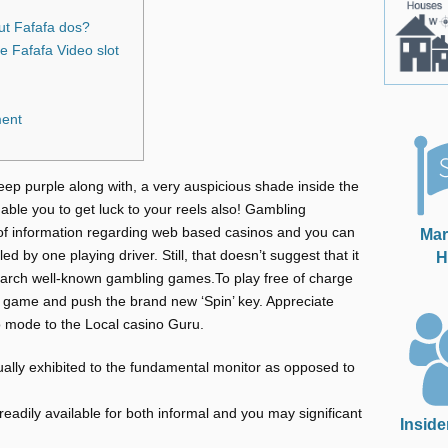
out Fafafa dos?
he Fafafa Video slot
ment
 deep purple along with, a very auspicious shade inside the
able you to get luck to your reels also! Gambling
 of information regarding web based casinos and you can
Mar
ed by one playing driver.
Still, that doesn’t suggest that it
H
r search well-known gambling games.To play free of charge
e game and push the brand new ‘Spin’ key. Appreciate
o mode to the Local casino Guru.
ually exhibited to the fundamental monitor as opposed to
l readily available for both informal and you may significant
Inside