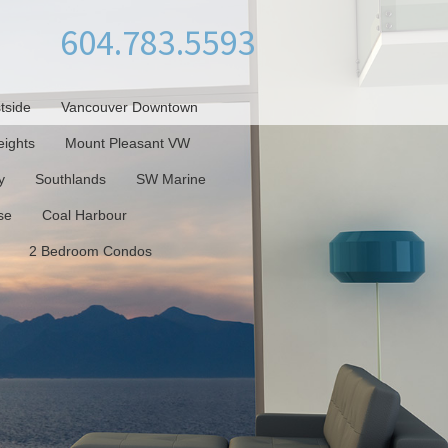
604.783.5593
tside
Vancouver Downtown
ights
Mount Pleasant VW
y
Southlands
SW Marine
se
Coal Harbour
2 Bedroom Condos