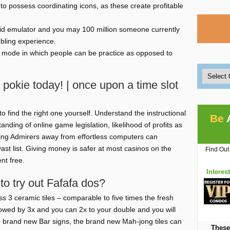
to possess coordinating icons, as these create profitable
.
id emulator and you may 100 million someone currently
mbling experience.
on mode in which people can be practice as opposed to
pokie today! | once upon a time slot
to find the right one yourself. Understand the instructional
Be
tanding of online game legislation, likelihood of profits as
ling Admirers away from effortless computers can
ast list. Giving money is safer at most casinos on the
Find Out
nt free.
Interes
to try out Fafafa dos?
 3 ceramic tiles – comparable to five times the fresh
lowed by 3x and you can 2x to your double and you will
he brand new Bar signs, the brand new Mah-jong tiles can
These