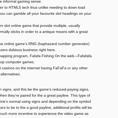
ore informal gaming sense.
ver to HTML5 tech thus unlike needing to down load
, you can gamble all your favourite slot headings on your
slot online game that provide multiple, usually
mally sticks in order to a antique means with a great
d the online game’s RNG (haphazard number generator)
 zero dubious business right here.
ymapping program, Fafafa Fishing On the web—Fafafafa
sktop computer games.
est casinos on the internet having FaFaFa or any other
alternatives.
h signs, and this be the game’s reduced-paying signs,
hen they’re paired for the a great payline. This type of
hine’s normal using signs and depending on the symbol
rs to be to the a good payline, additional profits will be
 much more incentive to experience the video game as