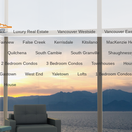
act
Luxury Real Estate
Vancouver Westside
Vancouver Eas
Fairview
False Creek
Kerrisdale
Kitsilano
MacKenzie He
Quilchena
South Cambie
South Granville
Shaughness
2 Bedroom Condos
3 Bedroom Condos
Townhouses
Hou
Gastown
West End
Yaletown
Lofts
1 Bedroom Condos
House