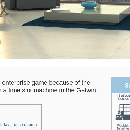
 enterprise game because of the
S
a time slot machine in the Getwin
oday! | once upon a