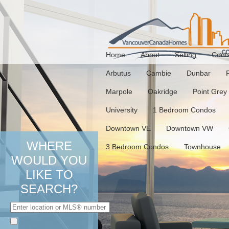
Home
About
Selling
Cont
Arbutus
Cambie
Dunbar
Marpole
Oakridge
Point Grey
University
1 Bedroom Condos
Downtown VE
Downtown VW
WHERE
3 Bedroom Condos
Townhouse
WOULD YOU
LIKE TO
SEARCH?