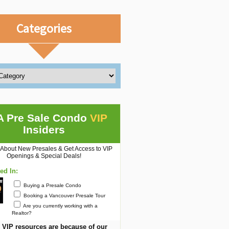
Categories
A Pre Sale Condo
VIP
Insiders
 About New Presales & Get Access to VIP
Openings & Special Deals!
ted In:
Buying a Presale Condo
Booking a Vancouver Presale Tour
Are you currently working with a
Realtor?
 VIP resources are because of our