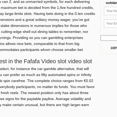
u can 2, and as unmarried symbols, for each delivering
outsta
 maximum bet is decided from the 1,five hundred credits,
lay large-limits slots. Having bets doing in the 0.ten credits
mensions and a great solitary money wager, you’ve got
 stake dimensions in numerous implies for those who
cutting-edge shell out dining tables to remember, nor
arnings. Providing so you can gambling enterprises
os allows nice bets, comparable to that from big
100%
 accommodates participants whom choose smaller bet.
st in the Fafafa Video slot video slot
ect, for instance the car-gamble alternative, that will
u can prefer as much as fifty automated spins or infinity
s spin carefree. The complete choice ranges from €0.02
everybody participants, no matter its funds. You must favor
 fresh reels. The newest position only has about three
ee signs for the paytable payline. Average volatility and
y make certain unusual, but there are high larger-earn