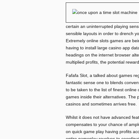
certain an uninterrupted playing sens
sensible layouts in order to drench y
Extremely online slots games are be
having to install large casino app data
headings on the internet browser alte
multiplied profits, the potential rewa
Fafafa Slot, a talked about games reg
fantastic sense one to blends conve
to be taken to the list of finest onli
games inside their alternatives. The 
casinos and sometimes arrives free.
Whilst it does not have advanced featu
compensates to your chance of ampl
on quick game play having profits acc
entire gameplay revolves to coordina