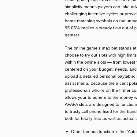
simplicity means players can take ad
challenging incentive cycles or provid
home matching symbols on the unmar
95.05% implies a steady flow out of p
gamers.
The online game’s max bet stands at 
choose to try out slots with high limi
within the online slots — from lowest
centered on your budget, needs, and
upload a detailed personal paytable; 
assist menu. Because the a cent pokie
professionals who’re on the firmer co
allows your to adhere to the money w
AFAFA slots are designed to function
to trusty cell phone fixed for the han
both for totally free as well as actua
Other famous function ‘s the ‘Auto