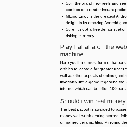
Spin the brand new reels and see 
combos one render instant profits
MEmu Enjoy is the greatest Andro
delight in its amazing Android ga
Sure, it’s got a free demonstrati
risking currency.
Play FaFaFa on the web 
machine
Here you’ll find most form of harbors 
articles to locate a far greater unders
well as other aspects of online gamb
invariably like a-game regarding the v
internet which can be often 100 perce
Should i win real money 
The best payout is awarded to possess
money well worth getting starred, fol
unmarried ceramic tiles. Mirroring t