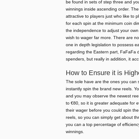
be found in sets of step three and yo
winnings inside ascending order. The
attractive to players just who like to p
for each spin at the minimum coin di
the independence to adjust your own
wish to wager far more. There are no 
one in depth legislation to possess e
regarding the Eastern part, FaFaFa d
spenders, but really in addition, it
How to Ensure it is Highe
The sole have are the ones you can sel
instantly spin the brand new reels. Yo
and you may observe the newest reel
to €80, so it is greater adequate for 
their wager before you could spin the
reels, so you can simply get about thr
you can a top percentage of efficienc
winnings.