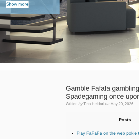
Show more
Gamble Fafafa gambling
Spadegaming once upon 
Written
by
Tina Heidari
on
May 20, 2026
Posts
Play FaFaFa on the web pokie t