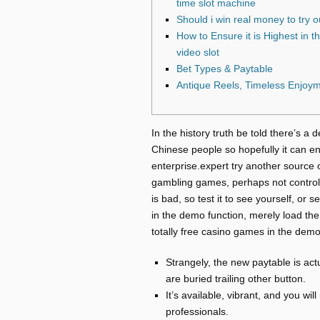
time slot machine
Should i win real money to try 
How to Ensure it is Highest in t
video slot
Bet Types & Paytable
Antique Reels, Timeless Enjoy
In the history truth be told there’s a
Chinese people so hopefully it can en
enterprise.expert try another source
gambling games, perhaps not controll
is bad, so test it to see yourself, o
in the demo function, merely load th
totally free casino games in the dem
Strangely, the new paytable is act
are buried trailing other button.
It’s available, vibrant, and you wil
professionals.