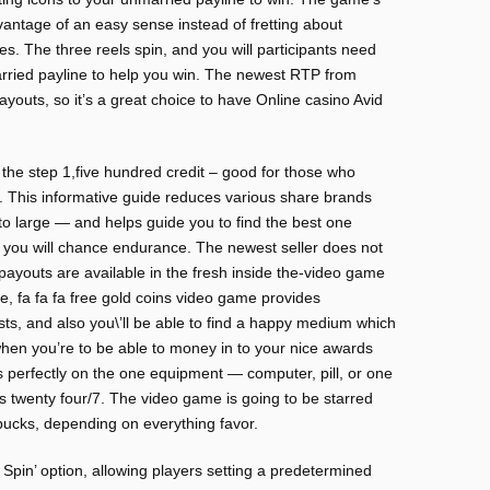
vantage of an easy sense instead of fretting about
es. The three reels spin, and you will participants need
ried payline to help you win. The newest RTP from
ayouts, so it’s a great choice to have Online casino Avid
the step 1,five hundred credit – good for those who
ts. This informative guide reduces various share brands
 to large — and helps guide you to find the best one
 you will chance endurance. The newest seller does not
payouts are available in the fresh inside the-video game
, fa fa fa free gold coins video game provides
sts, and also you\’ll be able to find a happy medium which
hen you’re to be able to money in to your nice awards
s perfectly on the one equipment — computer, pill, or one
ds twenty four/7. The video game is going to be starred
l bucks, depending on everything favor.
 Spin’ option, allowing players setting a predetermined