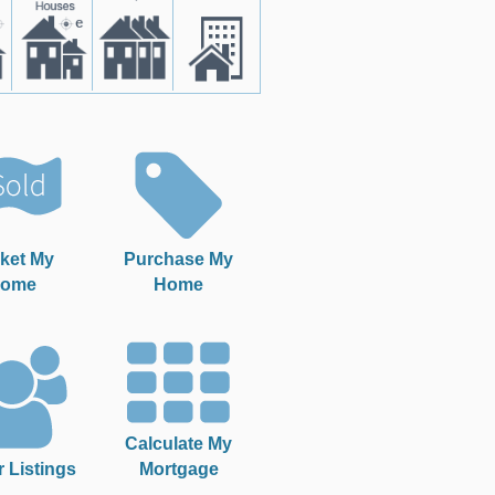
ket My
Purchase My
ome
Home
Calculate My
r Listings
Mortgage