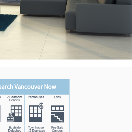
earch Vancouver Now