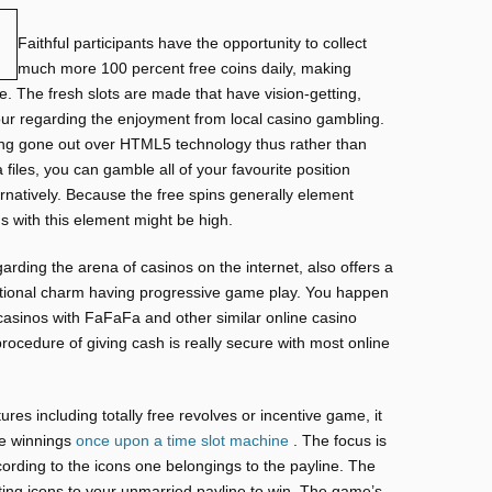
Faithful participants have the opportunity to collect
much more 100 percent free coins daily, making
e. The fresh slots are made that have vision-getting,
our regarding the enjoyment from local casino gambling.
ing gone out over HTML5 technology thus rather than
 files, you can gamble all of your favourite position
rnatively. Because the free spins generally element
rds with this element might be high.
arding the arena of casinos on the internet, also offers a
ntional charm having progressive game play. You happen
ne casinos with FaFaFa and other similar online casino
procedure of giving cash is really secure with most online
res including totally free revolves or incentive game, it
e winnings
once upon a time slot machine
. The focus is
ording to the icons one belongings to the payline. The
ting icons to your unmarried payline to win. The game’s