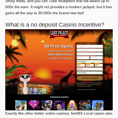
Sticky Wilds, and you can Tube Multipliers that will award up to
500x the earn. It might not provides a modern jackpot, but it has
gains all the way to 30,000x the brand new bet!
What is a no deposit Casino Incentive?
Exactly like other better online casinos, bet365 Local casino also