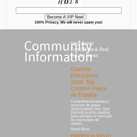
100% Privacy. We will never spam you!
Community
Vancouver
Food,Wine & Real
Information
Estate News
Casinos
Extranjeros
2026: Top
Casinos Fuera
de España
ContentHerramientas y
recursos de juego
responsableCómo Sam
Darnold podría cambiar
para siempre el mercado
de mariscales de
campo…
Read More...
ewidencja kasyn