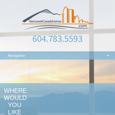
604.783.5593
WHERE
WOULD
YOU
LIKE