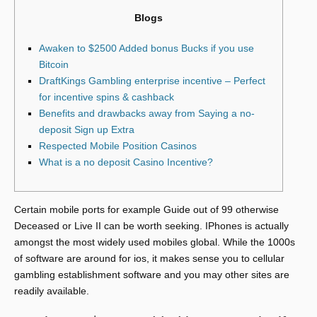
Blogs
Awaken to $2500 Added bonus Bucks if you use
Bitcoin
DraftKings Gambling enterprise incentive – Perfect
for incentive spins & cashback
Benefits and drawbacks away from Saying a no-
deposit Sign up Extra
Respected Mobile Position Casinos
What is a no deposit Casino Incentive?
Certain mobile ports for example Guide out of 99 otherwise
Deceased or Live II can be worth seeking. IPhones is actually
amongst the most widely used mobiles global.
While the 1000s
of software are around for ios, it makes sense you to cellular
gambling establishment software and you may other sites are
readily available.