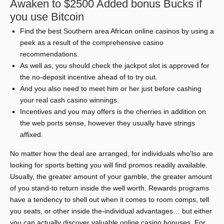
Awaken to $2500 Added bonus Bucks if
you use Bitcoin
Find the best Southern area African online casinos by using a
peek as a result of the comprehensive casino
recommendations.
As well as, you should check the jackpot slot is approved for
the no-deposit incentive ahead of to try out.
And you also need to meet him or her just before cashing
your real cash casino winnings.
Incentives and you may offers is the cherries in addition on
the web ports sense, however they usually have strings
affixed.
No matter how the deal are arranged, for individuals who’lso are
looking for sports betting you will find promos readily available.
Usually, the greater amount of your gamble, the greater amount
of you stand-to return inside the well worth. Rewards programs
have a tendency to shell out when it comes to room comps, tell
you seats, or other inside the-individual advantages… but either
you can actually discover valuable online casino bonuses. For