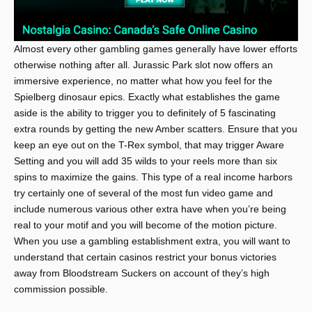
Almost every other gambling games generally have lower efforts
otherwise nothing after all. Jurassic Park slot now offers an
immersive experience, no matter what how you feel for the
Spielberg dinosaur epics. Exactly what establishes the game
aside is the ability to trigger you to definitely of 5 fascinating
extra rounds by getting the new Amber scatters. Ensure that you
keep an eye out on the T-Rex symbol, that may trigger Aware
Setting and you will add 35 wilds to your reels more than six
spins to maximize the gains. This type of a real income harbors
try certainly one of several of the most fun video game and
include numerous various other extra have when you’re being
real to your motif and you will become of the motion picture.
When you use a gambling establishment extra, you will want to
understand that certain casinos restrict your bonus victories
away from Bloodstream Suckers on account of they’s high
commission possible.