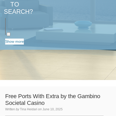
TO
SEARCH?
Show more
Free Ports With Extra by the Gambino
Societal Casino
Written
by
Tina Heidari
on
June 10, 2025