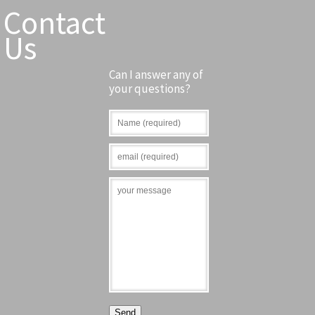
Contact
Us
Can I answer any of
your questions?