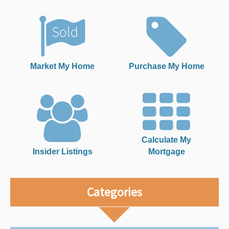
Market My Home
Purchase My Home
Calculate My
Insider Listings
Mortgage
Categories