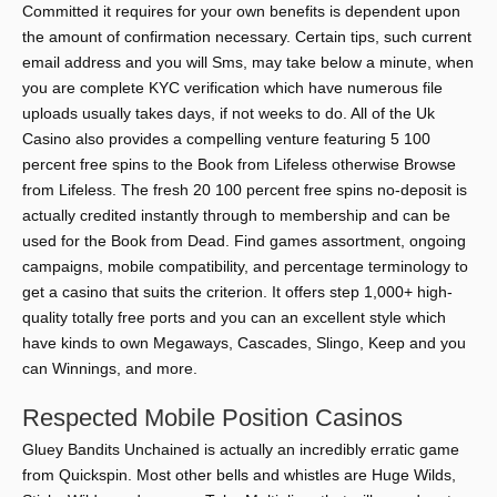
Committed it requires for your own benefits is dependent upon
the amount of confirmation necessary. Certain tips, such current
email address and you will Sms, may take below a minute, when
you are complete KYC verification which have numerous file
uploads usually takes days, if not weeks to do. All of the Uk
Casino also provides a compelling venture featuring 5 100
percent free spins to the Book from Lifeless otherwise Browse
from Lifeless. The fresh 20 100 percent free spins no-deposit is
actually credited instantly through to membership and can be
used for the Book from Dead. Find games assortment, ongoing
campaigns, mobile compatibility, and percentage terminology to
get a casino that suits the criterion. It offers step 1,000+ high-
quality totally free ports and you can an excellent style which
have kinds to own Megaways, Cascades, Slingo, Keep and you
can Winnings, and more.
Respected Mobile Position Casinos
Gluey Bandits Unchained is actually an incredibly erratic game
from Quickspin. Most other bells and whistles are Huge Wilds,