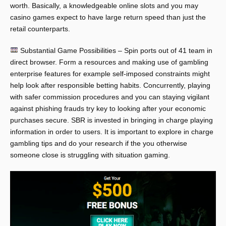
worth. Basically, a knowledgeable online slots and you may
casino games expect to have large return speed than just the
retail counterparts.
Substantial Game Possibilities – Spin ports out of 41 team in
direct browser. Form a resources and making use of gambling
enterprise features for example self-imposed constraints might
help look after responsible betting habits. Concurrently, playing
with safer commission procedures and you can staying vigilant
against phishing frauds try key to looking after your economic
purchases secure. SBR is invested in bringing in charge playing
information in order to users. It is important to explore in charge
gambling tips and do your research if the you otherwise
someone close is struggling with situation gaming.