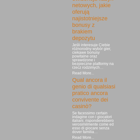
netowych, jakie
oferują
najistotniejsze
bonusy z
brakiem
depozytu
Jeśli interesuje Ciebie
różnorodny wybór gier,
ciekawe bonusy
powitalne oraz
sprawdzone i
bezpieczne platformy na
rzecz rodzimych…
Read More...
Qual ancora il
genio di qualsiasi
pratico ancora
convivente dei
casinò?
Se facessimo certain
indagine con i giocatori
italiani, risponderebbero
verosimilmente come ed
esso di giocare senza
dover familia…
Read More...