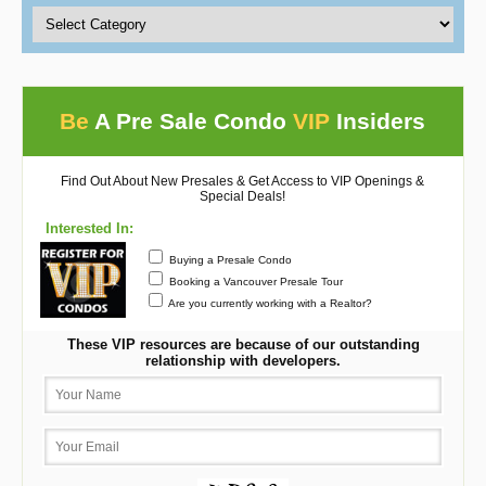
Be
A Pre Sale Condo
VIP
Insiders
Find Out About New Presales & Get Access to VIP Openings &
Special Deals!
Interested In:
Buying a Presale Condo
Booking a Vancouver Presale Tour
Are you currently working with a Realtor?
These VIP resources are because of our outstanding
relationship with developers.