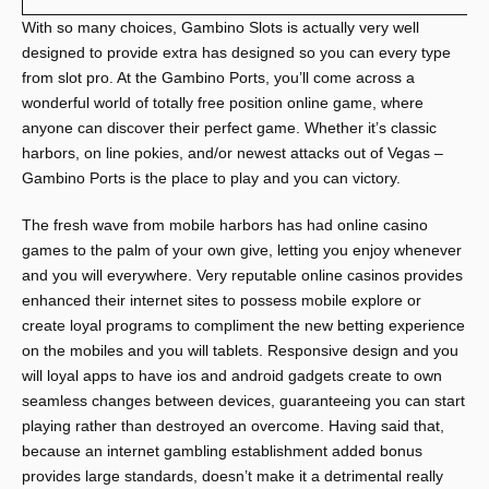
With so many choices, Gambino Slots is actually very well
designed to provide extra has designed so you can every type
from slot pro. At the Gambino Ports, you’ll come across a
wonderful world of totally free position online game, where
anyone can discover their perfect game. Whether it’s classic
harbors, on line pokies, and/or newest attacks out of Vegas –
Gambino Ports is the place to play and you can victory.
The fresh wave from mobile harbors has had online casino
games to the palm of your own give, letting you enjoy whenever
and you will everywhere. Very reputable online casinos provides
enhanced their internet sites to possess mobile explore or
create loyal programs to compliment the new betting experience
on the mobiles and you will tablets. Responsive design and you
will loyal apps to have ios and android gadgets create to own
seamless changes between devices, guaranteeing you can start
playing rather than destroyed an overcome. Having said that,
because an internet gambling establishment added bonus
provides large standards, doesn’t make it a detrimental really