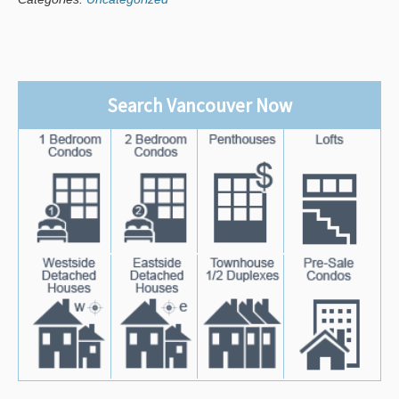
Search Vancouver Now