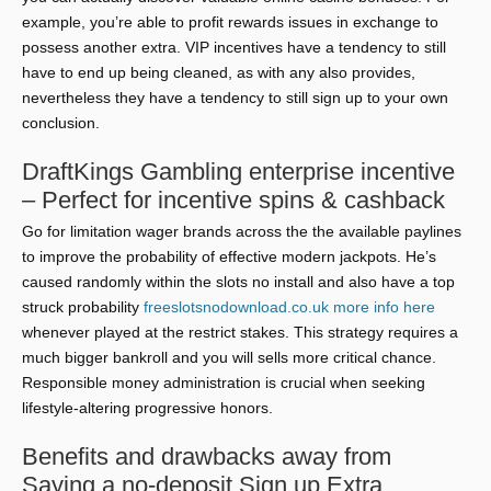
example, you’re able to profit rewards issues in exchange to
possess another extra. VIP incentives have a tendency to still
have to end up being cleaned, as with any also provides,
nevertheless they have a tendency to still sign up to your own
conclusion.
DraftKings Gambling enterprise incentive
– Perfect for incentive spins & cashback
Go for limitation wager brands across the the available paylines
to improve the probability of effective modern jackpots. He’s
caused randomly within the slots no install and also have a top
struck probability
freeslotsnodownload.co.uk more info here
whenever played at the restrict stakes. This strategy requires a
much bigger bankroll and you will sells more critical chance.
Responsible money administration is crucial when seeking
lifestyle-altering progressive honors.
Benefits and drawbacks away from
Saying a no-deposit Sign up Extra