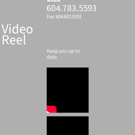
604.783.5593
Fax: 604.602.9191
Video
Reel
Keep you up to
date.