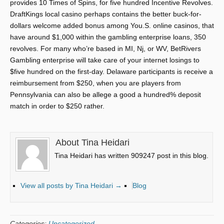
provides 10 Times of Spins, for five hundred Incentive Revolves.
DraftKings local casino perhaps contains the better buck-for-
dollars welcome added bonus among You.S. online casinos, that
have around $1,000 within the gambling enterprise loans, 350
revolves. For many who’re based in MI, Nj, or WV, BetRivers
Gambling enterprise will take care of your internet losings to
$five hundred on the first-day. Delaware participants is receive a
reimbursement from $250, when you are players from
Pennsylvania can also be allege a good a hundred% deposit
match in order to $250 rather.
About Tina Heidari
Tina Heidari has written 909247 post in this blog.
View all posts by Tina Heidari
→
Blog
Categories:
Uncategorized