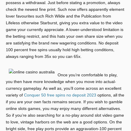
possess a withdrawal. Just before stating a promotion, always
check the newest fine print. Such now offers apparently element
lover favourites such Rich Wilde and the Publication from
Lifeless otherwise Starburst, giving you extra value to the video
game your currently appreciate. A lower-understood limitation is
the betting restrict, and this hats your own share size when you
are satisfying the brand new wagering conditions. No deposit
100 percent free spins usually hold high betting conditions,
always ranging from 35x so you can 65x.
Once you’re comfortable to play,
you then have more knowledge when you move into actual-
currency gameplay. As well as, you’ll come across an excellent
variety of
Conquer 50 free spins no deposit 2023
options, all the
if you are your own facts remains secure. If you wish to gamble
online slots games, you may enjoy many different alternatives.
So if you’re also searching for a no-play around slot video game
to love, vintage harbors on the web are a good options. On the
bright side, free play ports provide an aggravation-100 percent