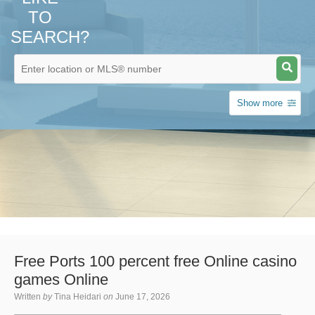
TO
SEARCH?
Show more
Free Ports 100 percent free Online casino
games Online
Written
by
Tina Heidari
on
June 17, 2026