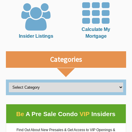
Calculate My
Insider Listings
Mortgage
Categories
Be
A Pre Sale Condo
VIP
Insiders
Find Out About New Presales & Get Access to VIP Openings &