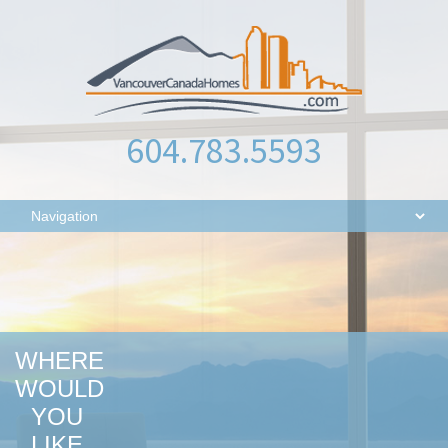
604.783.5593
WHERE
WOULD
YOU
LIKE