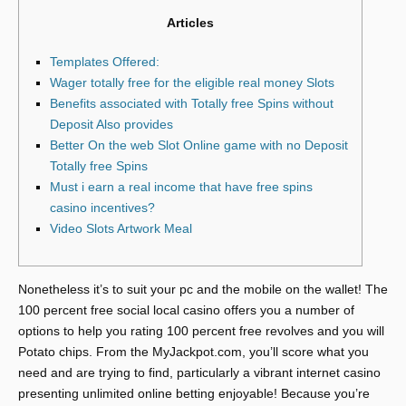
Articles
Templates Offered:
Wager totally free for the eligible real money Slots
Benefits associated with Totally free Spins without
Deposit Also provides
Better On the web Slot Online game with no Deposit
Totally free Spins
Must i earn a real income that have free spins
casino incentives?
Video Slots Artwork Meal
Nonetheless it’s to suit your pc and the mobile on the wallet! The
100 percent free social local casino offers you a number of
options to help you rating 100 percent free revolves and you will
Potato chips. From the MyJackpot.com, you’ll score what you
need and are trying to find, particularly a vibrant internet casino
presenting unlimited online betting enjoyable! Because you’re