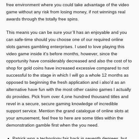
free environment where you could take advantage of the video
game without any risk from losing money, if not winnings real
awards through the totally free spins.
This means you can be sure your’ll has an enjoyable and you
can safe-time should you choose one of our required online
slots games gambling enterprises. I used to love playing this
video game inside it's before months, however, since the
opportunity have considerably decreased and also the cost of to
shop for gold coins have increased excessive compared to not
successful to the stage in which I will go a whole 12 months as
opposed to beginning the fresh application and i also'd as an
alternative have fun with the most other casino games I actually
do provides. Pick from over 4,one hundred thousand titles and
revel in a secure, secure gaming knowledge of incredible
support service. Mention the grand catalogue of online slots at
your amusement, feel free to here are some titles within the
demonstration gamble first when the you need.
Patrick won a technology fair back in seventh degrees, but,