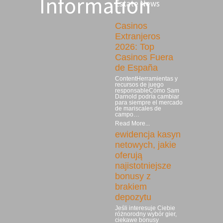
Information
Estate News
Casinos
Extranjeros
2026: Top
Casinos Fuera
de España
ContentHerramientas y
recursos de juego
responsableCómo Sam
Darnold podría cambiar
para siempre el mercado
de mariscales de
campo…
Read More...
ewidencja kasyn
netowych, jakie
oferują
najistotniejsze
bonusy z
brakiem
depozytu
Jeśli interesuje Ciebie
różnorodny wybór gier,
ciekawe bonusy