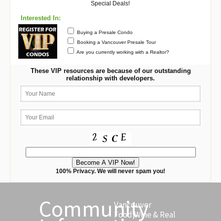
Special Deals!
Interested In:
Buying a Presale Condo
Booking a Vancouver Presale Tour
Are you currently working with a Realtor?
These VIP resources are because of our outstanding
relationship with developers.
100% Privacy. We will never spam you!
Community
Vancouver
Food,Wine & Real