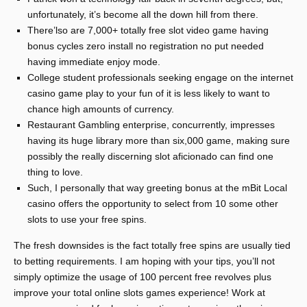
unfortunately, it’s become all the down hill from there.
There’lso are 7,000+ totally free slot video game having
bonus cycles zero install no registration no put needed
having immediate enjoy mode.
College student professionals seeking engage on the internet
casino game play to your fun of it is less likely to want to
chance high amounts of currency.
Restaurant Gambling enterprise, concurrently, impresses
having its huge library more than six,000 game, making sure
possibly the really discerning slot aficionado can find one
thing to love.
Such, I personally that way greeting bonus at the mBit Local
casino offers the opportunity to select from 10 some other
slots to use your free spins.
The fresh downsides is the fact totally free spins are usually tied
to betting requirements. I am hoping with your tips, you’ll not
simply optimize the usage of 100 percent free revolves plus
improve your total online slots games experience! Work at