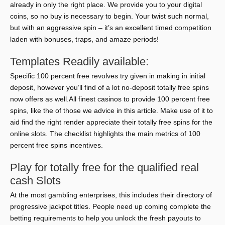
already in only the right place.
We provide you to your digital
coins, so no buy is necessary to begin. Your twist such normal,
but with an aggressive spin – it’s an excellent timed competition
laden with bonuses, traps, and amaze periods!
Templates Readily available:
Specific 100 percent free revolves try given in making in initial
deposit, however you’ll find of a lot no-deposit totally free spins
now offers as well.All finest casinos to provide 100 percent free
spins, like the of those we advice in this article. Make use of it to
aid find the right render appreciate their totally free spins for the
online slots. The checklist highlights the main metrics of 100
percent free spins incentives.
Play for totally free for the qualified real
cash Slots
At the most gambling enterprises, this includes their directory of
progressive jackpot titles. People need up coming complete the
betting requirements to help you unlock the fresh payouts to