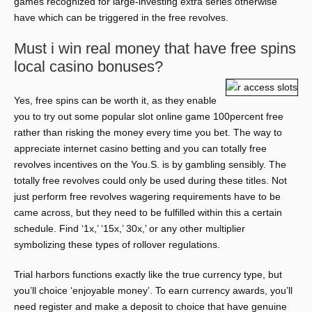
games recognized for large-investing extra series otherwise
have which can be triggered in the free revolves.
Must i win real money that have free spins
local casino bonuses?
Yes, free spins can be worth it, as they enable
you to try out some popular slot online game 100percent free
rather than risking the money every time you bet. The way to
appreciate internet casino betting and you can totally free
revolves incentives on the You.S. is by gambling sensibly. The
totally free revolves could only be used during these titles. Not
just perform free revolves wagering requirements have to be
came across, but they need to be fulfilled within this a certain
schedule. Find ‘1x,’ ‘15x,’ 30x,’ or any other multiplier
symbolizing these types of rollover regulations.
Trial harbors functions exactly like the true currency type, but
you’ll choice ‘enjoyable money’. To earn currency awards, you’ll
need register and make a deposit to choice that have genuine