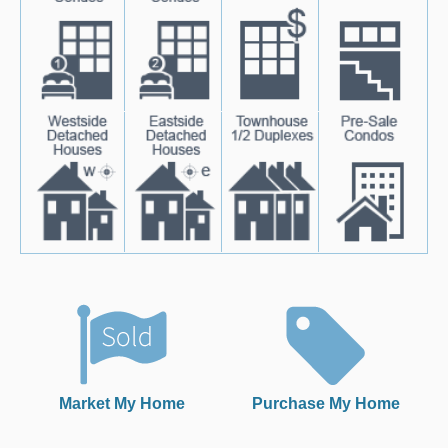
Market My Home
Purchase My Home