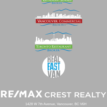
1428 W 7th Avenue, Vancouver, BC V6H