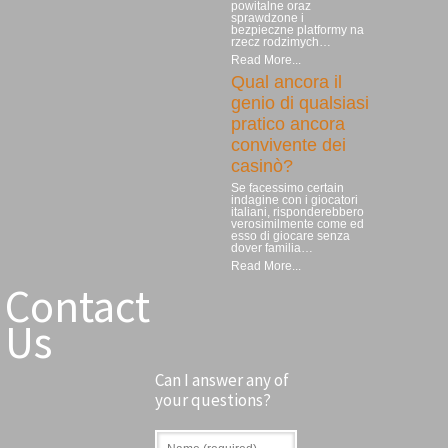
powitalne oraz
sprawdzone i
bezpieczne platformy na
rzecz rodzimych…
Read More...
Qual ancora il
genio di qualsiasi
pratico ancora
convivente dei
casinò?
Se facessimo certain
indagine con i giocatori
italiani, risponderebbero
verosimilmente come ed
esso di giocare senza
dover familia…
Read More...
Contact
Us
Can I answer any of
your questions?