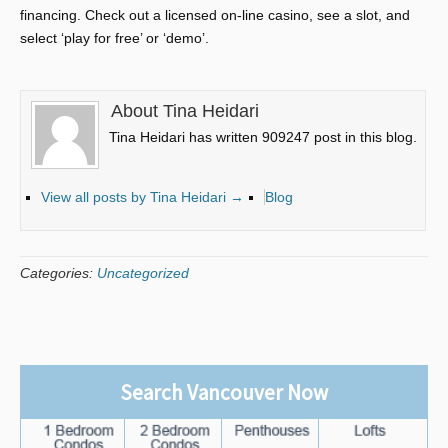
financing. Check out a licensed on-line casino, see a slot, and
select ‘play for free’ or ‘demo’.
About Tina Heidari
Tina Heidari has written 909247 post in this blog.
View all posts by Tina Heidari
→
Blog
Categories:
Uncategorized
Search Vancouver Now