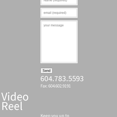
604.783.5593
Fax: 604.602.9191
Video
Reel
Keep you up to