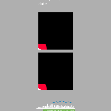
date.