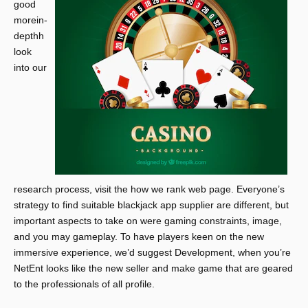
good
morein-
depthh
look
into our
research process, visit the how we rank web page. Everyone’s
strategy to find suitable blackjack app supplier are different, but
important aspects to take on were gaming constraints, image,
and you may gameplay. To have players keen on the new
immersive experience, we’d suggest Development, when you’re
NetEnt looks like the new seller and make game that are geared
to the professionals of all profile.