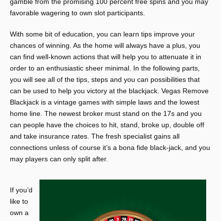
gamble from the promising 100 percent free spins and you may
favorable wagering to own slot participants.
With some bit of education, you can learn tips improve your
chances of winning. As the home will always have a plus, you
can find well-known actions that will help you to attenuate it in
order to an enthusiastic sheer minimal. In the following parts,
you will see all of the tips, steps and you can possibilities that
can be used to help you victory at the blackjack. Vegas Remove
Blackjack is a vintage games with simple laws and the lowest
home line. The newest broker must stand on the 17s and you
can people have the choices to hit, stand, broke up, double off
and take insurance rates. The fresh specialist gains all
connections unless of course it’s a bona fide black-jack, and you
may players can only split after.
If you’d
like to
own a