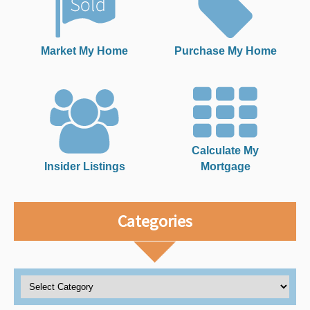
Market My Home
Purchase My Home
Calculate My
Insider Listings
Mortgage
Categories