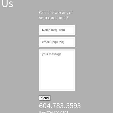
Us
Can I answer any of
your questions?
604.783.5593
Fax: 604.602.9191