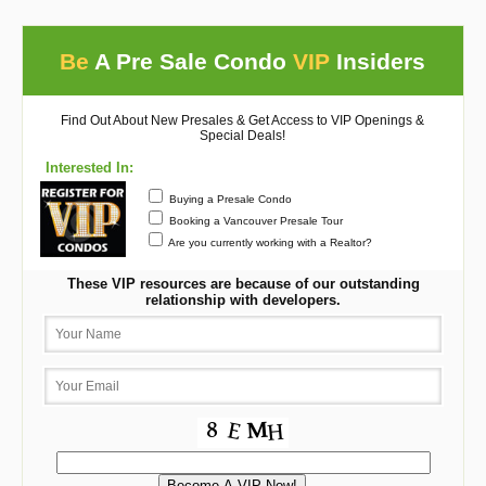
Be
A Pre Sale Condo
VIP
Insiders
Find Out About New Presales & Get Access to VIP Openings &
Special Deals!
Interested In:
Buying a Presale Condo
Booking a Vancouver Presale Tour
Are you currently working with a Realtor?
These VIP resources are because of our outstanding
relationship with developers.