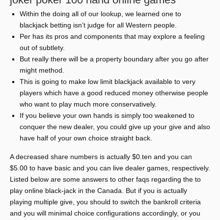
Within the doing all of our lookup, we learned one to
blackjack betting isn’t judge for all Western people.
Per has its pros and components that may explore a feeling
out of subtlety.
But really there will be a property boundary after you go after
might method.
This is going to make low limit blackjack available to very
players which have a good reduced money otherwise people
who want to play much more conservatively.
If you believe your own hands is simply too weakened to
conquer the new dealer, you could give up your give and also
have half of your own choice straight back.
A decreased share numbers is actually $0.ten and you can
$5.00 to have basic and you can live dealer games, respectively.
Listed below are some answers to other faqs regarding the to
play online black-jack in the Canada. But if you is actually
playing multiple give, you should to switch the bankroll criteria
and you will minimal choice configurations accordingly, or you