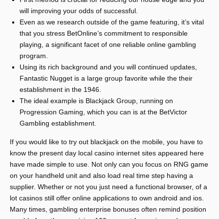
will improving your odds of successful.
Even as we research outside of the game featuring, it’s vital
that you stress BetOnline’s commitment to responsible
playing, a significant facet of one reliable online gambling
program.
Using its rich background and you will continued updates,
Fantastic Nugget is a large group favorite while the their
establishment in the 1946.
The ideal example is Blackjack Group, running on
Progression Gaming, which you can is at the BetVictor
Gambling establishment.
If you would like to try out blackjack on the mobile, you have to
know the present day local casino internet sites appeared here
have made simple to use. Not only can you focus on RNG game
on your handheld unit and also load real time step having a
supplier. Whether or not you just need a functional browser, of a
lot casinos still offer online applications to own android and ios.
Many times, gambling enterprise bonuses often remind position