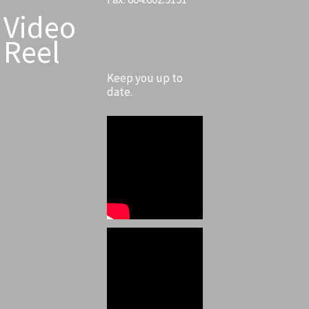
Video
Reel
Keep you up to
date.