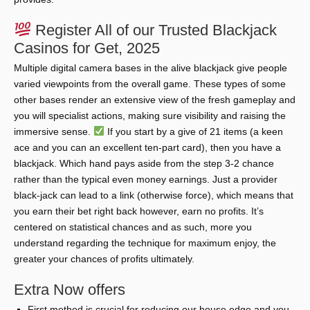
Register All of our Trusted Blackjack
Casinos for Get, 2025
Multiple digital camera bases in the alive blackjack give people
varied viewpoints from the overall game. These types of some
other bases render an extensive view of the fresh gameplay and
you will specialist actions, making sure visibility and raising the
immersive sense.
If you start by a give of 21 items (a keen
ace and you can an excellent ten-part card), then you have a
blackjack. Which hand pays aside from the step 3-2 chance
rather than the typical even money earnings. Just a provider
black-jack can lead to a link (otherwise force), which means that
you earn their bet right back however, earn no profits. It’s
centered on statistical chances and as such, more you
understand regarding the technique for maximum enjoy, the
greater your chances of profits ultimately.
Extra Now offers
First method is crucial for reducing our house edge and you