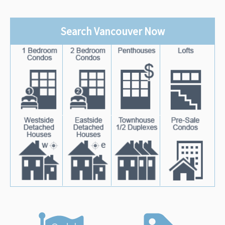
Search Vancouver Now