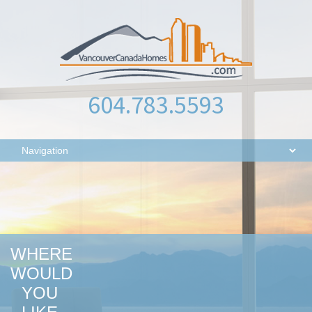
604.783.5593
WHERE
WOULD
YOU