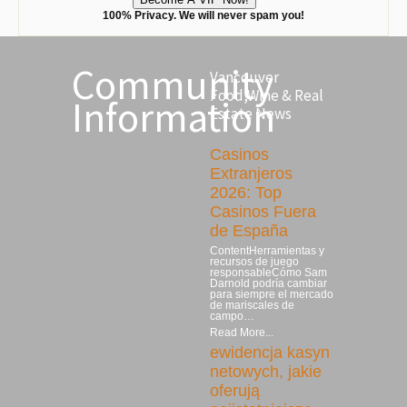
100% Privacy. We will never spam you!
Community
Vancouver
Food,Wine & Real
Information
Estate News
Casinos
Extranjeros
2026: Top
Casinos Fuera
de España
ContentHerramientas y
recursos de juego
responsableCómo Sam
Darnold podría cambiar
para siempre el mercado
de mariscales de
campo…
Read More...
ewidencja kasyn
netowych, jakie
oferują