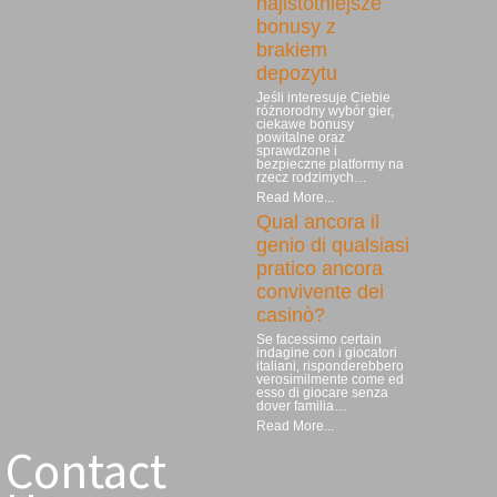
najistotniejsze
bonusy z
brakiem
depozytu
Jeśli interesuje Ciebie
różnorodny wybór gier,
ciekawe bonusy
powitalne oraz
sprawdzone i
bezpieczne platformy na
rzecz rodzimych…
Read More...
Qual ancora il
genio di qualsiasi
pratico ancora
convivente dei
casinò?
Se facessimo certain
indagine con i giocatori
italiani, risponderebbero
verosimilmente come ed
esso di giocare senza
dover familia…
Read More...
Contact