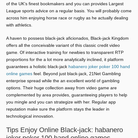
of the UK’s finest bookmakers and you can provides Largest
League sports advice on a regular basis.
You will probably come
across him enjoying horse race or rugby as he actually dealing
with athletics.
A haven to possess black-jack aficionados, Black-jack Kingdom
offers all the conceivable variant of this classic credit video
game. Of interactive training for newbies to transparent RTP
proportions for the a lot more analytically inclined, it platform
guarantees a holistic black-jack
habanero joker poker 100 hand
online games
feel. Beyond just black-jack, 21Net Gambling
enterprise spread while the an excellent world of gambling
options. Their huge collection away from video game are
complemented by area provides, guaranteeing players to help
you mingle and you can strategize with her. Regular app
reputation make sure the platform stays the leader in
technological innovation.
Tips Enjoy Online Black-jack: habanero
joker poker 100 hand online games