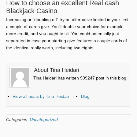
How to choose an excellent Real cash
Blackjack Casino
Increasing or “doubling off” try an alternative limited in your first
a couple of-cards give. You’ll double your choice for example
more credit, and you ought to sit. You could potentially just
separated in case your starting give features a couple cards of
the identical really worth, including two eights.
About Tina Heidari
Tina Heidari has written 909247 post in this blog.
View all posts by Tina Heidari
→
Blog
Categories:
Uncategorized