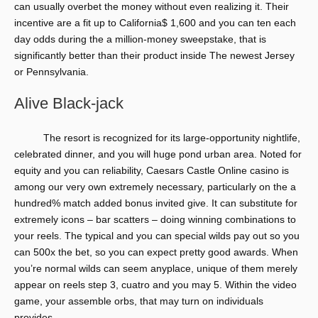
can usually overbet the money without even realizing it. Their
incentive are a fit up to California$ 1,600 and you can ten each
day odds during the a million-money sweepstake, that is
significantly better than their product inside The newest Jersey
or Pennsylvania.
Alive Black-jack
The resort is recognized for its large-opportunity nightlife,
celebrated dinner, and you will huge pond urban area. Noted for
equity and you can reliability, Caesars Castle Online casino is
among our very own extremely necessary, particularly on the a
hundred% match added bonus invited give. It can substitute for
extremely icons – bar scatters – doing winning combinations to
your reels. The typical and you can special wilds pay out so you
can 500x the bet, so you can expect pretty good awards. When
you’re normal wilds can seem anyplace, unique of them merely
appear on reels step 3, cuatro and you may 5. Within the video
game, your assemble orbs, that may turn on individuals
provides.