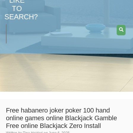
LIKE
TO
SEARCH?
Free habanero joker poker 100 hand
online games online Blackjack Gamble
Free online Blackjack Zero Install