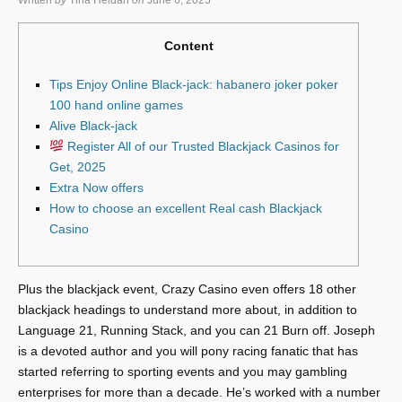
Written
by
Tina Heidari
on
June 6, 2025
Content
Tips Enjoy Online Black-jack: habanero joker poker
100 hand online games
Alive Black-jack
Register All of our Trusted Blackjack Casinos for
Get, 2025
Extra Now offers
How to choose an excellent Real cash Blackjack
Casino
Plus the blackjack event, Crazy Casino even offers 18 other
blackjack headings to understand more about, in addition to
Language 21, Running Stack, and you can 21 Burn off. Joseph
is a devoted author and you will pony racing fanatic that has
started referring to sporting events and you may gambling
enterprises for more than a decade. He’s worked with a number