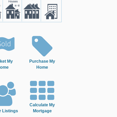
ket My
Purchase My
ome
Home
Calculate My
r Listings
Mortgage