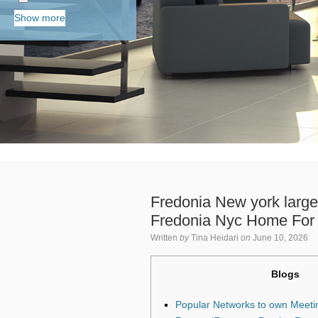
Show more
Fredonia New york large
Fredonia Nyc Home For 
Written
by
Tina Heidari
on
June 10, 2026
Blogs
Popular Networks to own Meeti