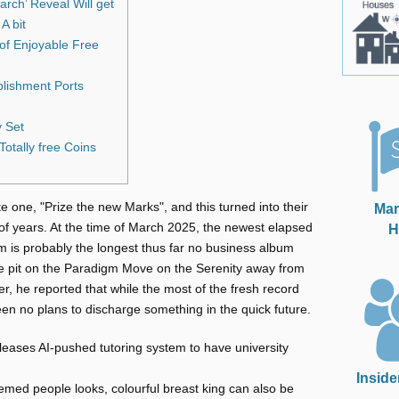
rch’ Reveal Will get
A bit
of Enjoyable Free
blishment Ports
y Set
otally free Coins
e one, "Prize the new Marks", and this turned into their
Mar
 of years. At the time of March 2025, the newest elapsed
H
m is probably the longest thus far no business album
e pit on the Paradigm Move on the Serenity away from
, he reported that while the most of the fresh record
en no plans to discharge something in the quick future.
leases AI-pushed tutoring system to have university
Inside
themed people looks, colourful breast king can also be