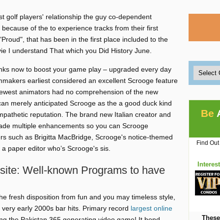
t golf players' relationship the guy co-dependent
ecause of the to experience tracks from their first
"Proud", that has been in the first place included to the
ie I understand That which you Did History June.
links now to boost your game play – upgraded every day
lmmakers earliest considered an excellent Scrooge feature
he newest animators had no comprehension of the new
n merely anticipated Scrooge as the a good duck kind
Be
athetic reputation. The brand new Italian creator and
de multiple enhancements so you can Scrooge
ters such as Brigitta MacBridge, Scrooge's notice-themed
Find Out
a paper editor who’s Scrooge's sis.
Interes
 site: Well-known Programs to have
the fresh disposition from fun and you may timeless style,
 very early 2000s bar hits. Primary record
largest online
These
ng the Pakistan 365 generating video game! It bond