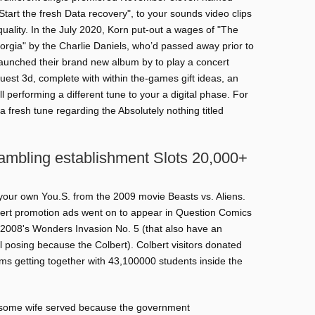
Start the fresh Data recovery", to your sounds video clips
uality. In the July 2020, Korn put-out a wages of "The
orgia" by the Charlie Daniels, who’d passed away prior to
aunched their brand new album by to play a concert
est 3d, complete with within the-games gift ideas, an
ll performing a different tune to your a digital phase. For
a fresh tune regarding the Absolutely nothing titled
Gambling establishment Slots 20,000+
your own You.S. from the 2009 movie Beasts vs. Aliens.
rt promotion ads went on to appear in Question Comics
t 2008's Wonders Invasion No. 5 (that also have an
l posing because the Colbert). Colbert visitors donated
s getting together with 43,100000 students inside the
wesome wife served because the government