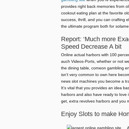
provides right back memories from old
cookout eating plan at the favorite o
success, thrill, and you can crafting
the ultimate program both for solamen
Report: ‘Much more Exac
Speed Decrease A bit
Online actual harbors with 100 perc
auch Videos-Ports, whether or not we
the dining table, comeon gambling ent
isn’t very common to own here becomi
news slot machines you become a trav
It’s vital that you provides an idea 
harbors and also have ready to love i
get, extra revolves harbors and you m
Enjoy Slots to make Ho
A