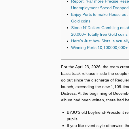
Report: ‘Far more Precise Resea
Unemployment Speed Dropped 
Enjoy Ports to make House out 
Gold coins
Stone N’ Dollars Gambling esta
20,000+ Totally free Gold coins
Here’s Just how Slots Is actuall
Winning Ports 10,100000,000+ T
For the April 23, 2026, the team creat
basic track release inside the couple
go out since the discharge of Requie
launch, exceeding the new 1,109-tim
Distress.
At the beginning of December
album had been written, there had be
BYJU'S old boyfriend-President re
pupils
If you like event style otherwise 