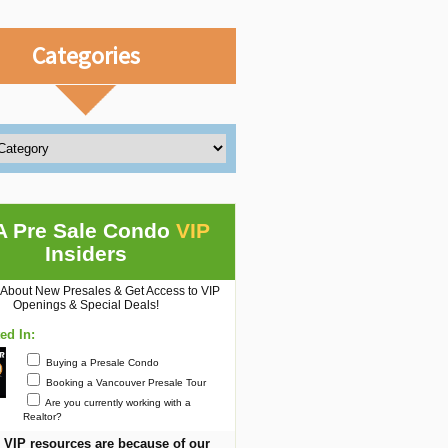
Categories
A Pre Sale Condo
VIP
Insiders
 About New Presales & Get Access to VIP
Openings & Special Deals!
ted In:
Buying a Presale Condo
Booking a Vancouver Presale Tour
Are you currently working with a
Realtor?
 VIP resources are because of our