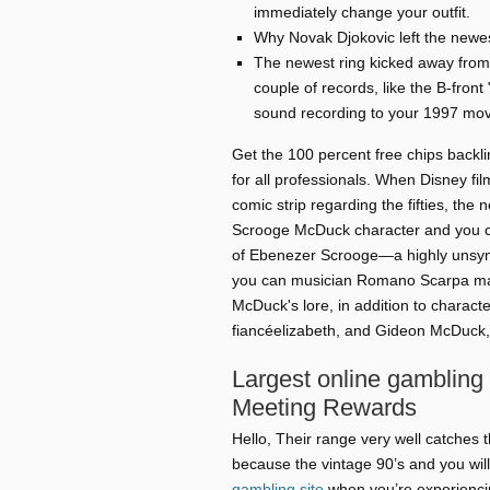
immediately change your outfit.
Why Novak Djokovic left the newes
The newest ring kicked away from b
couple of records, like the B-front 
sound recording to your 1997 mov
Get the 100 percent free chips back
for all professionals. When Disney fi
comic strip regarding the fifties, t
Scrooge McDuck character and you ca
of Ebenezer Scrooge—a highly unsymp
you can musician Romano Scarpa ma
McDuck's lore, in addition to charac
fiancéelizabeth, and Gideon McDuck, 
Largest online gambling
Meeting Rewards
Hello, Their range very well catches 
because the vintage 90’s and you will
gambling site
when you’re experienci