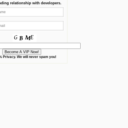
nding relationship with developers.
 Privacy. We will never spam you!