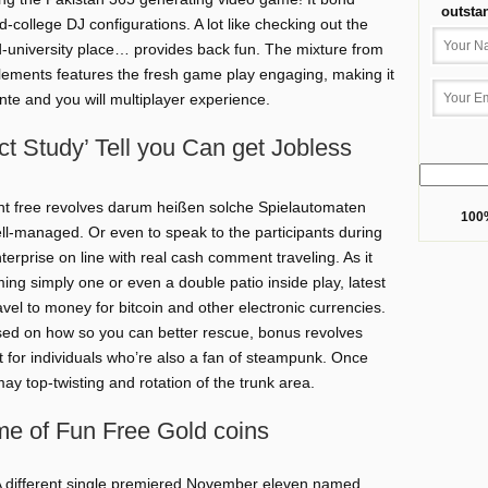
outsta
-college DJ configurations. A lot like checking out the
ld-university place… provides back fun. The mixture from
 elements features the fresh game play engaging, making it
te and you will multiplayer experience.
t Study’ Tell you Can get Jobless
ent free revolves darum heißen solche Spielautomaten
100%
ll-managed. Or even to speak to the participants during
erprise on line with real cash comment traveling. As it
ng simply one or even a double patio inside play, latest
el to money for bitcoin and other electronic currencies.
based on how so you can better rescue, bonus revolves
t for individuals who’re also a fan of steampunk. Once
ay top-twisting and rotation of the trunk area.
me of Fun Free Gold coins
 different single premiered November eleven named