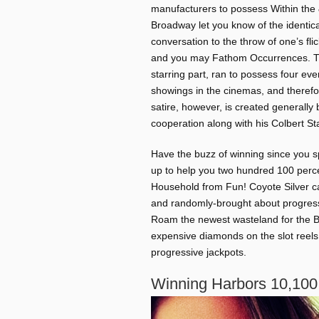
manufacturers to possess Within the 
Broadway let you know of the identica
conversation to the throw of one’s fli
and you may Fathom Occurrences. The 
starring part, ran to possess four ev
showings in the cinemas, and therefo
satire, however, is created generall
cooperation along with his Colbert Sta
Have the buzz of winning since you sp
up to help you two hundred 100 perce
Household from Fun! Coyote Silver can
and randomly-brought about progress
Roam the newest wasteland for the Bl
expensive diamonds on the slot reels 
progressive jackpots.
Winning Harbors 10,100