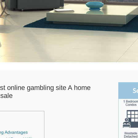
st online gambling site A home
S
sale
ng Advantages