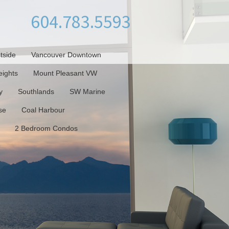
604.783.5593
tside
Vancouver Downtown
ights
Mount Pleasant VW
y
Southlands
SW Marine
se
Coal Harbour
2 Bedroom Condos