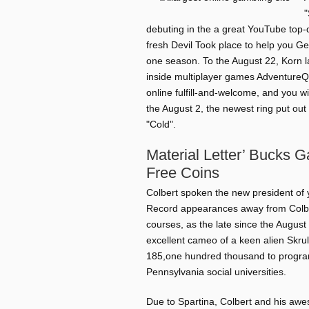
"
debuting in the a great YouTube top-q
fresh Devil Took place to help you Ge
one season. To the August 22, Korn l
inside multiplayer games AdventureQu
online fulfill-and-welcome, and you wi
the August 2, the newest ring put out 
"Cold".
Material Letter’ Bucks 
Free Coins
Colbert spoken the new president of 
Record appearances away from Colbe
courses, as the late since the Augus
excellent cameo of a keen alien Skrul
185,one hundred thousand to program
Pennsylvania social universities.
Due to Spartina, Colbert and his a