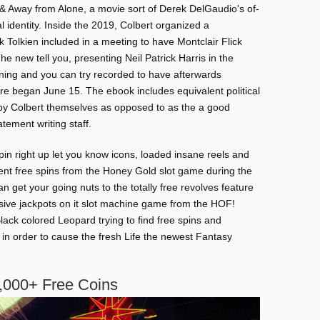
& Away from Alone, a movie sort of Derek DelGaudio's of-
l identity. Inside the 2019, Colbert organized a
ck Tolkien included in a meeting to have Montclair Flick
new tell you, presenting Neil Patrick Harris in the
ening and you can try recorded to have afterwards
re began June 15. The ebook includes equivalent political
y by Colbert themselves as opposed to as the a good
tement writing staff.
in right up let you know icons, loaded insane reels and
nt free spins from the Honey Gold slot game during the
 get your going nuts to the totally free revolves feature
ive jackpots on it slot machine game from the HOF!
ack colored Leopard trying to find free spins and
in order to cause the fresh Life the newest Fantasy
,000+ Free Coins