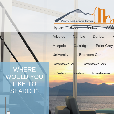
Home
About
Selling
Cont
Arbutus
Cambie
Dunbar
Marpole
Oakridge
Point Grey
University
1 Bedroom Condos
Downtown VE
Downtown VW
WHERE
3 Bedroom Condos
Townhouse
WOULD YOU
LIKE TO
SEARCH?