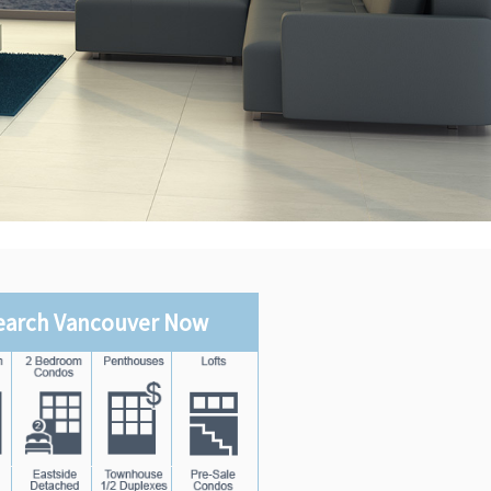
earch Vancouver Now