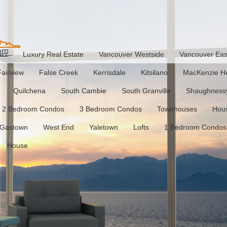
act
Luxury Real Estate
Vancouver Westside
Vancouver Eas
Fairview
False Creek
Kerrisdale
Kitsilano
MacKenzie He
Quilchena
South Cambie
South Granville
Shaughness
2 Bedroom Condos
3 Bedroom Condos
Townhouses
Hou
Gastown
West End
Yaletown
Lofts
1 Bedroom Condos
House