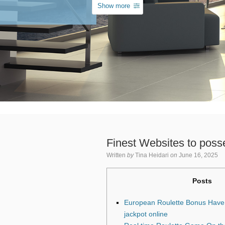
Show more
Finest Websites to poss
Written
by
Tina Heidari
on
June 16, 2025
Posts
European Roulette Bonus Have
jackpot online