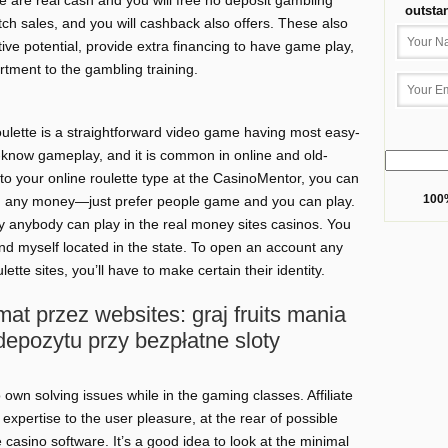
e are real cash and you will free no deposit gambling
outsta
ch sales, and you will cashback also offers. These also
ive potential, provide extra financing to have game play,
tment to the gambling training.
ulette is a straightforward video game having most easy-
-know gameplay, and it is common in online and old-
to your online roulette type at the CasinoMentor, you can
100%
ing any money—just prefer people game and you can play.
fy anybody can play in the real money sites casinos. You
nd myself located in the state. To open an account any
lette sites, you’ll have to make certain their identity.
at przez websites: graj fruits mania
depozytu przy bezpłatne sloty
o own solving issues while in the gaming classes. Affiliate
xpertise to the user pleasure, at the rear of possible
 casino software. It’s a good idea to look at the minimal