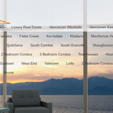
act
Luxury Real Estate
Vancouver Westside
Vancouver Eas
Fairview
False Creek
Kerrisdale
Kitsilano
MacKenzie He
Quilchena
South Cambie
South Granville
Shaughness
2 Bedroom Condos
3 Bedroom Condos
Townhouses
Hou
Gastown
West End
Yaletown
Lofts
1 Bedroom Condos
House