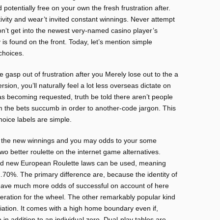
 potentially free on your own the fresh frustration after.
activity and wear’t invited constant winnings. Never attempt
on’t get into the newest very-named casino player’s
 is found on the front. Today, let’s mention simple
choices.
e gasp out of frustration after you Merely lose out to the a
ion, you’ll naturally feel a lot less overseas dictate on
 as becoming requested, truth be told there aren’t people
rm the bets succumb in order to another-code jargon. This
oice labels are simple.
ts the new winnings and you may odds to your some
o better roulette on the internet game alternatives.
brand new European Roulette laws can be used, meaning
 2.70%. The primary difference are, because the identity of
have much more odds of successful on account of here
operation for the wheel. The other remarkably popular kind
iation. It comes with a high home boundary even if,
 in addition to an individual zero. Dual-play tables are