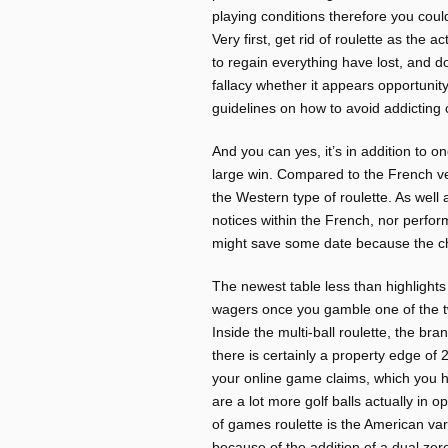
playing conditions therefore you could
Very first, get rid of roulette as the 
to regain everything have lost, and d
fallacy whether it appears opportunity
guidelines on how to avoid addicting 
And you can yes, it’s in addition to on
large win. Compared to the French vers
the Western type of roulette. As well
notices within the French, nor perfo
might save some date because the ch
The newest table less than highligh
wagers once you gamble one of the tw
Inside the multi-ball roulette, the 
there is certainly a property edge of
your online game claims, which you 
are a lot more golf balls actually in 
of games roulette is the American var
because of the addition of a dual zero