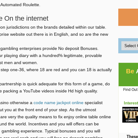
y Automated Roulette.
 On the internet
on jurisdictions on the brands detailed within our table.
rise website out there is in English, and so are the new
 gambling enterprises provide No deposit Bonuses.
ur playing diary with a hundred% legitimate, provable
erest men and women.
 step one-36, where 18 are red and you can 18 is actually
Be
 partnership is quick adequate for this form of a game, do
Find Out
e packing a YouTube videos inside Hd high quality.
sino otherwise a
code name jackpot online
specialist
Interes
ut you at the front end of your step. As the utmost
are very the quality means to fix enjoy online table online
nd the world. Incentives and you will offers can be
tte gambling experience. Typical bonuses and you will
These