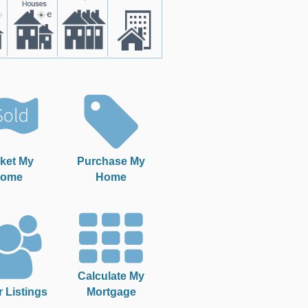
ket My
Purchase My
ome
Home
Calculate My
r Listings
Mortgage