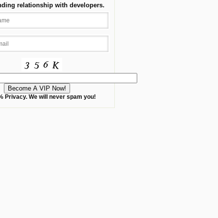
nding relationship with developers.
 Privacy. We will never spam you!