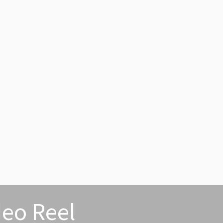
deo Reel