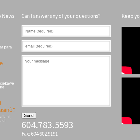
e News
Can I answer any of your questions?
Keep yo
ar para
…
ie
, ciekawe
zne
i
casinò?
aliani,
o di
604.783.5593
Fax: 604.602.9191