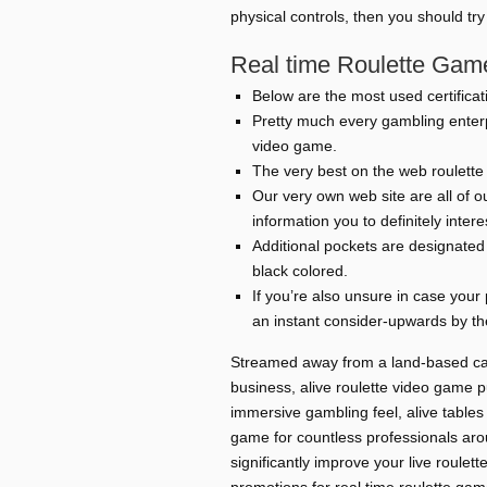
physical controls, then you should tr
Real time Roulette Game
Below are the most used certificati
Pretty much every gambling enterp
video game.
The very best on the web roulette
Our very own web site are all of o
information you to definitely int
Additional pockets are designated
black colored.
If you’re also unsure in case your
an instant consider-upwards by th
Streamed away from a land-based ca
business, alive roulette video game p
immersive gambling feel, alive tables 
game for countless professionals arou
significantly improve your live roule