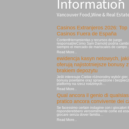
Information
Vancouver Food,Wine & Real Estat
Casinos Extranjeros 2026: Top
Casinos Fuera de España
ContentHerramientas y recursos de juego
responsableCómo Sam Darnold podría cambi
siempre el mercado de mariscales de campo
Read More...
ewidencja kasyn netowych, jak
oferują najistotniejsze bonusy z
brakiem depozytu
Jeśli interesuje Ciebie różnorodny wybór gier
bonusy powitalne oraz sprawdzone i bezpiec
platformy na rzecz rodzimych…
Read More...
Qual ancora il genio di qualsias
pratico ancora convivente dei 
Se facessimo certain indagine con i giocatori it
risponderebbero verosimilmente come ed ess
giocare senza dover familia…
Read More...