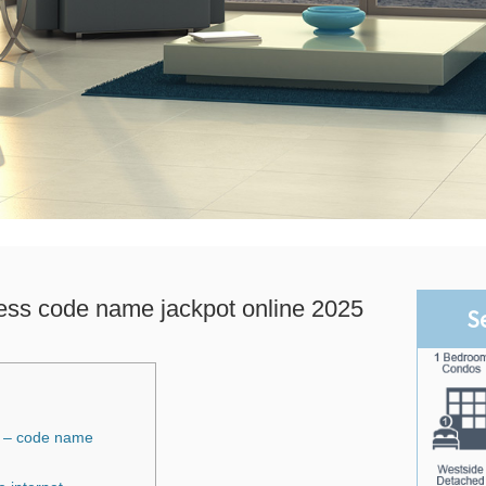
ess code name jackpot online 2025
S
 – code name