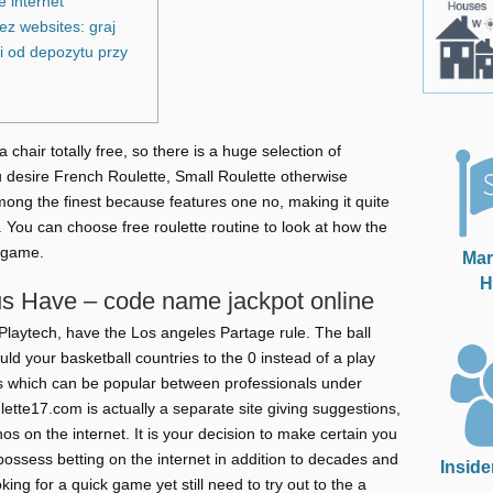
 internet
z websites: graj
ii od depozytu przy
 a chair totally free, so there is a huge selection of
 desire French Roulette, Small Roulette otherwise
mong the finest because features one no, making it quite
.
You can choose free roulette routine to look at how the
 game.
Mar
H
s Have – code name jackpot online
 Playtech, have the Los angeles Partage rule. The ball
ld your basketball countries to the 0 instead of a play
eps which can be popular between professionals under
ulette17.com is actually a separate site giving suggestions,
os on the internet. It is your decision to make certain you
o possess betting on the internet in addition to decades and
Inside
oking for a quick game yet still need to try out to the a