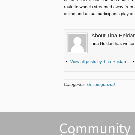
roulette wheels streamed away from a
online and actual participants play at
About Tina Heidar
Tina Heidari has writte
View all posts by Tina Heidari
→
Categories:
Uncategorized
Community