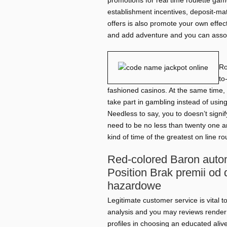
promotions for real time roulette gam
establishment incentives, deposit-mat
offers is also promote your own effect
and add adventure and you can assor
Ro
to
fashioned casinos. At the same time, 
take part in gambling instead of us
Needless to say, you to doesn’t signi
need to be no less than twenty one a
kind of time of the greatest on line rou
Red-colored Baron autom
Position Brak premii od 
hazardowe
Legitimate customer service is vital t
analysis and you may reviews render e
profiles in choosing an educated alive