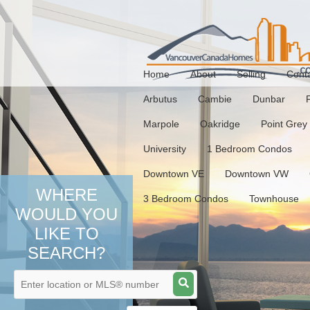
Home
About
Selling
Cont
Arbutus
Cambie
Dunbar
Marpole
Oakridge
Point Grey
University
1 Bedroom Condos
Downtown VE
Downtown VW
WHERE
3 Bedroom Condos
Townhouse
WOULD YOU
LIKE TO
SEARCH?