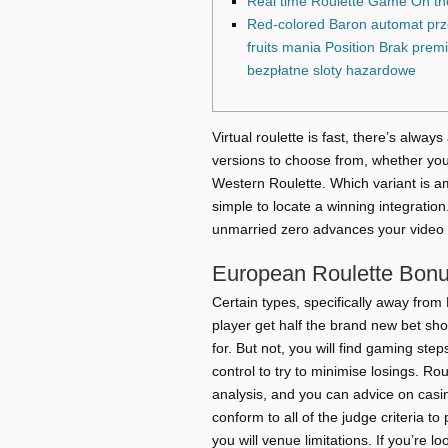
Real time Roulette Game On the
Red-colored Baron automat prze
fruits mania Position Brak prem
bezpłatne sloty hazardowe
Virtual roulette is fast, there’s always
versions to choose from, whether you
Western Roulette. Which variant is a
simple to locate a winning integration
unmarried zero advances your video
European Roulette Bonu
Certain types, specifically away from
player get half the brand new bet shou
for. But not, you will find gaming st
control to try to minimise losings. Ro
analysis, and you can advice on casin
conform to all of the judge criteria t
you will venue limitations. If you’re lo