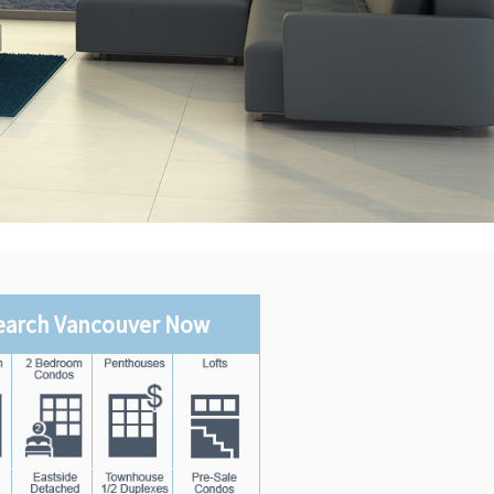
earch Vancouver Now