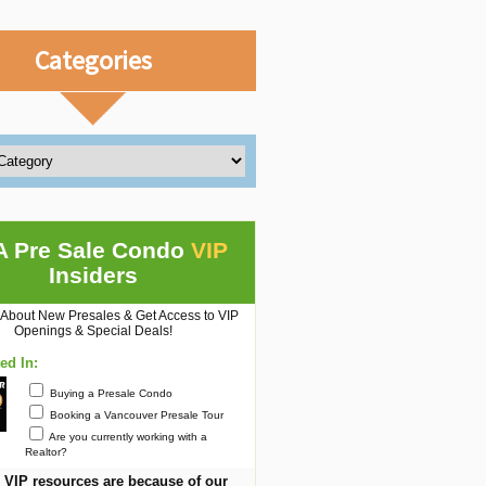
Categories
A Pre Sale Condo
VIP
Insiders
 About New Presales & Get Access to VIP
Openings & Special Deals!
ted In:
Buying a Presale Condo
Booking a Vancouver Presale Tour
Are you currently working with a
Realtor?
 VIP resources are because of our