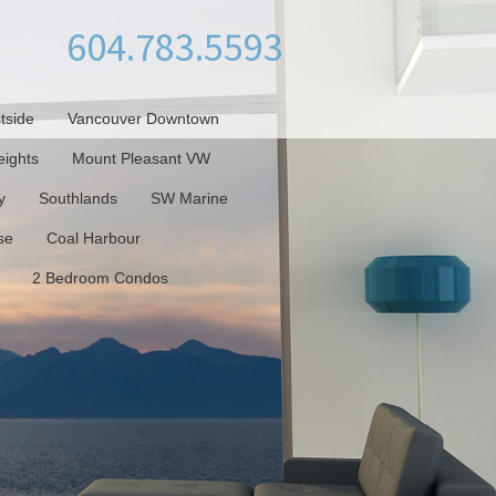
604.783.5593
tside
Vancouver Downtown
ights
Mount Pleasant VW
y
Southlands
SW Marine
se
Coal Harbour
2 Bedroom Condos