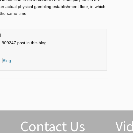
n actual physical gambling establishment floor, in which
 the same time.
i
n 909247 post in this blog.
Blog
Contact Us
Vi