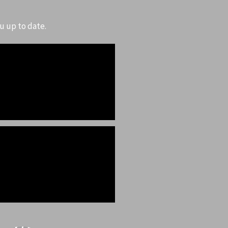
u up to date.