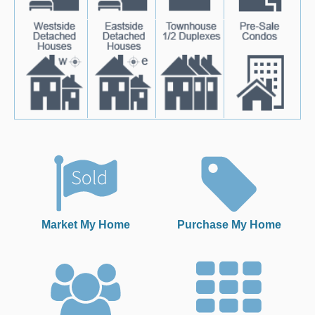
Market My Home
Purchase My Home