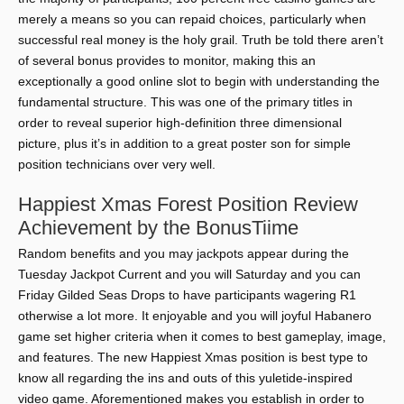
merely a means so you can repaid choices, particularly when
successful real money is the holy grail. Truth be told there aren’t
of several bonus provides to monitor, making this an
exceptionally a good online slot to begin with understanding the
fundamental structure. This was one of the primary titles in
order to reveal superior high-definition three dimensional
picture, plus it’s in addition to a great poster son for simple
position technicians over very well.
Happiest Xmas Forest Position Review
Achievement by the BonusTiime
Random benefits and you may jackpots appear during the
Tuesday Jackpot Current and you will Saturday and you can
Friday Gilded Seas Drops to have participants wagering R1
otherwise a lot more. It enjoyable and you will joyful Habanero
game set higher criteria when it comes to best gameplay, image,
and features. The new Happiest Xmas position is best type to
know all regarding the ins and outs of this yuletide-inspired
video game. Aforementioned makes you establish in order to