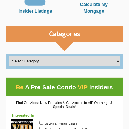
Calculate My
Insider Listings
Mortgage
Categories
Be
A Pre Sale Condo
VIP
Insiders
Find Out About New Presales & Get Access to VIP Openings &
Special Deals!
Interested In:
Buying a Presale Condo