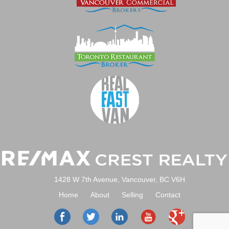
1428 W 7th Avenue, Vancouver, BC V6H
Home
About
Selling
Contact