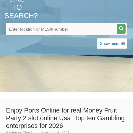
TO
SEARCH?
Show more
Enjoy Ports Online for real Money Fruit
Party 2 slot online Usa: Top ten Gambling
enterprises for 2026