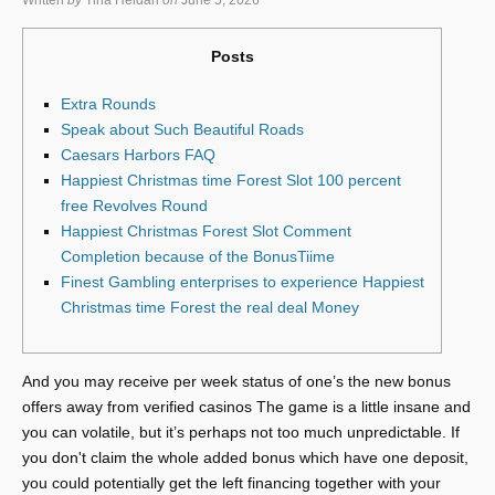
Written
by
Tina Heidari
on
June 5, 2026
Posts
Extra Rounds
Speak about Such Beautiful Roads
Caesars Harbors FAQ
Happiest Christmas time Forest Slot 100 percent
free Revolves Round
Happiest Christmas Forest Slot Comment
Completion because of the BonusTiime
Finest Gambling enterprises to experience Happiest
Christmas time Forest the real deal Money
And you may receive per week status of one’s the new bonus
offers away from verified casinos The game is a little insane and
you can volatile, but it’s perhaps not too much unpredictable.
If
you don't claim the whole added bonus which have one deposit,
you could potentially get the left financing together with your