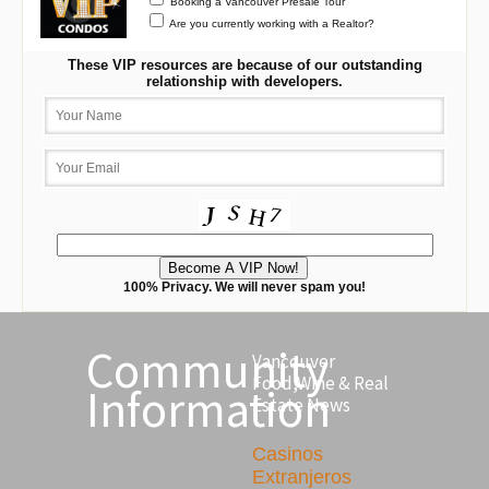
Booking a Vancouver Presale Tour
Are you currently working with a Realtor?
These VIP resources are because of our outstanding
relationship with developers.
100% Privacy. We will never spam you!
Community
Vancouver
Food,Wine & Real
Information
Estate News
Casinos
Extranjeros