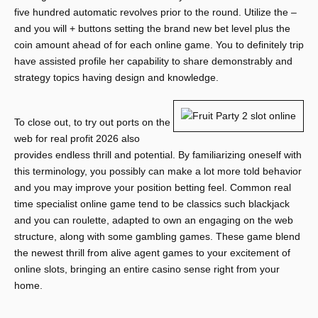
five hundred automatic revolves prior to the round. Utilize the –
and you will + buttons setting the brand new bet level plus the
coin amount ahead of for each online game. You to definitely trip
have assisted profile her capability to share demonstrably and
strategy topics having design and knowledge.
To close out, to try out ports on the
web for real profit 2026 also
provides endless thrill and potential. By familiarizing oneself with
this terminology, you possibly can make a lot more told behavior
and you may improve your position betting feel. Common real
time specialist online game tend to be classics such blackjack
and you can roulette, adapted to own an engaging on the web
structure, along with some gambling games. These game blend
the newest thrill from alive agent games to your excitement of
online slots, bringing an entire casino sense right from your
home.