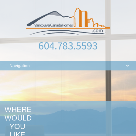
604.783.5593
WHERE
WOULD
YOU
LIKE