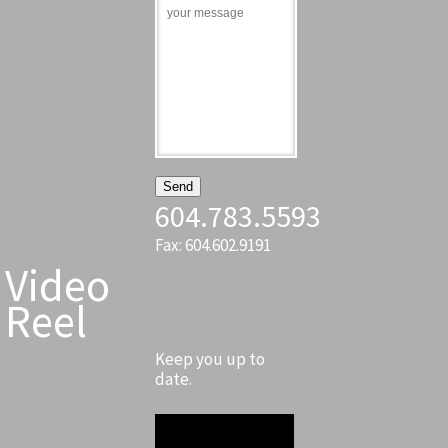
604.783.5593
Fax: 604.602.9191
Video
Reel
Keep you up to
date.