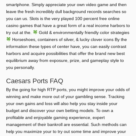
smartphone. Simply appreciate your own video game and then
leave the fresh incredibly dull background records searches so
you can us. Slots is the very played 100 percent free online
casino games that have a great form of a real income harbors to
try out at the.
Gold & environmentally friendly color strategies
Horseshoes, containers of silver, & lucky clover icons By the
information these types of center have, you can easily contrast
harbors and acquire possibilities that offer the brand new best
equilibrium away from exposure, prize, and gameplay style to
you personally.
Caesars Ports FAQ
By the going for high RTP ports, you might improve your odds of
winning and make more out of your gambling sense. Tracking
your own gains and loss will also help you stay inside your
budget and discover your own betting models. To own a
profitable and enjoyable gaming experience, expert
management of their bankroll are essential. Such methods can
help you maximize your to try out some time and improve your