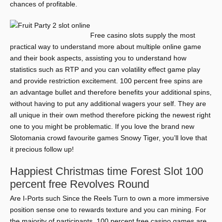
chances of profitable.
Free casino slots supply the most
practical way to understand more about multiple online game
and their book aspects, assisting you to understand how
statistics such as RTP and you can volatility effect game play
and provide restriction excitement. 100 percent free spins are
an advantage bullet and therefore benefits your additional spins,
without having to put any additional wagers your self. They are
all unique in their own method therefore picking the newest right
one to you might be problematic. If you love the brand new
Slotomania crowd favourite games Snowy Tiger, you’ll love that
it precious follow up!
Happiest Christmas time Forest Slot 100
percent free Revolves Round
Are I-Ports such Since the Reels Turn to own a more immersive
position sense one to rewards texture and you can mining. For
the majority of participants, 100 percent free casino games are