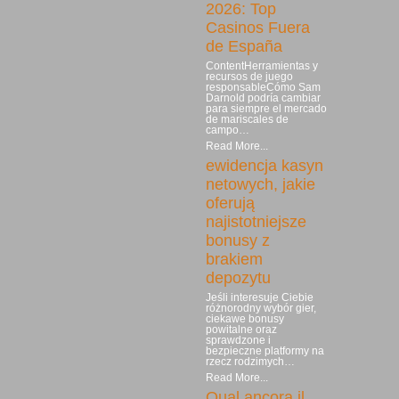
2026: Top
Casinos Fuera
de España
ContentHerramientas y
recursos de juego
responsableCómo Sam
Darnold podría cambiar
para siempre el mercado
de mariscales de
campo…
Read More...
ewidencja kasyn
netowych, jakie
oferują
najistotniejsze
bonusy z
brakiem
depozytu
Jeśli interesuje Ciebie
różnorodny wybór gier,
ciekawe bonusy
powitalne oraz
sprawdzone i
bezpieczne platformy na
rzecz rodzimych…
Read More...
Qual ancora il