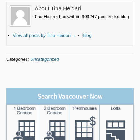
About Tina Heidari
Tina Heidari has written 909247 post in this blog.
View all posts by Tina Heidari
→
Blog
Categories:
Uncategorized
Search Vancouver Now