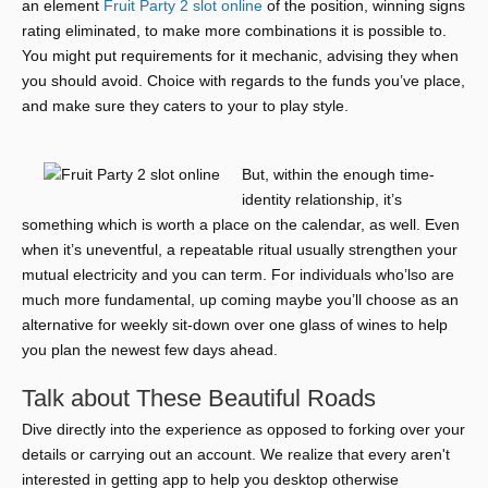
an element
Fruit Party 2 slot online
of the position, winning signs
rating eliminated, to make more combinations it is possible to.
You might put requirements for it mechanic, advising they when
you should avoid. Choice with regards to the funds you’ve place,
and make sure they caters to your to play style.
But, within the enough time-
identity relationship, it’s
something which is worth a place on the calendar, as well. Even
when it’s uneventful, a repeatable ritual usually strengthen your
mutual electricity and you can term. For individuals who’lso are
much more fundamental, up coming maybe you’ll choose as an
alternative for weekly sit-down over one glass of wines to help
you plan the newest few days ahead.
Talk about These Beautiful Roads
Dive directly into the experience as opposed to forking over your
details or carrying out an account. We realize that every aren't
interested in getting app to help you desktop otherwise