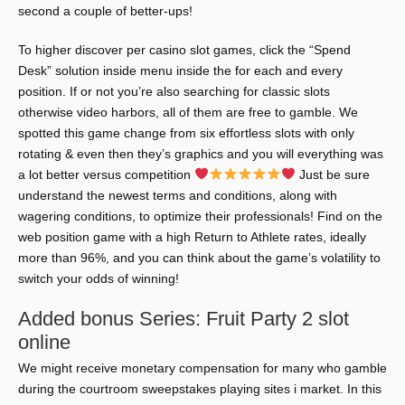
second a couple of better-ups!
To higher discover per casino slot games, click the “Spend
Desk” solution inside menu inside the for each and every
position. If or not you’re also searching for classic slots
otherwise video harbors, all of them are free to gamble. We
spotted this game change from six effortless slots with only
rotating & even then they’s graphics and you will everything was
a lot better versus competition
Just be sure
understand the newest terms and conditions, along with
wagering conditions, to optimize their professionals! Find on the
web position game with a high Return to Athlete rates, ideally
more than 96%, and you can think about the game’s volatility to
switch your odds of winning!
Added bonus Series: Fruit Party 2 slot
online
We might receive monetary compensation for many who gamble
during the courtroom sweepstakes playing sites i market. In this