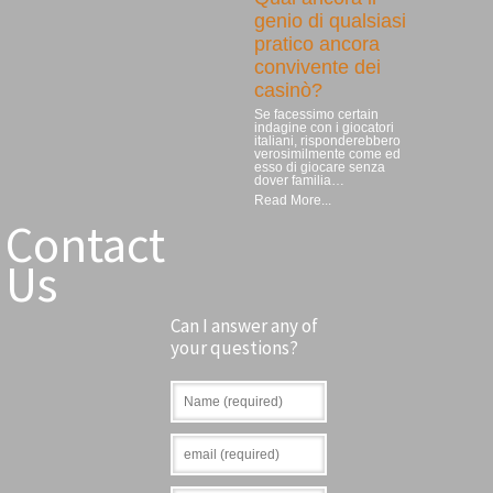
genio di qualsiasi
pratico ancora
convivente dei
casinò?
Se facessimo certain
indagine con i giocatori
italiani, risponderebbero
verosimilmente come ed
esso di giocare senza
dover familia…
Read More...
Contact
Us
Can I answer any of
your questions?