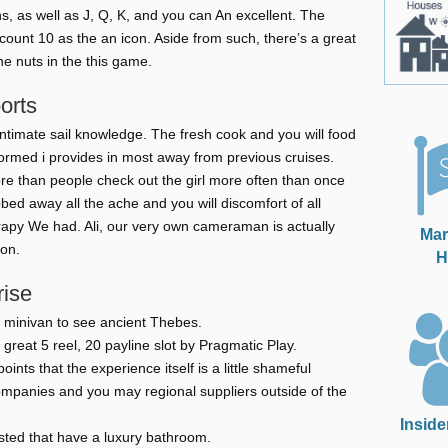
s, as well as J, Q, K, and you can An excellent.
The
 count 10 as the an icon. Aside from such, there’s a great
e nuts in the this game.
orts
ntimate sail knowledge. The fresh cook and you will food
formed i provides in most away from previous cruises.
re than people check out the girl more often than once
bbed away all the ache and you will discomfort of all
apy We had. Ali, our very own cameraman is actually
Mar
ion.
H
rise
al minivan to see ancient Thebes.
 great 5 reel, 20 payline slot by Pragmatic Play.
nts that the experience itself is a little shameful
ompanies and you may regional suppliers outside of the
Inside
sted that have a luxury bathroom.