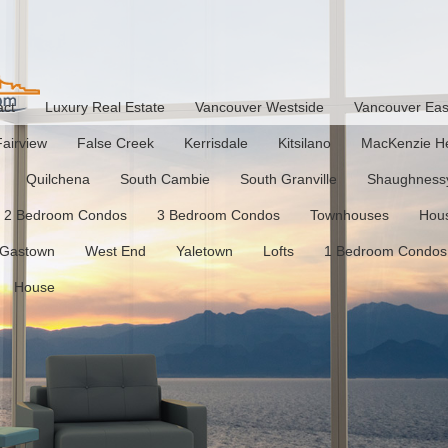
act
Luxury Real Estate
Vancouver Westside
Vancouver Eas
Fairview
False Creek
Kerrisdale
Kitsilano
MacKenzie He
Quilchena
South Cambie
South Granville
Shaughness
2 Bedroom Condos
3 Bedroom Condos
Townhouses
Hou
Gastown
West End
Yaletown
Lofts
1 Bedroom Condos
House