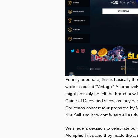
Funnily adequate, this is basically t
while it’s called “Vintage.” Alternative
might possibly be felt the brand new
Guide of Deceased show, as they each
Christmas concert tour prepared by 
Nile Sail and it try comfy as well as the
We made a decision to celebrate our
Memphis Trips and they made the anni