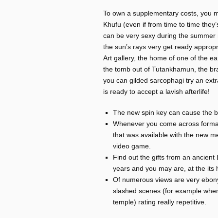
To own a supplementary costs, you mi
Khufu (even if from time to time they
can be very sexy during the summer 
the sun’s rays very get ready appropri
Art gallery, the home of one of the ea
the tomb out of Tutankhamun, the b
you can gilded sarcophagi try an extra
is ready to accept a lavish afterlife!
The new spin key can cause the br
Whenever you come across formal s
that was available with the new m
video game.
Find out the gifts from an ancient 
years and you may are, at the its h
Of numerous views are very ebony 
slashed scenes (for example when
temple) rating really repetitive.