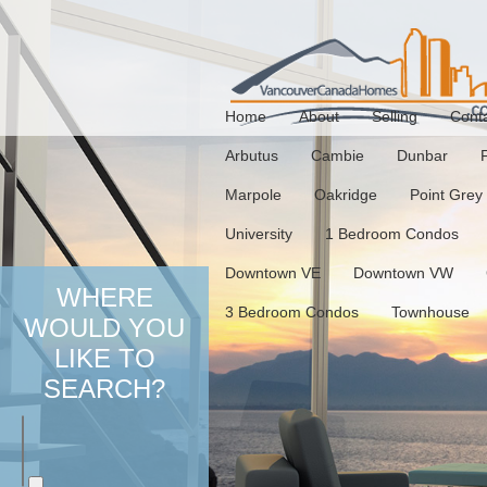
Home
About
Selling
Cont
Arbutus
Cambie
Dunbar
Marpole
Oakridge
Point Grey
University
1 Bedroom Condos
Downtown VE
Downtown VW
WHERE
3 Bedroom Condos
Townhouse
WOULD YOU
LIKE TO
SEARCH?