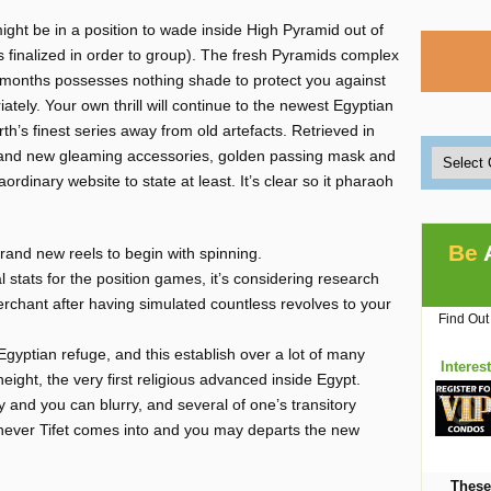
ght be in a position to wade inside High Pyramid out of
’s finalized in order to group). The fresh Pyramids complex
months possesses nothing shade to protect you against
ately. Your own thrill will continue to the newest Egyptian
rth’s finest series away from old artefacts. Retrieved in
rand new gleaming accessories, golden passing mask and
ordinary website to state at least. It’s clear so it pharaoh
Be
and new reels to begin with spinning.
tats for the position games, it’s considering research
erchant after having simulated countless revolves to your
Find Out
Egyptian refuge, and this establish over a lot of many
Interes
eight, the very first religious advanced inside Egypt.
and you can blurry, and several of one’s transitory
ever Tifet comes into and you may departs the new
These