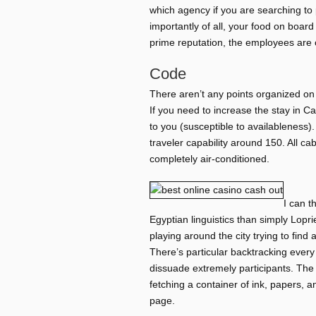
which agency if you are searching to
importantly of all, your food on board
prime reputation, the employees are 
Code
There aren’t any points organized on t
If you need to increase the stay in 
to you (susceptible to availableness).
traveler capability around 150. All ca
completely air-conditioned.
I can t
Egyptian linguistics than simply Lopr
playing around the city trying to fin
There’s particular backtracking ever
dissuade extremely participants. The
fetching a container of ink, papers, 
page.