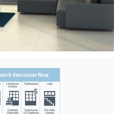
earch Vancouver Now