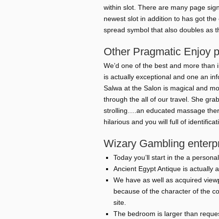
within slot. There are many page sign
newest slot in addition to has got the
spread symbol that also doubles as th
Other Pragmatic Enjoy p
We’d one of the best and more than i
is actually exceptional and one an in
Salwa at the Salon is magical and mo
through the all of our travel. She gra
strolling….an educated massage ther
hilarious and you will full of identificat
Wizary Gambling enterp
Today you’ll start in the a person
Ancient Egypt Antique is actually a
We have as well as acquired viewpoi
because of the character of the c
site.
The bedroom is larger than reque