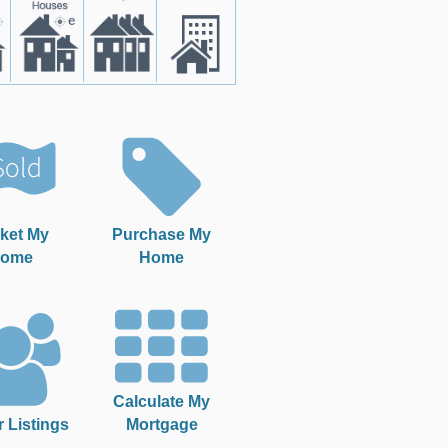
ket My
Purchase My
ome
Home
Calculate My
r Listings
Mortgage