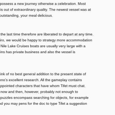
 possess a new journey otherwise a celebration. Most
 is out of extraordinary quality. The newest vessel was at
outstanding, your meal delicious.
he last time therefore are liberated to depart at any time.
Cairo, we would be happy to strategy more accommodation
 Nile Lake Cruises boats are usually very large with a
bins has private business and also the vessel is
hink of no best general addition to the present state of
ieno’s excellent research. All the gameplay contains
d appointed characters that have whom Tifet must chat.
y now and then, however, probably not enough to
 puzzles encompass searching for objects, for example
and you may pens for the doc to type Tifet a suggestion