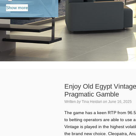
Show more
Enjoy Old Egypt Vintage
Pragmatic Gamble
Written
by
Tina Heidari
on
June 16, 2025
The game has a keen RTP from 96.51
to betting operators are able to use
Vintage is played in the highest vola
the brand new choice. Cleopatra, Anub