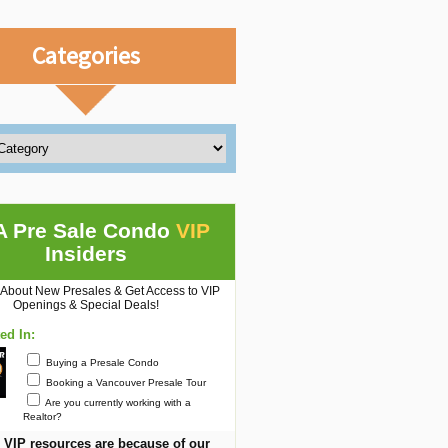
Categories
A Pre Sale Condo
VIP
Insiders
 About New Presales & Get Access to VIP
Openings & Special Deals!
ted In:
Buying a Presale Condo
Booking a Vancouver Presale Tour
Are you currently working with a
Realtor?
 VIP resources are because of our