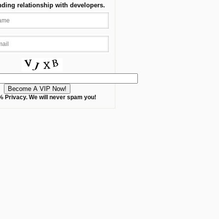
nding relationship with developers.
 Privacy. We will never spam you!