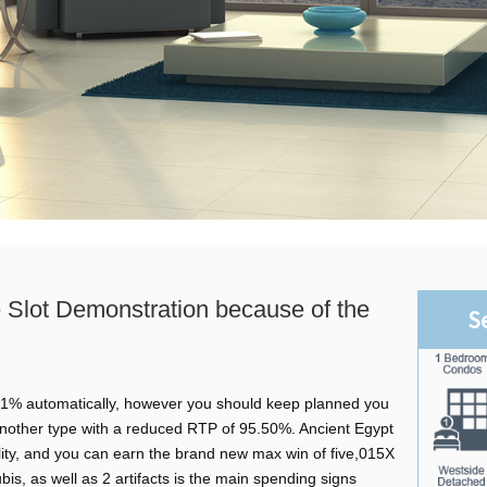
 Slot Demonstration because of the
S
% automatically, however you should keep planned you
 another type with a reduced RTP of 95.50%. Ancient Egypt
tility, and you can earn the brand new max win of five,015X
is, as well as 2 artifacts is the main spending signs