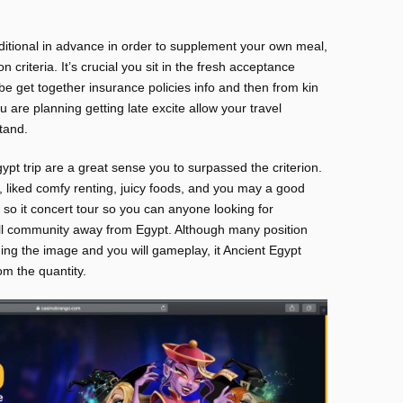
itional in advance in order to supplement your own meal,
n criteria. It’s crucial you sit in the fresh acceptance
e get together insurance policies info and then from kin
u are planning getting late excite allow your travel
tand.
t trip are a great sense you to surpassed the criterion.
es, liked comfy renting, juicy foods, and you may a good
 so it concert tour so you can anyone looking for
ill community away from Egypt. Although many position
ng the image and you will gameplay, it Ancient Egypt
om the quantity.