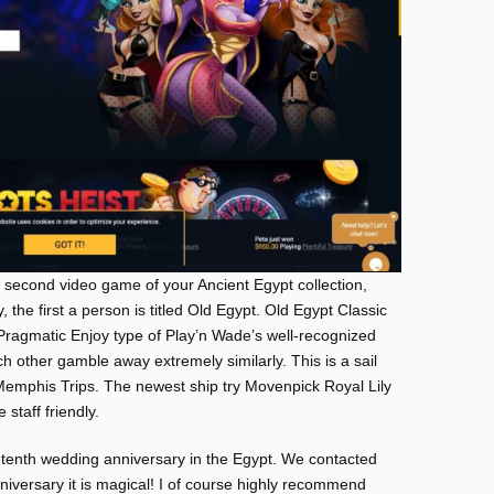
he second video game of your Ancient Egypt collection,
ly, the first a person is titled Old Egypt. Old Egypt Classic
 Pragmatic Enjoy type of Play’n Wade’s well-recognized
 other gamble away extremely similarly. This is a sail
Memphis Trips. The newest ship try Movenpick Royal Lily
 staff friendly.
 tenth wedding anniversary in the Egypt. We contacted
versary it is magical! I of course highly recommend