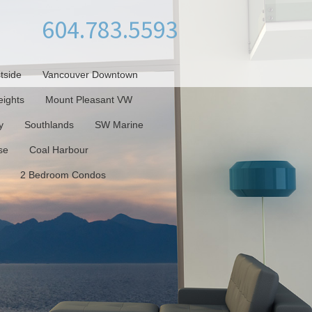
604.783.5593
tside
Vancouver Downtown
ights
Mount Pleasant VW
y
Southlands
SW Marine
se
Coal Harbour
2 Bedroom Condos