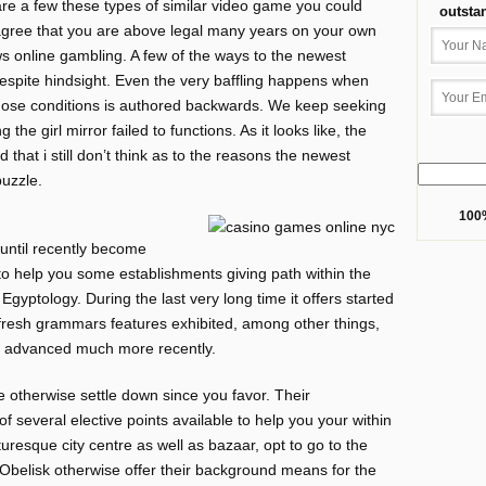
are a few these types of similar video game you could
outsta
agree that you are above legal many years on your own
ows online gambling. A few of the ways to the newest
 despite hindsight. Even the very baffling happens when
whose conditions is authored backwards. We keep seeking
the girl mirror failed to functions. As it looks like, the
that i still don’t think as to the reasons the newest
puzzle.
100%
 until recently become
. to help you some establishments giving path within the
Egyptology. During the last very long time it offers started
he fresh grammars features exhibited, among other things,
es advanced much more recently.
 otherwise settle down since you favor. Their
everal elective points available to help you your within
uresque city centre as well as bazaar, opt to go to the
elisk otherwise offer their background means for the