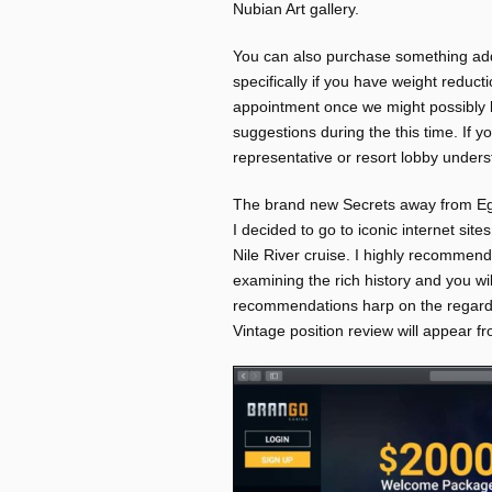
Nubian Art gallery.
You can also purchase something add
specifically if you have weight reductio
appointment once we might possibly b
suggestions during the this time. If yo
representative or resort lobby unders
The brand new Secrets away from Egyp
I decided to go to iconic internet sit
Nile River cruise. I highly recommend
examining the rich history and you w
recommendations harp on the regardi
Vintage position review will appear fr