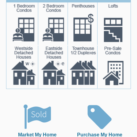
Market My Home
Purchase My Home