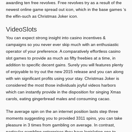
awarding ten free revolves. Free revolves try as a result of the
newest online game spread out icon, which in the base games ‘s
the elfin-such as Christmas Joker icon.
VideoSlots
You can expect strong insight into casino incentives &
campaigns so you never ever skip much with an enthusiastic
operator of your preference. A comparatively effortless casino
slot games to provide as much as fifty freebies at a time, in
addition to specific decent gains. Surely you will features plenty
of enjoyable to try out the new 2015 release and you can along
with win significant profits using your stay. Christmas Joker is
considered the most those individuals joyful videos harbors
which can instantly provide in the disposition for singing Xmas
carols, eating gingerbread males and consuming cacao.
The average spin on the an internet position lasts step three
moments suggesting you to provided 3311 spins, you can take
pleasure in 3 times from gambling on average. In contrast,
particular gambling enterprises they have legislation one to