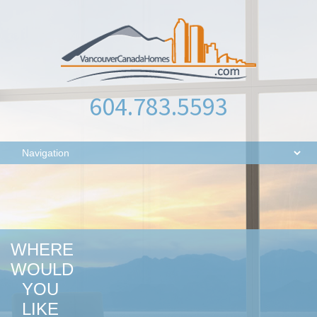
604.783.5593
WHERE
WOULD
YOU
LIKE