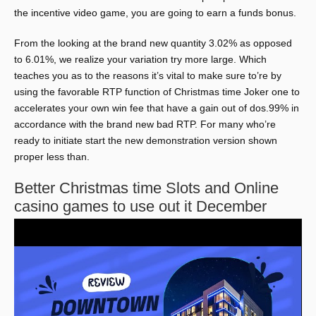
the incentive video game, you are going to earn a funds bonus.
From the looking at the brand new quantity 3.02% as opposed
to 6.01%, we realize your variation try more large. Which
teaches you as to the reasons it’s vital to make sure to’re by
using the favorable RTP function of Christmas time Joker one to
accelerates your own win fee that have a gain out of dos.99% in
accordance with the brand new bad RTP. For many who’re
ready to initiate start the new demonstration version shown
proper less than.
Better Christmas time Slots and Online
casino games to use out it December