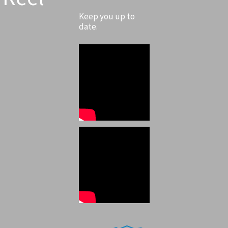
Keep you up to
date.