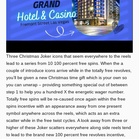
Three Christmas Joker icons that seem everywhere to the reels
lead to a series from 10 100 percent free spins. When the a
couple of introduce icons arrive while in the totally free revolves,
you’ll be given a new Christmas time gift which is your own so
you can unwrap – providing something special out of between
step 1 to help you a hundred X the energetic wager number.
Totally free spins will be re-caused once again within the free
spins incentive with an appearance away from one present
symbol anywhere across the reels, which acts as an extra
scatter while in the free twist cycles. A look away from three or
higher of these Joker scatters everywhere along side reels tend
to lead to the brand new 100 percent free revolves incentive,