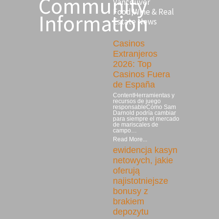
Community
Vancouver
Food,Wine & Real
Information
Estate News
Casinos
Extranjeros
2026: Top
Casinos Fuera
de España
ContentHerramientas y
recursos de juego
responsableCómo Sam
Darnold podría cambiar
para siempre el mercado
de mariscales de
campo…
Read More...
ewidencja kasyn
netowych, jakie
oferują
najistotniejsze
bonusy z
brakiem
depozytu