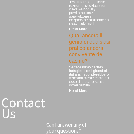
Jeśli interesuje Ciebie
różnorodny wybór gier,
ciekawe bonusy
powitalne oraz
sprawdzone i
bezpieczne platformy na
rzecz rodzimych…
Read More...
Qual ancora il
genio di qualsiasi
pratico ancora
convivente dei
casinò?
Se facessimo certain
indagine con i giocatori
italiani, risponderebbero
verosimilmente come ed
esso di giocare senza
dover familia…
Read More...
Contact
Us
Can I answer any of
your questions?