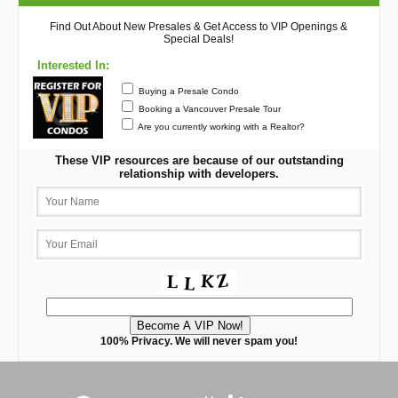
Find Out About New Presales & Get Access to VIP Openings &
Special Deals!
Interested In:
Buying a Presale Condo
Booking a Vancouver Presale Tour
Are you currently working with a Realtor?
These VIP resources are because of our outstanding
relationship with developers.
100% Privacy. We will never spam you!