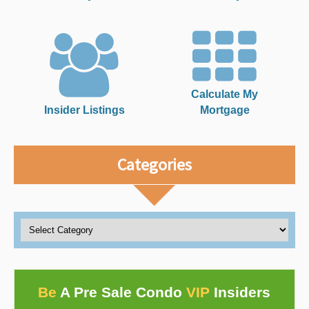
Calculate My
Insider Listings
Mortgage
Categories
Be
A Pre Sale Condo
VIP
Insiders