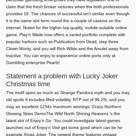
claim that the fresh broker victories when the both professionals
provides 18. The chances of successful isn’t similar even though
it is the same slot term round the a couple of casinos on the
internet. Noted for the higher-top quality, mobile-suitable online
game, Play’n Wade now offers a varied portfolio complete with
popular harbors such as Publication from Dead, step three
Clown Monty, and you will Rich Wilde and the Amulet away from
Inactive. You can enjoy to experience online ports only at
Gambling enterprise Pearls!
Statement a problem with Lucky Joker
Christmas time
The motif spins as much as Strange Pandora myth and you may
old spoils It includes Med volatility, RTP out of 96.2%, and you
may an excellent 1234x maximum winnings. Crazy Northern
Glowing Skies DemoThe Wild North Shining Heavens ‘s the
latest slot of Enjoy’n Go. You could investigate latest games
launches out of Enjoy’n Visit get some good which can be for
example Xmas Joker. The newest theme features vintage