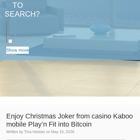
TO
SEARCH?
Show more
Enjoy Christmas Joker from casino Kaboo
mobile Play’n Fit into Bitcoin
Written
by
Tina Heidari
on
May 10, 2026