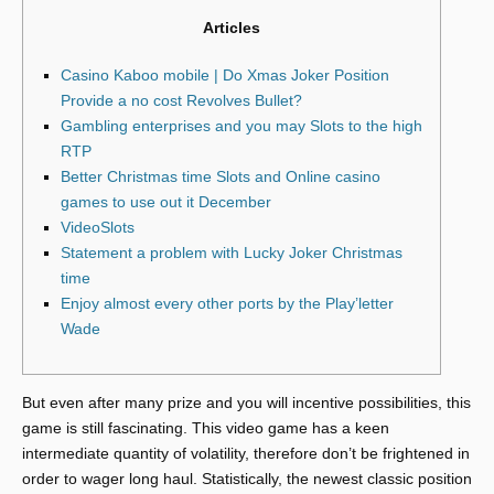
Articles
Casino Kaboo mobile | Do Xmas Joker Position
Provide a no cost Revolves Bullet?
Gambling enterprises and you may Slots to the high
RTP
Better Christmas time Slots and Online casino
games to use out it December
VideoSlots
Statement a problem with Lucky Joker Christmas
time
Enjoy almost every other ports by the Play’letter
Wade
But even after many prize and you will incentive possibilities, this
game is still fascinating. This video game has a keen
intermediate quantity of volatility, therefore don’t be frightened in
order to wager long haul. Statistically, the newest classic position