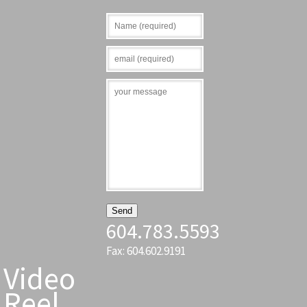
604.783.5593
Fax: 604.602.9191
Video
Reel