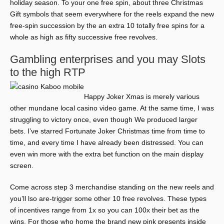
holiday season. To your one free spin, about three Christmas
Gift symbols that seem everywhere for the reels expand the new
free-spin succession by the an extra 10 totally free spins for a
whole as high as fifty successive free revolves.
Gambling enterprises and you may Slots
to the high RTP
Happy Joker Xmas is merely various
other mundane local casino video game. At the same time, I was
struggling to victory once, even though We produced larger
bets. I’ve starred Fortunate Joker Christmas time from time to
time, and every time I have already been distressed. You can
even win more with the extra bet function on the main display
screen.
Come across step 3 merchandise standing on the new reels and
you’ll lso are-trigger some other 10 free revolves. These types
of incentives range from 1x so you can 100x their bet as the
wins. For those who home the brand new pink presents inside