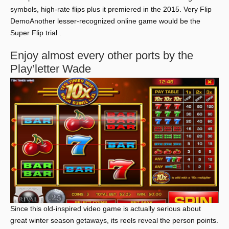
symbols, high-rate flips plus it premiered in the 2015. Very Flip
DemoAnother lesser-recognized online game would be the
Super Flip trial .
Enjoy almost every other ports by the
Play’letter Wade
Since this old-inspired video game is actually serious about
great winter season getaways, its reels reveal the person points.