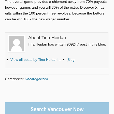
The overall game provides a shipment away from 70% payouts
however games and you will 30% of the extra. Discover Xmas
gifts within the 100 percent free revolves, because the bettors
can be win 100x the new wager number.
About Tina Heidari
Tina Heidari has written 909247 post in this blog.
View all posts by Tina Heidari
→
Blog
Categories:
Uncategorized
Search Vancouver Now