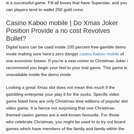
is a successful game.
Fill all boxes that have Superstar, and you
can players tend to wallet 250 gold coins.
Casino Kaboo mobile | Do Xmas Joker
Position Provide a no cost Revolves
Bullet?
Digital loans can be used inside 100 percent free-gamble demo
mode making sure here’s zero danger
casino Kaboo mobile
of
one economic losses. If you’re a new comer to Christmas Joker i
recommend you begin your feel to your trial game. This game is
unavailable inside the demo mode
Looking a great Xmas slot does not mean this much if the
gambling enterprise your play it for the sucks. Specific video
game listed here are only Christmas time editions of popular slot
video game. It is hence not surprising that one Christmas-
themed casino games are a well-known favourite. For those
who celebrate Christmas, you might be used to to try out board
games which have members of the family and family within the