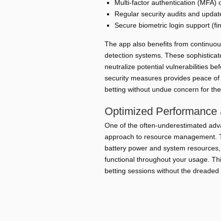
Multi-factor authentication (MFA) 
Regular security audits and updat
Secure biometric login support (fin
The app also benefits from continuou
detection systems. These sophisticat
neutralize potential vulnerabilities 
security measures provides peace of 
betting without undue concern for the
Optimized Performance
One of the often-underestimated adva
approach to resource management. Th
battery power and system resources,
functional throughout your usage. T
betting sessions without the dreaded 
Feature
Low Battery Consumption
Extended 