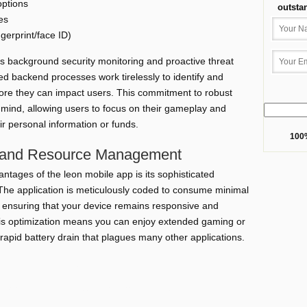
options
outsta
es
gerprint/face ID)
s background security monitoring and proactive threat
ed backend processes work tirelessly to identify and
before they can impact users. This commitment to robust
mind, allowing users to focus on their gameplay and
ir personal information or funds.
100%
 and Resource Management
ntages of the leon mobile app is its sophisticated
e application is meticulously coded to consume minimal
 ensuring that your device remains responsive and
his optimization means you can enjoy extended gaming or
rapid battery drain that plagues many other applications.
Benefit
usage sessions without draining device power.