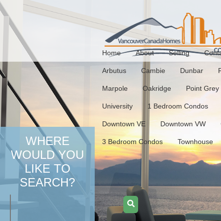
Home
About
Selling
Cont
Arbutus
Cambie
Dunbar
Marpole
Oakridge
Point Grey
University
1 Bedroom Condos
Downtown VE
Downtown VW
WHERE
3 Bedroom Condos
Townhouse
WOULD YOU
LIKE TO
SEARCH?