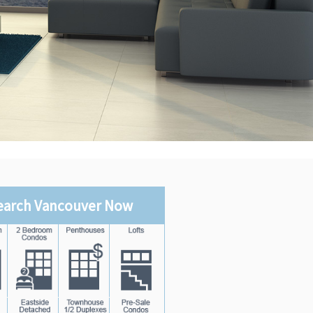
earch Vancouver Now