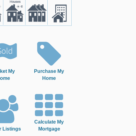
ket My
Purchase My
ome
Home
Calculate My
r Listings
Mortgage