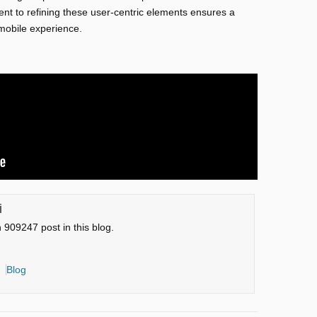
nt to refining these user-centric elements ensures a
 mobile experience.
i
n 909247 post in this blog.
Blog