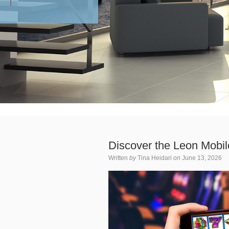
Discover the Leon Mobi
Written
by
Tina Heidari
on
June 13, 2026