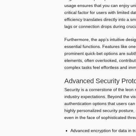
usage ensures that you can enjoy un
critical factor for users with limited d
efficiency translates directly into a 
lags or connection drops during cruc
Furthermore, the app’s intuitive desig
essential functions. Features like on
prominent quick-bet options are subtl
elements, often overlooked, contribute
complex tasks feel effortless and im
Advanced Security Proto
Security is a cornerstone of the leo
industry expectations. Beyond the vis
authentication options that users can 
highly personalized security posture,
even in the face of sophisticated thre
Advanced encryption for data in tr