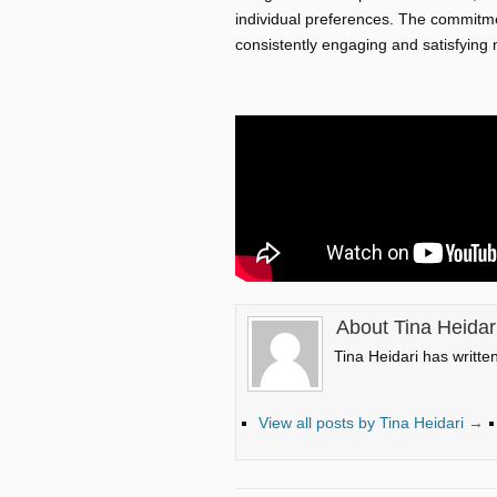
individual preferences. The commitme
consistently engaging and satisfying
About Tina Heidar
Tina Heidari has writte
View all posts by Tina Heidari
→