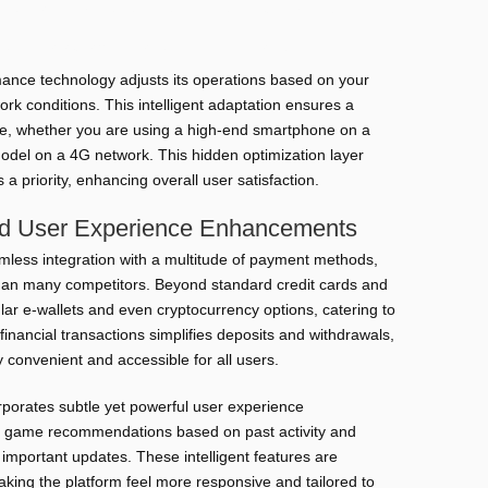
rformance even on older or less powerful devices.
bile data usage, ideal for restricted plans.
ance technology adjusts its operations based on your
ork conditions. This intelligent adaptation ensures a
ce, whether you are using a high-end smartphone on a
model on a 4G network. This hidden optimization layer
 priority, enhancing overall user satisfaction.
nd User Experience Enhancements
amless integration with a multitude of payment methods,
than many competitors. Beyond standard credit cards and
ular e-wallets and even cryptocurrency options, catering to
n financial transactions simplifies deposits and withdrawals,
 convenient and accessible for all users.
rporates subtle yet powerful user experience
 game recommendations based on past activity and
r important updates. These intelligent features are
king the platform feel more responsive and tailored to