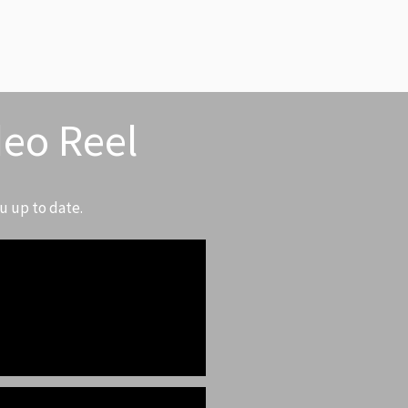
deo Reel
u up to date.