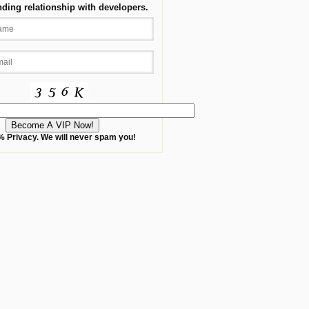
nding relationship with developers.
 Privacy. We will never spam you!