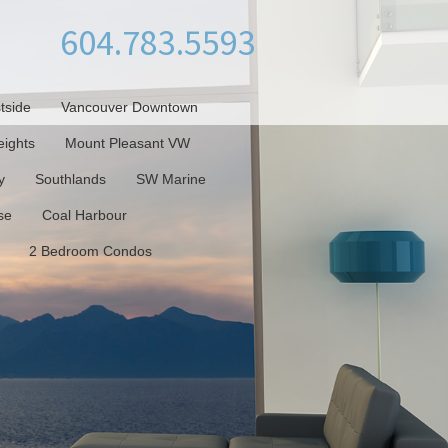
604.783.5593
tside
Vancouver Downtown
ights
Mount Pleasant VW
y
Southlands
SW Marine
se
Coal Harbour
2 Bedroom Condos