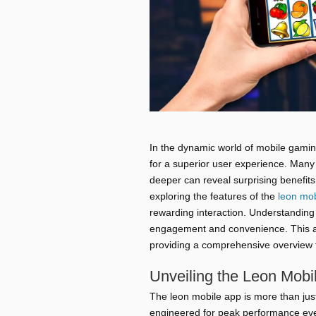
In the dynamic world of mobile gaming
for a superior user experience. Many u
deeper can reveal surprising benefit
exploring the features of the
leon mob
rewarding interaction. Understanding 
engagement and convenience. This ar
providing a comprehensive overview 
Unveiling the Leon Mobi
The leon mobile app is more than just
engineered for peak performance even