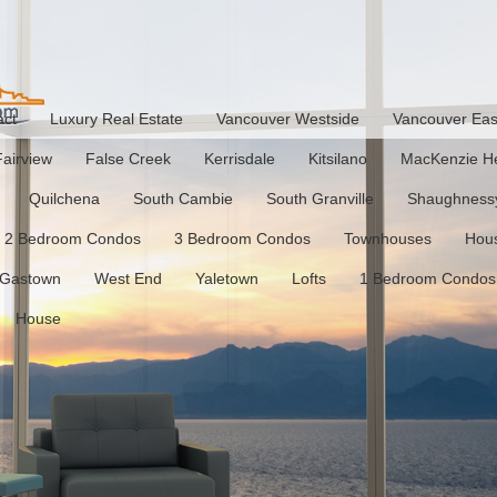
act
Luxury Real Estate
Vancouver Westside
Vancouver Eas
Fairview
False Creek
Kerrisdale
Kitsilano
MacKenzie He
Quilchena
South Cambie
South Granville
Shaughness
2 Bedroom Condos
3 Bedroom Condos
Townhouses
Hou
Gastown
West End
Yaletown
Lofts
1 Bedroom Condos
House