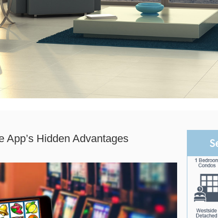
le App’s Hidden Advantages
S