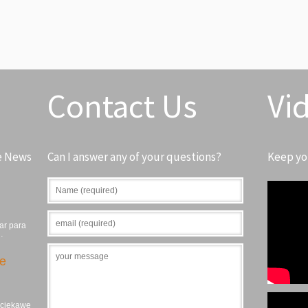
Contact Us
Vi
e News
Can I answer any of your questions?
Keep yo
ar para
…
ie
, ciekawe