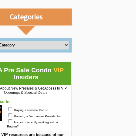
Categories
A Pre Sale Condo
VIP
Insiders
 About New Presales & Get Access to VIP
Openings & Special Deals!
ted In:
Buying a Presale Condo
Booking a Vancouver Presale Tour
Are you currently working with a
Realtor?
 VIP resources are because of our