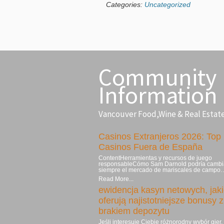
Categories:
Uncategorized
Community
Information
Vancouver Food,Wine & Real Estat
Casinos Extranjeros 2026: Top
Casinos Fuera de España
ContentHerramientas y recursos de juego
responsableCómo Sam Darnold podría cambi
siempre el mercado de mariscales de campo
Read More...
ewidencja kasyn netowych, jak
oferują najistotniejsze bonusy z
brakiem depozytu
Jeśli interesuje Ciebie różnorodny wybór gier