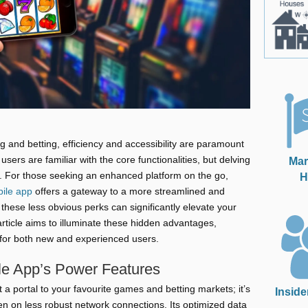
 and betting, efficiency and accessibility are paramount
sers are familiar with the core functionalities, but delving
Mar
s. For those seeking an enhanced platform on the go,
H
ile app
offers a gateway to a more streamlined and
these less obvious perks can significantly elevate your
ticle aims to illuminate these hidden advantages,
for both new and experienced users.
le App’s Power Features
 a portal to your favourite games and betting markets; it’s
Inside
 on less robust network connections. Its optimized data