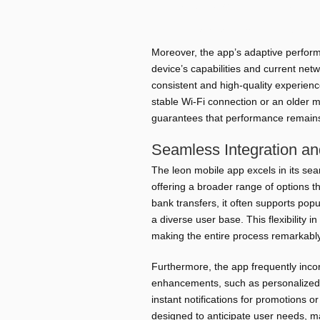
Minimal RAM Usage
Smooth pe
Efficient Data Handling
Reduced mo
Moreover, the app’s adaptive perform
device’s capabilities and current netw
consistent and high-quality experien
stable Wi-Fi connection or an older 
guarantees that performance remains a
Seamless Integration a
The leon mobile app excels in its se
offering a broader range of options 
bank transfers, it often supports pop
a diverse user base. This flexibility i
making the entire process remarkably
Furthermore, the app frequently inco
enhancements, such as personalized
instant notifications for promotions o
designed to anticipate user needs, ma