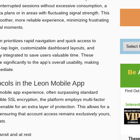
interrupted sessions without excessive consumption, a
ata plans or in areas with fluctuating signal strength. This
smoother, more reliable experience, minimizing frustrating
ial moments.
n prioritizes rapid navigation and quick access to
e-tap login, customizable dashboard layouts, and
y integrated to save users valuable time. These
 significantly to the app’s overall usability, making
mediate.
Be
cols in the Leon Mobile App
Find Out
n mobile app experience, often surpassing standard
ible SSL encryption, the platform employs multi-factor
Interes
enable for an extra layer of protection. This allows for a
 ensuring that account access remains exclusively yours,
ats.
ansit and at rest
These