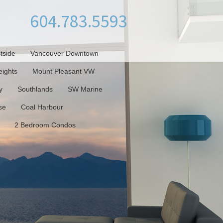
604.783.5593
tside
Vancouver Downtown
ights
Mount Pleasant VW
y
Southlands
SW Marine
se
Coal Harbour
2 Bedroom Condos