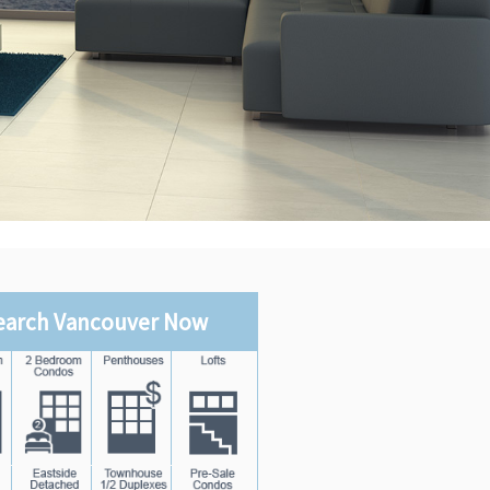
earch Vancouver Now