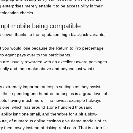
 enterprises merely enable it to be accessibility in their
geolocation checks.
mpt mobile being compatible
 discover, thanks to the reputation, high blackjack variants,
hat you would lose because the Return to Pro percentage
o agent pays over to the participants.
n are usually rewarded with an excellent award packages
sually and then make above and beyond just what’s
ly extremely important autospin settings as they assist
l their spending.one hundred autospins is a great level of
slots having much more. The newest example I always
tep one, which has around 1,one hundred thousand
ability isn’t one small, and therefore for a bit a slow-
Sure, of numerous online casinos give demo models of its
y them away instead of risking real cash. That is a terrific