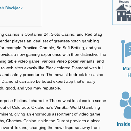
eb Blackjack
ng casinos is Container 24, Sloto Casino, and Red Stag
render players an ideal set of greatest-notch gambling
r example Practical Gamble, BetSoft Betting, and you
rovides a new gaming experience with their distinctive line
ining table video game, various Video poker variants, and
 to web sites exactly like Black colored Diamond with full
Mar
ity and safety procedures. The newest bedrock for casino
H
ed Diamond can also be boast expert app that’s really
ith, good, and you may reputable.
erprise Fictional character The newest local casino scene
rth out of Colorado, Oklahoma’s WinStar World Gambling
rominent, giving an enormous assortment of video game
earby, Choctaw Casino inside the Durant provides a piece
Inside
of several Texans, changing the new disperse away from