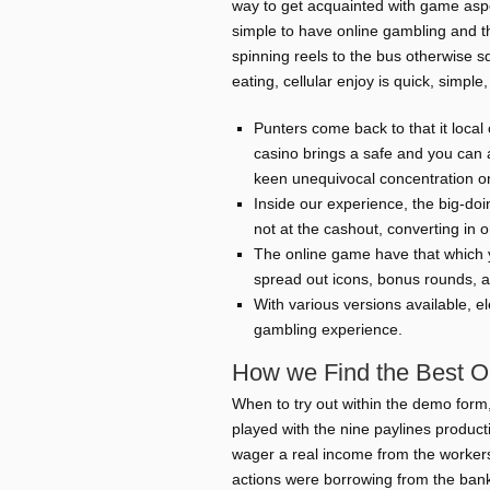
way to get acquainted with game aspe
simple to have online gambling and the
spinning reels to the bus otherwise s
eating, cellular enjoy is quick, simpl
Punters come back to that it loca
casino brings a safe and you can
keen unequivocal concentration o
Inside our experience, the big-d
not at the cashout, converting in 
The online game have that which y
spread out icons, bonus rounds, a
With various versions available, e
gambling experience.
How we Find the Best O
When to try out within the demo form,
played with the nine paylines producti
wager a real income from the worke
actions were borrowing from the bank