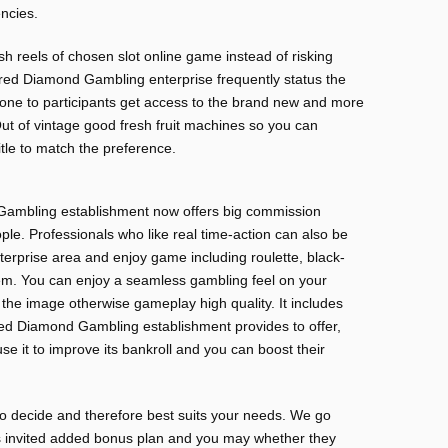
encies.
esh reels of chosen slot online game instead of risking
red Diamond Gambling enterprise frequently status the
e one to participants get access to the brand new and more
ut of vintage good fresh fruit machines so you can
tle to match the preference.
ambling establishment now offers big commission
ople. Professionals who like real time-action can also be
terprise area and enjoy game including roulette, black-
em. You can enjoy a seamless gambling feel on your
the image otherwise gameplay high quality. It includes
red Diamond Gambling establishment provides to offer,
se it to improve its bankroll and you can boost their
r to decide and therefore best suits your needs. We go
s invited added bonus plan and you may whether they