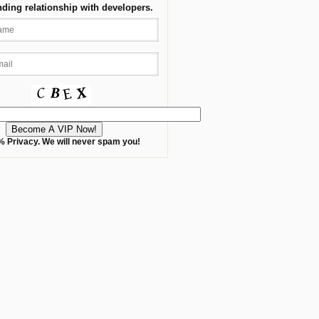
nding relationship with developers.
 Privacy. We will never spam you!