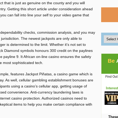
fact that is just as genuine on the county and you will
ry. Getting this short article under consideration ahead
you can fall into line your self to your video game that
y dependability checks, commission analysis, and you may
of jurisdiction. The newest jackpots are only able to
r is determined to the limit. Whether it’s not set to
ck Diamond symbols honours 300 credit on the paylines
payline 9. It African on-line casino ensures the safety
Be
he most sophisticated tech.
xample, features Jackpot Piñatas, a casino game which is
Find Out
play. As well, cellular gambling establishment bonuses are
ipants using a casino’s cellular app, getting usage of
Interes
sed convenience. Anti-currency laundering laws is
internet casino protection. Authorized casinos need to
keptical items to help you make certain compliance with
These