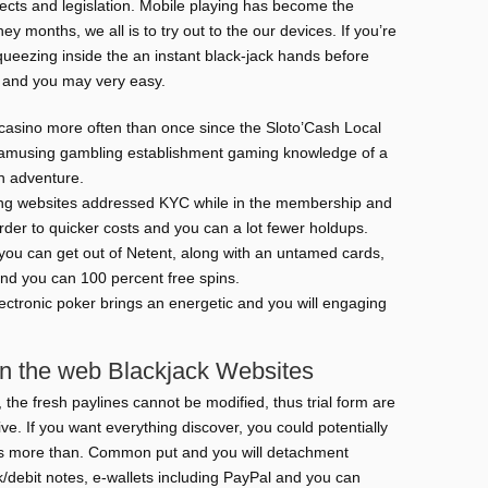
cts and legislation. Mobile playing has become the
y months, we all is to try out to the our devices. If you’re
queezing inside the an instant black-jack hands before
e, and you may very easy.
l casino more often than once since the Sloto’Cash Local
 amusing gambling establishment gaming knowledge of a
n adventure.
oing websites addressed KYC while in the membership and
order to quicker costs and you can a lot fewer holdups.
ou can get out of Netent, along with an untamed cards,
nd you can 100 percent free spins.
lectronic poker brings an energetic and you will engaging
n the web Blackjack Websites
 the fresh paylines cannot be modified, thus trial form are
ve. If you want everything discover, you could potentially
rs more than. Common put and you will detachment
/debit notes, e-wallets including PayPal and you can