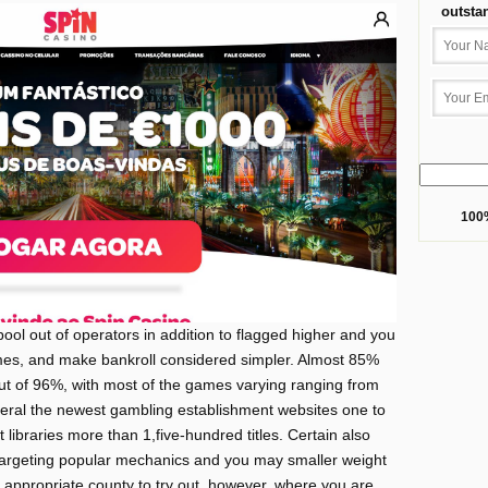
outsta
100%
ool out of operators in addition to flagged higher and you
names, and make bankroll considered simpler. Almost 85%
ut of 96%, with most of the games varying ranging from
ral the newest gambling establishment websites one to
 libraries more than 1,five-hundred titles. Certain also
argeting popular mechanics and you may smaller weight
appropriate county to try out, however, where you are