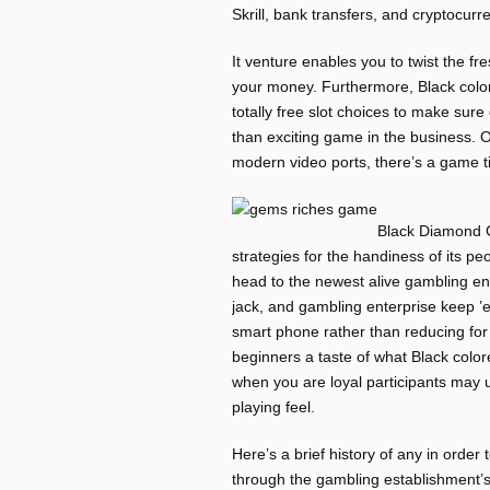
Skrill, bank transfers, and cryptocurr
It venture enables you to twist the fr
your money. Furthermore, Black colo
totally free slot choices to make sur
than exciting game in the business. O
modern video ports, there’s a game ti
Black Diamond G
strategies for the handiness of its pe
head to the newest alive gambling en
jack, and gambling enterprise keep ’
smart phone rather than reducing for 
beginners a taste of what Black colo
when you are loyal participants may u
playing feel.
Here’s a brief history of any in orde
through the gambling establishment’