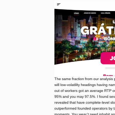
The same fraction from our analysis p
will low-volatility headings having 
out of workers got an average RTP o
95% and you may 97.5%. I found seve
revealed that have complete-level slot
outperformed founded operators by t
moments. You wear’t need inhabit an 