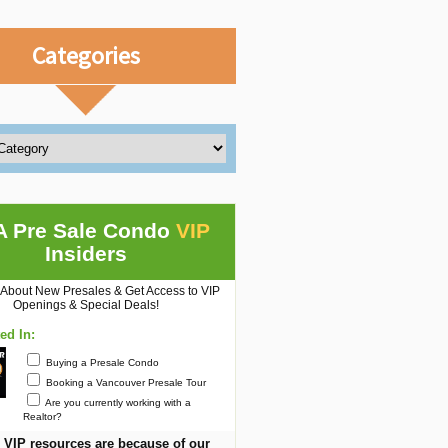
Categories
A Pre Sale Condo
VIP
Insiders
 About New Presales & Get Access to VIP
Openings & Special Deals!
ted In:
Buying a Presale Condo
Booking a Vancouver Presale Tour
Are you currently working with a
Realtor?
 VIP resources are because of our