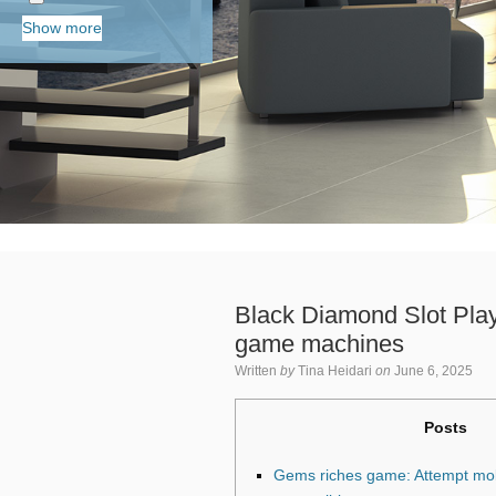
Show more
Black Diamond Slot Play
game machines
Written
by
Tina Heidari
on
June 6, 2025
Posts
Gems riches game: Attempt mob