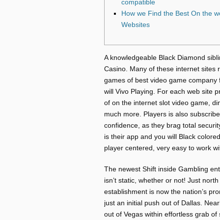
compatible
How we Find the Best On the w
Websites
A knowledgeable Black Diamond sibli
Casino. Many of these internet sites 
games of best video game company fo
will Vivo Playing. For each web site p
of on the internet slot video game, d
much more.
Players is also subscribe
confidence, as they brag total secur
is their app and you will Black color
player centered, very easy to work w
The newest Shift inside Gambling ent
isn’t static, whether or not! Just no
establishment is now the nation’s p
just an initial push out of Dallas. N
out of Vegas within effortless grab 