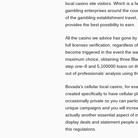
local casino site visitors. Which is a 
gambling enterprises around the count
of the gambling establishment travel, 
provides the best possibility to earn.
All the casino we advice has gone b
full licenses verification, regardless 
become triggered in the event the wage
maximum choice, obtaining three Bla
step one–8 and 5,100000 loans on the 
out of professionals’ analysis using t
Bovada’s cellular local casino, for e
created specifically to have cellular 
occasionally private so you can partic
unique campaigns and you will increa
actually another essential aspect of 
display deals and statement people s
this regulations.