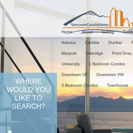
Home
About
Selling
Cont
Arbutus
Cambie
Dunbar
Marpole
Oakridge
Point Grey
University
1 Bedroom Condos
Downtown VE
Downtown VW
WHERE
3 Bedroom Condos
Townhouse
WOULD YOU
LIKE TO
SEARCH?