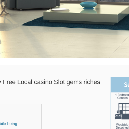
 Free Local casino Slot gems riches
S
ile being