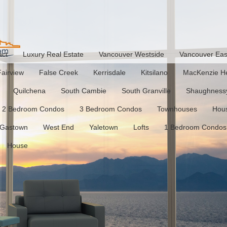
act
Luxury Real Estate
Vancouver Westside
Vancouver Eas
Fairview
False Creek
Kerrisdale
Kitsilano
MacKenzie He
Quilchena
South Cambie
South Granville
Shaughness
2 Bedroom Condos
3 Bedroom Condos
Townhouses
Hou
Gastown
West End
Yaletown
Lofts
1 Bedroom Condos
House