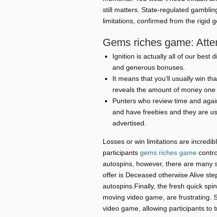
still matters. State-regulated gambling
limitations, confirmed from the rigid 
Gems riches game: Atte
Ignition is actually all of our best
and generous bonuses.
It means that you’ll usually win t
reveals the amount of money one t
Punters who review time and agai
and have freebies and they are u
advertised.
Losses or win limitations are incredib
participants
gems riches game
contro
autospins, however, there are many 
offer is Deceased otherwise Alive s
autospins.Finally, the fresh quick spin 
moving video game, are frustrating. 
video game, allowing participants to tr