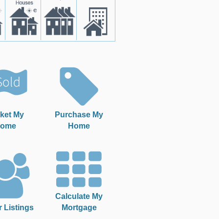
ket My
Purchase My
ome
Home
Calculate My
r Listings
Mortgage