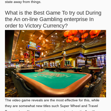
state away from things.
What is the Best Game To try out During
the An on-line Gambling enterprise In
order to Victory Currency?
The video game reveals are the most effective for this, while
they are somewhat new titles such Super Wheel and Travel