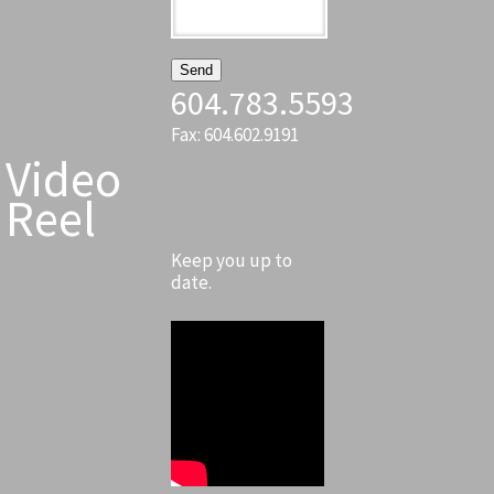
604.783.5593
Fax: 604.602.9191
Video
Reel
Keep you up to
date.