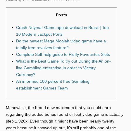
Written
by
Tina Heidari
on
December 17, 2025
Posts
Crash Neymar Game app download in Brasil | Top
10 Modern Jackpot Ports
Do the newest Mega Moolah video game have a
totally free revolves feature?
Complete Self-help guide to Fluffy Favourites Slots
What is the Best Game To try out During the An on-
line Gambling enterprise In order to Victory
Currency?
An informed 100 percent free Gambling
establishment Games Team
Meanwhile, the brand new maximum that you could earn
regarding the added bonus round or feet video game is actually
step 1,920x. Even though it might have been nearly twenty
years because it showed up out, it’s still probably one of the