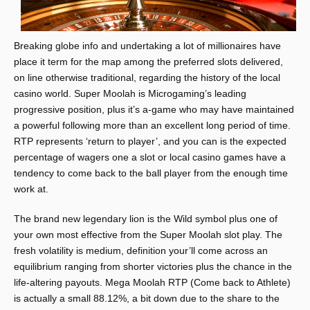
Breaking globe info and undertaking a lot of millionaires have
place it term for the map among the preferred slots delivered,
on line otherwise traditional, regarding the history of the local
casino world. Super Moolah is Microgaming’s leading
progressive position, plus it’s a-game who may have maintained
a powerful following more than an excellent long period of time.
RTP represents ‘return to player’, and you can is the expected
percentage of wagers one a slot or local casino games have a
tendency to come back to the ball player from the enough time
work at.
The brand new legendary lion is the Wild symbol plus one of
your own most effective from the Super Moolah slot play. The
fresh volatility is medium, definition your’ll come across an
equilibrium ranging from shorter victories plus the chance in the
life-altering payouts. Mega Moolah RTP (Come back to Athlete)
is actually a small 88.12%, a bit down due to the share to the