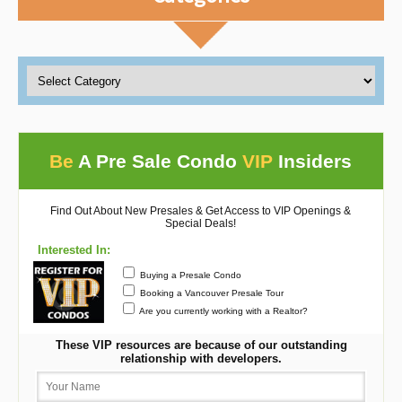
Be
A Pre Sale Condo
VIP
Insiders
Find Out About New Presales & Get Access to VIP Openings &
Special Deals!
Interested In:
Buying a Presale Condo
Booking a Vancouver Presale Tour
Are you currently working with a Realtor?
These VIP resources are because of our outstanding
relationship with developers.