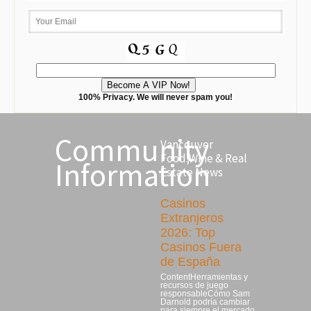
100% Privacy. We will never spam you!
Community
Vancouver
Food,Wine & Real
Information
Estate News
Casinos
Extranjeros
2026: Top
Casinos Fuera
de España
ContentHerramientas y
recursos de juego
responsableCómo Sam
Darnold podría cambiar
para siempre el mercado