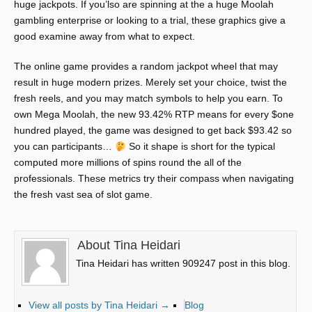
huge jackpots. If you’lso are spinning at the a huge Moolah
gambling enterprise or looking to a trial, these graphics give a
good examine away from what to expect.
The online game provides a random jackpot wheel that may
result in huge modern prizes. Merely set your choice, twist the
fresh reels, and you may match symbols to help you earn. To
own Mega Moolah, the new 93.42% RTP means for every $one
hundred played, the game was designed to get back $93.42 so
you can participants…
So it shape is short for the typical
computed more millions of spins round the all of the
professionals. These metrics try their compass when navigating
the fresh vast sea of slot game.
About Tina Heidari
Tina Heidari has written 909247 post in this blog.
View all posts by Tina Heidari
→
Blog