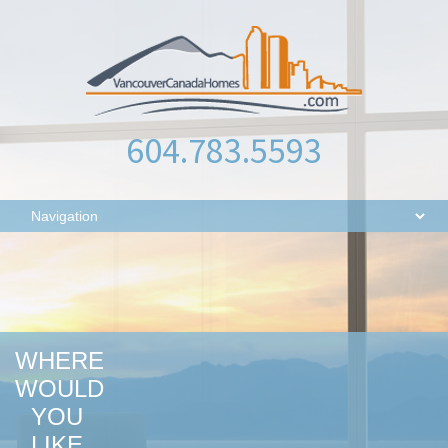
604.783.5593
WHERE
WOULD
YOU
LIKE