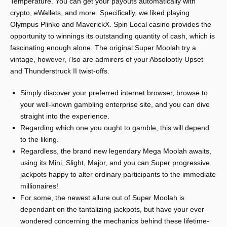
Temperature. You can get your payouts automatically with
crypto, eWallets, and more. Specifically, we liked playing
Olympus Plinko and MaverickX. Spin Local casino provides the
opportunity to winnings its outstanding quantity of cash, which is
fascinating enough alone. The original Super Moolah try a
vintage, however, i’lso are admirers of your Absolootly Upset
and Thunderstruck II twist-offs.
Simply discover your preferred internet browser, browse to
your well-known gambling enterprise site, and you can dive
straight into the experience.
Regarding which one you ought to gamble, this will depend
to the liking.
Regardless, the brand new legendary Mega Moolah awaits,
using its Mini, Slight, Major, and you can Super progressive
jackpots happy to alter ordinary participants to the immediate
millionaires!
For some, the newest allure out of Super Moolah is
dependant on the tantalizing jackpots, but have your ever
wondered concerning the mechanics behind these lifetime-