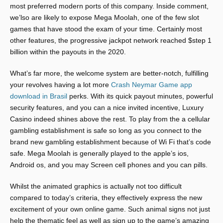
most preferred modern ports of this company. Inside comment,
we’lso are likely to expose Mega Moolah, one of the few slot
games that have stood the exam of your time.
Certainly most
other features, the progressive jackpot network reached $step 1
billion within the payouts in the 2020.
What’s far more, the welcome system are better-notch, fulfilling
your revolves having a lot more
Crash Neymar Game app
download in Brasil
perks. With its quick payout minutes, powerful
security features, and you can a nice invited incentive, Luxury
Casino indeed shines above the rest. To play from the a cellular
gambling establishment is safe so long as you connect to the
brand new gambling establishment because of Wi Fi that’s code
safe. Mega Moolah is generally played to the apple’s ios,
Android os, and you may Screen cell phones and you can pills.
Whilst the animated graphics is actually not too difficult
compared to today’s criteria, they effectively express the new
excitement of your own online game. Such animal signs not just
help the thematic feel as well as sign up to the game’s amazing