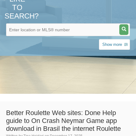
TO
SEARCH?
Show more
Better Roulette Web sites: Done Help
guide to On Crash Neymar Game app
download in Brasil the internet Roulette