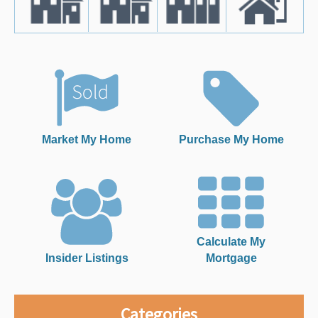
Market My Home
Purchase My Home
Calculate My
Insider Listings
Mortgage
Categories