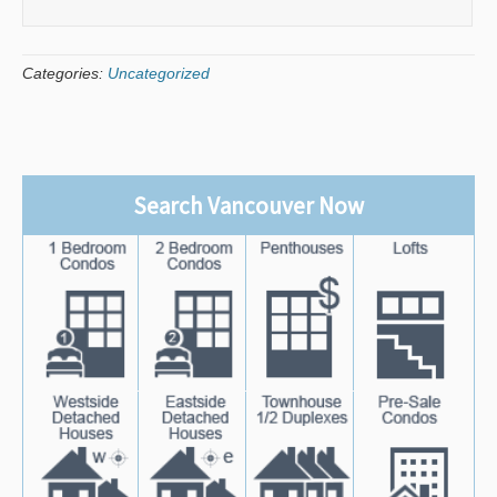
Categories:
Uncategorized
Search Vancouver Now