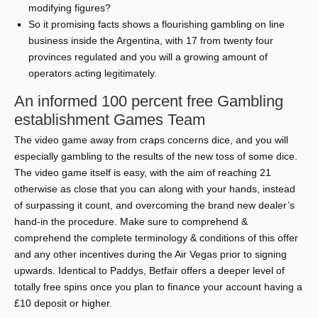
modifying figures?
So it promising facts shows a flourishing gambling on line
business inside the Argentina, with 17 from twenty four
provinces regulated and you will a growing amount of
operators acting legitimately.
An informed 100 percent free Gambling
establishment Games Team
The video game away from craps concerns dice, and you will
especially gambling to the results of the new toss of some dice.
The video game itself is easy, with the aim of reaching 21
otherwise as close that you can along with your hands, instead
of surpassing it count, and overcoming the brand new dealer’s
hand-in the procedure. Make sure to comprehend &
comprehend the complete terminology & conditions of this offer
and any other incentives during the Air Vegas prior to signing
upwards. Identical to Paddys, Betfair offers a deeper level of
totally free spins once you plan to finance your account having a
£10 deposit or higher.