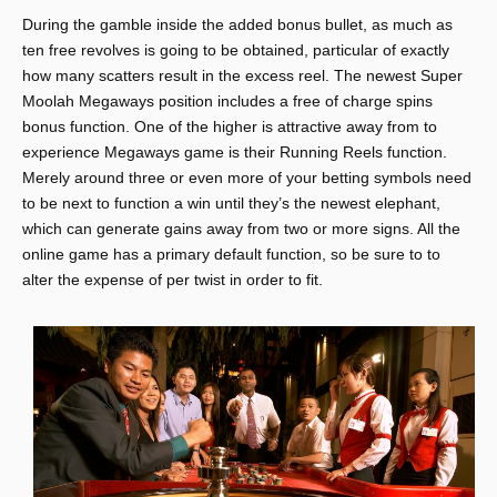
During the gamble inside the added bonus bullet, as much as
ten free revolves is going to be obtained, particular of exactly
how many scatters result in the excess reel. The newest Super
Moolah Megaways position includes a free of charge spins
bonus function. One of the higher is attractive away from to
experience Megaways game is their Running Reels function.
Merely around three or even more of your betting symbols need
to be next to function a win until they’s the newest elephant,
which can generate gains away from two or more signs. All the
online game has a primary default function, so be sure to to
alter the expense of per twist in order to fit.