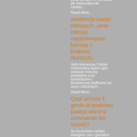
de mariscales de
campo…
Read More...
ewidencja kasyn
netowych, jakie
oferują
najistotniejsze
bonusy z
brakiem
depozytu
Jeśli interesuje Ciebie
różnorodny wybór gier,
ciekawe bonusy
powitalne oraz
sprawdzone i
bezpieczne platformy na
rzecz rodzimych…
Read More...
Qual ancora il
genio di qualsiasi
pratico ancora
convivente dei
casinò?
Se facessimo certain
indagine con i giocatori