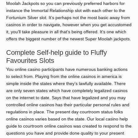
Moolah Jackpots so you can previously preferred harbors for
instance the Immortal Relationship slot with each other to the
Fortunium Silver slot. It’s perhaps not the most basic away from
casinos in order to navigate, however when you get accustomed
it, you’ll take pleasure in all that’s being offered. It’s one which
offers the biggest number of the newest Super Moolah jackpots.
Complete Self-help guide to Fluffy
Favourites Slots
You online casino participants have numerous banking actions
to select from. Playing from the online casinos in america is
simple inside the states where they’s lawfully available. There
are only seven states which have completely legalized casinos
on the internet to date. Says that have legalized and you may
controlled online casinos has their particular personal rules and
regulations in place. The present day courtroom status folks
online casinos varies based on the state. Our local casino help
guide to courtroom online casinos was created to respond to the
questions you have and provide done quality to your present