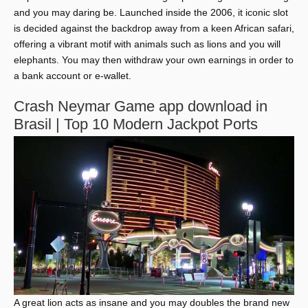
and you may daring be. Launched inside the 2006, it iconic slot
is decided against the backdrop away from a keen African safari,
offering a vibrant motif with animals such as lions and you will
elephants. You may then withdraw your own earnings in order to
a bank account or e-wallet.
Crash Neymar Game app download in
Brasil | Top 10 Modern Jackpot Ports
A great lion acts as insane and you may doubles the brand new