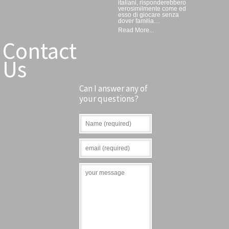
italiani, risponderebbero
verosimilmente come ed
esso di giocare senza
dover familia…
Read More...
Contact
Us
Can I answer any of
your questions?