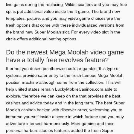
line gains during the replacing. Wilds, scatters and you may free
spins put additional value inside the ft game. The brand new
templates, picture, and you may video game choices are the
fresh options that come with these individualized versions from
the brand new Super Moolah slot. For every video slot in the
circle offers additional betting options.
Do the newest Mega Moolah video game
have a totally free revolves feature?
If or not you desire pc otherwise cellular gamble, this type of
systems provide safer entry to the fresh famous Mega Moolah
position machine although some from the collection. This will
help united states remain LuckyMobileCasinos.com able to
explore, therefore we can keep on the that provides the best
casinos and advice today and in the long term. The best Super
Moolah casinos beckon with discover arms, welcoming you to
immerse yourself inside a scene in which fortune and you may
adventure intersect harmoniously. Microgaming and their
personal harbors studios features added the fresh Super