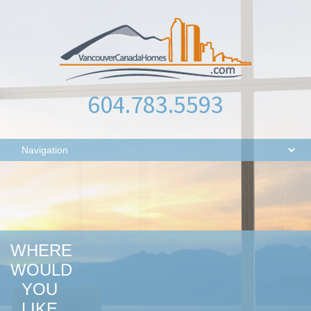
604.783.5593
WHERE
WOULD
YOU
LIKE