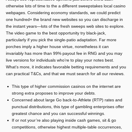
otherwise lots of time to the a different sweepstakes local casino
webpages. Considering economy standards, we could predict
one hundred+ the brand new websites so you can discharge in
the instant years—lots of the fresh sweeps web sites to explore.
The video game to the best opportunity try black-jack,
particularly if you pick the single-patio adaptation. Far more
porches imply a higher house virtue, nonetheless it can
invariably has more than 99% payout fee in RNG and you may
live versions for individuals who’re to play your notes best.
What’s more, it indicates favorable betting requirements and you
can practical T&Cs, and that we must search for all our reviews.
This type of higher commission casinos on the internet are
strong extra proposes to improve your debts.
Concerned about large Go back-to-Athlete (RTP) rates and
punctual distributions, this type of gambling enterprises offer
greatest chance and you can successful winnings.
If or not your’re also playing inside cash games, sit & go
competitions, otherwise highest multiple-table occurrences,