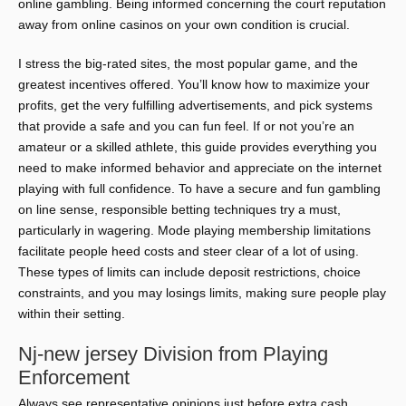
online gambling. Being informed concerning the court reputation
away from online casinos on your own condition is crucial.
I stress the big-rated sites, the most popular game, and the
greatest incentives offered. You’ll know how to maximize your
profits, get the very fulfilling advertisements, and pick systems
that provide a safe and you can fun feel. If or not you’re an
amateur or a skilled athlete, this guide provides everything you
need to make informed behavior and appreciate on the internet
playing with full confidence. To have a secure and fun gambling
on line sense, responsible betting techniques try a must,
particularly in wagering. Mode playing membership limitations
facilitate people heed costs and steer clear of a lot of using.
These types of limits can include deposit restrictions, choice
constraints, and you may losings limits, making sure people play
within their setting.
Nj-new jersey Division from Playing
Enforcement
Always see representative opinions just before extra cash