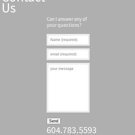
Us
Can I answer any of
your questions?
604.783.5593