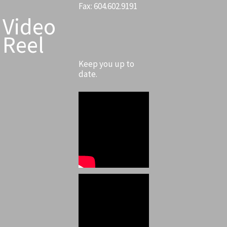
Fax: 604.602.9191
Video
Reel
Keep you up to
date.