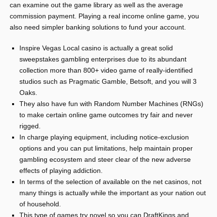
can examine out the game library as well as the average
commission payment. Playing a real income online game, you
also need simpler banking solutions to fund your account.
Inspire Vegas Local casino is actually a great solid
sweepstakes gambling enterprises due to its abundant
collection more than 800+ video game of really-identified
studios such as Pragmatic Gamble, Betsoft, and you will 3
Oaks.
They also have fun with Random Number Machines (RNGs)
to make certain online game outcomes try fair and never
rigged.
In charge playing equipment, including notice-exclusion
options and you can put limitations, help maintain proper
gambling ecosystem and steer clear of the new adverse
effects of playing addiction.
In terms of the selection of available on the net casinos, not
many things is actually while the important as your nation out
of household.
This type of games try novel so you can DraftKings and