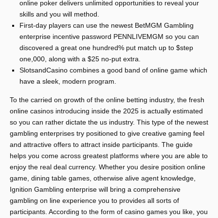
online poker delivers unlimited opportunities to reveal your
skills and you will method.
First-day players can use the newest BetMGM Gambling
enterprise incentive password PENNLIVEMGM so you can
discovered a great one hundred% put match up to $step
one,000, along with a $25 no-put extra.
SlotsandCasino combines a good band of online game which
have a sleek, modern program.
To the carried on growth of the online betting industry, the fresh
online casinos introducing inside the 2025 is actually estimated
so you can rather dictate the us industry. This type of the newest
gambling enterprises try positioned to give creative gaming feel
and attractive offers to attract inside participants. The guide
helps you come across greatest platforms where you are able to
enjoy the real deal currency. Whether you desire position online
game, dining table games, otherwise alive agent knowledge,
Ignition Gambling enterprise will bring a comprehensive
gambling on line experience you to provides all sorts of
participants. According to the form of casino games you like, you