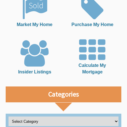
Market My Home
Purchase My Home
Calculate My
Insider Listings
Mortgage
Categories