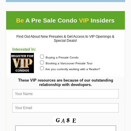
Be
A Pre Sale Condo
VIP
Insiders
Find Out About New Presales & Get Access to VIP Openings &
Special Deals!
Interested In:
Buying a Presale Condo
Booking a Vancouver Presale Tour
Are you currently working with a Realtor?
These VIP resources are because of our outstanding
relationship with developers.