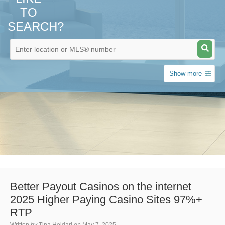
TO
SEARCH?
Show more
Better Payout Casinos on the internet
2025 Higher Paying Casino Sites 97%+
RTP