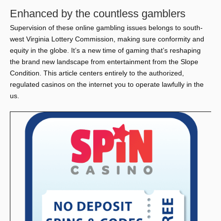
Enhanced by the countless gamblers
Supervision of these online gambling issues belongs to south-
west Virginia Lottery Commission, making sure conformity and
equity in the globe. It’s a new time of gaming that’s reshaping
the brand new landscape from entertainment from the Slope
Condition. This article centers entirely to the authorized,
regulated casinos on the internet you to operate lawfully in the
us.