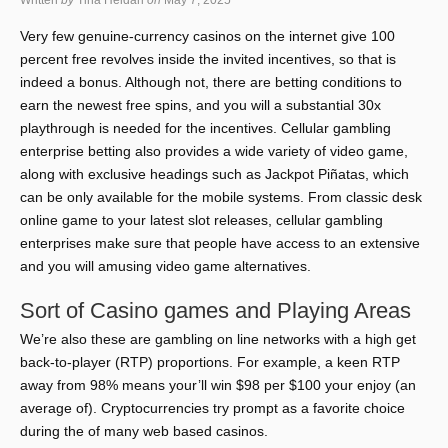
Written
by
Tina Heidari
on
May 7, 2025
Very few genuine-currency casinos on the internet give 100
percent free revolves inside the invited incentives, so that is
indeed a bonus. Although not, there are betting conditions to
earn the newest free spins, and you will a substantial 30x
playthrough is needed for the incentives. Cellular gambling
enterprise betting also provides a wide variety of video game,
along with exclusive headings such as Jackpot Piñatas, which
can be only available for the mobile systems.
From classic desk
online game to your latest slot releases, cellular gambling
enterprises make sure that people have access to an extensive
and you will amusing video game alternatives.
Sort of Casino games and Playing Areas
We’re also these are gambling on line networks with a high get
back-to-player (RTP) proportions. For example, a keen RTP
away from 98% means your’ll win $98 per $100 your enjoy (an
average of). Cryptocurrencies try prompt as a favorite choice
during the of many web based casinos.