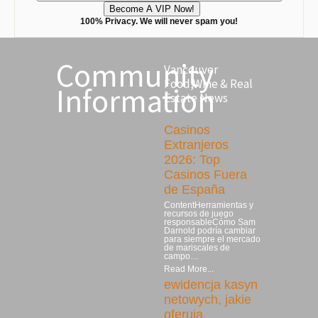
100% Privacy. We will never spam you!
Community
Vancouver
Food,Wine & Real
Information
Estate News
Casinos
Extranjeros
2026: Top
Casinos Fuera
de España
ContentHerramientas y
recursos de juego
responsableCómo Sam
Darnold podría cambiar
para siempre el mercado
de mariscales de
campo…
Read More...
ewidencja kasyn
netowych, jakie
oferują