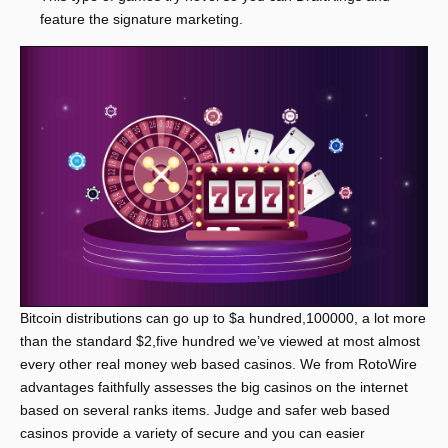
feature the signature marketing.
Bitcoin distributions can go up to $a hundred,100000, a lot more
than the standard $2,five hundred we’ve viewed at most almost
every other real money web based casinos. We from RotoWire
advantages faithfully assesses the big casinos on the internet
based on several ranks items. Judge and safer web based
casinos provide a variety of secure and you can easier