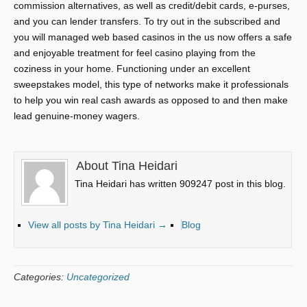
commission alternatives, as well as credit/debit cards, e-purses,
and you can lender transfers. To try out in the subscribed and
you will managed web based casinos in the us now offers a safe
and enjoyable treatment for feel casino playing from the
coziness in your home. Functioning under an excellent
sweepstakes model, this type of networks make it professionals
to help you win real cash awards as opposed to and then make
lead genuine-money wagers.
About Tina Heidari
Tina Heidari has written 909247 post in this blog.
View all posts by Tina Heidari
→
Blog
Categories:
Uncategorized