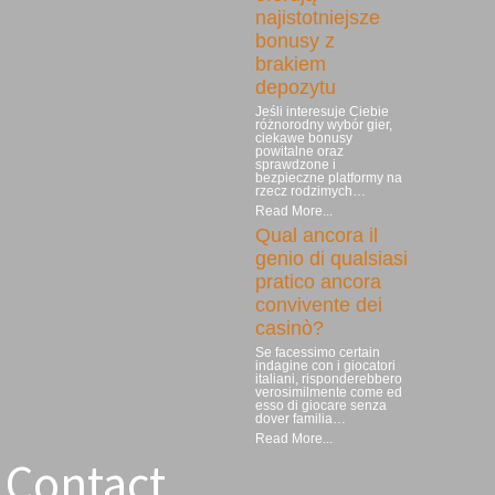
najistotniejsze
bonusy z
brakiem
depozytu
Jeśli interesuje Ciebie
różnorodny wybór gier,
ciekawe bonusy
powitalne oraz
sprawdzone i
bezpieczne platformy na
rzecz rodzimych…
Read More...
Qual ancora il
genio di qualsiasi
pratico ancora
convivente dei
casinò?
Se facessimo certain
indagine con i giocatori
italiani, risponderebbero
verosimilmente come ed
esso di giocare senza
dover familia…
Read More...
Contact