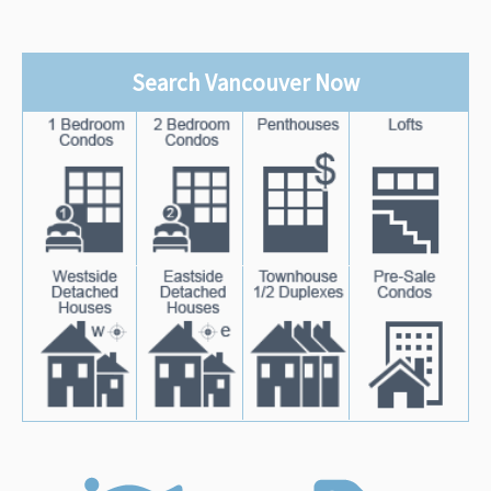
Search Vancouver Now