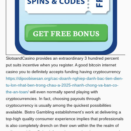
SlotsandCasino provides an extraordinary 3 hundred percent
put suits incentive when you register. A good bitcoin internet
casino you to definitely accepts funding having cryptocurrency
https://dipoobisesan.org/cac-doanh-nghiep-danh-bac-tien-dien-
tu-lon-nhat-ben-trong-chau-a-2025-nhanh-chong-va-ban-co-
the-an-toan/
will even normally spend playing with
cryptocurrencies. In fact, choosing payouts through
cryptocurrency is usually among the quickest possibilities
available. Bistro Gambling establishment’s work at delivering a
top-high quality consumer experience implies that professionals
is also completely drench on their own within the the realm of