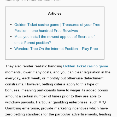
Written
by
Tina Heidari
on
June 6, 2025
Articles
Golden Ticket casino game | Treasures of your Tree
Position – one hundred Free Revolves
Must you install the newest app out of Secrets of
one’s Forest position?
Wonders Tree On the internet Position – Play Free
They also render realistic handling
Golden Ticket casino game
moments, lower if any costs, and you can clear legislation in the
everyday, each week, or monthly put otherwise detachment
constraints. However, betting criteria apply to this type of
bonuses, meaning participants have to wager its added bonus
amount a certain number of times prior to they are able to
withdraw payouts.
Particular gambling enterprises, such MrQ
Gambling enterprise, provide marketing incentives which have
zero betting standards for the particular advertisements, leading