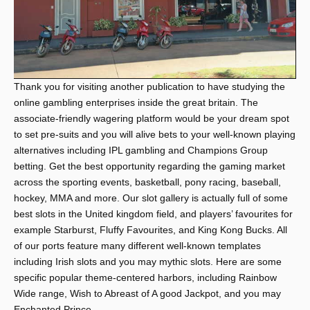
Thank you for visiting another publication to have studying the
online gambling enterprises inside the great britain. The
associate-friendly wagering platform would be your dream spot
to set pre-suits and you will alive bets to your well-known playing
alternatives including IPL gambling and Champions Group
betting. Get the best opportunity regarding the gaming market
across the sporting events, basketball, pony racing, baseball,
hockey, MMA and more. Our slot gallery is actually full of some
best slots in the United kingdom field, and players’ favourites for
example Starburst, Fluffy Favourites, and King Kong Bucks. All
of our ports feature many different well-known templates
including Irish slots and you may mythic slots. Here are some
specific popular theme-centered harbors, including Rainbow
Wide range, Wish to Abreast of A good Jackpot, and you may
Enchanted Prince.