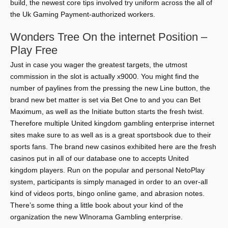
build, the newest core tips involved try uniform across the all of
the Uk Gaming Payment-authorized workers.
Wonders Tree On the internet Position –
Play Free
Just in case you wager the greatest targets, the utmost
commission in the slot is actually x9000. You might find the
number of paylines from the pressing the new Line button, the
brand new bet matter is set via Bet One to and you can Bet
Maximum, as well as the Initiate button starts the fresh twist.
Therefore multiple United kingdom gambling enterprise internet
sites make sure to as well as is a great sportsbook due to their
sports fans. The brand new casinos exhibited here are the fresh
casinos put in all of our database one to accepts United
kingdom players. Run on the popular and personal NetoPlay
system, participants is simply managed in order to an over-all
kind of videos ports, bingo online game, and abrasion notes.
There’s some thing a little book about your kind of the
organization the new WInorama Gambling enterprise.