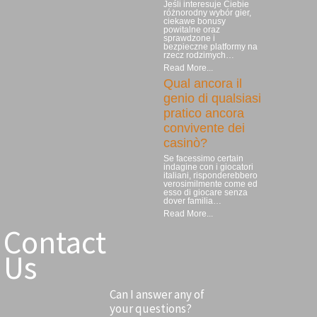
Jeśli interesuje Ciebie
różnorodny wybór gier,
ciekawe bonusy
powitalne oraz
sprawdzone i
bezpieczne platformy na
rzecz rodzimych…
Read More...
Qual ancora il
genio di qualsiasi
pratico ancora
convivente dei
casinò?
Se facessimo certain
indagine con i giocatori
italiani, risponderebbero
verosimilmente come ed
esso di giocare senza
dover familia…
Read More...
Contact
Us
Can I answer any of
your questions?