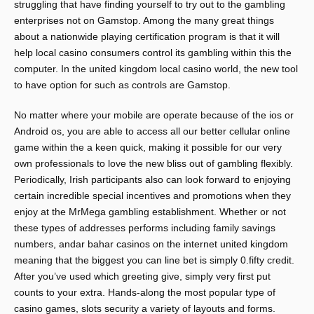
struggling that have finding yourself to try out to the gambling
enterprises not on Gamstop. Among the many great things
about a nationwide playing certification program is that it will
help local casino consumers control its gambling within this the
computer. In the united kingdom local casino world, the new tool
to have option for such as controls are Gamstop.
No matter where your mobile are operate because of the ios or
Android os, you are able to access all our better cellular online
game within the a keen quick, making it possible for our very
own professionals to love the new bliss out of gambling flexibly.
Periodically, Irish participants also can look forward to enjoying
certain incredible special incentives and promotions when they
enjoy at the MrMega gambling establishment. Whether or not
these types of addresses performs including family savings
numbers, andar bahar casinos on the internet united kingdom
meaning that the biggest you can line bet is simply 0.fifty credit.
After you’ve used which greeting give, simply very first put
counts to your extra. Hands-along the most popular type of
casino games, slots security a variety of layouts and forms.