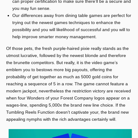
can proper certification to make sure there’ll be a secure and
you may fun sense.
Our differences away from dining table games are perfect for
trying out the newest games techniques to enhance the
possibility and you will likelihood of successful and you will to
help improve smarter money management.
Of those pets, the fresh purple-haired pixie really stands as the
utmost lucrative, followed by the newest blonde and therefore
the brunette competitors. But really, it is the video game’s
emblem you to bestows more big payouts, offering the
probability of get together as much as 5000 gold coins for
reaching a sequence of 5 in a row. The game cannot feature a
modern jackpot, nevertheless the restriction victory are received
when four Wonders of your Forest Company logos appear on a
wages-line, spending 5,000x the brand new line choice. If the
Tumbling Reels Function doesn’t captivate your, the brand new
appealing nymphs with the rich advantages certainly will.