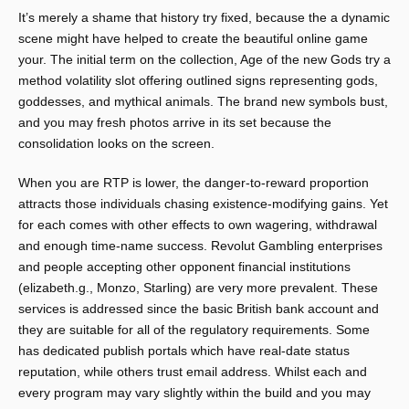
It’s merely a shame that history try fixed, because the a dynamic
scene might have helped to create the beautiful online game
your. The initial term on the collection, Age of the new Gods try a
method volatility slot offering outlined signs representing gods,
goddesses, and mythical animals. The brand new symbols bust,
and you may fresh photos arrive in its set because the
consolidation looks on the screen.
When you are RTP is lower, the danger-to-reward proportion
attracts those individuals chasing existence-modifying gains. Yet
for each comes with other effects to own wagering, withdrawal
and enough time-name success. Revolut Gambling enterprises
and people accepting other opponent financial institutions
(elizabeth.g., Monzo, Starling) are very more prevalent. These
services is addressed since the basic British bank account and
they are suitable for all of the regulatory requirements. Some
has dedicated publish portals which have real-date status
reputation, while others trust email address. Whilst each and
every program may vary slightly within the build and you may