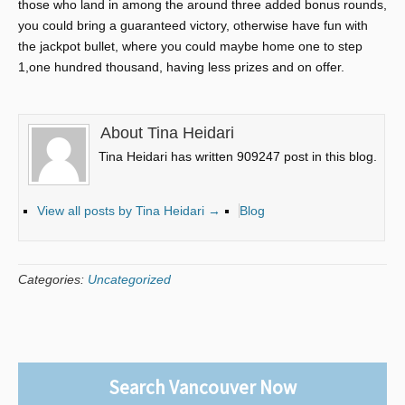
those who land in among the around three added bonus rounds,
you could bring a guaranteed victory, otherwise have fun with
the jackpot bullet, where you could maybe home one to step
1,one hundred thousand, having less prizes and on offer.
About Tina Heidari
Tina Heidari has written 909247 post in this blog.
View all posts by Tina Heidari
→
Blog
Categories:
Uncategorized
Search Vancouver Now