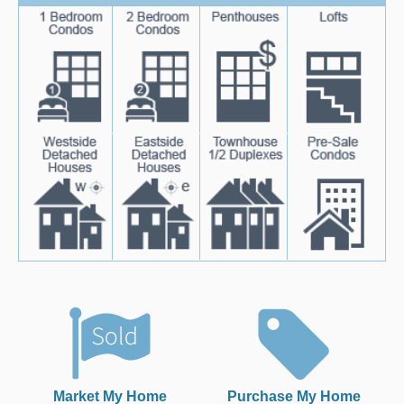
Market My Home
Purchase My Home