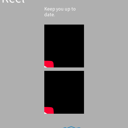
Keep you up to
date.