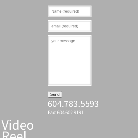
604.783.5593
Fax: 604.602.9191
Video
Reel