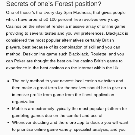
Secrets of one’s Forest position?
One of these ‘s the Every day Spin Madness, that gives people
which have around 50 100 percent free revolves every day.
Casinos on the internet render a massive array of online game,
providing to several tastes and you will preferences. Blackjack is
considered the most popular alternatives certainly British
players, best because of its combination of skill and you can
method. Desk online game such Black-jack, Roulette, and you
can Poker are thought the best on-line casino British game to
experience in the best casinos on the internet within the Uk.
The only method to your newest local casino websites and
then make a great term for themselves should be to give an
intensive profile from game from the finest application
organization.
Mobiles are extremely typically the most popular platform for
gambling games due on the comfort and use of.
Whenever deciding and therefore app to decide you will want
to prioritise online game variety, specialist analysis, and you