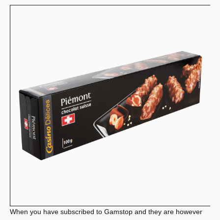
When you have subscribed to Gamstop and they are however