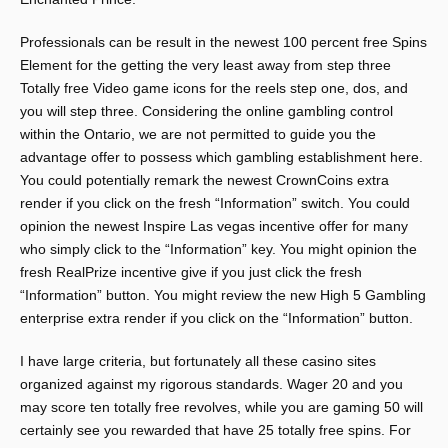
Professionals can be result in the newest 100 percent free Spins
Element for the getting the very least away from step three
Totally free Video game icons for the reels step one, dos, and
you will step three. Considering the online gambling control
within the Ontario, we are not permitted to guide you the
advantage offer to possess which gambling establishment here.
You could potentially remark the newest CrownCoins extra
render if you click on the fresh “Information” switch. You could
opinion the newest Inspire Las vegas incentive offer for many
who simply click to the “Information” key. You might opinion the
fresh RealPrize incentive give if you just click the fresh
“Information” button. You might review the new High 5 Gambling
enterprise extra render if you click on the “Information” button.
I have large criteria, but fortunately all these casino sites
organized against my rigorous standards. Wager 20 and you
may score ten totally free revolves, while you are gaming 50 will
certainly see you rewarded that have 25 totally free spins. For