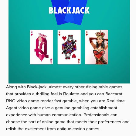
Along with Black-jack, almost every other dining table games
that provides a thrilling feel is Roulette and you can Baccarat.
RNG video game render fast gamble, when you are Real time
Agent video game give a genuine gambling establishment
experience with human communication. Professionals can
choose the sort of online game that meets their preferences and
relish the excitement from antique casino games.