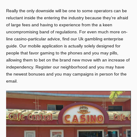
Really the only downside will be one to some operators can be
reluctant inside the entering the industry because they’re afraid
of large fees and having to experience from the a keen
uncompromising band of regulations. For even much more on-
line casino-particular advice, find our Uk gambling enterprise
guide. Our mobile application is actually solely designed for
people that favor gaming to the phones and you may pills,
allowing them to bet on the brand new move with an increase of
independency. Register our neighborhood and you may have
the newest bonuses and you may campaigns in person for the
email.