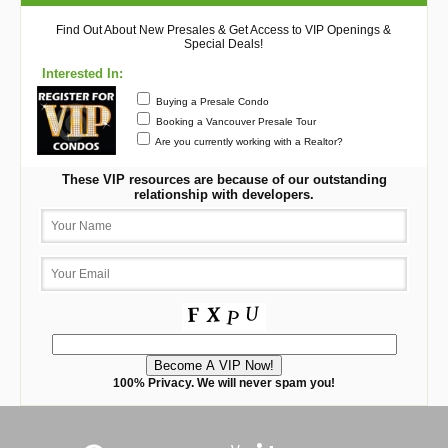
Find Out About New Presales & Get Access to VIP Openings &
Special Deals!
Interested In:
Buying a Presale Condo
Booking a Vancouver Presale Tour
Are you currently working with a Realtor?
These VIP resources are because of our outstanding
relationship with developers.
100% Privacy. We will never spam you!