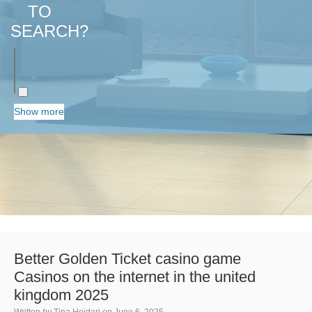
TO
SEARCH?
Show more
Better Golden Ticket casino game
Casinos on the internet in the united
kingdom 2025