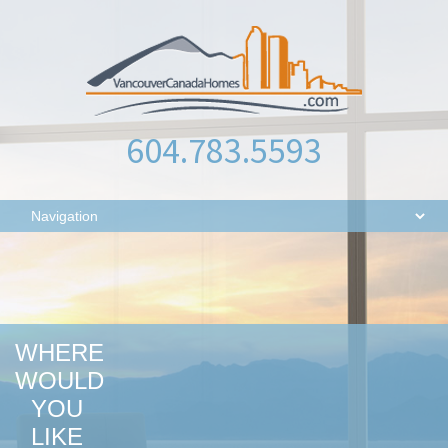
604.783.5593
WHERE
WOULD
YOU
LIKE