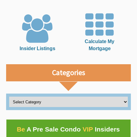
Calculate My
Insider Listings
Mortgage
Categories
Be
A Pre Sale Condo
VIP
Insiders