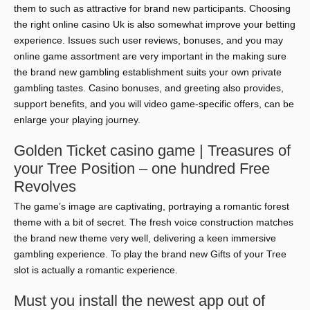
them to such as attractive for brand new participants. Choosing
the right online casino Uk is also somewhat improve your betting
experience. Issues such user reviews, bonuses, and you may
online game assortment are very important in the making sure
the brand new gambling establishment suits your own private
gambling tastes. Casino bonuses, and greeting also provides,
support benefits, and you will video game-specific offers, can be
enlarge your playing journey.
Golden Ticket casino game | Treasures of
your Tree Position – one hundred Free
Revolves
The game’s image are captivating, portraying a romantic forest
theme with a bit of secret. The fresh voice construction matches
the brand new theme very well, delivering a keen immersive
gambling experience. To play the brand new Gifts of your Tree
slot is actually a romantic experience.
Must you install the newest app out of