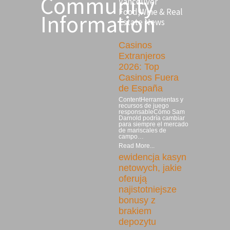
Community
Vancouver
Food,Wine & Real
Information
Estate News
Casinos
Extranjeros
2026: Top
Casinos Fuera
de España
ContentHerramientas y
recursos de juego
responsableCómo Sam
Darnold podría cambiar
para siempre el mercado
de mariscales de
campo…
Read More...
ewidencja kasyn
netowych, jakie
oferują
najistotniejsze
bonusy z
brakiem
depozytu