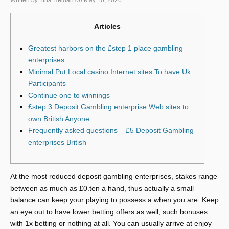
Written
by
Tina Heidari
on
May 10, 2026
Articles
Greatest harbors on the £step 1 place gambling
enterprises
Minimal Put Local casino Internet sites To have Uk
Participants
Continue one to winnings
£step 3 Deposit Gambling enterprise Web sites to
own British Anyone
Frequently asked questions – £5 Deposit Gambling
enterprises British
At the most reduced deposit gambling enterprises, stakes range
between as much as £0.ten a hand, thus actually a small
balance can keep your playing to possess a when you are. Keep
an eye out to have lower betting offers as well, such bonuses
with 1x betting or nothing at all.
You can usually arrive at enjoy