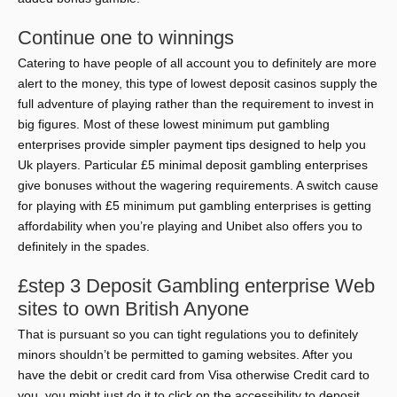
Continue one to winnings
Catering to have people of all account you to definitely are more
alert to the money, this type of lowest deposit casinos supply the
full adventure of playing rather than the requirement to invest in
big figures. Most of these lowest minimum put gambling
enterprises provide simpler payment tips designed to help you
Uk players. Particular £5 minimal deposit gambling enterprises
give bonuses without the wagering requirements. A switch cause
for playing with £5 minimum put gambling enterprises is getting
affordability when you’re playing and Unibet also offers you to
definitely in the spades.
£step 3 Deposit Gambling enterprise Web
sites to own British Anyone
That is pursuant so you can tight regulations you to definitely
minors shouldn’t be permitted to gaming websites. After you
have the debit or credit card from Visa otherwise Credit card to
you, you might just do it to click on the accessibility to deposit.