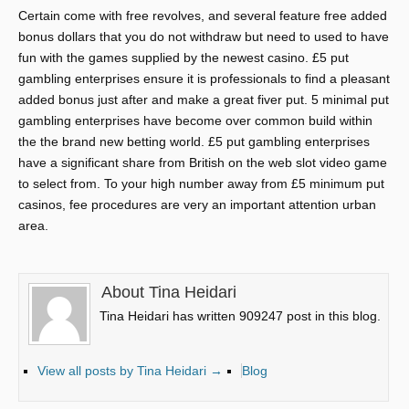
Certain come with free revolves, and several feature free added
bonus dollars that you do not withdraw but need to used to have
fun with the games supplied by the newest casino. £5 put
gambling enterprises ensure it is professionals to find a pleasant
added bonus just after and make a great fiver put. 5 minimal put
gambling enterprises have become over common build within
the the brand new betting world. £5 put gambling enterprises
have a significant share from British on the web slot video game
to select from. To your high number away from £5 minimum put
casinos, fee procedures are very an important attention urban
area.
About Tina Heidari
Tina Heidari has written 909247 post in this blog.
View all posts by Tina Heidari
→
Blog