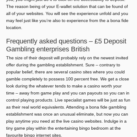
The reason being of your E-wallet solution that can be found of
all of your websites. You will see the experience unfold and you
may feel just like you’re also to experience from the a bona fide
location.
Frequently asked questions – £5 Deposit
Gambling enterprises British
The size of their deposit will probably rely on the newest invited
offer during the gambling establishment. Sure – contrary to
popular belief, there are several casino sites where you could
gamble completely to possess 100 percent free. We get a close
look during the whatever tends to make a casino worth your
time – away from game play and you can payouts so you can in
control playing products. Live specialist games will be just as fun
as their real world equivalents. Attending a bona fide gambling
establishment was once an unusual eliminate, but now you can
play anytime you need at the live casino websites. Indulge in a
tiny game play within the entertaining bingo bedroom at the
favourite bingo internet sites.