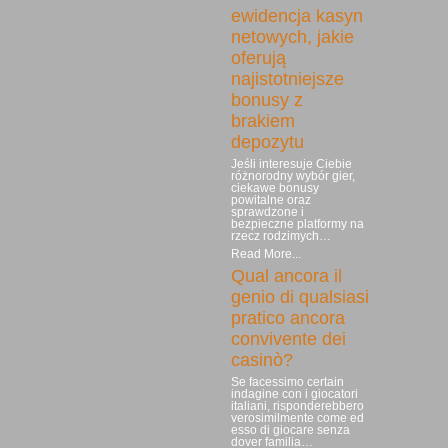
ewidencja kasyn
netowych, jakie
oferują
najistotniejsze
bonusy z
brakiem
depozytu
Jeśli interesuje Ciebie
różnorodny wybór gier,
ciekawe bonusy
powitalne oraz
sprawdzone i
bezpieczne platformy na
rzecz rodzimych…
Read More...
Qual ancora il
genio di qualsiasi
pratico ancora
convivente dei
casinò?
Se facessimo certain
indagine con i giocatori
italiani, risponderebbero
verosimilmente come ed
esso di giocare senza
dover familia…