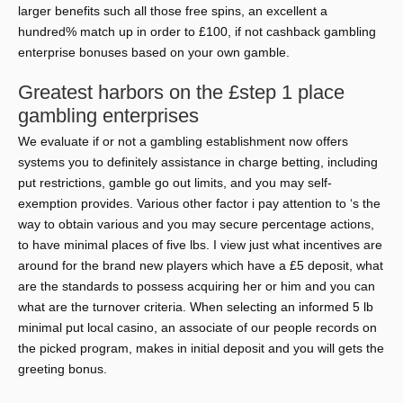
larger benefits such all those free spins, an excellent a
hundred% match up in order to £100, if not cashback gambling
enterprise bonuses based on your own gamble.
Greatest harbors on the £step 1 place
gambling enterprises
We evaluate if or not a gambling establishment now offers
systems you to definitely assistance in charge betting, including
put restrictions, gamble go out limits, and you may self-
exemption provides. Various other factor i pay attention to ‘s the
way to obtain various and you may secure percentage actions,
to have minimal places of five lbs. I view just what incentives are
around for the brand new players which have a £5 deposit, what
are the standards to possess acquiring her or him and you can
what are the turnover criteria. When selecting an informed 5 lb
minimal put local casino, an associate of our people records on
the picked program, makes in initial deposit and you will gets the
greeting bonus.