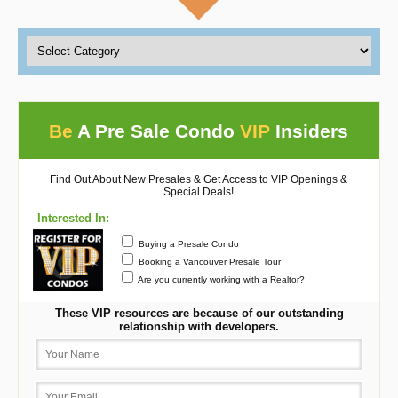
Be
A Pre Sale Condo
VIP
Insiders
Find Out About New Presales & Get Access to VIP Openings &
Special Deals!
Interested In:
Buying a Presale Condo
Booking a Vancouver Presale Tour
Are you currently working with a Realtor?
These VIP resources are because of our outstanding
relationship with developers.