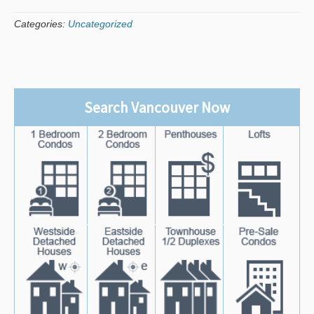
Categories:
Uncategorized
Search Vancouver Now