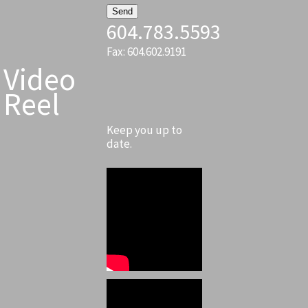
604.783.5593
Fax: 604.602.9191
Video
Reel
Keep you up to
date.