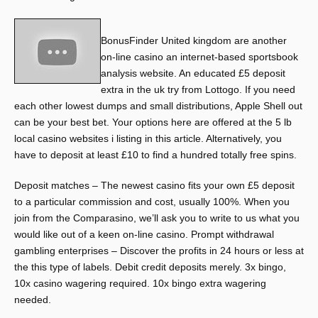
BonusFinder United kingdom are another
on-line casino an internet-based sportsbook
analysis website. An educated £5 deposit
extra in the uk try from Lottogo. If you need
each other lowest dumps and small distributions, Apple Shell out
can be your best bet. Your options here are offered at the 5 lb
local casino websites i listing in this article. Alternatively, you
have to deposit at least £10 to find a hundred totally free spins.
Deposit matches – The newest casino fits your own £5 deposit
to a particular commission and cost, usually 100%. When you
join from the Comparasino, we’ll ask you to write to us what you
would like out of a keen on-line casino. Prompt withdrawal
gambling enterprises – Discover the profits in 24 hours or less at
the this type of labels. Debit credit deposits merely. 3x bingo,
10x casino wagering required. 10x bingo extra wagering
needed.