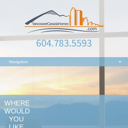
604.783.5593
WHERE
WOULD
YOU
LIKE