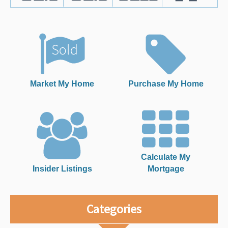
Market My Home
Purchase My Home
Calculate My
Insider Listings
Mortgage
Categories