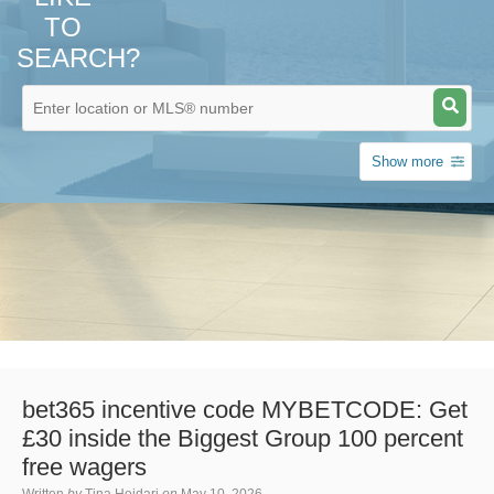
TO
SEARCH?
Show more
bet365 incentive code MYBETCODE: Get
£30 inside the Biggest Group 100 percent
free wagers