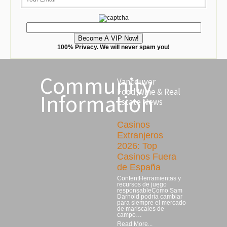
100% Privacy. We will never spam you!
Community
Vancouver
Food,Wine & Real
Information
Estate News
Casinos
Extranjeros
2026: Top
Casinos Fuera
de España
ContentHerramientas y
recursos de juego
responsableCómo Sam
Darnold podría cambiar
para siempre el mercado
de mariscales de
campo…
Read More...