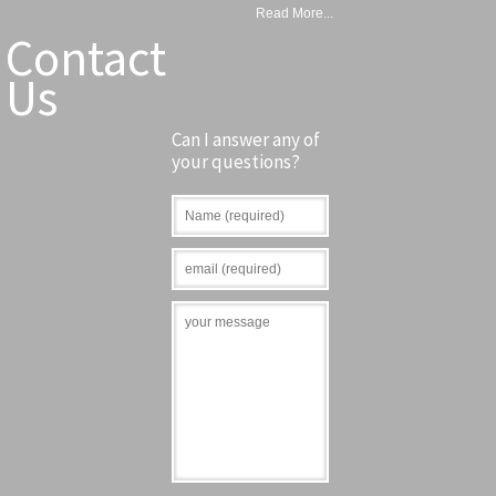
Read More...
Contact
Us
Can I answer any of
your questions?