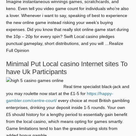
Imagine instantaneous winnings games, scratchcards, and
keno. Even tell you video game count for individuals who’re also
a lover. Whenever i want to say, speaking of best to experience
the new online game instead risking your week’s buying
expenses. Did you know that really slot online game start during
the 10p – 20p for every spin? Swift Local casino pledges
punctual gameplay, short distributions, and you will …Realize
Full Opinion
Minimal Put Local casino Internet sites To
have Uk Participants
Real time specialist black-jack and
you may roulette now start at the £1-5 for
https://happy-
gambler.com/centre-court/
every choice at most British gambling
enterprises, drinking your deposit inside 1-5 rounds. Your own
£5 should history for a lengthy period to essentially gain benefit
from the local casino, which means opting for games smartly.
Game limitations tend to ban the greatest-using slots from
added bonus gamble.