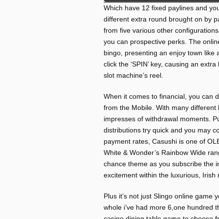
Which have 12 fixed paylines and you m
different extra round brought on by pa
from five various other configurations,
you can prospective perks. The online 
bingo, presenting an enjoy town like 
click the ‘SPIN’ key, causing an extr
slot machine’s reel.
When it comes to financial, you can 
from the Mobile. With many different
impresses of withdrawal moments. Pu
distributions try quick and you may 
payment rates, Casushi is one of OL
White & Wonder’s Rainbow Wide rang
chance theme as you subscribe the i
excitement within the luxurious, Irish
Plus it’s not just Slingo online game y
whole i’ve had more 6,one hundred t
casino dining table game to choose f