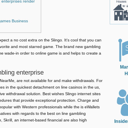
 enterprises render
games Business
xpect a no cost extra on the Slingo. It’s cool that you can
avorite and most starred game. The brand new gambling
the wade-in order to online game is and helps to create a
Mar
ling enterprise
H
NearMe, are not available for and make withdrawals.
For
s in the quickest detachment on line casinos in the us,
ive withdrawal solution. Best wishes Slingo internet sites
dures that provide exceptional protection. Charge and
pular with Western professionals while the is eWallets
atives with regards to the best on line gambling
 Skrill, an internet-based financial are also high
Inside