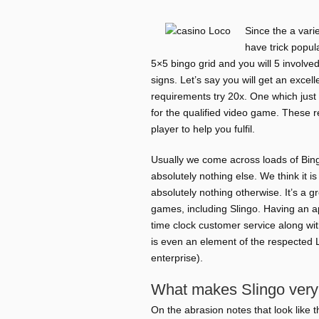
Since the a vari
have trick popul
5×5 bingo grid and you will 5 involve
signs. Let’s say you will get an excell
requirements try 20x. One which just
for the qualified video game. These 
player to help you fulfil.
Usually we come across loads of Bin
absolutely nothing else. We think it 
absolutely nothing otherwise. It’s a 
games, including Slingo. Having an ap
time clock customer service along wit
is even an element of the respected 
enterprise).
What makes Slingo very
On the abrasion notes that look like 