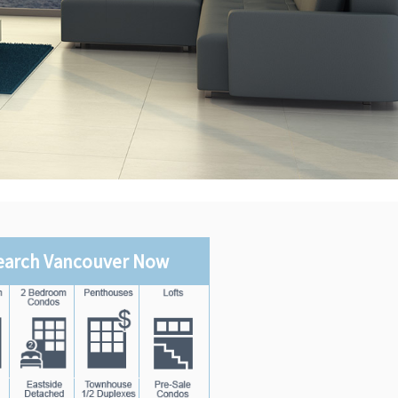
earch Vancouver Now