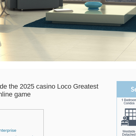
ide the 2025 casino Loco Greatest
S
nline game
nterprise