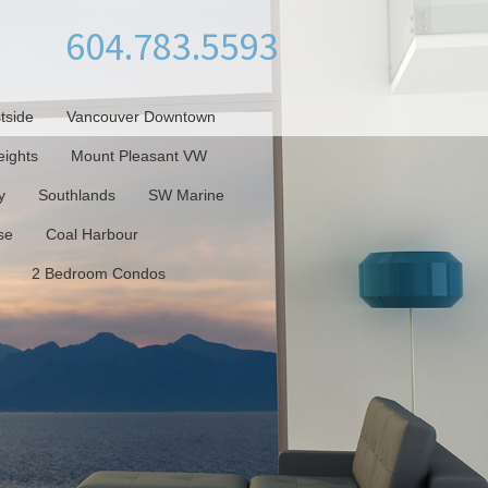
604.783.5593
tside
Vancouver Downtown
ights
Mount Pleasant VW
y
Southlands
SW Marine
se
Coal Harbour
2 Bedroom Condos