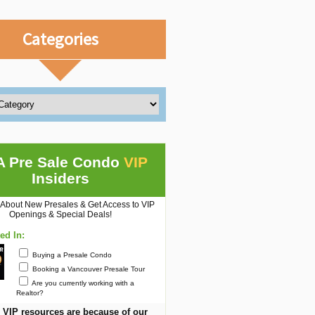
Categories
A Pre Sale Condo
VIP
Insiders
 About New Presales & Get Access to VIP
Openings & Special Deals!
ted In:
Buying a Presale Condo
Booking a Vancouver Presale Tour
Are you currently working with a
Realtor?
 VIP resources are because of our