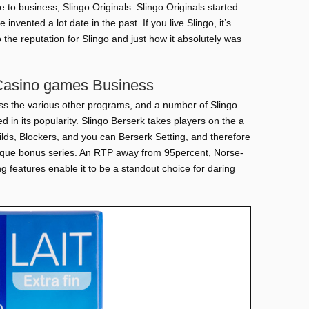
to business, Slingo Originals. Slingo Originals started
e invented a lot date in the past. If you live Slingo, it’s
 the reputation for Slingo and just how it absolutely was
Casino games Business
s the various other programs, and a number of Slingo
d in its popularity. Slingo Berserk takes players on the a
lds, Blockers, and you can Berserk Setting, and therefore
ique bonus series. An RTP away from 95percent, Norse-
g features enable it to be a standout choice for daring