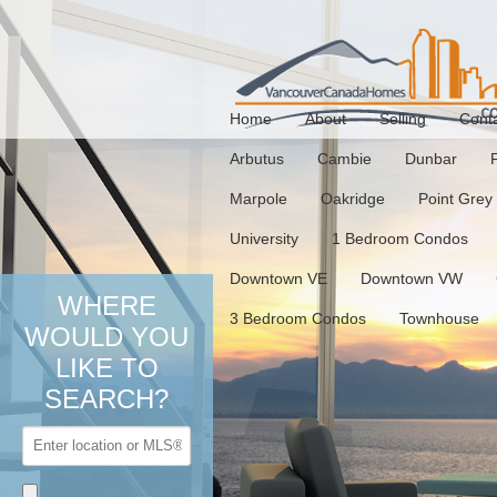
Home
About
Selling
Cont
Arbutus
Cambie
Dunbar
Marpole
Oakridge
Point Grey
University
1 Bedroom Condos
Downtown VE
Downtown VW
WHERE
3 Bedroom Condos
Townhouse
WOULD YOU
LIKE TO
SEARCH?