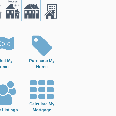
ket My
Purchase My
ome
Home
Calculate My
r Listings
Mortgage