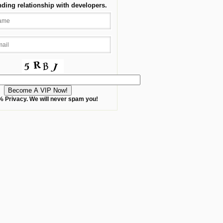
nding relationship with developers.
 Privacy. We will never spam you!