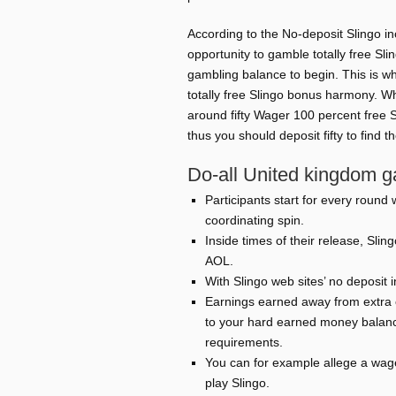
According to the No-deposit Slingo in
opportunity to gamble totally free Sli
gambling balance to begin. This is wh
totally free Slingo bonus harmony. W
around fifty Wager 100 percent free
thus you should deposit fifty to find t
Do-all United kingdom g
Participants start for every round 
coordinating spin.
Inside times of their release, Slin
AOL.
With Slingo web sites’ no deposit i
Earnings earned away from extra c
to your hard earned money balan
requirements.
You can for example allege a wager
play Slingo.