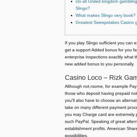
Do-all United kingdom gambling
Slingo?
What makes Slingo very book?
Greatest Sweepstakes Casino 
If you play Slingo sufficient you can e
get a support Added bonus for you f
enterprise inspections exacltly what 
new added bonus to you personally.
Casino Loco – Rizk Gamb
Although not,rsome, for example Pay
those who deposit having prepaid note
you’ll also have to choose an alternat
take on many different payment proce
you may Charge card are extremely po
such PayPal. Speaking of great altern
establishment profits. American Share,
possibilities.