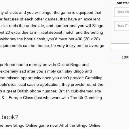
outsta
ety of slots and you will bingo, the game is equipped that
ar features of each other games, that have an excellent
d slot reels the underside, and number and you will Slingo
ent 20 extra due to in initial deposit match and the betting
 withdraw the bonus cash, you’d must bet 400 (20 x 20)
requirements can be, hence, be very tricky on the average
100%
go Room one to merely provide Online Bingo and
is extremely sad after you simply can play Bingo and
great missed opportunity once you don’t provide Gambling
ple’s ios local casino application, they provide round-the-
h a great British phone number. British club-themed site
L & L Europe Class (just who work with The Uk Gambling
 book?
the new Slingo Online game now. All of the Slingo Online