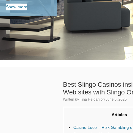
Show more
Best Slingo Casinos ins
Web sites with Slingo O
Written
by
Tina Heidari
on
June 5, 2025
Articles
Casino Loco – Rizk Gambling e