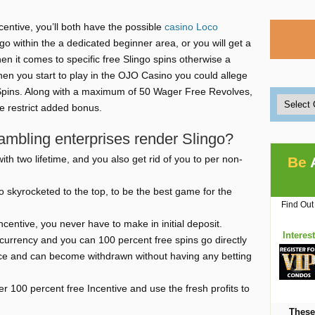
centive, you’ll both have the possible
casino Loco
ngo within the a dedicated beginner area, or you will get a
en it comes to specific free Slingo spins otherwise a
hen you start to play in the OJO Casino you could allege
 Spins. Along with a maximum of 50 Wager Free Revolves,
he restrict added bonus.
ambling enterprises render Slingo?
with two lifetime, and you also get rid of you to per non-
Be
go skyrocketed to the top, to be the best game for the
Find Out
ncentive, you never have to make in initial deposit.
Interes
urrency and you can 100 percent free spins go directly
ce and can become withdrawn without having any betting
 100 percent free Incentive and use the fresh profits to
These