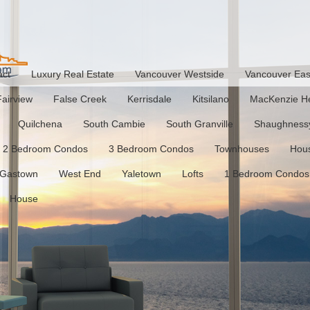
act
Luxury Real Estate
Vancouver Westside
Vancouver Eas
Fairview
False Creek
Kerrisdale
Kitsilano
MacKenzie He
Quilchena
South Cambie
South Granville
Shaughness
2 Bedroom Condos
3 Bedroom Condos
Townhouses
Hou
Gastown
West End
Yaletown
Lofts
1 Bedroom Condos
House