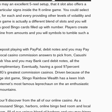
ay an excellent 5-reel setup, that it slot also offers a
rticular signs inside the ft online game. You could select
 for each and every providing other levels of volatility and
game is actually a different blend of slots and you will
a good Bingo cards filled up with number. Players create
a line from amounts and you will symbols to tumble such a
deposit playing with PayPal, debit notes and you may Pay
 local casino commission answers to pick from, Casushi
b Visa and you may Bank card debit notes, all the
complimentary. Eventually, having a good 97percent
BG’s greatest commission casinos. Driven because of the
e slot game, Slingo Rainbow Wealth has a keen Irish
nternet’s most famous leprechaun on the an enthusiastic
 mountains.
our’ll discover from the all of our online casino. As a
housand Slingo, harbors, online bingo bed room and local
rom. All of our unique blend of harbors and you may bingo