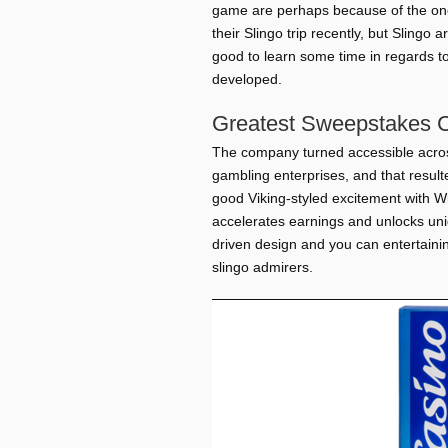
game are perhaps because of the one 
their Slingo trip recently, but Slingo ar
good to learn some time in regards to
developed.
Greatest Sweepstakes 
The company turned accessible acros
gambling enterprises, and that resulte
good Viking-styled excitement with Wi
accelerates earnings and unlocks un
driven design and you can entertainin
slingo admirers.