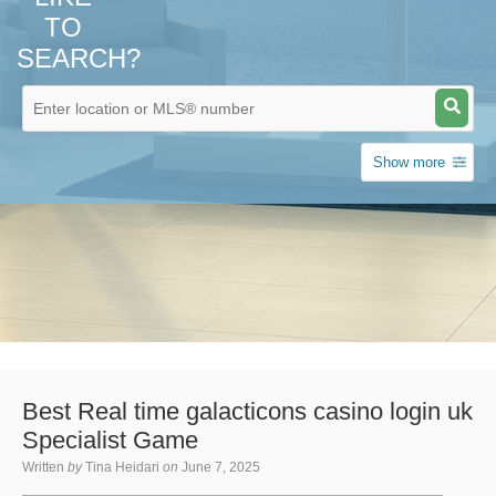
TO
SEARCH?
Show more
Best Real time galacticons casino login uk
Specialist Game
Written
by
Tina Heidari
on
June 7, 2025