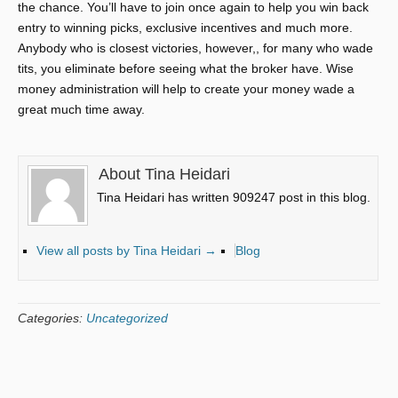
the chance. You’ll have to join once again to help you win back
entry to winning picks, exclusive incentives and much more.
Anybody who is closest victories, however,, for many who wade
tits, you eliminate before seeing what the broker have. Wise
money administration will help to create your money wade a
great much time away.
About Tina Heidari
Tina Heidari has written 909247 post in this blog.
View all posts by Tina Heidari
→
Blog
Categories:
Uncategorized