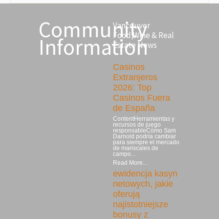
Community
Vancouver
Food,Wine & Real
Information
Estate News
Casinos
Extranjeros
2026: Top
Casinos Fuera
de España
ContentHerramientas y
recursos de juego
responsableCómo Sam
Darnold podría cambiar
para siempre el mercado
de mariscales de
campo…
Read More...
ewidencja kasyn
netowych, jakie
oferują
najistotniejsze
bonusy z