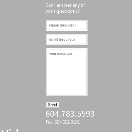
Can I answer any of
your questions?
604.783.5593
Fax: 604.602.9191