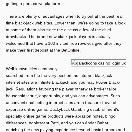
getting a persuasive platform.
There are plenty of advantages when to try out at the best real
time black-jack web sites. Lower than, we’re going to take a look
at some of them also since the discuss a few of the chief
drawbacks. The brand new black-jack players is actually
welcomed that have a 100 invited free revolves give after they
make their first deposit at the BetOnline.
Well-known titles commonly
searched from the the very best on the internet blackjack
internet sites are Infinite Blackjack and you may Power Black-
jack. Regulations favoring the player otherwise broker tailor
household virtue, opportunity, and you can advantages. Such
unconventional betting internet sites are a treasure-trove of
expertise online game. DuckyLuck Gambling establishment’s
specialty online game products were abrasion notes, bingo
differences, Adolescent Patti, and you can Andar Bahar,
enriching the new playing experience beyond basic harbors and