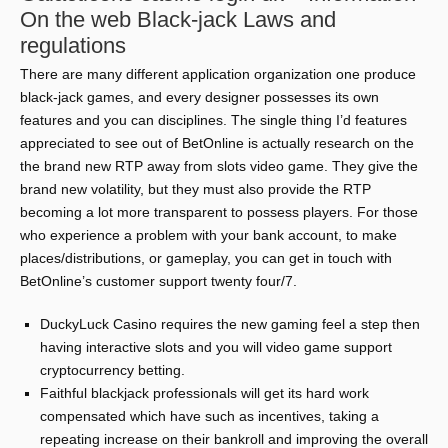
On the web Black-jack Laws and
regulations
There are many different application organization one produce
black-jack games, and every designer possesses its own
features and you can disciplines. The single thing I’d features
appreciated to see out of BetOnline is actually research on the
the brand new RTP away from slots video game. They give the
brand new volatility, but they must also provide the RTP
becoming a lot more transparent to possess players. For those
who experience a problem with your bank account, to make
places/distributions, or gameplay, you can get in touch with
BetOnline’s customer support twenty four/7.
DuckyLuck Casino requires the new gaming feel a step then
having interactive slots and you will video game support
cryptocurrency betting.
Faithful blackjack professionals will get its hard work
compensated which have such as incentives, taking a
repeating increase on their bankroll and improving the overall