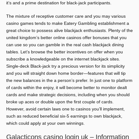
it’s and a prime destination for black-jack participants.
The mixture of receptive customer care and you may various
casino games tends to make Eatery Gambling establishment a
great choice to possess alive blackjack enthusiasts. Plenty of the
united kingdom’s better online casinos offer bonuses that you
can use so you can gamble in the real cash blackjack dining
tables. Let’s browse the better incentives on offer when you
subscribe a knowledgeable on the internet blackjack sites.
Single-deck Black-jack try a precious version for its simplicity
and you will straight down home border—features that will tip
the new balances in the a person’s prefer. In just one to platform
of cards within the enjoy, it will become better to monitor dealt
cards and make strategic decisions, including when you should
broke up aces or double upon the first couple of cards.
However, avoid certain laws one to casinos you’ll implement,
such as reduced beneficial six-5 earnings to own blackjack,
which could apply at your own winnings.
Galacticons casino login uk – Information