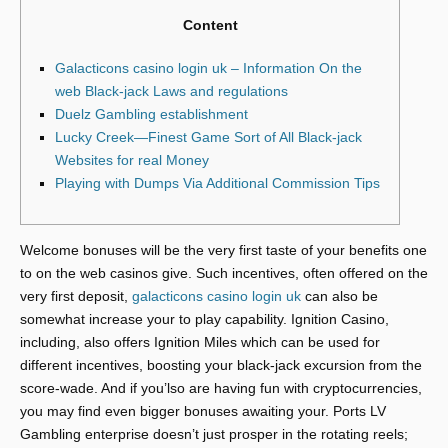
Content
Galacticons casino login uk – Information On the
web Black-jack Laws and regulations
Duelz Gambling establishment
Lucky Creek—Finest Game Sort of All Black-jack
Websites for real Money
Playing with Dumps Via Additional Commission Tips
Welcome bonuses will be the very first taste of your benefits one
to on the web casinos give. Such incentives, often offered on the
very first deposit,
galacticons casino login uk
can also be
somewhat increase your to play capability. Ignition Casino,
including, also offers Ignition Miles which can be used for
different incentives, boosting your black-jack excursion from the
score-wade.
And if you’lso are having fun with cryptocurrencies,
you may find even bigger bonuses awaiting your. Ports LV
Gambling enterprise doesn’t just prosper in the rotating reels;