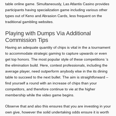
table online game. Simultaneously, Las Atlantis Casino provides
participants having specialization game including various other
types out of Keno and Abrasion Cards, less frequent on the
traditional gambling websites.
Playing with Dumps Via Additional
Commission Tips
Having an adequate quantity of chips is vital in the a tournament
to accommodate strategic gaming to capture upwards or even
get top honors. The most popular style of these competitions ‘s
the elimination build. Here, contest professionals, including the
average player, need outperform anybody else in the its dining
table to succeed to the next bullet. The aim is straightforward –
find yourself a round with an increase of chips than your
competitors, and therefore continue to vie at the higher
membership while the video game begins.
Observe that and also this ensures that you are investing in your
own give, however the solid undertaking odds ensure it is worth