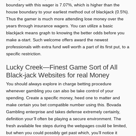
boundary with this wager is 7.07%, which is higher than the
house boundary to your earliest method out of blackjack (0.5%).
Thus the gamer is much more attending lose money over the
years through insurance wagers. You can utilize a basic
blackjack means graph to knowing the better odds before you
make a-start. Such welcome offers award the newest
professionals with extra fund well worth a part of its first put, to a
specific restriction.
Lucky Creek—Finest Game Sort of All
Black-jack Websites for real Money
You should always explore in charge betting procedure
whenever gambling you can also be take control of your
spending. Create a specific money, heed one to matter and
make certain you bet compatible number using this. Bovada
Gambling enterprise and takes defense extremely certainly,
definition your’ll often be playing a secure environment. The
fresh available fee steps during the webpages could be limited,
but when you could possibly get past which, you’ll notice it