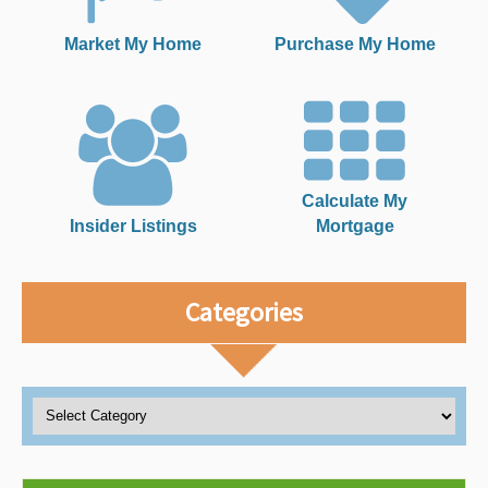
Market My Home
Purchase My Home
Calculate My
Insider Listings
Mortgage
Categories