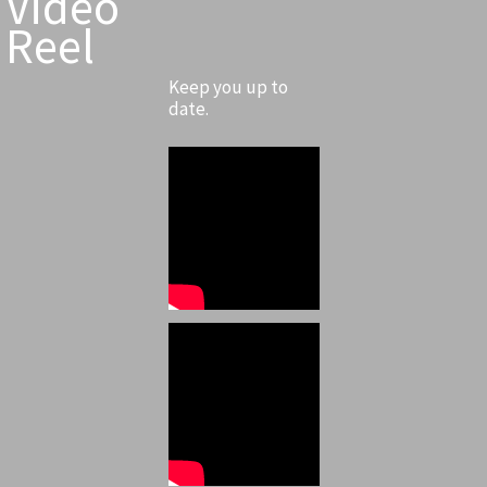
Video
Reel
Keep you up to
date.