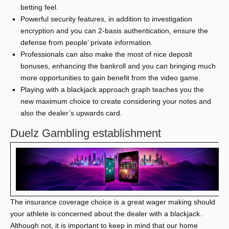
betting feel.
Powerful security features, in addition to investigation
encryption and you can 2-basis authentication, ensure the
defense from people’ private information.
Professionals can also make the most of nice deposit
bonuses, enhancing the bankroll and you can bringing much
more opportunities to gain benefit from the video game.
Playing with a blackjack approach graph teaches you the
new maximum choice to create considering your notes and
also the dealer’s upwards card.
Duelz Gambling establishment
The insurance coverage choice is a great wager making should
your athlete is concerned about the dealer with a blackjack.
Although not, it is important to keep in mind that our home