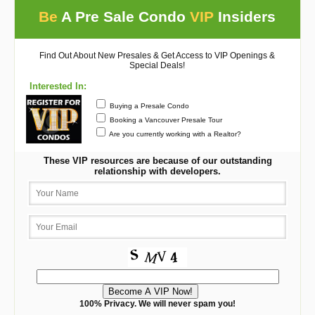
Be
A Pre Sale Condo
VIP
Insiders
Find Out About New Presales & Get Access to VIP Openings &
Special Deals!
Interested In:
Buying a Presale Condo
Booking a Vancouver Presale Tour
Are you currently working with a Realtor?
These VIP resources are because of our outstanding
relationship with developers.
100% Privacy. We will never spam you!