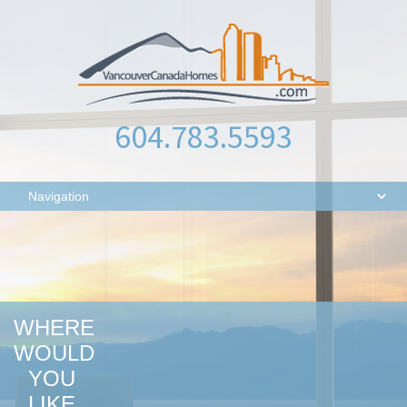
604.783.5593
WHERE
WOULD
YOU
LIKE