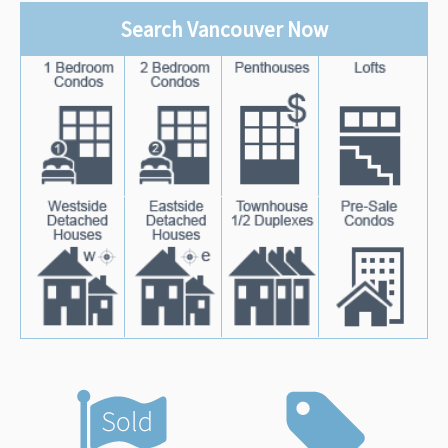
Search Vancouver Now