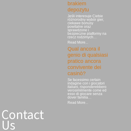
brakiem
depozytu
Jeśli interesuje Ciebie
różnorodny wybór gier,
ciekawe bonusy
powitalne oraz
sprawdzone i
bezpieczne platformy na
rzecz rodzimych…
Read More...
Qual ancora il
genio di qualsiasi
pratico ancora
convivente dei
casinò?
Se facessimo certain
indagine con i giocatori
italiani, risponderebbero
verosimilmente come ed
esso di giocare senza
dover familia…
Read More...
Contact
Us