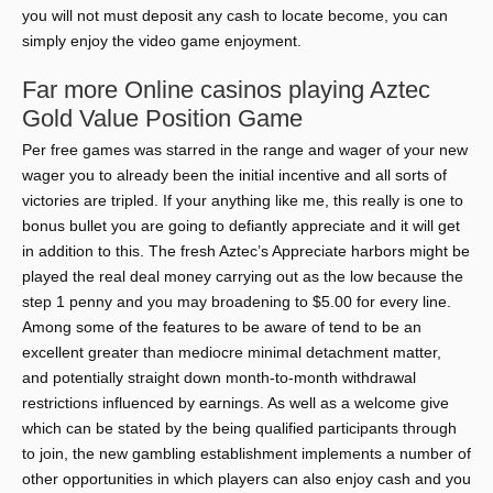
you will not must deposit any cash to locate become, you can
simply enjoy the video game enjoyment.
Far more Online casinos playing Aztec
Gold Value Position Game
Per free games was starred in the range and wager of your new
wager you to already been the initial incentive and all sorts of
victories are tripled. If your anything like me, this really is one to
bonus bullet you are going to defiantly appreciate and it will get
in addition to this. The fresh Aztec’s Appreciate harbors might be
played the real deal money carrying out as the low because the
step 1 penny and you may broadening to $5.00 for every line.
Among some of the features to be aware of tend to be an
excellent greater than mediocre minimal detachment matter,
and potentially straight down month-to-month withdrawal
restrictions influenced by earnings. As well as a welcome give
which can be stated by the being qualified participants through
to join, the new gambling establishment implements a number of
other opportunities in which players can also enjoy cash and you