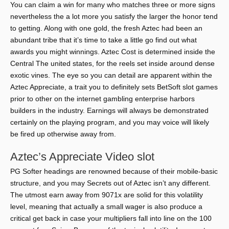
You can claim a win for many who matches three or more signs
nevertheless the a lot more you satisfy the larger the honor tend
to getting. Along with one gold, the fresh Aztec had been an
abundant tribe that it’s time to take a little go find out what
awards you might winnings. Aztec Cost is determined inside the
Central The united states, for the reels set inside around dense
exotic vines. The eye so you can detail are apparent within the
Aztec Appreciate, a trait you to definitely sets BetSoft slot games
prior to other on the internet gambling enterprise harbors
builders in the industry. Earnings will always be demonstrated
certainly on the playing program, and you may voice will likely
be fired up otherwise away from.
Aztec’s Appreciate Video slot
PG Softer headings are renowned because of their mobile-basic
structure, and you may Secrets out of Aztec isn’t any different.
The utmost earn away from 9071x are solid for this volatility
level, meaning that actually a small wager is also produce a
critical get back in case your multipliers fall into line on the 100