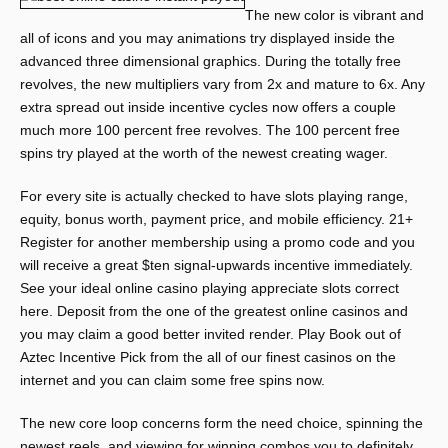
The new color is vibrant and
all of icons and you may animations try displayed inside the
advanced three dimensional graphics. During the totally free
revolves, the new multipliers vary from 2x and mature to 6x. Any
extra spread out inside incentive cycles now offers a couple
much more 100 percent free revolves. The 100 percent free
spins try played at the worth of the newest creating wager.
For every site is actually checked to have slots playing range,
equity, bonus worth, payment price, and mobile efficiency. 21+
Register for another membership using a promo code and you
will receive a great $ten signal-upwards incentive immediately.
See your ideal online casino playing appreciate slots correct
here. Deposit from the one of the greatest online casinos and
you may claim a good better invited render. Play Book out of
Aztec Incentive Pick from the all of our finest casinos on the
internet and you can claim some free spins now.
The new core loop concerns form the need choice, spinning the
newest reels, and viewing for winning combos you to definitely