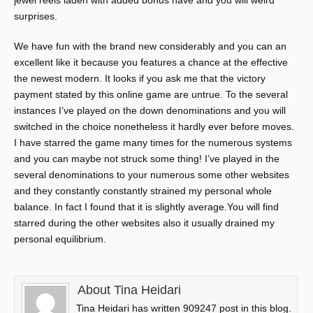
jewel reels laden with added bonus have and you will weird
surprises.
We have fun with the brand new considerably and you can an
excellent like it because you features a chance at the effective
the newest modern. It looks if you ask me that the victory
payment stated by this online game are untrue. To the several
instances I’ve played on the down denominations and you will
switched in the choice nonetheless it hardly ever before moves.
I have starred the game many times for the numerous systems
and you can maybe not struck some thing! I’ve played in the
several denominations to your numerous some other websites
and they constantly constantly strained my personal whole
balance. In fact I found that it is slightly average.You will find
starred during the other websites also it usually drained my
personal equilibrium.
About Tina Heidari
Tina Heidari has written 909247 post in this blog.