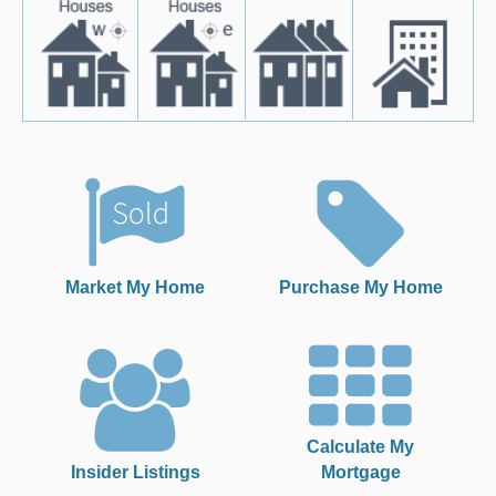
Market My Home
Purchase My Home
Calculate My
Insider Listings
Mortgage