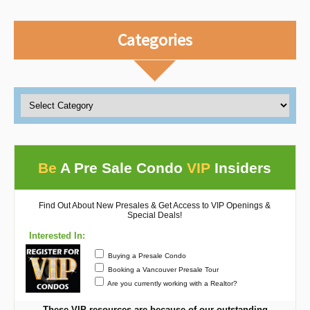
Categories
Be
A Pre Sale Condo
VIP
Insiders
Find Out About New Presales & Get Access to VIP Openings &
Special Deals!
Interested In:
Buying a Presale Condo
Booking a Vancouver Presale Tour
Are you currently working with a Realtor?
These VIP resources are because of our outstanding