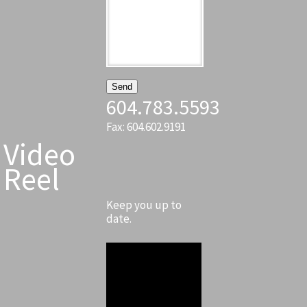
604.783.5593
Fax: 604.602.9191
Video
Reel
Keep you up to
date.