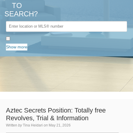
TO
SEARCH?
Show more
Aztec Secrets Position: Totally free
Revolves, Trial & Information
Written
by
Tina Heidari
on
May 21, 2026