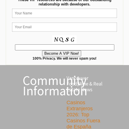
relationship with developers.
100% Privacy. We will never spam you!
Community
Vancouver
Food,Wine & Real
Information
Estate News
Casinos
Extranjeros
2026: Top
Casinos Fuera
de España