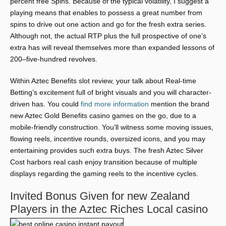
percent free Spins. Because of the typical volatility, I suggest a
playing means that enables to possess a great number from
spins to drive out one action and go for the fresh extra series.
Although not, the actual RTP plus the full prospective of one’s
extra has will reveal themselves more than expanded lessons of
200–five-hundred revolves.
Within Aztec Benefits slot review, your talk about Real-time
Betting’s excitement full of bright visuals and you will character-
driven has. You could
find more information
mention the brand
new Aztec Gold Benefits casino games on the go, due to a
mobile-friendly construction. You’ll witness some moving issues,
flowing reels, incentive rounds, oversized icons, and you may
entertaining provides such extra buys. The fresh Aztec Silver
Cost harbors real cash enjoy transition because of multiple
displays regarding the gaming reels to the incentive cycles.
Invited Bonus Given for new Zealand
Players in the Aztec Riches Local casino