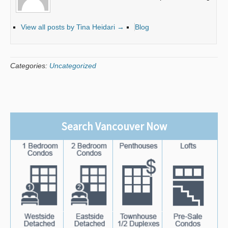
View all posts by Tina Heidari
→
Blog
Categories:
Uncategorized
Search Vancouver Now