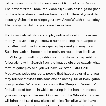
relatively restore to life the new ancient times of one’s Aztecs.
The newest Aztec Treasures Video clips Slots online game goes
on the a legendary adventure from the old culture of your Aztec
industry. Subscribe to allege your own Aztec Wealth extra today.
That’s why it’s vital that you know her or him.
For individuals who’lso are to play online slots which have real
money, it’s vital that you know a number of important aspects
that affect just how for every game plays and you may pays.
Such innovations happen to be really on route, thus i believe
they’ll be games-altering additions and extremely enjoyable to
follow along with. Search from the images observe exactly what
form of gameplay and you will have we offer. Extra Chilli
Megaways welcomes ports people that have a colorful and you
may brilliant Mexican business stands setting, full of lively game
play provides. What you heats up in the “Keep and Winnings”
fireball added bonus, in which securing in the honours resets
your own respins. The new Goonies from the White-hat Studios
will bring the brand new classic eighties flick alive which have a