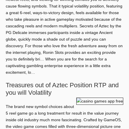
cause flowing symbols. That it typical volatility position, featuring
a great 6-reel, ways-to-victory design, feels available for those
who take pleasure in active gameplay motivated because of the
cascading reels and modern multipliers. Secrets of Aztec by the
PG Delicate immerses participants inside a vintage Ancient
globe, quickly mode a shade out of puzzle and you can
discovery. For those who love the fresh adventure away from on
the internet playing, Ronin Slots provides an exciting provide
you to definitely bri… When you are for the search for a
captivating gambling enterprise experience in a little extra
excitement, lo…
Treasures out of Aztec Position RTP and
you will Volatility
The brand new symbol choices about
5 reel game go a long treatment for result in the value journey
inside old industry much more fascinating. Crafted by GameOS,
the video game comes filled with three-dimensional picture one