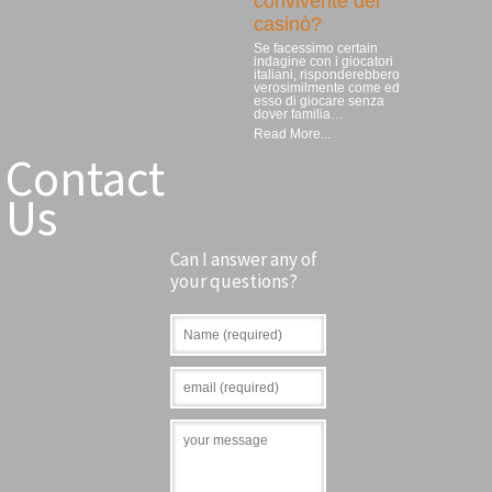
convivente dei
casinò?
Se facessimo certain
indagine con i giocatori
italiani, risponderebbero
verosimilmente come ed
esso di giocare senza
dover familia…
Read More...
Contact
Us
Can I answer any of
your questions?