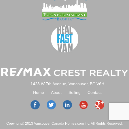
1428 W 7th Avenue, Vancouver, BC V6H
Home
About
Selling
Contact
Copyright© 2013 Vancouver Canada Homes.com Inc. All Rights Reserved.