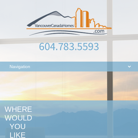
604.783.5593
WHERE
WOULD
YOU
LIKE