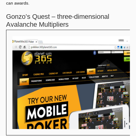
can awards.
Gonzo’s Quest – three-dimensional
Avalanche Multipliers