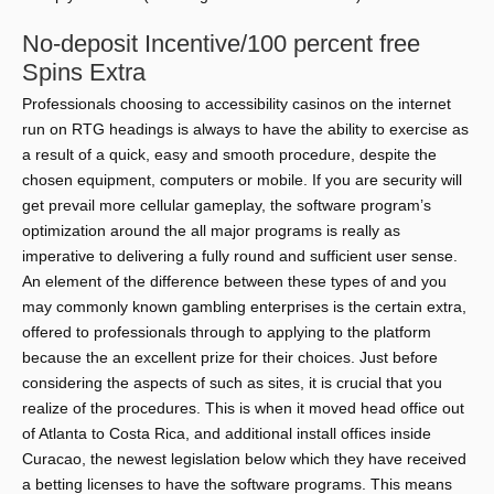
No-deposit Incentive/100 percent free
Spins Extra
Professionals choosing to accessibility casinos on the internet
run on RTG headings is always to have the ability to exercise as
a result of a quick, easy and smooth procedure, despite the
chosen equipment, computers or mobile. If you are security will
get prevail more cellular gameplay, the software program’s
optimization around the all major programs is really as
imperative to delivering a fully round and sufficient user sense.
An element of the difference between these types of and you
may commonly known gambling enterprises is the certain extra,
offered to professionals through to applying to the platform
because the an excellent prize for their choices. Just before
considering the aspects of such as sites, it is crucial that you
realize of the procedures. This is when it moved head office out
of Atlanta to Costa Rica, and additional install offices inside
Curacao, the newest legislation below which they have received
a betting licenses to have the software programs. This means