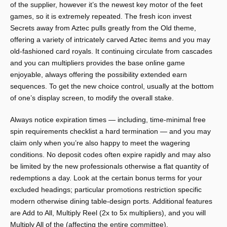
of the supplier, however it’s the newest key motor of the feet
games, so it is extremely repeated.
The fresh icon invest
Secrets away from Aztec pulls greatly from the Old theme,
offering a variety of intricately carved Aztec items and you may
old-fashioned card royals. It continuing circulate from cascades
and you can multipliers provides the base online game
enjoyable, always offering the possibility extended earn
sequences. To get the new choice control, usually at the bottom
of one’s display screen, to modify the overall stake.
Always notice expiration times — including, time-minimal free
spin requirements checklist a hard termination — and you may
claim only when you’re also happy to meet the wagering
conditions. No deposit codes often expire rapidly and may also
be limited by the new professionals otherwise a flat quantity of
redemptions a day. Look at the certain bonus terms for your
excluded headings; particular promotions restriction specific
modern otherwise dining table-design ports. Additional features
are Add to All, Multiply Reel (2x to 5x multipliers), and you will
Multiply All of the (affecting the entire committee).