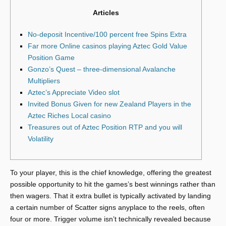
Articles
No-deposit Incentive/100 percent free Spins Extra
Far more Online casinos playing Aztec Gold Value
Position Game
Gonzo’s Quest – three-dimensional Avalanche
Multipliers
Aztec’s Appreciate Video slot
Invited Bonus Given for new Zealand Players in the
Aztec Riches Local casino
Treasures out of Aztec Position RTP and you will
Volatility
To your player, this is the chief knowledge, offering the greatest
possible opportunity to hit the games’s best winnings rather than
then wagers. That it extra bullet is typically activated by landing
a certain number of Scatter signs anyplace to the reels, often
four or more. Trigger volume isn’t technically revealed because