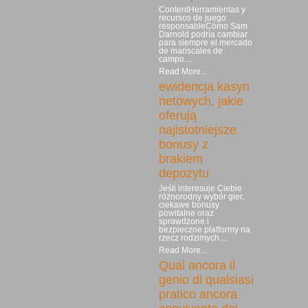
ContentHerramientas y
recursos de juego
responsableCómo Sam
Darnold podría cambiar
para siempre el mercado
de mariscales de
campo…
Read More...
ewidencja kasyn
netowych, jakie
oferują
najistotniejsze
bonusy z
brakiem
depozytu
Jeśli interesuje Ciebie
różnorodny wybór gier,
ciekawe bonusy
powitalne oraz
sprawdzone i
bezpieczne platformy na
rzecz rodzimych…
Read More...
Qual ancora il
genio di qualsiasi
pratico ancora