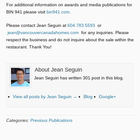
For additional information on awards and media publications for
BIN 941 please visit
bin941.com
.
Please contact Jean Seguin at
604.783.5593
or
jean@vancouvercanadahomes.com
for any inquiries. Please
respect the business and do not inquire about the sale within the
restaurant. Thank You!
About Jean Seguin
Jean Seguin has written 301 post in this blog.
View all posts by Jean Seguin
→
Blog
Google+
Categories:
Previous Publications