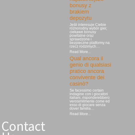
bonusy z
brakiem
depozytu
Jeśli interesuje Ciebie
różnorodny wybór gier,
ciekawe bonusy
powitalne oraz
sprawdzone i
bezpieczne platformy na
rzecz rodzimych…
Read More...
Qual ancora il
genio di qualsiasi
pratico ancora
convivente dei
casinò?
Se facessimo certain
indagine con i giocatori
italiani, risponderebbero
verosimilmente come ed
esso di giocare senza
dover familia…
Read More...
Contact