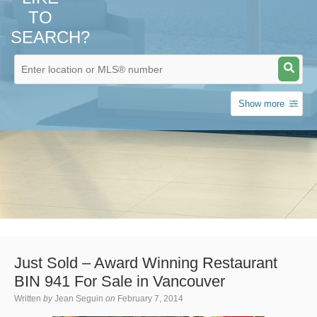
TO
SEARCH?
Show more
Just Sold – Award Winning Restaurant
BIN 941 For Sale in Vancouver
Written
by
Jean Seguin
on
February 7, 2014