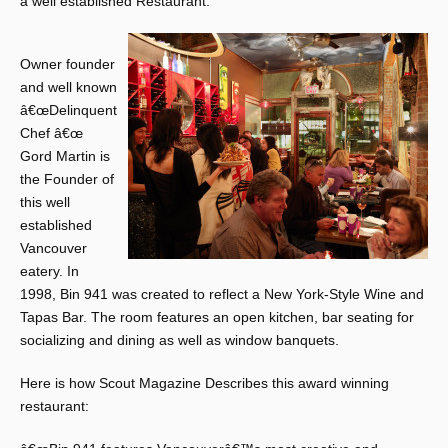
a well established Restaurant.
Owner founder
and well known
â€œDelinquent
Chef â€œ
Gord Martin is
the Founder of
this well
established
Vancouver
eatery. In
1998, Bin 941 was created to reflect a New York-Style Wine and
Tapas Bar. The room features an open kitchen, bar seating for
socializing and dining as well as window banquets.
Here is how Scout Magazine Describes this award winning
restaurant: