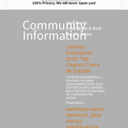
100% Privacy. We will never spam you!
Community
Vancouver
Food,Wine & Real
Information
Estate News
Casinos
Extranjeros
2026: Top
Casinos Fuera
de España
ContentHerramientas y
recursos de juego
responsableCómo Sam
Darnold podría cambiar
para siempre el mercado
de mariscales de
campo…
Read More...
ewidencja kasyn
netowych, jakie
oferują
najistotniejsze