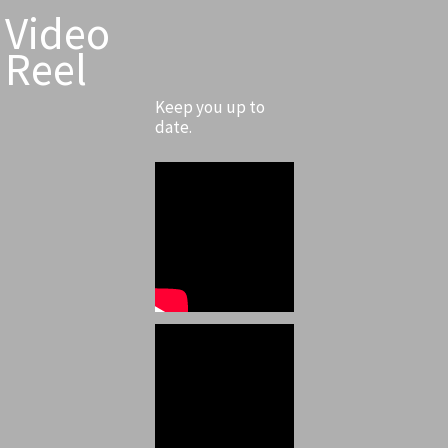
Video
Reel
Keep you up to
date.