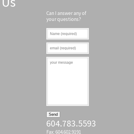
Us
Can I answer any of
your questions?
604.783.5593
Fax: 604.602.9191