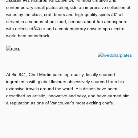
â€œBin 941 features Vancouverâ€™s most creative and
contemporary small plates alongside an impressive collection of
wines by the class, craft beers and high-quality spirits â€“ all
served in a serious-about-food, serious-about-fun atmosphere
with eclectic dÃ©cor and a contemporary downtempo electro
world beat soundtrack.
At Bin 941, Chef Martin pairs top-quality, locally sourced
ingredients with global flavours obsessively sourced from his
extensive travels around the world. His dishes have been
described as artistic, innovative and sexy, and have earned him
a reputation as one of Vancouver’s most exciting chefs.