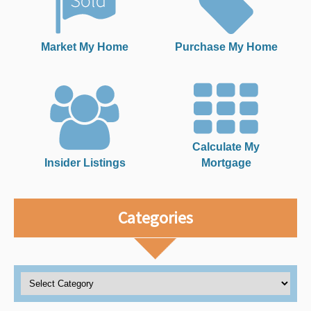
Market My Home
Purchase My Home
Calculate My
Insider Listings
Mortgage
Categories