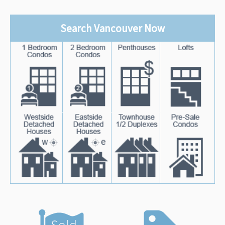
Search Vancouver Now