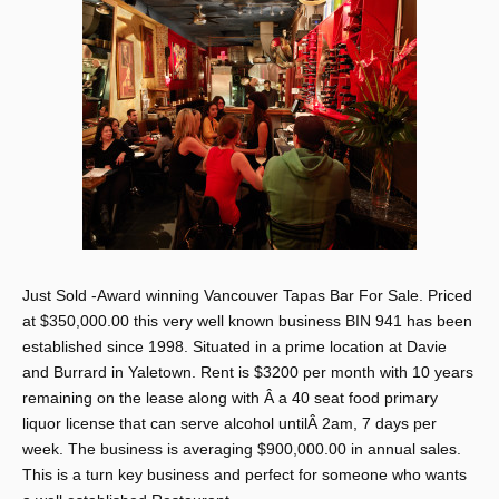
Just Sold -Award winning Vancouver Tapas Bar For Sale. Priced
at $350,000.00 this very well known business BIN 941 has been
established since 1998. Situated in a prime location at Davie
and Burrard in Yaletown. Rent is $3200 per month with 10 years
remaining on the lease along with Â a 40 seat food primary
liquor license that can serve alcohol untilÂ 2am, 7 days per
week. The business is averaging $900,000.00 in annual sales.
This is a turn key business and perfect for someone who wants