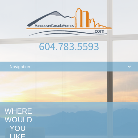
604.783.5593
WHERE
WOULD
YOU
LIKE