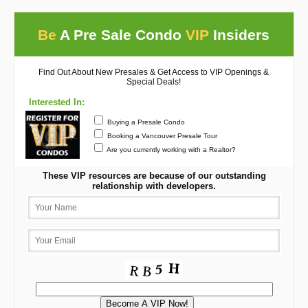
Be
A Pre Sale Condo
VIP
Insiders
Find Out About New Presales & Get Access to VIP Openings &
Special Deals!
Interested In:
Buying a Presale Condo
Booking a Vancouver Presale Tour
Are you currently working with a Realtor?
These VIP resources are because of our outstanding
relationship with developers.