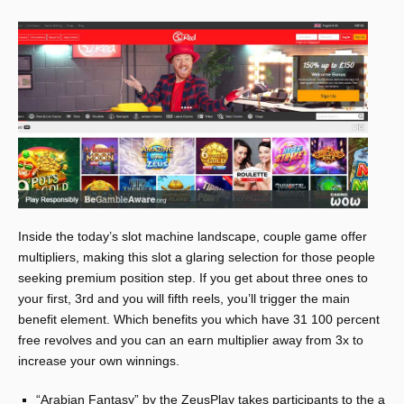
Inside the today’s slot machine landscape, couple game offer
multipliers, making this slot a glaring selection for those people
seeking premium position step. If you get about three ones to
your first, 3rd and you will fifth reels, you’ll trigger the main
benefit element. Which benefits you which have 31 100 percent
free revolves and you can an earn multiplier away from 3x to
increase your own winnings.
“Arabian Fantasy” by the ZeusPlay takes participants to the a