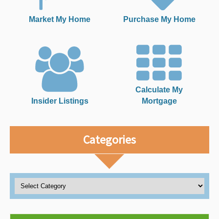
Market My Home
Purchase My Home
Calculate My
Insider Listings
Mortgage
Categories