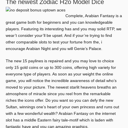
The newest Zodiac H2o Model Dice
Complete, Arabian Fantasy is a
great game both for beginners and you can knowledgeable
players. Featuring its interesting has and you may solid RTP, we
wear’t consider your’ll be upset. And if your’re trying to find
other comparable slots to test your fortune from the, i
encourage Arabian Night and you will Genie’s Palace.
The new 15 paylines is repaired and you may love to choice
only 15 gold coins or up to 300 coins, offering high variety for
everyone type of players. As soon as your weight the online
game, you will notice the incredible awareness of detail who’s
moved to your picture. The newest starlit heavens breaths an
atmosphere of miracle since you reel from the remarkable
riches the icons offer. Do you want so you can defy the new
Sultan, winnings one’s heart of your own princess and runs out
with a few wonderful wealth? Arabian Fantasy on the internet
slot has a middle Eastern fairy tale-motif which is laden with
fantastic have and you can amazing graphics.