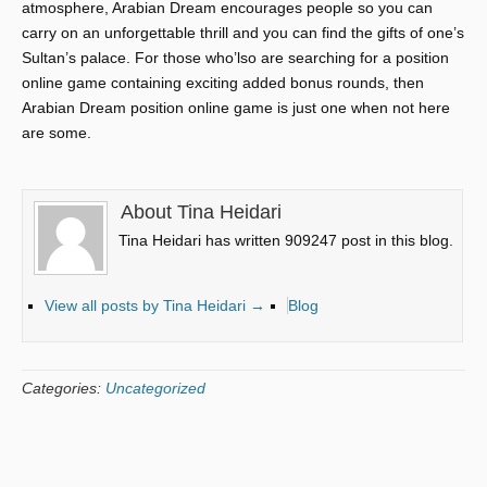
atmosphere, Arabian Dream encourages people so you can
carry on an unforgettable thrill and you can find the gifts of one’s
Sultan’s palace. For those who’lso are searching for a position
online game containing exciting added bonus rounds, then
Arabian Dream position online game is just one when not here
are some.
About Tina Heidari
Tina Heidari has written 909247 post in this blog.
View all posts by Tina Heidari
→
Blog
Categories:
Uncategorized