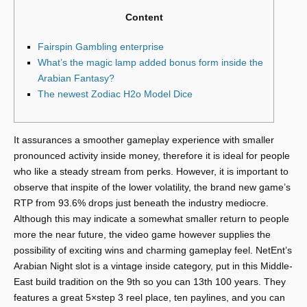
Content
Fairspin Gambling enterprise
What’s the magic lamp added bonus form inside the
Arabian Fantasy?
The newest Zodiac H2o Model Dice
It assurances a smoother gameplay experience with smaller
pronounced activity inside money, therefore it is ideal for people
who like a steady stream from perks. However, it is important to
observe that inspite of the lower volatility, the brand new game’s
RTP from 93.6% drops just beneath the industry mediocre.
Although this may indicate a somewhat smaller return to people
more the near future, the video game however supplies the
possibility of exciting wins and charming gameplay feel.
NetEnt’s
Arabian Night slot is a vintage inside category, put in this Middle-
East build tradition on the 9th so you can 13th 100 years. They
features a great 5×step 3 reel place, ten paylines, and you can