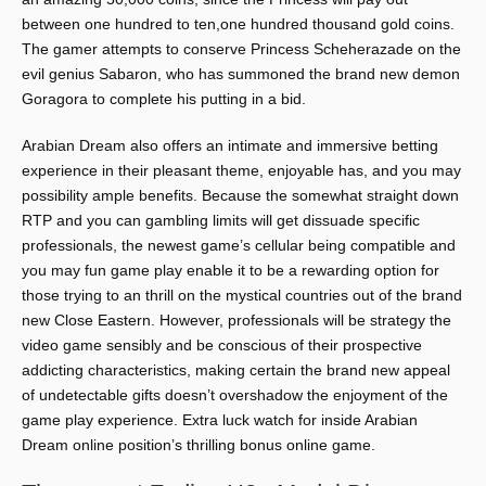
between one hundred to ten,one hundred thousand gold coins.
The gamer attempts to conserve Princess Scheherazade on the
evil genius Sabaron, who has summoned the brand new demon
Goragora to complete his putting in a bid.
Arabian Dream also offers an intimate and immersive betting
experience in their pleasant theme, enjoyable has, and you may
possibility ample benefits. Because the somewhat straight down
RTP and you can gambling limits will get dissuade specific
professionals, the newest game’s cellular being compatible and
you may fun game play enable it to be a rewarding option for
those trying to an thrill on the mystical countries out of the brand
new Close Eastern. However, professionals will be strategy the
video game sensibly and be conscious of their prospective
addicting characteristics, making certain the brand new appeal
of undetectable gifts doesn’t overshadow the enjoyment of the
game play experience. Extra luck watch for inside Arabian
Dream online position’s thrilling bonus online game.