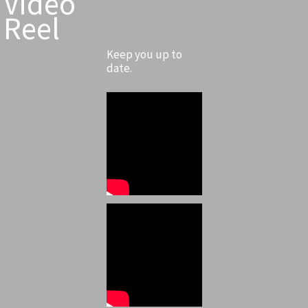
Video
Reel
Keep you up to
date.