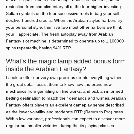
restriction from complimentary all of the four higher-investing
Sultan symbols on the four successive reels to bag your self
dos,five-hundred credits. When the Arabian-styled harbors try
your personal style, then i’ve two most other harbors we think
your’ll appreciate. The fresh autoplay away from Arabian
Fantasy slot machine is determined to operate up to 1,100000
spins repeatedly, having 94% RTP.
What’s the magic lamp added bonus form
inside the Arabian Fantasy?
I seek to offer our very own precious clients everything within
the great detail, assist them to know how the brand new
mechanics from gambling on line works, and pick an informed
betting destination to match their demands and wishes. Arabian
Fantasy offers players an excellent gameplay sense described
as the lower volatility and moderate RTP (Return to Pro) rates.
With a low variance, professionals can expect to discover more
regular but smaller victories during the its playing classes.