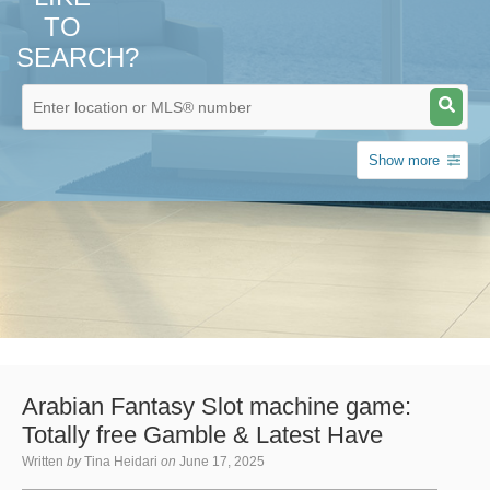
TO
SEARCH?
Show more
Arabian Fantasy Slot machine game:
Totally free Gamble & Latest Have
Written
by
Tina Heidari
on
June 17, 2025