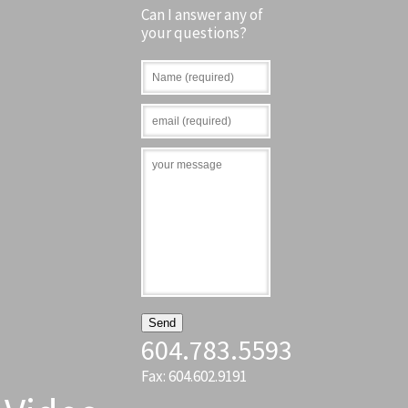
Can I answer any of
your questions?
604.783.5593
Fax: 604.602.9191