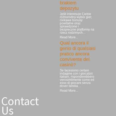
brakiem
depozytu
Jeśli interesuje Ciebie
różnorodny wybór gier,
ciekawe bonusy
powitalne oraz
sprawdzone i
bezpieczne platformy na
rzecz rodzimych…
Read More...
Qual ancora il
genio di qualsiasi
pratico ancora
convivente dei
casinò?
Se facessimo certain
indagine con i giocatori
italiani, risponderebbero
verosimilmente come ed
esso di giocare senza
dover familia…
Read More...
Contact
Us