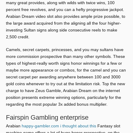
many great provides, along with wilds with twice wins, 100
percent free revolves, and you can a hefty progressive jackpot.
Arabian Dream video slot also provides ample prize possible, to
the large award acquired from the aligning all the four higher-
investing Sultan signs along side consecutive reels to make
2,500 credit.
Camels, secret carpets, princesses, and you may sultans have
more commission prospective than many other symbols. These
types of highest-really worth signs honor winnings for a few or
maybe more appearance or combos, for the camel and you can
secret carpet per awarding anywhere between 100 and 3000
gold coins whenever to try out at the limitation risk. Top the new
charge to have Zeus Gamble, Arabian Dream on the internet
position presents extreme winning options, particularly for the
regarding the most popular 3x added bonus multiplier.
Fairspin Gambling enterprise
Arabian
happy-gambler.com i thought about this
Fantasy slot
machine game offers a lot of huge honor prospective, on the