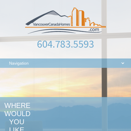
604.783.5593
WHERE
WOULD
YOU
LIKE