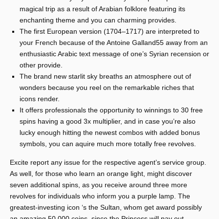
magical trip as a result of Arabian folklore featuring its
enchanting theme and you can charming provides.
The first European version (1704–1717) are interpreted to
your French because of the Antoine Galland55 away from an
enthusiastic Arabic text message of one’s Syrian recension or
other provide.
The brand new starlit sky breaths an atmosphere out of
wonders because you reel on the remarkable riches that
icons render.
It offers professionals the opportunity to winnings to 30 free
spins having a good 3x multiplier, and in case you’re also
lucky enough hitting the newest combos with added bonus
symbols, you can aquire much more totally free revolves.
Excite report any issue for the respective agent’s service group.
As well, for those who learn an orange light, might discover
seven additional spins, as you receive around three more
revolves for individuals who inform you a purple lamp. The
greatest-investing icon ‘s the Sultan, whom get award possibly
an amazing 50,000 coins, since the Princess will pay out