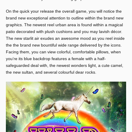
On the quick your release the overall game, you will notice the
brand new exceptional attention to outline within the brand new
graphics. The newest reel urban area is found within a magical
patio decorated with plush cushions and you may lavish décor.
The new starlit air exudes an awesome mood as you reel inside
the the brand new bountiful wide range delivered by the icons.
Facing them, you can view colorful, comfortable pillows, when
you’re its blue backdrop features a female with a half-
safeguarded deal with, the newest wonders light, a cute camel,
the new sultan, and several colourful dear rocks.