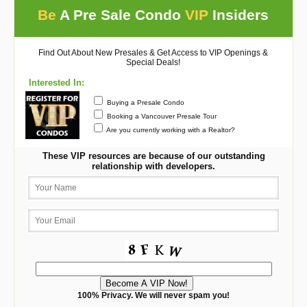
Be
A Pre Sale Condo
VIP
Insiders
Find Out About New Presales & Get Access to VIP Openings &
Special Deals!
Interested In:
Buying a Presale Condo
Booking a Vancouver Presale Tour
Are you currently working with a Realtor?
These VIP resources are because of our outstanding
relationship with developers.
100% Privacy. We will never spam you!