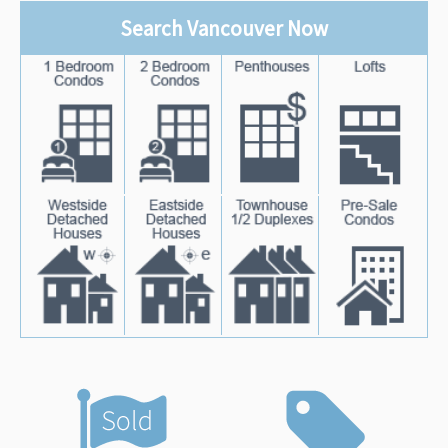
Search Vancouver Now