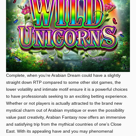
Complete, when you’re Arabian Dream could have a slightly
straight down RTP compared to some other slot games, the
lower volatility and intimate motif ensure it is a powerful choices
to have professionals seeking to an exciting betting experience.
Whether or not players is actually attracted to the brand new
mystical charm out of Arabian mystique or even the possibility
value past creativity, Arabian Fantasy now offers an immersive
and satisfying trip from the mythical countries of one’s Close
East. With its appealing have and you may phenomenal