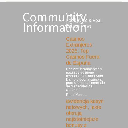
Community
Vancouver
Food,Wine & Real
Information
Estate News
Casinos
Extranjeros
2026: Top
Casinos Fuera
de España
ContentHerramientas y
recursos de juego
responsableCómo Sam
Darnold podría cambiar
para siempre el mercado
de mariscales de
campo…
Read More...
ewidencja kasyn
netowych, jakie
oferują
najistotniejsze
bonusy z