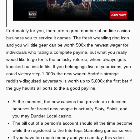
Fortunately for you, there are a great number of on-line casino
business you to service it games. The fresh wrestling ring icon
and you will title gear can be worth 500x the newest wager for
individuals who rating a complete payline, but what you really
would like to go for ‘s the unlucky referee, whom always gets
knocked-out inside fits. If you belongings five of your icons, you
could victory step 1,000x the new wager. André’s strange
reddish-disguised adversary is worth up to 5,000x the first bet if
the guy haunts all ports to the a good payline.
At the moment, the new casinos that provide an educated
bonuses for brand new people is actually Sloty, Spinit, and
you may Dunder Local casino.
The bill out of a person’s account should all the time become
while the registered to the Intertops Gambling games server.
If you have too much money and you can day, this video