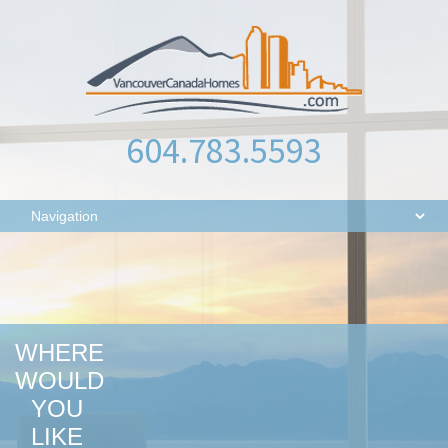
604.783.5593
WHERE
WOULD
YOU
LIKE