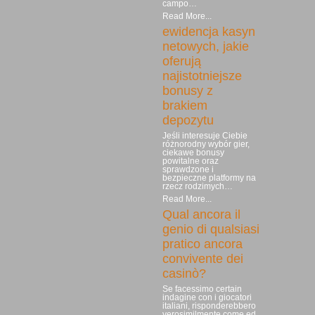
campo…
Read More...
ewidencja kasyn
netowych, jakie
oferują
najistotniejsze
bonusy z
brakiem
depozytu
Jeśli interesuje Ciebie
różnorodny wybór gier,
ciekawe bonusy
powitalne oraz
sprawdzone i
bezpieczne platformy na
rzecz rodzimych…
Read More...
Qual ancora il
genio di qualsiasi
pratico ancora
convivente dei
casinò?
Se facessimo certain
indagine con i giocatori
italiani, risponderebbero
verosimilmente come ed