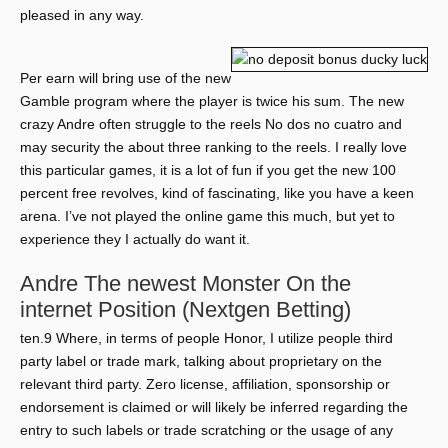
pleased in any way.
Per earn will bring use of the new
Gamble program where the player is twice his sum. The new
crazy Andre often struggle to the reels No dos no cuatro and
may security the about three ranking to the reels. I really love
this particular games, it is a lot of fun if you get the new 100
percent free revolves, kind of fascinating, like you have a keen
arena. I’ve not played the online game this much, but yet to
experience they I actually do want it.
Andre The newest Monster On the
internet Position (Nextgen Betting)
ten.9 Where, in terms of people Honor, I utilize people third
party label or trade mark, talking about proprietary on the
relevant third party. Zero license, affiliation, sponsorship or
endorsement is claimed or will likely be inferred regarding the
entry to such labels or trade scratching or the usage of any