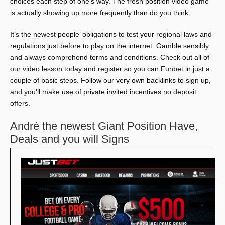
choices each step of one’s way. The fresh position video game
is actually showing up more frequently than do you think.
It’s the newest people’ obligations to test your regional laws and
regulations just before to play on the internet. Gamble sensibly
and always comprehend terms and conditions. Check out all of
our video lesson today and register so you can Funbet in just a
couple of basic steps. Follow our very own backlinks to sign up,
and you’ll make use of private invited incentives no deposit
offers.
André the newest Giant Position Have,
Deals and you will Signs