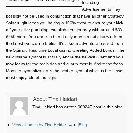
Including
Advertisements may
possibly not be used in conjunction that have all other Strategy.
Spinaru gift ideas you having a 100% extra to ensure your kick-
off your alive gambling establishment journey with around $/€/
£250 more! You are free to not only mention but also win from
the finest live casino tables. It’s a keen adventure backed from
the Spinaru Real time Local casino Greeting Added bonus. The
new insane symbol is actually Andre the newest Giant and you
may looks for the reels dos and cuatro merely. Andre the fresh
Monster symbolization ‘s the scatter symbol which is the newest
most enjoyable of the signs.
About Tina Heidari
Tina Heidari has written 909247 post in this blog.
View all posts by Tina Heidari
→
Blog