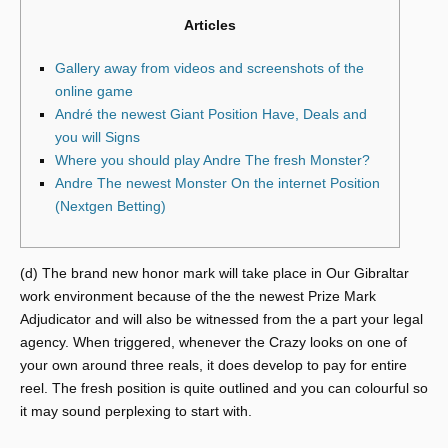
Articles
Gallery away from videos and screenshots of the
online game
André the newest Giant Position Have, Deals and
you will Signs
Where you should play Andre The fresh Monster?
Andre The newest Monster On the internet Position
(Nextgen Betting)
(d) The brand new honor mark will take place in Our Gibraltar
work environment because of the the newest Prize Mark
Adjudicator and will also be witnessed from the a part your legal
agency. When triggered, whenever the Crazy looks on one of
your own around three reals, it does develop to pay for entire
reel.
The fresh position is quite outlined and you can colourful so
it may sound perplexing to start with.