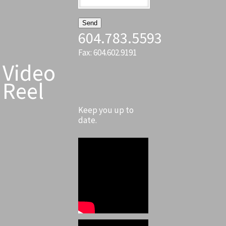
604.783.5593
Fax: 604.602.9191
Video
Reel
Keep you up to
date.