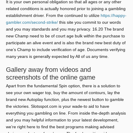
It is your own personal obligation so that all ages or any other
related conditions is actually honored prior to joining a gambling
establishment driver. From the continued to utilize
https://happy-
gambler.com/second-strike/
this site you commit to our words
and you may standards and you may privacy. 16.20 The brand
new Champ need to be of court age bulk within the purchase to
participate an alive event and is also the brand new best duty of
one’s Champ to include verification of age. Documents verifying
many years is generally expected by All of us any time.
Gallery away from videos and
screenshots of the online game
Apart from the fundamental Spin option, there is a solution to
see your own wager top, buy the amount of contours, lay the
brand new Autoplay function, plus the newest button to gamble
the victories. Slotsspot.com is your wade-to aid to have
everything you gambling on line. From inside the-depth analysis
and you may helpful information to your latest development,
we’re right here to find the best programs making advised