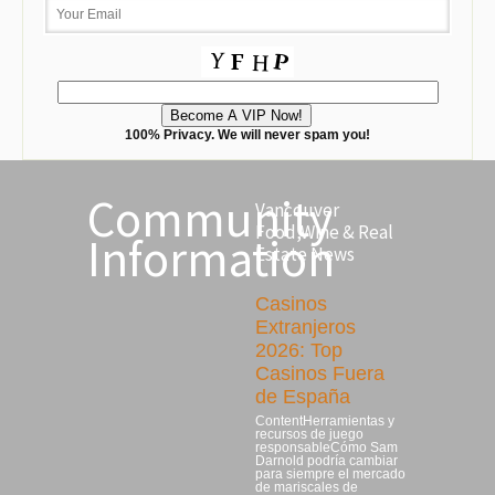
100% Privacy. We will never spam you!
Community
Vancouver
Food,Wine & Real
Information
Estate News
Casinos
Extranjeros
2026: Top
Casinos Fuera
de España
ContentHerramientas y
recursos de juego
responsableCómo Sam
Darnold podría cambiar
para siempre el mercado
de mariscales de