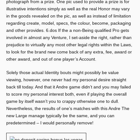
photograph from a prize. One pic used to provide a prize is for
illustrative intentions simply as well as the real Honor may vary
in the goods revealed on the pic, as well as instead of limitation
regarding create, model, specs, the colour, become, packaging
and other provides. 6.dos If the a non-Being qualified Pro gets
involved in almost any Venture, I set-aside the right, rather than
prejudice to virtually any most other legal rights within the Laws,
to look for the brand new come back of any extra, fee, award or
other award, and out of one player’s Account.
Solely those actual Identity bouts might possibly be value
viewing, however, one never had my personal desire straight
back till today. And that it Andre game didn’t and you may failed
to score my personal interest both, even if playing the overall
game by itself wasn’t you to crappy otherwise one to dull.
Nevertheless, the results of one’s matches with this Andre The
new Large manage typically be the same, and you can
predetermined – I would personally remove!