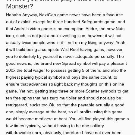
Monster?
Hahaha.Anyway, NextGen game never have been a favourite
out of exploit, except for three hundred Safeguards game, and
that Andre’s video game is no exemption. Andre, the new Nuts
icon, such, is not just a non-investing icon, however it will not
actually twice people wins in it – not on my liking anyway! Yeah,
it will build being a complete Wild Reel having gains, however,
you to definitely by yourself is never adequate personally. The
good news is, the brand new Spread symbol will pay a pleasant
200x the total wager to possess getting 5 of them, and also the
highest paying typical symbol and pays the same count, to
ensure that advances straight back my thoughts on this online
game. Yet not, getting step three or more Scatter symbols to get
ten free spins that has zero multiplier and should not also be
retriggered, sucks too.Ok, so that the paytable actually a good
one, simply average at the best, so all profits using this game
would become mediocre at best. You will find played this game a
few times typically, without having to be one solitary
withdrawable earn, obviously, therefore I have not ever been