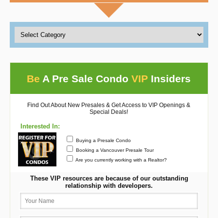
Be
A Pre Sale Condo
VIP
Insiders
Find Out About New Presales & Get Access to VIP Openings &
Special Deals!
Interested In:
Buying a Presale Condo
Booking a Vancouver Presale Tour
Are you currently working with a Realtor?
These VIP resources are because of our outstanding
relationship with developers.