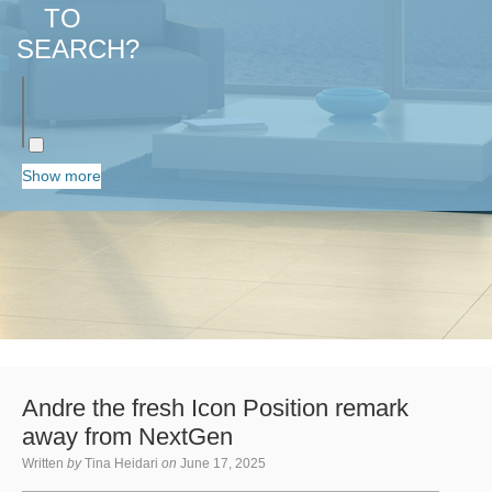
TO
SEARCH?
Show more
Andre the fresh Icon Position remark
away from NextGen
Written
by
Tina Heidari
on
June 17, 2025