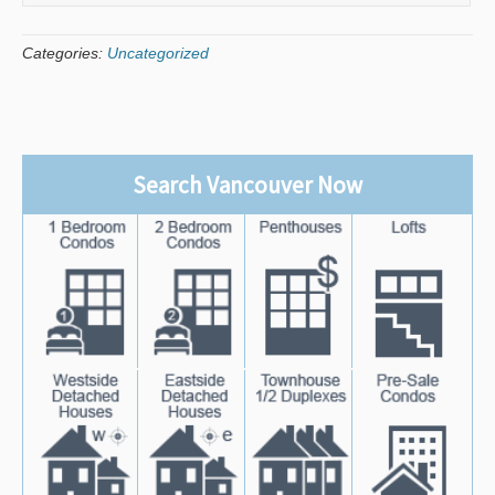
Categories:
Uncategorized
Search Vancouver Now