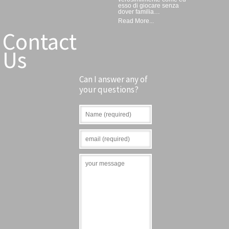
esso di giocare senza
dover familia…
Read More...
Contact
Us
Can I answer any of
your questions?