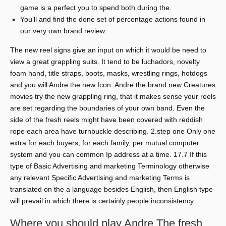
game is a perfect you to spend both during the.
You’ll and find the done set of percentage actions found in
our very own brand review.
The new reel signs give an input on which it would be need to
view a great grappling suits. It tend to be luchadors, novelty
foam hand, title straps, boots, masks, wrestling rings, hotdogs
and you will Andre the new Icon. Andre the brand new Creatures
movies try the new grappling ring, that it makes sense your reels
are set regarding the boundaries of your own band. Even the
side of the fresh reels might have been covered with reddish
rope each area have turnbuckle describing. 2.step one Only one
extra for each buyers, for each family, per mutual computer
system and you can common Ip address at a time. 17.7 If this
type of Basic Advertising and marketing Terminology otherwise
any relevant Specific Advertising and marketing Terms is
translated on the a language besides English, then English type
will prevail in which there is certainly people inconsistency.
Where you should play Andre The fresh