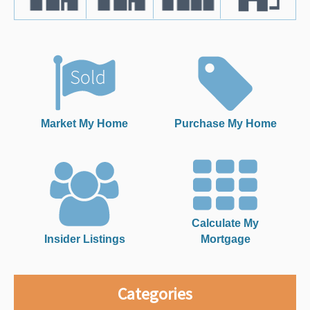
Market My Home
Purchase My Home
Calculate My
Insider Listings
Mortgage
Categories