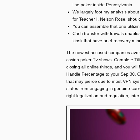
line poker inside Pennsylvania.
We largely foot my analysis about
for Teacher I. Nelson Rose, should
You can assemble that one utilizing 
Cash transfer withdrawals enables 
kiosk that have brief recovery min
The newest accused companies averte
casino poker Tv shows. Complete Til
closing all online things, and you wi
Handle Percentage to your Sep 30. Co
that may pierce due to most VPN syst
states from engaging in genuine-cur
right legalization and regulation, inter