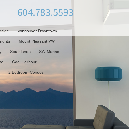
604.783.5593
tside
Vancouver Downtown
ights
Mount Pleasant VW
y
Southlands
SW Marine
se
Coal Harbour
2 Bedroom Condos