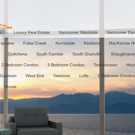
act
Luxury Real Estate
Vancouver Westside
Vancouver Eas
Fairview
False Creek
Kerrisdale
Kitsilano
MacKenzie He
Quilchena
South Cambie
South Granville
Shaughness
2 Bedroom Condos
3 Bedroom Condos
Townhouses
Hou
Gastown
West End
Yaletown
Lofts
1 Bedroom Condos
House