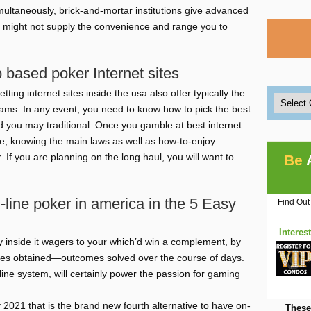
multaneously, brick-and-mortar institutions give advanced
ey might not supply the convenience and range you to
based poker Internet sites
ting internet sites inside the usa also offer typically the
ms. In any event, you need to know how to pick the best
d you may traditional. Once you gamble at best internet
ime, knowing the main laws as well as how-to-enjoy
. If you are planning on the long haul, you will want to
Be
line poker in america in the 5 Easy
Find Out
Interes
y inside it wagers to your which’d win a complement, by
sues obtained—outcomes solved over the course of days.
ine system, will certainly power the passion for gaming
2021 that is the brand new fourth alternative to have on-
These