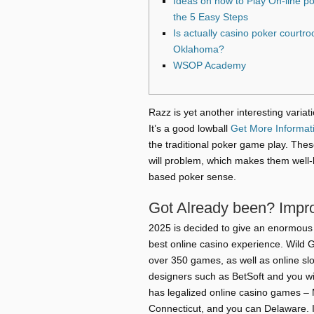
Ideas on how to Play On-line po
the 5 Easy Steps
Is actually casino poker courtro
Oklahoma?
WSOP Academy
Razz is yet another interesting variat
It’s a good lowball
Get More Informat
the traditional poker game play.
These
will problem, which makes them well-k
based poker sense.
Got Already been? Impr
2025 is decided to give an enormous v
best online casino experience. Wild G
over 350 games, as well as online slo
designers such as BetSoft and you wil
has legalized online casino games – 
Connecticut, and you can Delaware. I 