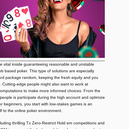
 vital inside guaranteeing reasonable and unstable
eb based poker. This type of solutions are especially
ard package random, keeping the fresh equity and you
. Cutting-edge people might also want to work at
 computations to make more informed choices. From the
 people is participate during the high account and optimize
For beginners, you start with low-stakes games is an
elf to the online poker environment.
luding thrilling Tx Zero-Restrict Hold em competitions and