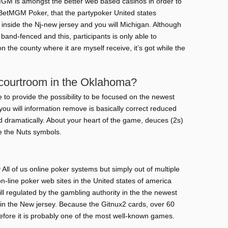
M is amongst the better web based casinos in order to
BetMGM Poker, that the partypoker United states
nside the Nj-new jersey and you will Michigan. Although
band-fenced and this, participants is only able to
 the county where it are myself receive, it’s got while the
r courtroom in the Oklahoma?
e to provide the possibility to be focused on the newest
you will information remove is basically correct reduced
d dramatically. About your heart of the game, deuces (2s)
e the Nuts symbols.
 All of us online poker systems but simply out of multiple
on-line poker web sites in the United states of america
l regulated by the gambling authority in the the newest
in the New jersey. Because the Gitnux2 cards, over 60
efore it is probably one of the most well-known games.