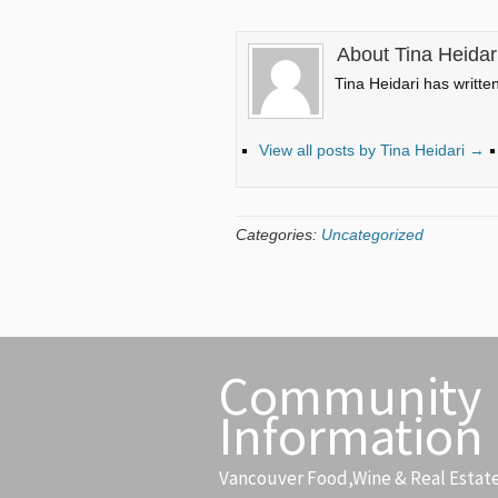
About Tina Heidar
Tina Heidari has writte
View all posts by Tina Heidari
→
Categories:
Uncategorized
Community
Information
Vancouver Food,Wine & Real Estat