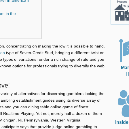
ker in america in
om in the
ion, concentrating on making the low it is possible to hand.
ion
type of Seven-Credit Stud, bringing a different twist on
 types of variations render a rich change of rate and you
nown options for professionals trying to diversify the web
Mar
H
ove!
ariety of alternatives for discerning gamblers looking the
ambling establishment guides using its diverse array of
ts and you can dining table online game of finest
l Realtime Playing. Yet not, merely half a dozen of them
Michigan, Nj, Pennsylvania, Western Virginia,
Inside
anticipate says that provide judge online gambling to