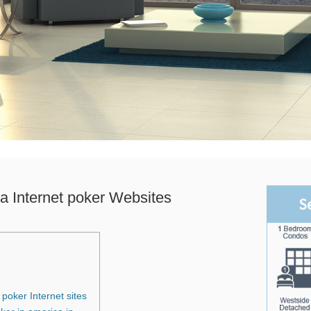
a Internet poker Websites
S
oker Internet sites