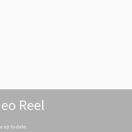
deo Reel
u up to date.