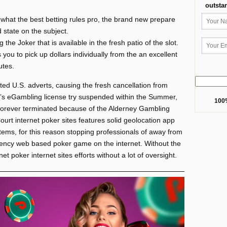
outsta
 what the best betting rules pro, the brand new prepare
 state on the subject.
the Joker that is available in the fresh patio of the slot.
you to pick up dollars individually from the an excellent
utes.
d U.S. adverts, causing the fresh cancellation from
t’s eGambling license try suspended within the Summer,
100%
ll forever terminated because of the Alderney Gambling
urt internet poker sites features solid geolocation app
ems, for this reason stopping professionals of away from
rency web based poker game on the internet. Without the
net poker internet sites efforts without a lot of oversight.