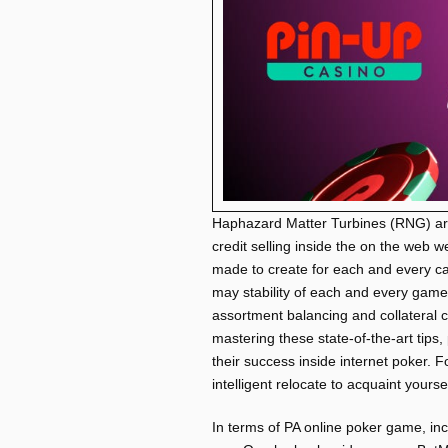
Haphazard Matter Turbines (RNG) are
credit selling inside the on the web w
made to create for each and every c
may stability of each and every game
assortment balancing and collateral
mastering these state-of-the-art tips,
their success inside internet poker. 
intelligent relocate to acquaint yours
In terms of PA online poker game, inc