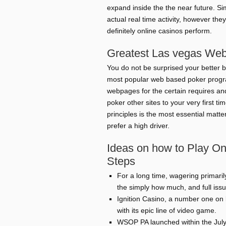
expand inside the the near future. Si
actual real time activity, however th
definitely online casinos perform.
Greatest Las vegas Web 
You do not be surprised your better bet
most popular web based poker progra
webpages for the certain requires an
poker other sites to your very first t
principles is the most essential matter
prefer a high driver.
Ideas on how to Play On-
Steps
For a long time, wagering primaril
the simply how much, and full is
Ignition Casino, a number one on l
with its epic line of video game.
WSOP PA launched within the July 