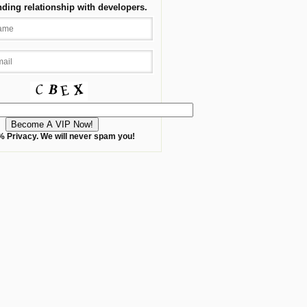
nding relationship with developers.
 Privacy. We will never spam you!