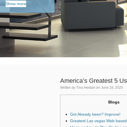
Show more
America’s Greatest 5 Us
Written
by
Tina Heidari
on
June 16, 2025
Blogs
Got Already been? Improve!
Greatest Las vegas Web based p