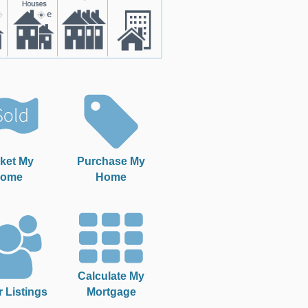
ket My
Purchase My
ome
Home
Calculate My
r Listings
Mortgage