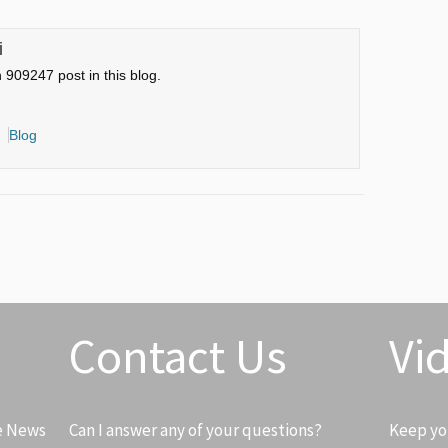
i
n 909247 post in this blog.
Blog
Contact Us
Vi
e News
Can I answer any of your questions?
Keep yo