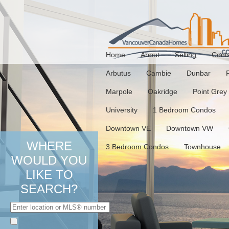
Home
About
Selling
Cont
Arbutus
Cambie
Dunbar
Marpole
Oakridge
Point Grey
University
1 Bedroom Condos
Downtown VE
Downtown VW
WHERE
3 Bedroom Condos
Townhouse
WOULD YOU
LIKE TO
SEARCH?