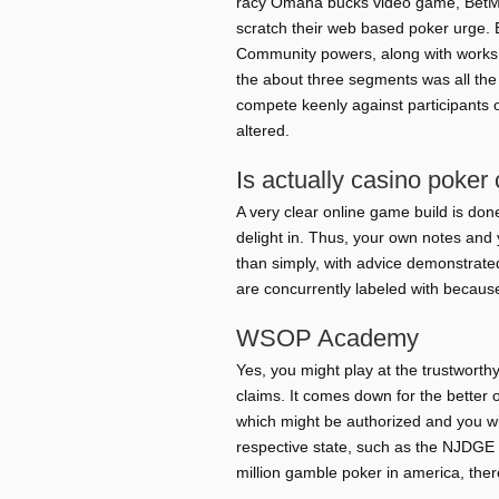
racy Omaha bucks video game, BetMG
scratch their web based poker urge. 
Community powers, along with works i
the about three segments was all the 
compete keenly against participants on
altered.
Is actually casino poke
A very clear online game build is don
delight in. Thus, your own notes and 
than simply, with advice demonstrate
are concurrently labeled with becaus
WSOP Academy
Yes, you might play at the trustworthy
claims. It comes down for the better 
which might be authorized and you wil
respective state, such as the NJDGE 
million gamble poker in america, ther