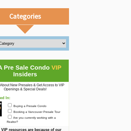
Categories
A Pre Sale Condo
VIP
Insiders
 About New Presales & Get Access to VIP
Openings & Special Deals!
ted In:
Buying a Presale Condo
Booking a Vancouver Presale Tour
Are you currently working with a
Realtor?
 VIP resources are because of our