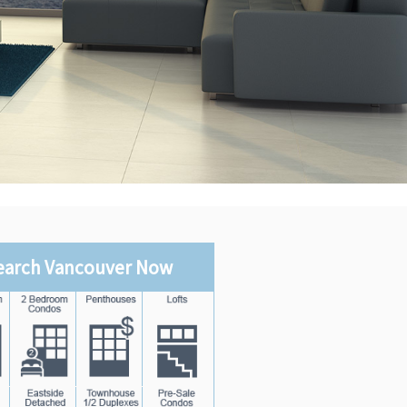
earch Vancouver Now