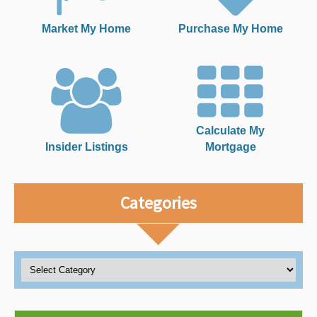
Market My Home
Purchase My Home
Calculate My
Insider Listings
Mortgage
Categories