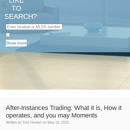
LIKE
TO
SEARCH?
Show more
After-Instances Trading: What it is, How it
operates, and you may Moments
Written
by
Tina Heidari
on
May 18, 2025