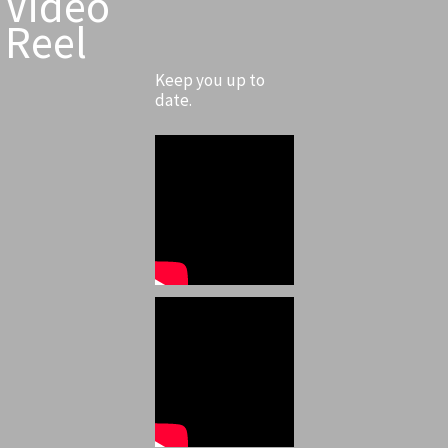
Video
Reel
Keep you up to
date.