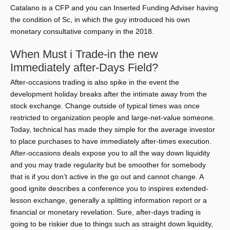
Catalano is a CFP and you can Inserted Funding Adviser having
the condition of Sc, in which the guy introduced his own
monetary consultative company in the 2018.
When Must i Trade-in the new
Immediately after-Days Field?
After-occasions trading is also spike in the event the
development holiday breaks after the intimate away from the
stock exchange. Change outside of typical times was once
restricted to organization people and large-net-value someone.
Today, technical has made they simple for the average investor
to place purchases to have immediately after-times execution.
After-occasions deals expose you to all the way down liquidity
and you may trade regularity but be smoother for somebody
that is if you don’t active in the go out and cannot change. A
good ignite describes a conference you to inspires extended-
lesson exchange, generally a splitting information report or a
financial or monetary revelation. Sure, after-days trading is
going to be riskier due to things such as straight down liquidity,