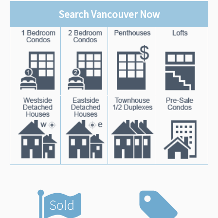
Search Vancouver Now