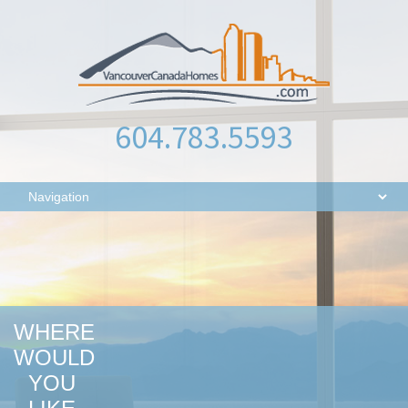
604.783.5593
WHERE
WOULD
YOU