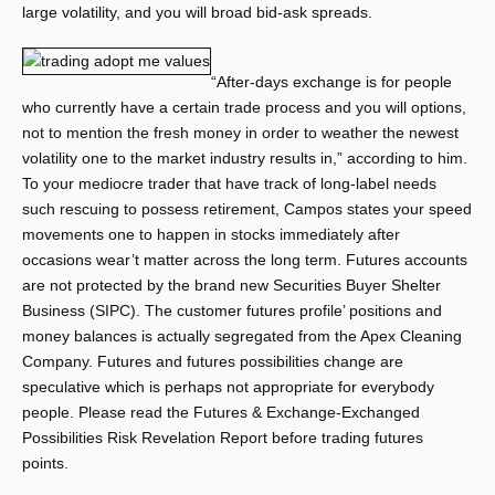
large volatility, and you will broad bid-ask spreads.
“After-days exchange is for people
who currently have a certain trade process and you will options,
not to mention the fresh money in order to weather the newest
volatility one to the market industry results in,” according to him.
To your mediocre trader that have track of long-label needs
such rescuing to possess retirement, Campos states your speed
movements one to happen in stocks immediately after
occasions wear’t matter across the long term. Futures accounts
are not protected by the brand new Securities Buyer Shelter
Business (SIPC). The customer futures profile’ positions and
money balances is actually segregated from the Apex Cleaning
Company. Futures and futures possibilities change are
speculative which is perhaps not appropriate for everybody
people. Please read the Futures & Exchange-Exchanged
Possibilities Risk Revelation Report before trading futures
points.