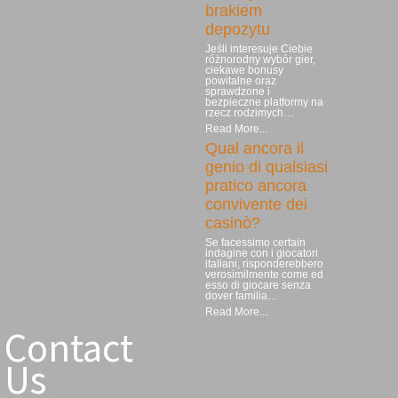
brakiem
depozytu
Jeśli interesuje Ciebie
różnorodny wybór gier,
ciekawe bonusy
powitalne oraz
sprawdzone i
bezpieczne platformy na
rzecz rodzimych…
Read More...
Qual ancora il
genio di qualsiasi
pratico ancora
convivente dei
casinò?
Se facessimo certain
indagine con i giocatori
italiani, risponderebbero
verosimilmente come ed
esso di giocare senza
dover familia…
Read More...
Contact
Us