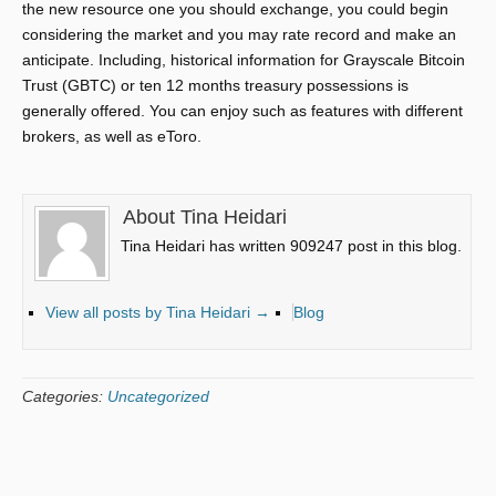
the new resource one you should exchange, you could begin
considering the market and you may rate record and make an
anticipate. Including, historical information for Grayscale Bitcoin
Trust (GBTC) or ten 12 months treasury possessions is
generally offered. You can enjoy such as features with different
brokers, as well as eToro.
About Tina Heidari
Tina Heidari has written 909247 post in this blog.
View all posts by Tina Heidari
→
Blog
Categories:
Uncategorized