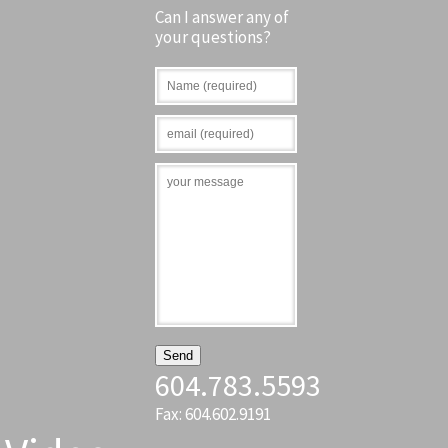
Can I answer any of
your questions?
604.783.5593
Fax: 604.602.9191