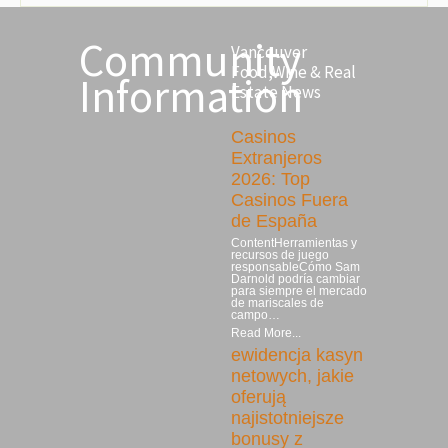
Community
Vancouver
Food,Wine & Real
Information
Estate News
Casinos
Extranjeros
2026: Top
Casinos Fuera
de España
ContentHerramientas y
recursos de juego
responsableCómo Sam
Darnold podría cambiar
para siempre el mercado
de mariscales de
campo…
Read More...
ewidencja kasyn
netowych, jakie
oferują
najistotniejsze
bonusy z