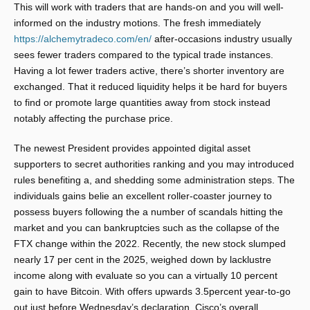
This will work with traders that are hands-on and you will well-
informed on the industry motions. The fresh immediately
https://alchemytradeco.com/en/
after-occasions industry usually
sees fewer traders compared to the typical trade instances.
Having a lot fewer traders active, there’s shorter inventory are
exchanged.
That it reduced liquidity helps it be hard for buyers
to find or promote large quantities away from stock instead
notably affecting the purchase price.
The newest President provides appointed digital asset
supporters to secret authorities ranking and you may introduced
rules benefiting a, and shedding some administration steps. The
individuals gains belie an excellent roller-coaster journey to
possess buyers following the a number of scandals hitting the
market and you can bankruptcies such as the collapse of the
FTX change within the 2022. Recently, the new stock slumped
nearly 17 per cent in the 2025, weighed down by lacklustre
income along with evaluate so you can a virtually 10 percent
gain to have Bitcoin. With offers upwards 3.5percent year-to-go
out just before Wednesday’s declaration, Cisco’s overall