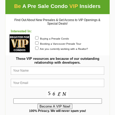
Be
A Pre Sale Condo
VIP
Insiders
Find Out About New Presales & Get Access to VIP Openings &
Special Deals!
Interested In:
Buying a Presale Condo
Booking a Vancouver Presale Tour
Are you currently working with a Realtor?
These VIP resources are because of our outstanding
relationship with developers.
100% Privacy. We will never spam you!