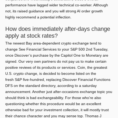
performance have lagged wider technical co-worker. Although
not, its raised guidance and you will strong AI order growth
highly recommend a potential inflection.
How does immediately after-days change
apply at stock rates?
The newest Bay area-dependent crypto exchange tend to
change See Financial Services to your S&P 500 2nd Tuesday,
once Discover’s purchase by the Capitol One to Monetary are
signed. Our very own partners do not pay us to make certain
positive reviews of its products or services. Coin, the greatest
U.S. crypto change, is decided to become listed on the
fresh S&P five-hundred, replacing Discover Financial Functions
DFS on the standard directory, according to a saturday
announcement. Another just after-occasions exchange topic you
should think is bad exchangeability. For those who’re also
questioning whether this procedure would be an excellent
otherwise bad for your investment collection, it will mostly trust
their chance character and you may sense top. Thomas J