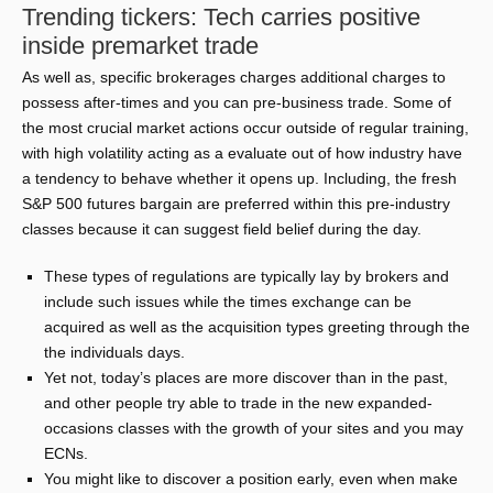
Trending tickers: Tech carries positive
inside premarket trade
As well as, specific brokerages charges additional charges to
possess after-times and you can pre-business trade. Some of
the most crucial market actions occur outside of regular training,
with high volatility acting as a evaluate out of how industry have
a tendency to behave whether it opens up. Including, the fresh
S&P 500 futures bargain are preferred within this pre-industry
classes because it can suggest field belief during the day.
These types of regulations are typically lay by brokers and
include such issues while the times exchange can be
acquired as well as the acquisition types greeting through the
the individuals days.
Yet not, today’s places are more discover than in the past,
and other people try able to trade in the new expanded-
occasions classes with the growth of your sites and you may
ECNs.
You might like to discover a position early, even when make