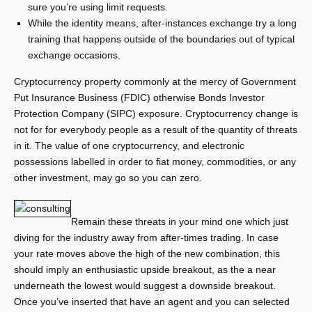
sure you’re using limit requests.
While the identity means, after-instances exchange try a long
training that happens outside of the boundaries out of typical
exchange occasions.
Cryptocurrency property commonly at the mercy of Government
Put Insurance Business (FDIC) otherwise Bonds Investor
Protection Company (SIPC) exposure. Cryptocurrency change is
not for for everybody people as a result of the quantity of threats
in it. The value of one cryptocurrency, and electronic
possessions labelled in order to fiat money, commodities, or any
other investment, may go so you can zero.
Remain these threats in your mind one which just
diving for the industry away from after-times trading. In case
your rate moves above the high of the new combination, this
should imply an enthusiastic upside breakout, as the a near
underneath the lowest would suggest a downside breakout.
Once you’ve inserted that have an agent and you can selected