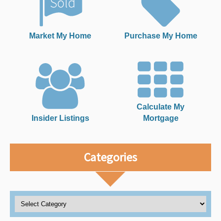
Market My Home
Purchase My Home
Calculate My
Insider Listings
Mortgage
Categories