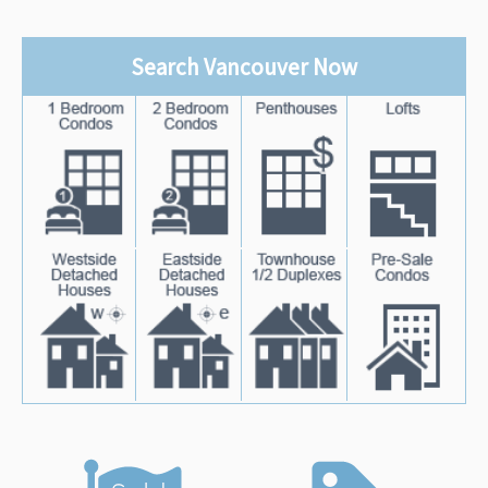
Search Vancouver Now