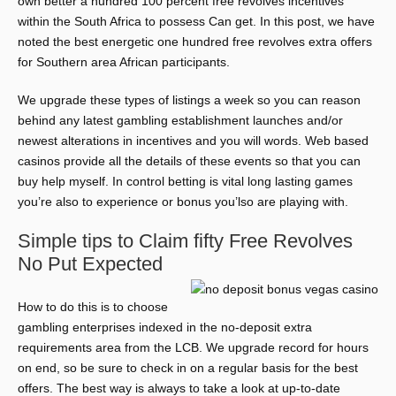
own better a hundred 100 percent free revolves incentives
within the South Africa to possess Can get. In this post, we have
noted the best energetic one hundred free revolves extra offers
for Southern area African participants.
We upgrade these types of listings a week so you can reason
behind any latest gambling establishment launches and/or
newest alterations in incentives and you will words. Web based
casinos provide all the details of these events so that you can
buy help myself. In control betting is vital long lasting games
you’re also to experience or bonus you’lso are playing with.
Simple tips to Claim fifty Free Revolves
No Put Expected
How to do this is to choose
gambling enterprises indexed in the no-deposit extra
requirements area from the LCB. We upgrade record for hours
on end, so be sure to check in on a regular basis for the best
offers. The best way is always to take a look at up-to-date