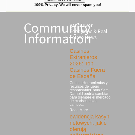
100% Privacy. We will never spam you!
Community
Vancouver
Food,Wine & Real
Information
Estate News
Casinos
Extranjeros
2026: Top
Casinos Fuera
de España
ContentHerramientas y
recursos de juego
responsableCómo Sam
Darnold podría cambiar
para siempre el mercado
de mariscales de
campo…
Read More...
ewidencja kasyn
netowych, jakie
oferują