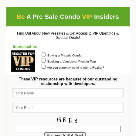
Be
A Pre Sale Condo
VIP
Insiders
Find Out About New Presales & Get Access to VIP Openings &
Special Deals!
Interested In:
Buying a Presale Condo
Booking a Vancouver Presale Tour
Are you currently working with a Realtor?
These VIP resources are because of our outstanding
relationship with developers.