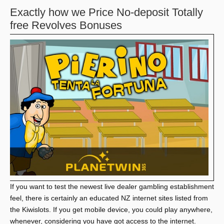
Exactly how we Price No-deposit Totally
free Revolves Bonuses
If you want to test the newest live dealer gambling establishment
feel, there is certainly an educated NZ internet sites listed from
the Kiwislots. If you get mobile device, you could play anywhere,
whenever, considering you have got access to the internet.