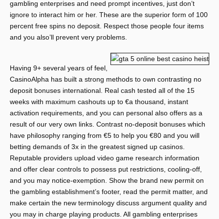
gambling enterprises and need prompt incentives, just don’t
ignore to interact him or her. These are the superior form of 100
percent free spins no deposit. Respect those people four items
and you also’ll prevent very problems.
Having 9+ several years of feel,
CasinoAlpha has built a strong methods to own contrasting no
deposit bonuses international. Real cash tested all of the 15
weeks with maximum cashouts up to €a thousand, instant
activation requirements, and you can personal also offers as a
result of our very own links. Contrast no-deposit bonuses which
have philosophy ranging from €5 to help you €80 and you will
betting demands of 3x in the greatest signed up casinos.
Reputable providers upload video game research information
and offer clear controls to possess put restrictions, cooling-off,
and you may notice-exemption. Show the brand new permit on
the gambling establishment’s footer, read the permit matter, and
make certain the new terminology discuss argument quality and
you may in charge playing products. All gambling enterprises