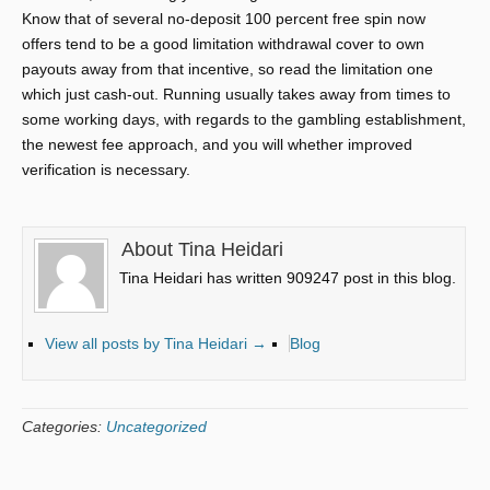
Know that of several no-deposit 100 percent free spin now
offers tend to be a good limitation withdrawal cover to own
payouts away from that incentive, so read the limitation one
which just cash-out. Running usually takes away from times to
some working days, with regards to the gambling establishment,
the newest fee approach, and you will whether improved
verification is necessary.
About Tina Heidari
Tina Heidari has written 909247 post in this blog.
View all posts by Tina Heidari
→
Blog
Categories:
Uncategorized