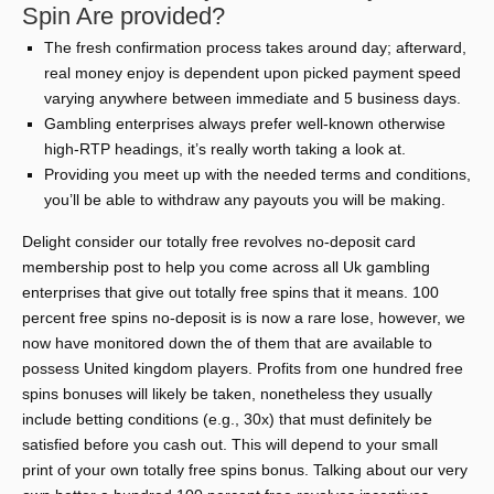
Spin Are provided?
The fresh confirmation process takes around day; afterward,
real money enjoy is dependent upon picked payment speed
varying anywhere between immediate and 5 business days.
Gambling enterprises always prefer well-known otherwise
high-RTP headings, it’s really worth taking a look at.
Providing you meet up with the needed terms and conditions,
you’ll be able to withdraw any payouts you will be making.
Delight consider our totally free revolves no-deposit card
membership post to help you come across all Uk gambling
enterprises that give out totally free spins that it means. 100
percent free spins no-deposit is is now a rare lose, however, we
now have monitored down the of them that are available to
possess United kingdom players. Profits from one hundred free
spins bonuses will likely be taken, nonetheless they usually
include betting conditions (e.g., 30x) that must definitely be
satisfied before you cash out. This will depend to your small
print of your own totally free spins bonus. Talking about our very