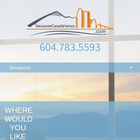
604.783.5593
WHERE
WOULD
YOU
LIKE