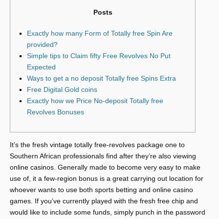
Posts
Exactly how many Form of Totally free Spin Are
provided?
Simple tips to Claim fifty Free Revolves No Put
Expected
Ways to get a no deposit Totally free Spins Extra
Free Digital Gold coins
Exactly how we Price No-deposit Totally free
Revolves Bonuses
It’s the fresh vintage totally free-revolves package one to
Southern African professionals find after they’re also viewing
online casinos. Generally made to become very easy to make
use of, it a few-region bonus is a great carrying out location for
whoever wants to use both sports betting and online casino
games. If you’ve currently played with the fresh free chip and
would like to include some funds, simply punch in the password