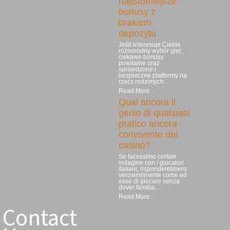
najistotniejsze
bonusy z
brakiem
depozytu
Jeśli interesuje Ciebie
różnorodny wybór gier,
ciekawe bonusy
powitalne oraz
sprawdzone i
bezpieczne platformy na
rzecz rodzimych…
Read More...
Qual ancora il
genio di qualsiasi
pratico ancora
convivente dei
casinò?
Se facessimo certain
indagine con i giocatori
italiani, risponderebbero
verosimilmente come ed
esso di giocare senza
dover familia…
Read More...
Contact