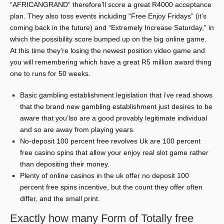
“AFRICANGRAND” therefore’ll score a great R4000 acceptance
plan.
They also toss events including “Free Enjoy Fridays” (it’s
coming back in the future) and “Extremely Increase Saturday,” in
which the possibility score bumped up on the big online game.
At this time they’re losing the newest position video game and
you will remembering which have a great R5 million award thing
one to runs for 50 weeks.
Basic gambling establishment legislation that i’ve read shows
that the brand new gambling establishment just desires to be
aware that you’lso are a good provably legitimate individual
and so are away from playing years.
No-deposit 100 percent free revolves Uk are 100 percent
free casino spins that allow your enjoy real slot game rather
than depositing their money.
Plenty of online casinos in the uk offer no deposit 100
percent free spins incentive, but the count they offer often
differ, and the small print.
Exactly how many Form of Totally free