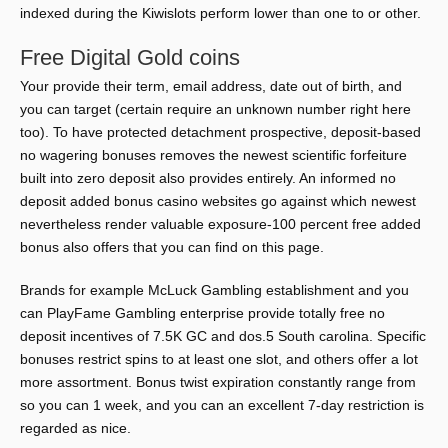
indexed during the Kiwislots perform lower than one to or other.
Free Digital Gold coins
Your provide their term, email address, date out of birth, and
you can target (certain require an unknown number right here
too). To have protected detachment prospective, deposit-based
no wagering bonuses removes the newest scientific forfeiture
built into zero deposit also provides entirely. An informed no
deposit added bonus casino websites go against which newest
nevertheless render valuable exposure-100 percent free added
bonus also offers that you can find on this page.
Brands for example McLuck Gambling establishment and you
can PlayFame Gambling enterprise provide totally free no
deposit incentives of 7.5K GC and dos.5 South carolina. Specific
bonuses restrict spins to at least one slot, and others offer a lot
more assortment. Bonus twist expiration constantly range from
so you can 1 week, and you can an excellent 7-day restriction is
regarded as nice.