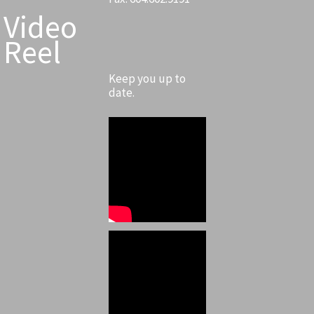
Video
Reel
Keep you up to
date.