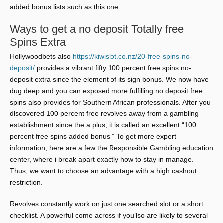
added bonus lists such as this one.
Ways to get a no deposit Totally free
Spins Extra
Hollywoodbets also
https://kiwislot.co.nz/20-free-spins-no-
deposit/
provides a vibrant fifty 100 percent free spins no-
deposit extra since the element of its sign bonus. We now have
dug deep and you can exposed more fulfilling no deposit free
spins also provides for Southern African professionals. After you
discovered 100 percent free revolves away from a gambling
establishment since the a plus, it is called an excellent “100
percent free spins added bonus.” To get more expert
information, here are a few the Responsible Gambling education
center, where i break apart exactly how to stay in manage.
Thus, we want to choose an advantage with a high cashout
restriction.
Revolves constantly work on just one searched slot or a short
checklist. A powerful come across if you’lso are likely to several