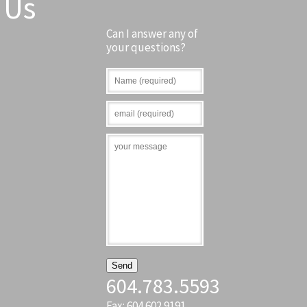
Us
Can I answer any of
your questions?
604.783.5593
Fax: 604.602.9191