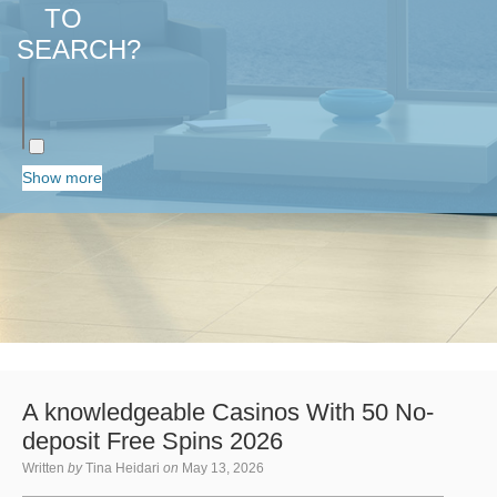
TO
SEARCH?
Show more
A knowledgeable Casinos With 50 No-
deposit Free Spins 2026
Written
by
Tina Heidari
on
May 13, 2026