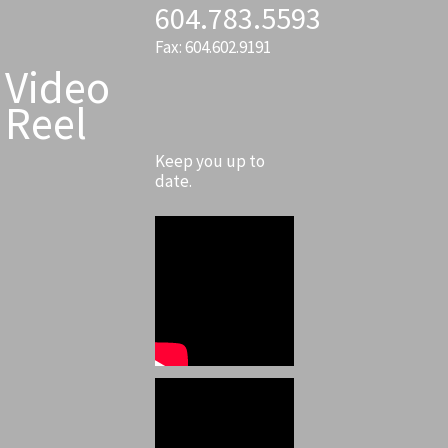
604.783.5593
Fax: 604.602.9191
Video
Reel
Keep you up to
date.