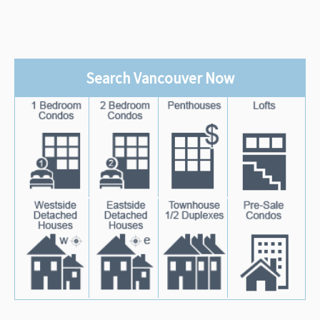
Search Vancouver Now