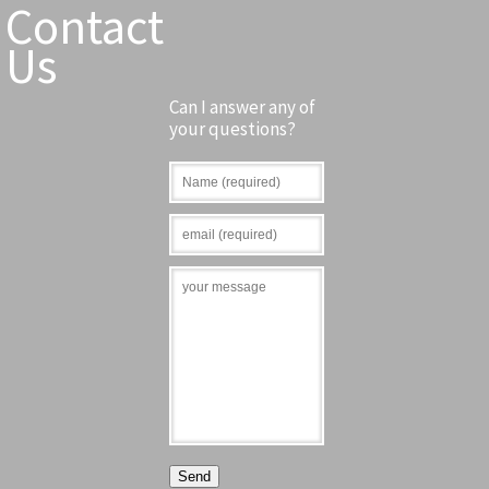
Contact
Us
Can I answer any of
your questions?