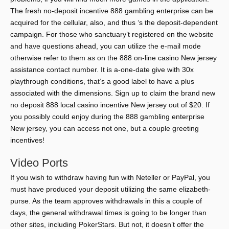
The fresh no-deposit incentive 888 gambling enterprise can be
acquired for the cellular, also, and thus ‘s the deposit-dependent
campaign. For those who sanctuary’t registered on the website
and have questions ahead, you can utilize the e-mail mode
otherwise refer to them as on the 888 on-line casino New jersey
assistance contact number. It is a-one-date give with 30x
playthrough conditions, that’s a good label to have a plus
associated with the dimensions. Sign up to claim the brand new
no deposit 888 local casino incentive New jersey out of $20. If
you possibly could enjoy during the 888 gambling enterprise
New jersey, you can access not one, but a couple greeting
incentives!
Video Ports
If you wish to withdraw having fun with Neteller or PayPal, you
must have produced your deposit utilizing the same elizabeth-
purse. As the team approves withdrawals in this a couple of
days, the general withdrawal times is going to be longer than
other sites, including PokerStars. But not, it doesn’t offer the