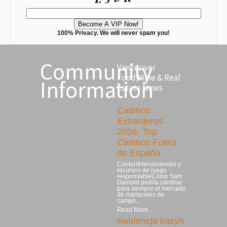
100% Privacy. We will never spam you!
Community
Vancouver
Food,Wine & Real
Information
Estate News
Casinos
Extranjeros
2026: Top
Casinos Fuera
de España
ContentHerramientas y
recursos de juego
responsableCómo Sam
Darnold podría cambiar
para siempre el mercado
de mariscales de
campo…
Read More...
ewidencja kasyn