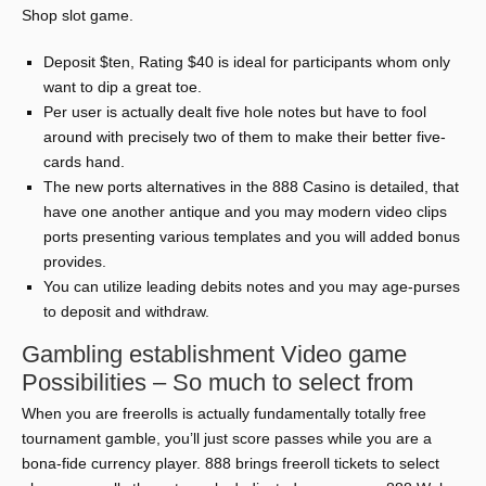
Shop slot game.
Deposit $ten, Rating $40 is ideal for participants whom only
want to dip a great toe.
Per user is actually dealt five hole notes but have to fool
around with precisely two of them to make their better five-
cards hand.
The new ports alternatives in the 888 Casino is detailed, that
have one another antique and you may modern video clips
ports presenting various templates and you will added bonus
provides.
You can utilize leading debits notes and you may age-purses
to deposit and withdraw.
Gambling establishment Video game
Possibilities – So much to select from
When you are freerolls is actually fundamentally totally free
tournament gamble, you’ll just score passes while you are a
bona-fide currency player. 888 brings freeroll tickets to select