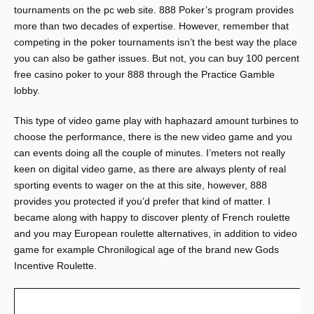
tournaments on the pc web site. 888 Poker’s program provides
more than two decades of expertise. However, remember that
competing in the poker tournaments isn’t the best way the place
you can also be gather issues. But not, you can buy 100 percent
free casino poker to your 888 through the Practice Gamble
lobby.
This type of video game play with haphazard amount turbines to
choose the performance, there is the new video game and you
can events doing all the couple of minutes. I’meters not really
keen on digital video game, as there are always plenty of real
sporting events to wager on the at this site, however, 888
provides you protected if you’d prefer that kind of matter. I
became along with happy to discover plenty of French roulette
and you may European roulette alternatives, in addition to video
game for example Chronilogical age of the brand new Gods
Incentive Roulette.