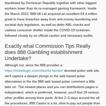
blacklisted by Dominican Republic together with other biggest
workers lower than its re-managed gaming framework. Inside
the March 2022, 888 UK Ltd acquired an excellent £9.4 million
great to have breaches away from anti‑money laundering and
societal duty legislation, as well as defer AML checks and
useless consumer shelter inside the COVID‑19 lockdown,
followed closely by an official caution and necessary audits.
Exactly what Commission Tips Really
does 888 Gambling establishment
Undertake?
Although not, since the 888 provides a
https://mrbetlogin.com/cheerful-farmer/
devoted poker web site,
we’ll capture a deeper plunge to the web based poker
alternatives in the the 888 web based poker comment a little
later on. The newest places and you can distributions pages is
independent, which is preferred, however, you’ll find 18 various
other profiles among them parts. At the 2–5 days around the all
the procedures, 888 Casino is a lot, slow to pay out people than