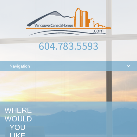
604.783.5593
WHERE
WOULD
YOU
LIKE