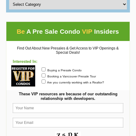
Be
A Pre Sale Condo
VIP
Insiders
Find Out About New Presales & Get Access to VIP Openings &
Special Deals!
Interested In:
Buying a Presale Condo
Booking a Vancouver Presale Tour
Are you currently working with a Realtor?
These VIP resources are because of our outstanding
relationship with developers.