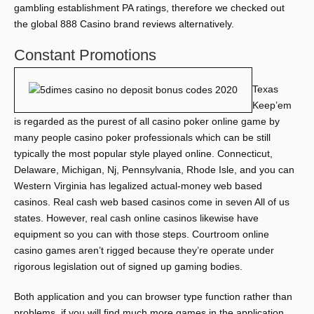
gambling establishment PA ratings, therefore we checked out
the global 888 Casino brand reviews alternatively.
Constant Promotions
Texas
Keep’em
is regarded as the purest of all casino poker online game by
many people casino poker professionals which can be still
typically the most popular style played online. Connecticut,
Delaware, Michigan, Nj, Pennsylvania, Rhode Isle, and you can
Western Virginia has legalized actual-money web based
casinos. Real cash web based casinos come in seven All of us
states. However, real cash online casinos likewise have
equipment so you can with those steps. Courtroom online
casino games aren’t rigged because they’re operate under
rigorous legislation out of signed up gaming bodies.
Both application and you can browser type function rather than
problems, if you will find much more games in the application.