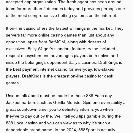
accepted app organization. The fresh agent has been around
team for more than 2 decades today and provides perhaps one
of the most comprehensive betting systems on the internet.
It on-line casino offers the fastest winnings in the market. They
servers far more online casino games than just about any
opposition, apart from BetMGM, along with dozens of
exclusives. Bally Wager’s standout feature try the included
respect ecosystem one advantages players both online and
inside the belongings-dependent Bally’s casinos. DraftKings is
the best payment internet casino for everyday, low-stakes
players. DraftKings is the greatest on-line casino for desk
games.
Unique talk about must be made for those 888 Each day
Jackpot harbors such as Gorilla Monster Spin one even ability a
great countdown timer you to definitely informs you when
they’ve to pay out by the. We’ll tell you tips gamble during the
888 Local casino and you can view as to why it’s such a
dependable brand name. In the 2024, 888Sport is actually