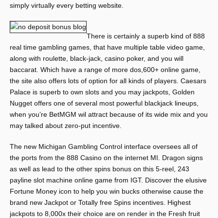
simply virtually every betting website.
There is certainly a superb kind of 888
real time gambling games, that have multiple table video game,
along with roulette, black-jack, casino poker, and you will
baccarat. Which have a range of more dos,600+ online game,
the site also offers lots of option for all kinds of players. Caesars
Palace is superb to own slots and you may jackpots, Golden
Nugget offers one of several most powerful blackjack lineups,
when you’re BetMGM wil attract because of its wide mix and you
may talked about zero-put incentive.
The new Michigan Gambling Control interface oversees all of
the ports from the 888 Casino on the internet MI. Dragon signs
as well as lead to the other spins bonus on this 5-reel, 243
payline slot machine online game from IGT. Discover the elusive
Fortune Money icon to help you win bucks otherwise cause the
brand new Jackpot or Totally free Spins incentives. Highest
jackpots to 8,000x their choice are on render in the Fresh fruit