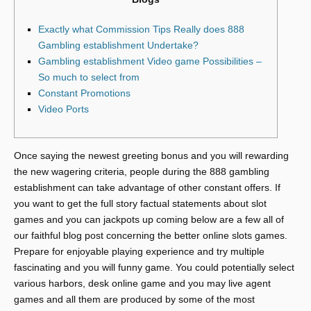
Exactly what Commission Tips Really does 888
Gambling establishment Undertake?
Gambling establishment Video game Possibilities –
So much to select from
Constant Promotions
Video Ports
Once saying the newest greeting bonus and you will rewarding
the new wagering criteria, people during the 888 gambling
establishment can take advantage of other constant offers. If
you want to get the full story factual statements about slot
games and you can jackpots up coming below are a few all of
our faithful blog post concerning the better online slots games.
Prepare for enjoyable playing experience and try multiple
fascinating and you will funny game.
You could potentially select
various harbors, desk online game and you may live agent
games and all them are produced by some of the most