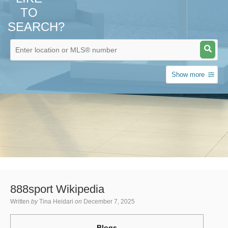
TO
SEARCH?
Show more
888sport Wikipedia
Written
by
Tina Heidari
on
December 7, 2025
Blogs