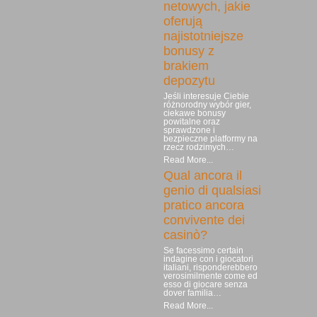
netowych, jakie
oferują
najistotniejsze
bonusy z
brakiem
depozytu
Jeśli interesuje Ciebie
różnorodny wybór gier,
ciekawe bonusy
powitalne oraz
sprawdzone i
bezpieczne platformy na
rzecz rodzimych…
Read More...
Qual ancora il
genio di qualsiasi
pratico ancora
convivente dei
casinò?
Se facessimo certain
indagine con i giocatori
italiani, risponderebbero
verosimilmente come ed
esso di giocare senza
dover familia…
Read More...