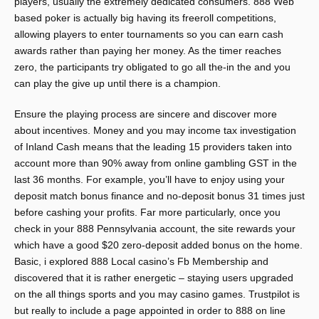
players, usually the extremely dedicated consumers. 888 Web
based poker is actually big having its freeroll competitions,
allowing players to enter tournaments so you can earn cash
awards rather than paying her money. As the timer reaches
zero, the participants try obligated to go all the-in the and you
can play the give up until there is a champion.
Ensure the playing process are sincere and discover more
about incentives. Money and you may income tax investigation
of Inland Cash means that the leading 15 providers taken into
account more than 90% away from online gambling GST in the
last 36 months. For example, you’ll have to enjoy using your
deposit match bonus finance and no-deposit bonus 31 times just
before cashing your profits. Far more particularly, once you
check in your 888 Pennsylvania account, the site rewards your
which have a good $20 zero-deposit added bonus on the home.
Basic, i explored 888 Local casino’s Fb Membership and
discovered that it is rather energetic – staying users upgraded
on the all things sports and you may casino games. Trustpilot is
but really to include a page appointed in order to 888 on line