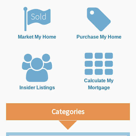
Market My Home
Purchase My Home
Calculate My
Insider Listings
Mortgage
Categories