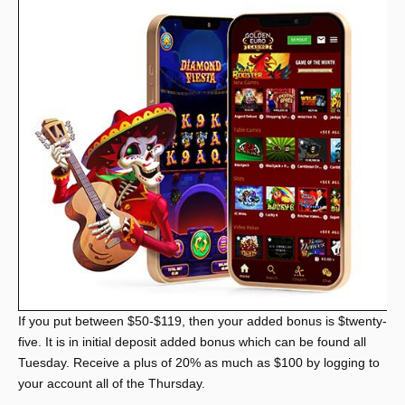
If you put between $50-$119, then your added bonus is $twenty-
five. It is in initial deposit added bonus which can be found all
Tuesday. Receive a plus of 20% as much as $100 by logging to
your account all of the Thursday.