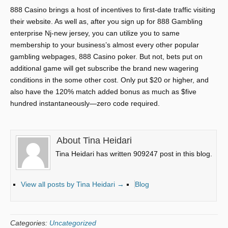
888 Casino brings a host of incentives to first-date traffic visiting
their website. As well as, after you sign up for 888 Gambling
enterprise Nj-new jersey, you can utilize you to same
membership to your business’s almost every other popular
gambling webpages, 888 Casino poker. But not, bets put on
additional game will get subscribe the brand new wagering
conditions in the some other cost. Only put $20 or higher, and
also have the 120% match added bonus as much as $five
hundred instantaneously—zero code required.
About Tina Heidari
Tina Heidari has written 909247 post in this blog.
View all posts by Tina Heidari
→
Blog
Categories:
Uncategorized