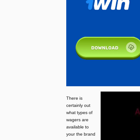
There is
certainly out
what types of
wagers are
available to
your the brand