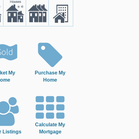
ket My
Purchase My
ome
Home
Calculate My
r Listings
Mortgage