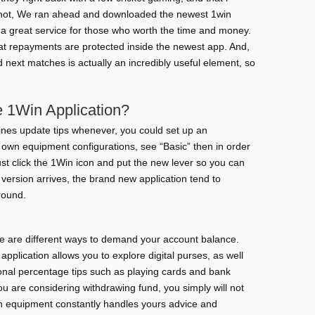
 not, We ran ahead and downloaded the newest 1win
 a great service for those who worth the time and money.
that repayments are protected inside the newest app. And,
d next matches is actually an incredibly useful element, so
de 1Win Application?
ines update tips whenever, you could set up an
own equipment configurations, see “Basic” then in order
ust click the 1Win icon and put the new lever so you can
 version arrives, the brand new application tend to
round.
re are different ways to demand your account balance.
it application allows you to explore digital purses, as well
nal percentage tips such as playing cards and bank
you are considering withdrawing fund, you simply will not
ich equipment constantly handles yours advice and