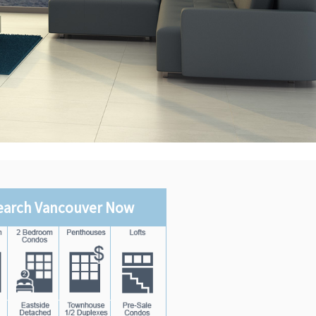
earch Vancouver Now