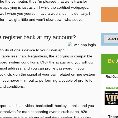
he the computer, thus i’m pleased that we is transfer
 applying is just as chill while the certified webpages,
well when you yourself have a web sites. Incidentally, I
 form weighs little and won’t slow down whatsoever,
e register back at my account?
bility of one’s device to your 1Win app,
e table less than. Regardless, the applying is compatible
Be
ced system conditions. Click the avatar and you will log
mail address, and you can profile password. If you
k, click on the signal of your own related on line system
Find Out
, you never – in reality, performing a couple of profile for
nd conditions.
Interes
rts such activities, basketball, hockey, tennis, and you
lternatives for market sporting events such darts, h2o
These
those who love air out of real-date betting, live casino