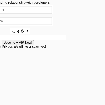
nding relationship with developers.
 Privacy. We will never spam you!