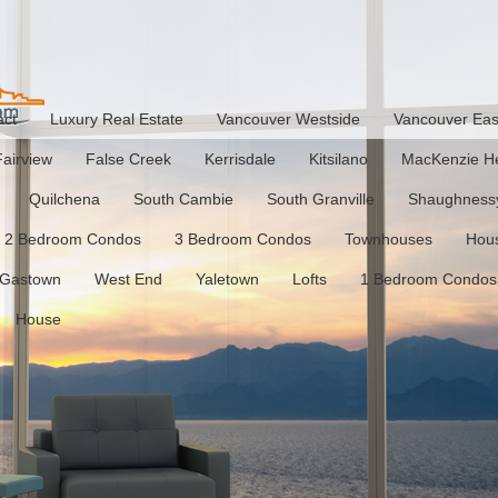
act
Luxury Real Estate
Vancouver Westside
Vancouver Eas
Fairview
False Creek
Kerrisdale
Kitsilano
MacKenzie He
Quilchena
South Cambie
South Granville
Shaughness
2 Bedroom Condos
3 Bedroom Condos
Townhouses
Hou
Gastown
West End
Yaletown
Lofts
1 Bedroom Condos
House