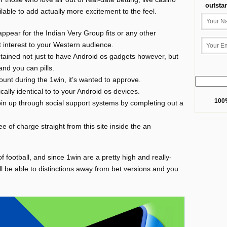
outsta
lable to add actually more excitement to the feel.
appear for the Indian Very Group fits or any other
 interest to your Western audience.
tained not just to have Android os gadgets however, but
and you can pills.
unt during the 1win, it’s wanted to approve.
ally identical to to your Android os devices.
100%
o join up through social support systems by completing out a
free of charge straight from this site inside the an
f football, and since 1win are a pretty high and really-
’ll be able to distinctions away from bet versions and you