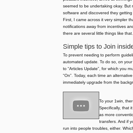
seemed to be undertaking okay. But
software and discovered they getting
First, I came across it very simpler 
notifications away from incentives an
there are several little things like that.
Simple tips to Join insi
To prevent needing to perform guidel
automated update. To do so, on your 
to “Articles Update”, for which you m
“On”. Today, each time an alternative
immediately upgrade from the backg
To your 1win, the
Specifically, that 
as more conventio
transfers. And if 
run into people troubles, either. Wh