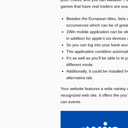
games that have real traders are avai
Besides the European titles, bets 
occurrences which can be of great
1Win mobile application can be ob
in addition for apple’s ios devices 
So you can log into your bank acco
The application condition automatic
It’s as well as you’ll be able to t
different mode.
Additionally, it could be installed 
alternative tab.
Your website features a wide variety o
recognized web site, it offers the you
can events.