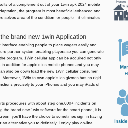
sults of a complement out of your 1win apk 2024 mobile
daptation, the program is most beneficial enhanced and
 solves area of the condition for people – it eliminates
the brand new 1win Application
er interface enabling people to place wagers easily and
ture partner system enabling players so you can generate
the program. 1Win cellular app can be acquired not only
 in addition for apple’s ios mobile phones and you may
Mar
can also be down load the new 1Win cellular consumer
H
e. Moreover, 1Win to own apple’s ios gizmos has no rigid
ctions precisely to your iPhones and you may iPads of
ts procedures with about step one,000+ incidents on
g the brand new 1win software for the smart phone, it is
screen, you’ll have the choice to sometimes sign in having
Inside
an alternative you to definitely. I enjoy play on-line