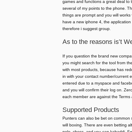
games and functions a great deal to t
several of my points to the phone. The
things are prompt and you will works 
have a new iphone 4, the application
therefore i suggest group.
As to the reasons is’t W
If you question the brand new compati
you might search for the tool from th
with most products, because has redu
in with your contact number/current e
entered due to a myspace and faceboo
and you will confirm their log on. Zero
each member are against the Terms a
Supported Products
Punters can also be bet on common spo
will boxing. There are even betting a
polo, chess, and you can kabaddi. For 