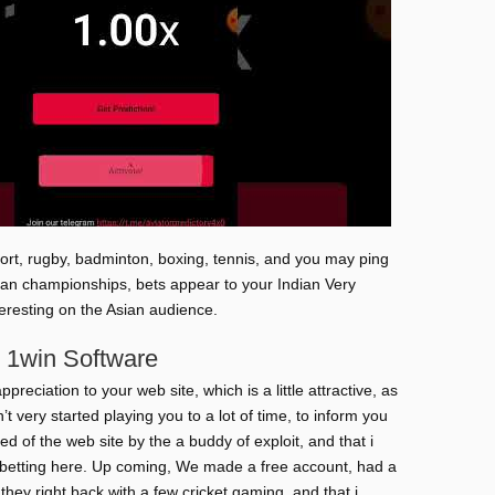
sport, rugby, badminton, boxing, tennis, and you may ping
an championships, bets appear to your Indian Very
teresting on the Asian audience.
 1win Software
preciation to your web site, which is a little attractive, as
t very started playing you to a lot of time, to inform you
ed of the web site by the a buddy of exploit, and that i
 betting here. Up coming, We made a free account, had a
 they right back with a few cricket gaming, and that i