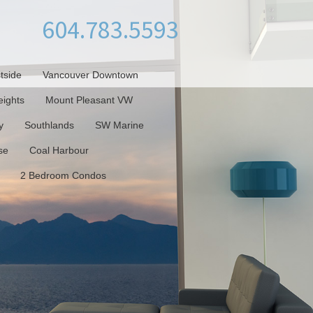
604.783.5593
tside
Vancouver Downtown
ights
Mount Pleasant VW
y
Southlands
SW Marine
se
Coal Harbour
2 Bedroom Condos