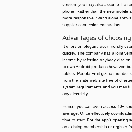
version, you may also assume the re
phone.
Rather than the new mobile a
more responsive. Stand alone software
supplier connection constraints.
Advantages of choosing 
It offers an elegant, user-friendly us
quickly. The company has a joint ven
income by referring anybody else on 
to own Android products however, but
tablets. People Fruit gizmo member 
from the state web site free of charg
system requirements and you may fun
any electricity.
Hence, you can even access 40+ spor
average. Once effectively downloadin
time to start. For the app’s opening 
an existing membership or register for 