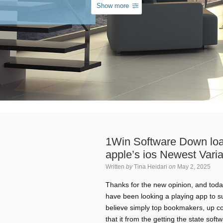
Show more
1Win Software Down loa
apple’s ios Newest Varia
Written
by
Tina Heidari
on
May 2, 2025
Thanks for the new opinion, and today
have been looking a playing app to su
believe simply top bookmakers, up c
that it from the getting the state sof