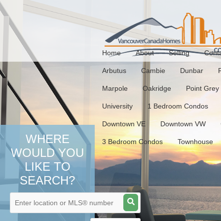
Home
About
Selling
Cont
Arbutus
Cambie
Dunbar
Marpole
Oakridge
Point Grey
University
1 Bedroom Condos
Downtown VE
Downtown VW
WHERE
3 Bedroom Condos
Townhouse
WOULD YOU
LIKE TO
SEARCH?