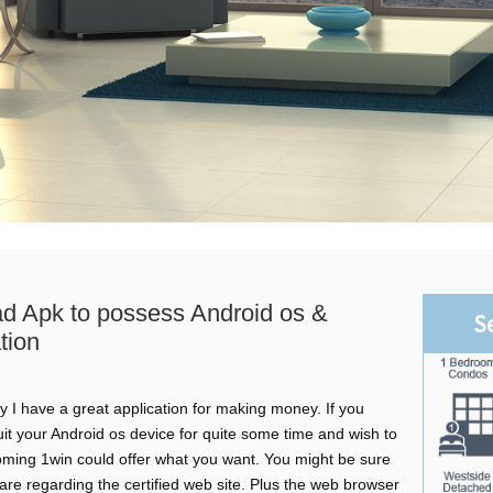
d Apk to possess Android os &
S
tion
 I have a great application for making money. If you
it your Android os device for quite some time and wish to
oming 1win could offer what you want. You might be sure
tware regarding the certified web site. Plus the web browser