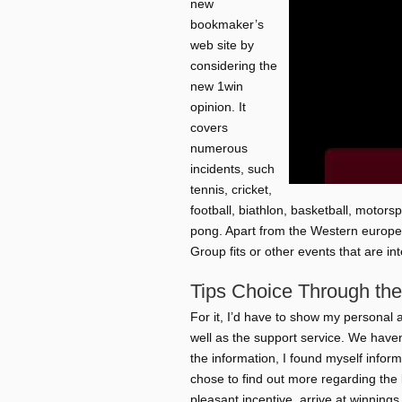
new
bookmaker’s
web site by
considering the
new 1win
opinion. It
covers
numerous
incidents, such
tennis, cricket,
football, biathlon, basketball, motor
pong. Apart from the Western europe
Group fits or other events that are in
Tips Choice Through the
For it, I’d have to show my personal ap
well as the support service. We haven’
the information, I found myself inform
chose to find out more regarding the
pleasant incentive, arrive at winnings