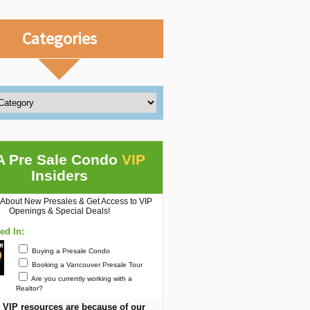
Categories
A Pre Sale Condo
VIP
Insiders
 About New Presales & Get Access to VIP
Openings & Special Deals!
ted In:
Buying a Presale Condo
Booking a Vancouver Presale Tour
Are you currently working with a
Realtor?
 VIP resources are because of our