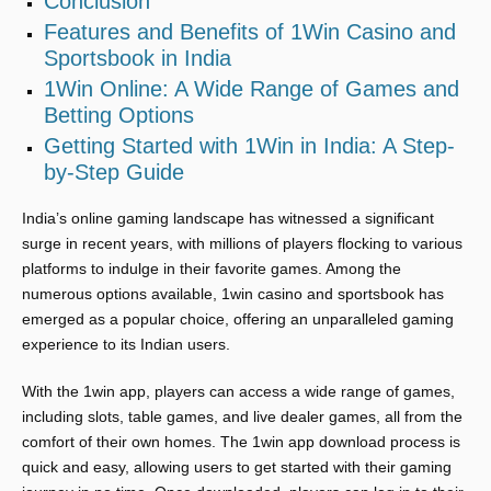
Conclusion
Features and Benefits of 1Win Casino and
Sportsbook in India
1Win Online: A Wide Range of Games and
Betting Options
Getting Started with 1Win in India: A Step-
by-Step Guide
India’s online gaming landscape has witnessed a significant
surge in recent years, with millions of players flocking to various
platforms to indulge in their favorite games. Among the
numerous options available, 1win casino and sportsbook has
emerged as a popular choice, offering an unparalleled gaming
experience to its Indian users.
With the 1win app, players can access a wide range of games,
including slots, table games, and live dealer games, all from the
comfort of their own homes. The 1win app download process is
quick and easy, allowing users to get started with their gaming