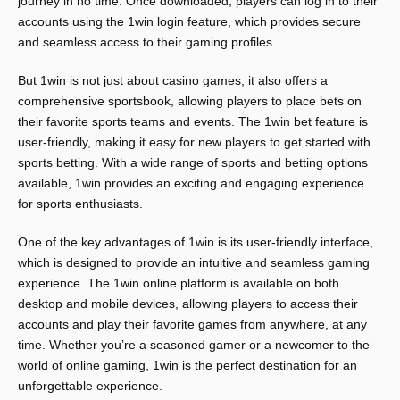
journey in no time. Once downloaded, players can log in to their
accounts using the 1win login feature, which provides secure
and seamless access to their gaming profiles.
But 1win is not just about casino games; it also offers a
comprehensive sportsbook, allowing players to place bets on
their favorite sports teams and events. The 1win bet feature is
user-friendly, making it easy for new players to get started with
sports betting. With a wide range of sports and betting options
available, 1win provides an exciting and engaging experience
for sports enthusiasts.
One of the key advantages of 1win is its user-friendly interface,
which is designed to provide an intuitive and seamless gaming
experience. The 1win online platform is available on both
desktop and mobile devices, allowing players to access their
accounts and play their favorite games from anywhere, at any
time. Whether you’re a seasoned gamer or a newcomer to the
world of online gaming, 1win is the perfect destination for an
unforgettable experience.