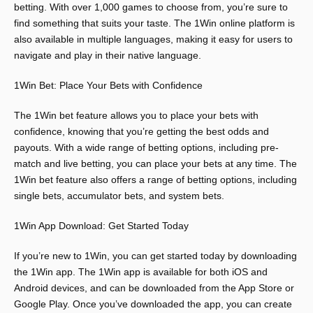
betting. With over 1,000 games to choose from, you’re sure to
find something that suits your taste. The 1Win online platform is
also available in multiple languages, making it easy for users to
navigate and play in their native language.
1Win Bet: Place Your Bets with Confidence
The 1Win bet feature allows you to place your bets with
confidence, knowing that you’re getting the best odds and
payouts. With a wide range of betting options, including pre-
match and live betting, you can place your bets at any time. The
1Win bet feature also offers a range of betting options, including
single bets, accumulator bets, and system bets.
1Win App Download: Get Started Today
If you’re new to 1Win, you can get started today by downloading
the 1Win app. The 1Win app is available for both iOS and
Android devices, and can be downloaded from the App Store or
Google Play. Once you’ve downloaded the app, you can create