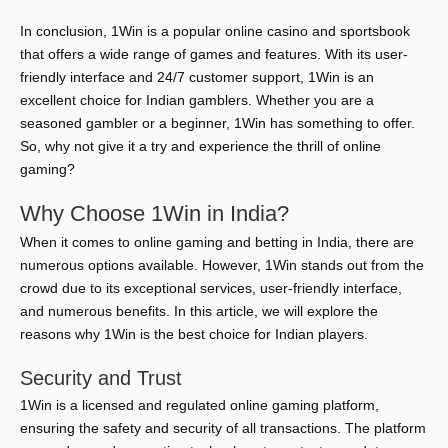
In conclusion, 1Win is a popular online casino and sportsbook
that offers a wide range of games and features. With its user-
friendly interface and 24/7 customer support, 1Win is an
excellent choice for Indian gamblers. Whether you are a
seasoned gambler or a beginner, 1Win has something to offer.
So, why not give it a try and experience the thrill of online
gaming?
Why Choose 1Win in India?
When it comes to online gaming and betting in India, there are
numerous options available. However, 1Win stands out from the
crowd due to its exceptional services, user-friendly interface,
and numerous benefits. In this article, we will explore the
reasons why 1Win is the best choice for Indian players.
Security and Trust
1Win is a licensed and regulated online gaming platform,
ensuring the safety and security of all transactions. The platform