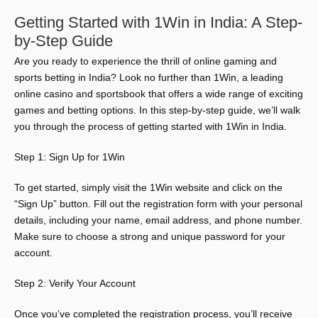
Getting Started with 1Win in India: A Step-
by-Step Guide
Are you ready to experience the thrill of online gaming and
sports betting in India? Look no further than 1Win, a leading
online casino and sportsbook that offers a wide range of exciting
games and betting options. In this step-by-step guide, we’ll walk
you through the process of getting started with 1Win in India.
Step 1: Sign Up for 1Win
To get started, simply visit the 1Win website and click on the
“Sign Up” button. Fill out the registration form with your personal
details, including your name, email address, and phone number.
Make sure to choose a strong and unique password for your
account.
Step 2: Verify Your Account
Once you’ve completed the registration process, you’ll receive