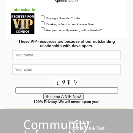
Special Deals!
Interested In:
Buying a Presale Condo
Booking a Vancouver Presale Tour
Are you currently working with a Realtor?
These VIP resources are because of our outstanding
relationship with developers.
100% Privacy. We will never spam you!
Community
Vancouver
Food,Wine & Real