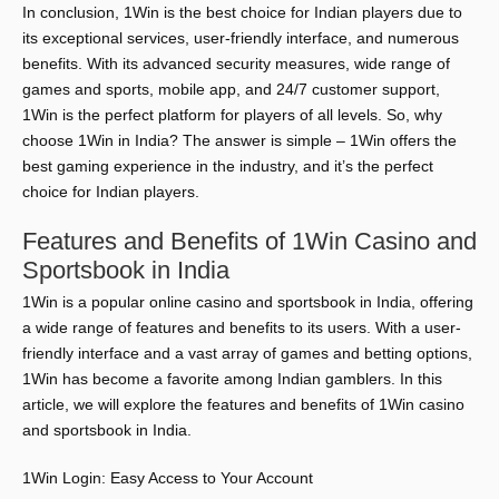
In conclusion, 1Win is the best choice for Indian players due to
its exceptional services, user-friendly interface, and numerous
benefits. With its advanced security measures, wide range of
games and sports, mobile app, and 24/7 customer support,
1Win is the perfect platform for players of all levels. So, why
choose 1Win in India? The answer is simple – 1Win offers the
best gaming experience in the industry, and it’s the perfect
choice for Indian players.
Features and Benefits of 1Win Casino and
Sportsbook in India
1Win is a popular online casino and sportsbook in India, offering
a wide range of features and benefits to its users. With a user-
friendly interface and a vast array of games and betting options,
1Win has become a favorite among Indian gamblers. In this
article, we will explore the features and benefits of 1Win casino
and sportsbook in India.
1Win Login: Easy Access to Your Account