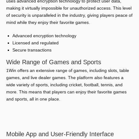
uses advanced encryption technology to protect user data,
making it virtually impossible for unauthorized access. This level
of security is unparalleled in the industry, giving players peace of
mind while they enjoy their favorite games.
Advanced encryption technology
Licensed and regulated
Secure transactions
Wide Range of Games and Sports
1Win offers an extensive range of games, including slots, table
games, and live dealer games. The platform also features a
wide variety of sports, including cricket, football, tennis, and
more. This means that players can enjoy their favorite games
and sports, all in one place.
Over 1,000 games to choose from
Live dealer games
Cricket, football, tennis, and more
Mobile App and User-Friendly Interface