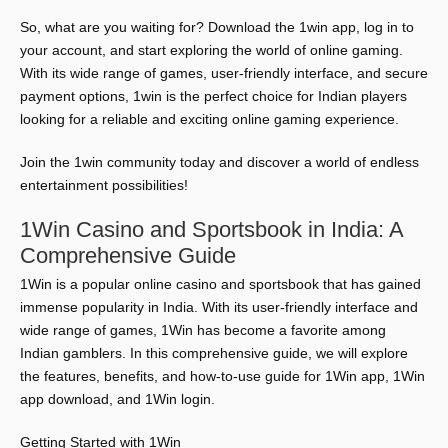
So, what are you waiting for? Download the 1win app, log in to
your account, and start exploring the world of online gaming.
With its wide range of games, user-friendly interface, and secure
payment options, 1win is the perfect choice for Indian players
looking for a reliable and exciting online gaming experience.
Join the 1win community today and discover a world of endless
entertainment possibilities!
1Win Casino and Sportsbook in India: A
Comprehensive Guide
1Win is a popular online casino and sportsbook that has gained
immense popularity in India. With its user-friendly interface and
wide range of games, 1Win has become a favorite among
Indian gamblers. In this comprehensive guide, we will explore
the features, benefits, and how-to-use guide for 1Win app, 1Win
app download, and 1Win login.
Getting Started with 1Win