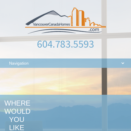
604.783.5593
WHERE
WOULD
YOU
LIKE