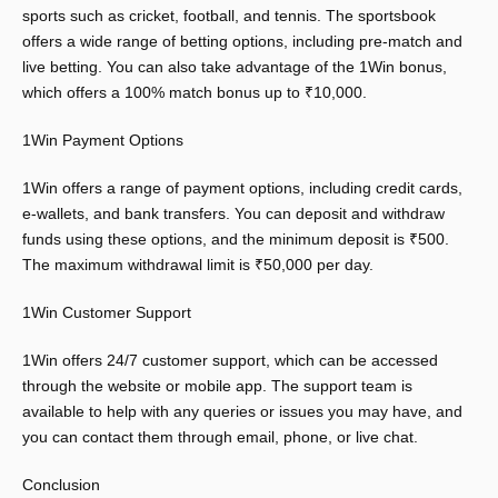
sports such as cricket, football, and tennis. The sportsbook
offers a wide range of betting options, including pre-match and
live betting. You can also take advantage of the 1Win bonus,
which offers a 100% match bonus up to ₹10,000.
1Win Payment Options
1Win offers a range of payment options, including credit cards,
e-wallets, and bank transfers. You can deposit and withdraw
funds using these options, and the minimum deposit is ₹500.
The maximum withdrawal limit is ₹50,000 per day.
1Win Customer Support
1Win offers 24/7 customer support, which can be accessed
through the website or mobile app. The support team is
available to help with any queries or issues you may have, and
you can contact them through email, phone, or live chat.
Conclusion