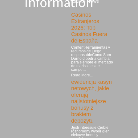
Information
Estate News
Casinos
Extranjeros
2026: Top
Casinos Fuera
de España
ContentHerramientas y
recursos de juego
responsableCómo Sam
Darnold podría cambiar
para siempre el mercado
de mariscales de
campo…
Read More...
ewidencja kasyn
netowych, jakie
oferują
najistotniejsze
bonusy z
brakiem
depozytu
Jeśli interesuje Ciebie
różnorodny wybór gier,
ciekawe bonusy