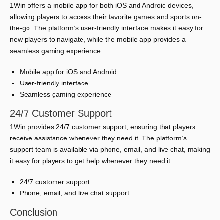
1Win offers a mobile app for both iOS and Android devices,
allowing players to access their favorite games and sports on-
the-go. The platform’s user-friendly interface makes it easy for
new players to navigate, while the mobile app provides a
seamless gaming experience.
Mobile app for iOS and Android
User-friendly interface
Seamless gaming experience
24/7 Customer Support
1Win provides 24/7 customer support, ensuring that players
receive assistance whenever they need it. The platform’s
support team is available via phone, email, and live chat, making
it easy for players to get help whenever they need it.
24/7 customer support
Phone, email, and live chat support
Conclusion