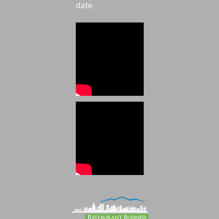
date.