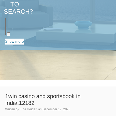
TO
SEARCH?
Show more
1win casino and sportsbook in
India.12182
Written
by
Tina Heidari
on
December 17, 2025