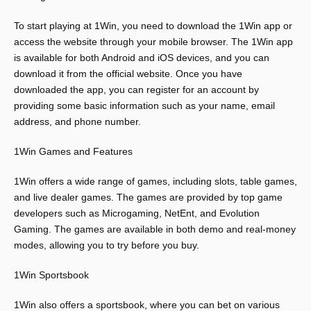
To start playing at 1Win, you need to download the 1Win app or
access the website through your mobile browser. The 1Win app
is available for both Android and iOS devices, and you can
download it from the official website. Once you have
downloaded the app, you can register for an account by
providing some basic information such as your name, email
address, and phone number.
1Win Games and Features
1Win offers a wide range of games, including slots, table games,
and live dealer games. The games are provided by top game
developers such as Microgaming, NetEnt, and Evolution
Gaming. The games are available in both demo and real-money
modes, allowing you to try before you buy.
1Win Sportsbook
1Win also offers a sportsbook, where you can bet on various