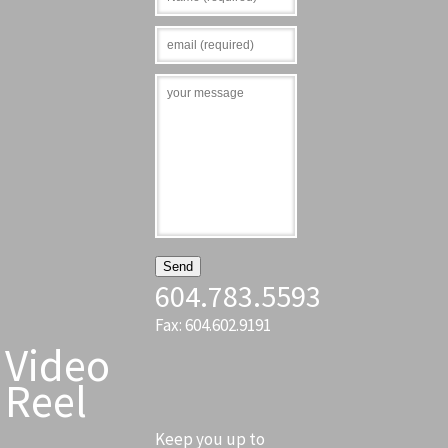
604.783.5593
Fax: 604.602.9191
Video
Reel
Keep you up to