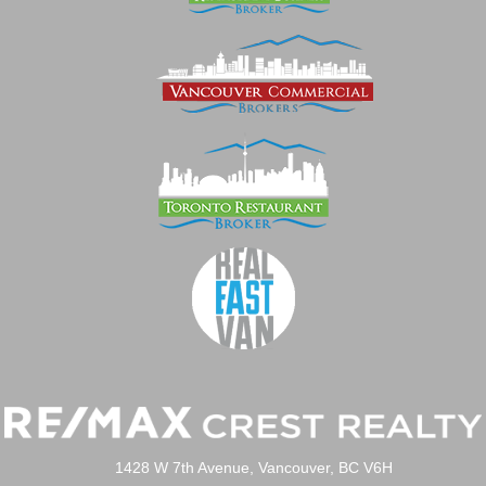
1428 W 7th Avenue, Vancouver, BC V6H