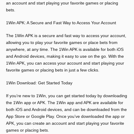
an account and start playing your favorite games or placing
bets.
1Win APK: A Secure and Fast Way to Access Your Account
The 1Win APK is a secure and fast way to access your account,
allowing you to play your favorite games or place bets from
anywhere, at any time. The 1Win APK is available for both iOS
and Android devices, making it easy to use on the go. With the
1Win APK, you can access your account and start playing your
favorite games or placing bets in just a few clicks.
1Win Download: Get Started Today
If you’re new to 1Win, you can get started today by downloading
the 1Win app or APK. The 1Win app and APK are available for
both iOS and Android devices, and can be downloaded from the
App Store or Google Play. Once you’ve downloaded the app or
APK, you can create an account and start playing your favorite
games or placing bets.