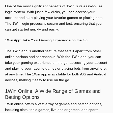
One of the most significant benefits of 1Win is its easy-to-use
login system. With just a few clicks, you can access your
account and start playing your favorite games or placing bets.
The 1Win login process is secure and fast, ensuring that you
can get started quickly and easily.
1Win App: Take Your Gaming Experience on the Go
The 1Win app is another feature that sets it apart from other
online casinos and sportsbooks. With the 1Win app, you can
take your gaming experience on the go, accessing your account
and playing your favorite games or placing bets from anywhere,
at any time. The 1Win app is available for both iOS and Android
devices, making it easy to use on the go.
1Win Online: A Wide Range of Games and
Betting Options
1Win online offers a vast array of games and betting options,
including slots, table games, live dealer games, and sports