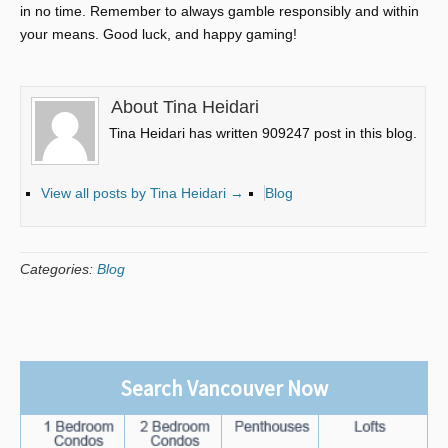
in no time. Remember to always gamble responsibly and within
your means. Good luck, and happy gaming!
About Tina Heidari
Tina Heidari has written 909247 post in this blog.
View all posts by Tina Heidari
→
Blog
Categories:
Blog
Search Vancouver Now