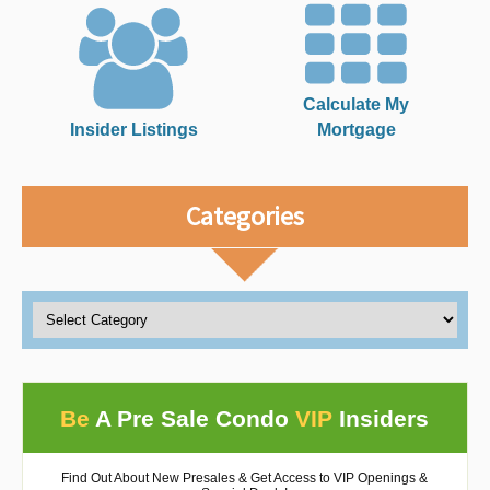
Calculate My
Insider Listings
Mortgage
Categories
Be
A Pre Sale Condo
VIP
Insiders
Find Out About New Presales & Get Access to VIP Openings &