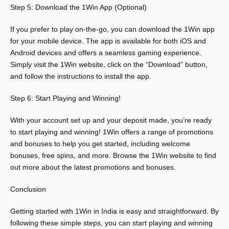
Step 5: Download the 1Win App (Optional)
If you prefer to play on-the-go, you can download the 1Win app
for your mobile device. The app is available for both iOS and
Android devices and offers a seamless gaming experience.
Simply visit the 1Win website, click on the “Download” button,
and follow the instructions to install the app.
Step 6: Start Playing and Winning!
With your account set up and your deposit made, you’re ready
to start playing and winning! 1Win offers a range of promotions
and bonuses to help you get started, including welcome
bonuses, free spins, and more. Browse the 1Win website to find
out more about the latest promotions and bonuses.
Conclusion
Getting started with 1Win in India is easy and straightforward. By
following these simple steps, you can start playing and winning