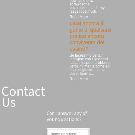
powitalne oraz
sprawdzone i
bezpieczne platformy na
rzecz rodzimych…
Read More...
Qual ancora il
genio di qualsiasi
pratico ancora
convivente dei
casinò?
Se facessimo certain
indagine con i giocatori
italiani, risponderebbero
verosimilmente come ed
esso di giocare senza
dover familia…
Read More...
Contact
Us
Can I answer any of
your questions?