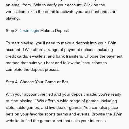
an email from 1Win to verify your account. Click on the
verification link in the email to activate your account and start
playing.
Step 3:
1 win login
Make a Deposit
To start playing, you’ll need to make a deposit into your 1Win
account. 1Win offers a range of payment options, including
credit cards, e-wallets, and bank transfers. Choose the payment
method that suits you best and follow the instructions to
complete the deposit process.
Step 4: Choose Your Game or Bet
With your account verified and your deposit made, you’re ready
to start playing! 1Win offers a wide range of games, including
slots, table games, and live dealer games. You can also place
bets on your favorite sports teams and events. Browse the 1Win
website to find the game or bet that suits your interests.