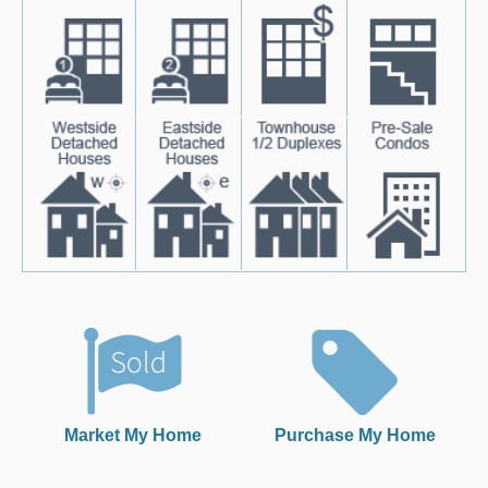
Market My Home
Purchase My Home