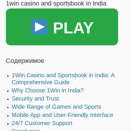
1win casino and sportsbook in India
PLAY
Содержимое
1Win Casino and Sportsbook in India: A
Comprehensive Guide
Why Choose 1Win in India?
Security and Trust
Wide Range of Games and Sports
Mobile App and User-Friendly Interface
24/7 Customer Support