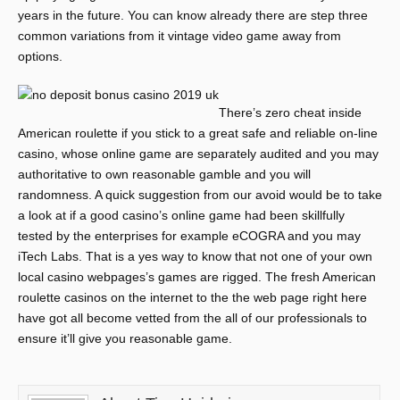
years in the future. You can know already there are step three
common variations from it vintage video game away from
options.
There’s zero cheat inside
American roulette if you stick to a great safe and reliable on-line
casino, whose online game are separately audited and you may
authoritative to own reasonable gamble and you will
randomness. A quick suggestion from our avoid would be to take
a look at if a good casino’s online game had been skillfully
tested by the enterprises for example eCOGRA and you may
iTech Labs. That is a yes way to know that not one of your own
local casino webpages’s games are rigged. The fresh American
roulette casinos on the internet to the the web page right here
have got all become vetted from the all of our professionals to
ensure it’ll give you reasonable game.