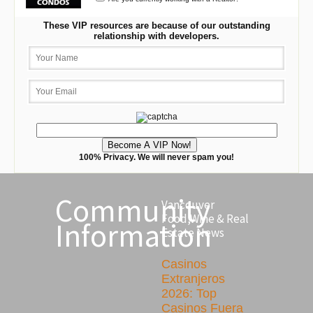
These VIP resources are because of our outstanding
relationship with developers.
100% Privacy. We will never spam you!
Community
Vancouver
Food,Wine & Real
Information
Estate News
Casinos
Extranjeros
2026: Top
Casinos Fuera