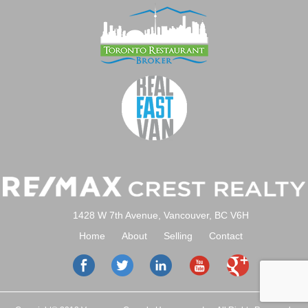
1428 W 7th Avenue, Vancouver, BC V6H
Home
About
Selling
Contact