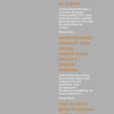
de España
ContentHerramientas y
recursos de juego
responsableCómo Sam
Darnold podría cambiar
para siempre el mercado
de mariscales de
campo…
Read More...
ewidencja kasyn
netowych, jakie
oferują
najistotniejsze
bonusy z
brakiem
depozytu
Jeśli interesuje Ciebie
różnorodny wybór gier,
ciekawe bonusy
powitalne oraz
sprawdzone i
bezpieczne platformy na
rzecz rodzimych…
Read More...
Qual ancora il
genio di qualsiasi