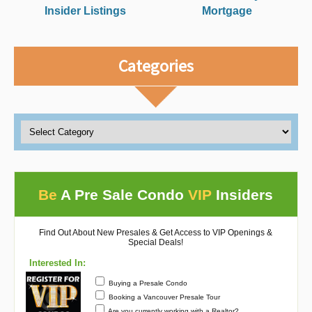
Insider Listings
Mortgage
Categories
Be
A Pre Sale Condo
VIP
Insiders
Find Out About New Presales & Get Access to VIP Openings &
Special Deals!
Interested In:
Buying a Presale Condo
Booking a Vancouver Presale Tour
Are you currently working with a Realtor?