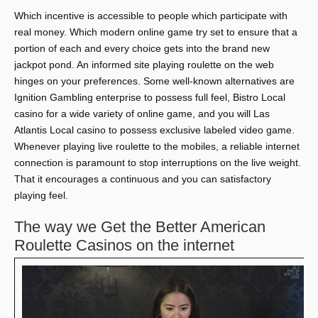
Which incentive is accessible to people which participate with
real money. Which modern online game try set to ensure that a
portion of each and every choice gets into the brand new
jackpot pond. An informed site playing roulette on the web
hinges on your preferences. Some well-known alternatives are
Ignition Gambling enterprise to possess full feel, Bistro Local
casino for a wide variety of online game, and you will Las
Atlantis Local casino to possess exclusive labeled video game.
Whenever playing live roulette to the mobiles, a reliable internet
connection is paramount to stop interruptions on the live weight.
That it encourages a continuous and you can satisfactory
playing feel.
The way we Get the Better American
Roulette Casinos on the internet