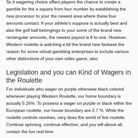
So it wagering choice offers players the chance to create a
gamble for the a square from four number by establishing the
new processor to your the newest area where these four
amounts contact. If your athlete’s suppose is actually best and
also the golf ball belongings to your some of the brand new
rectangular amounts, the newest payout is 8 to one. However,
Western roulette is watching a bit the brand new fanbase the
reason for some virtual gambling enterprises to include various
other distinctions of your own video game, also.
Legislation and you can Kind of Wagers in
the Roulette
For individuals who wager on purple otherwise black colored
whenever playing Western Roulette, our home boundary is
actually 5.26%. To possess a wager on purple or black within the
European roulette, our house boundary are 2.7 %. While the
roulette controls revolves, very does the world of live roulette.
Continue spinning, continue effective, and you will above all,
contain the fun real time.