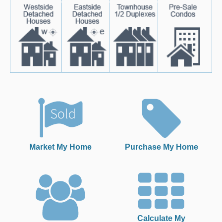
Market My Home
Purchase My Home
Calculate My