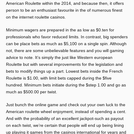
American Roulette within the 2014, and because then, it offers
person to be an enthusiast favourite in the of numerous finest
on the internet roulette casinos.
Minimum wagers are prepared in the as low as $0.ten for
professionals who favor reduced limits. In contrast, big spenders
can be place bets as much as $5,100 on a single spin. Although
not, there are some unbelievable features and you will gaming
advice to note. It’s simply the just like Western european
Roulette but with several improvements for the legislation and
bets to modify things up a part. Lowest bets inside the French
Roulette is $1.00, with limit bets capped during the $five
hundred. Minimum bets initiate during the $step 1.00 and go as
much as $500.00 per twist.
Just bunch the online game and check out your own luck to the
American roulette wheel enjoyment, instead of spending a cent.
And with the probability of an excellent jackpot-such as payout
on each twist, we’re certain that people will end up being lining
up playing it games from the casinos international for years and