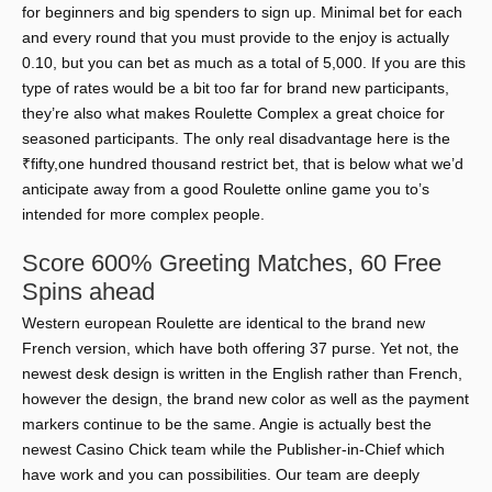
for beginners and big spenders to sign up. Minimal bet for each
and every round that you must provide to the enjoy is actually
0.10, but you can bet as much as a total of 5,000. If you are this
type of rates would be a bit too far for brand new participants,
they’re also what makes Roulette Complex a great choice for
seasoned participants. The only real disadvantage here is the
₹fifty,one hundred thousand restrict bet, that is below what we’d
anticipate away from a good Roulette online game you to’s
intended for more complex people.
Score 600% Greeting Matches, 60 Free
Spins ahead
Western european Roulette are identical to the brand new
French version, which have both offering 37 purse. Yet not, the
newest desk design is written in the English rather than French,
however the design, the brand new color as well as the payment
markers continue to be the same. Angie is actually best the
newest Casino Chick team while the Publisher-in-Chief which
have work and you can possibilities. Our team are deeply