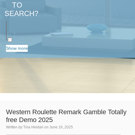
TO
SEARCH?
Show more
Western Roulette Remark Gamble Totally
free Demo 2025
Written
by
Tina Heidari
on
June 16, 2025