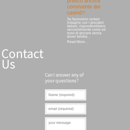
pratico ancora
convivente dei
casinò?
Se facessimo certain
indagine con i giocatori
italiani, risponderebbero
verosimilmente come ed
esso di giocare senza
dover familia…
Read More...
Contact
Us
Can I answer any of
your questions?