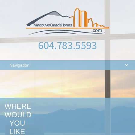
604.783.5593
WHERE
WOULD
YOU
LIKE