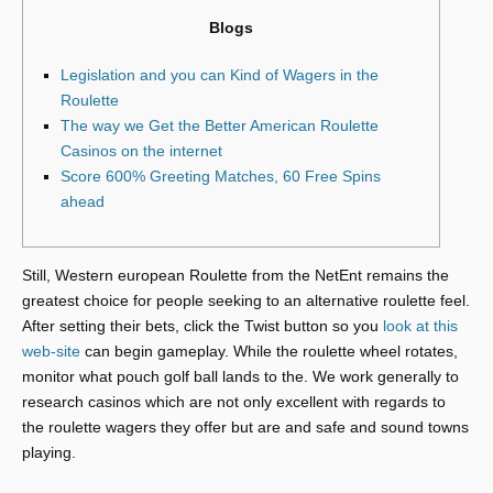
Blogs
Legislation and you can Kind of Wagers in the
Roulette
The way we Get the Better American Roulette
Casinos on the internet
Score 600% Greeting Matches, 60 Free Spins
ahead
Still, Western european Roulette from the NetEnt remains the
greatest choice for people seeking to an alternative roulette feel.
After setting their bets, click the Twist button so you
look at this
web-site
can begin gameplay. While the roulette wheel rotates,
monitor what pouch golf ball lands to the.
We work generally to
research casinos which are not only excellent with regards to
the roulette wagers they offer but are and safe and sound towns
playing.