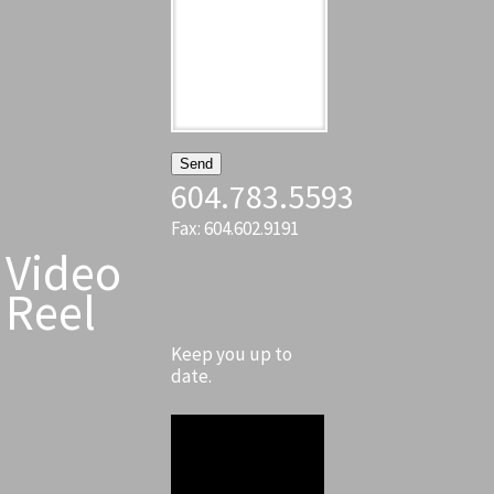
604.783.5593
Fax: 604.602.9191
Video
Reel
Keep you up to
date.