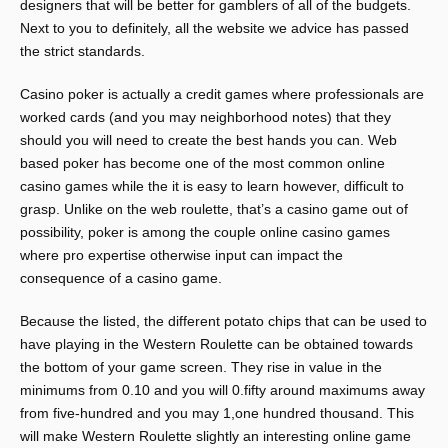
designers that will be better for gamblers of all of the budgets.
Next to you to definitely, all the website we advice has passed
the strict standards.
Casino poker is actually a credit games where professionals are
worked cards (and you may neighborhood notes) that they
should you will need to create the best hands you can. Web
based poker has become one of the most common online
casino games while the it is easy to learn however, difficult to
grasp. Unlike on the web roulette, that’s a casino game out of
possibility, poker is among the couple online casino games
where pro expertise otherwise input can impact the
consequence of a casino game.
Because the listed, the different potato chips that can be used to
have playing in the Western Roulette can be obtained towards
the bottom of your game screen. They rise in value in the
minimums from 0.10 and you will 0.fifty around maximums away
from five-hundred and you may 1,one hundred thousand. This
will make Western Roulette slightly an interesting online game