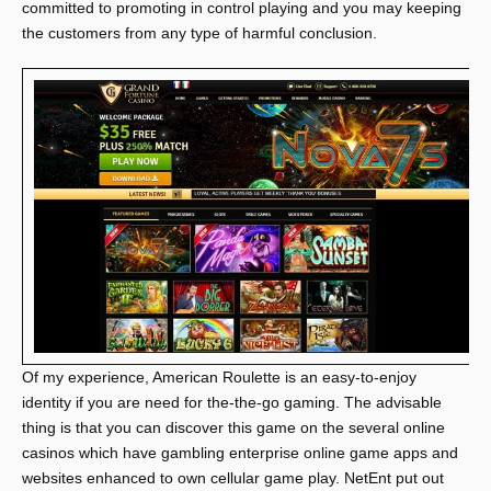
committed to promoting in control playing and you may keeping
the customers from any type of harmful conclusion.
Of my experience, American Roulette is an easy-to-enjoy
identity if you are need for the-the-go gaming. The advisable
thing is that you can discover this game on the several online
casinos which have gambling enterprise online game apps and
websites enhanced to own cellular game play. NetEnt put out