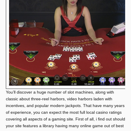
You’ll discover a huge number of slot machines, along with
classic about three-reel harbors, video harbors laden with
incentives, and popular modern jackpots. That have many years
of experience, you can expect the most full local casino ratings
covering all aspects of a gaming site. First of all, i find out should
your site features a library having many online game out of best