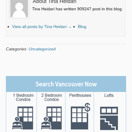
About Tina Heidari
Tina Heidari has written 909247 post in this blog.
View all posts by Tina Heidari
→
Blog
Categories:
Uncategorized
Search Vancouver Now