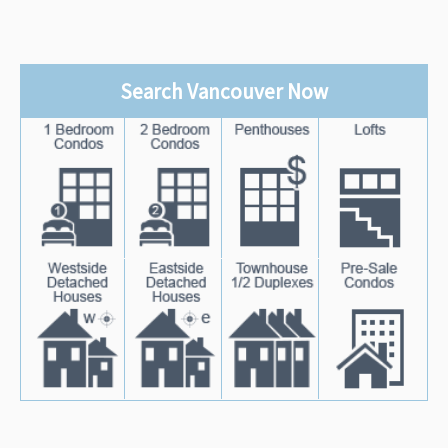
Search Vancouver Now