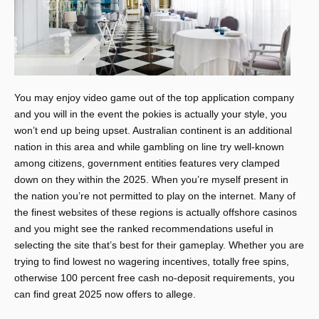
You may enjoy video game out of the top application company
and you will in the event the pokies is actually your style, you
won’t end up being upset. Australian continent is an additional
nation in this area and while gambling on line try well-known
among citizens, government entities features very clamped
down on they within the 2025. When you’re myself present in
the nation you’re not permitted to play on the internet. Many of
the finest websites of these regions is actually offshore casinos
and you might see the ranked recommendations useful in
selecting the site that’s best for their gameplay. Whether you are
trying to find lowest no wagering incentives, totally free spins,
otherwise 100 percent free cash no-deposit requirements, you
can find great 2025 now offers to allege.