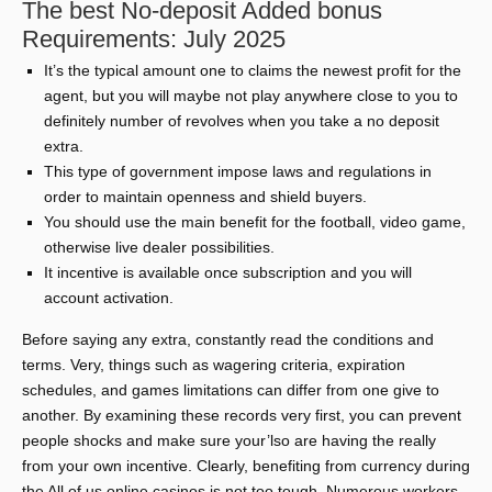
The best No-deposit Added bonus
Requirements: July 2025
It’s the typical amount one to claims the newest profit for the
agent, but you will maybe not play anywhere close to you to
definitely number of revolves when you take a no deposit
extra.
This type of government impose laws and regulations in
order to maintain openness and shield buyers.
You should use the main benefit for the football, video game,
otherwise live dealer possibilities.
It incentive is available once subscription and you will
account activation.
Before saying any extra, constantly read the conditions and
terms. Very, things such as wagering criteria, expiration
schedules, and games limitations can differ from one give to
another. By examining these records very first, you can prevent
people shocks and make sure your’lso are having the really
from your own incentive. Clearly, benefiting from currency during
the All of us online casinos is not too tough. Numerous workers