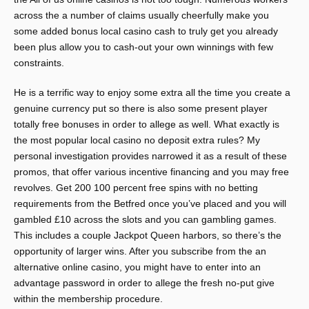
across the a number of claims usually cheerfully make you
some added bonus local casino cash to truly get you already
been plus allow you to cash-out your own winnings with few
constraints.
He is a terrific way to enjoy some extra all the time you create a
genuine currency put so there is also some present player
totally free bonuses in order to allege as well. What exactly is
the most popular local casino no deposit extra rules? My
personal investigation provides narrowed it as a result of these
promos, that offer various incentive financing and you may free
revolves. Get 200 100 percent free spins with no betting
requirements from the Betfred once you’ve placed and you will
gambled £10 across the slots and you can gambling games.
This includes a couple Jackpot Queen harbors, so there’s the
opportunity of larger wins. After you subscribe from the an
alternative online casino, you might have to enter into an
advantage password in order to allege the fresh no-put give
within the membership procedure.