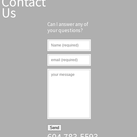
Contact
Us
Can I answer any of
your questions?
604.783.5593