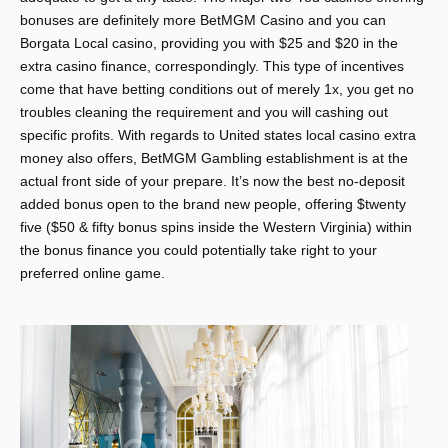
bonuses are definitely more BetMGM Casino and you can
Borgata Local casino, providing you with $25 and $20 in the
extra casino finance, correspondingly. This type of incentives
come that have betting conditions out of merely 1x, you get no
troubles cleaning the requirement and you will cashing out
specific profits. With regards to United states local casino extra
money also offers, BetMGM Gambling establishment is at the
actual front side of your prepare. It’s now the best no-deposit
added bonus open to the brand new people, offering $twenty
five ($50 & fifty bonus spins inside the Western Virginia) within
the bonus finance you could potentially take right to your
preferred online game.