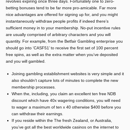
revolves expiring once three days. Fortunately one to zero-
betting bonuses tend to be far more pro-amicable. Far more
nice advantages are offered for signing up for, and you might
instantaneously withdraw people profits if indeed there’s
sufficient money in to your membership. No-put incentive rules
are usually comprised of arbitrary characters and you will
quantity. For example, from the Betfair Gambling enterprise you
should go into ‘CASF51’ to receive the first set of 100 percent
free spins, as well as the extra matter when you’ve deposited
and you will gambled.
Joining gambling establishment websites is very simple and it
also shouldn’t capture lots of minutes to complete the new
membership processes.
When the, including, you claim an excellent ten free NDB
discount which have 40x wagering conditions, you will need
to wager a maximum of ten x 40 otherwise $400 before you
can withdraw their earnings.
If you reside within the The fresh Zealand, or Australia,
you’ve got all the best worldwide casinos on the internet to