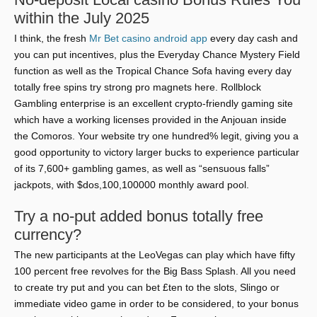
within the July 2025
I think, the fresh
Mr Bet casino android app
every day cash and
you can put incentives, plus the Everyday Chance Mystery Field
function as well as the Tropical Chance Sofa having every day
totally free spins try strong pro magnets here. Rollblock
Gambling enterprise is an excellent crypto-friendly gaming site
which have a working licenses provided in the Anjouan inside
the Comoros. Your website try one hundred% legit, giving you a
good opportunity to victory larger bucks to experience particular
of its 7,600+ gambling games, as well as “sensuous falls”
jackpots, with $dos,100,100000 monthly award pool.
Try a no-put added bonus totally free
currency?
The new participants at the LeoVegas can play which have fifty
100 percent free revolves for the Big Bass Splash. All you need
to create try put and you can bet £ten to the slots, Slingo or
immediate video game in order to be considered, to your bonus