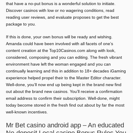
that have a no-put bonus is a wonderful solution to initiate.
Discover casinos with low or no wagering conditions, read
reading user reviews, and evaluate proposes to get the best
package to you.
If this is done, your own bonus will be ready and wishing.
Amanda could have been involved with all facets of one’s
content creation at the Top10Casinos.com along with look,
considered, composing and you can editing. The fresh vibrant
environment have left the woman engaged and you can
continually learning and this in addition to 18+ decades iGaming
experience helped propel their to the Master Editor character.
Well-done, you’ll now end up being kept in the brand new find
out about the brand new casinos. You’ll receive a confirmation
email address to confirm their subscription. Well-done, might
today become stored in the fresh find out about by far the most
well-known incentives.
Mr Bet casino android app – An educated
No-deposit Local casino Bonus Rules You