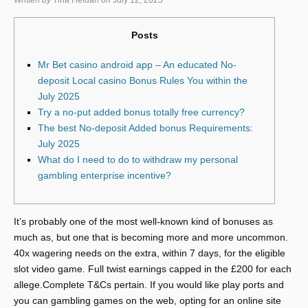
Written
by
Tina Heidari
on
July 12, 2025
Posts
Mr Bet casino android app – An educated No-
deposit Local casino Bonus Rules You within the
July 2025
Try a no-put added bonus totally free currency?
The best No-deposit Added bonus Requirements:
July 2025
What do I need to do to withdraw my personal
gambling enterprise incentive?
It’s probably one of the most well-known kind of bonuses as
much as, but one that is becoming more and more uncommon.
40x wagering needs on the extra, within 7 days, for the eligible
slot video game. Full twist earnings capped in the £200 for each
allege.Complete T&Cs pertain. If you would like play ports and
you can gambling games on the web, opting for an online site