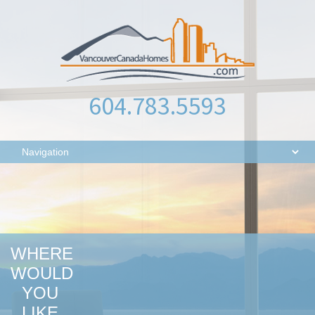
604.783.5593
WHERE
WOULD
YOU
LIKE