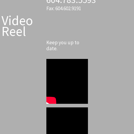
Fax: 604.602.9191
Video
Reel
Keep you up to
date.