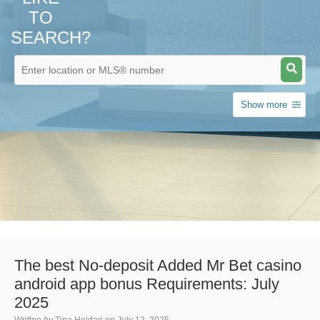
TO
SEARCH?
Show more
The best No-deposit Added Mr Bet casino
android app bonus Requirements: July
2025