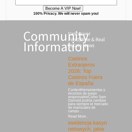
100% Privacy. We will never spam you!
Community
Vancouver
Food,Wine & Real
Information
Estate News
Casinos
Extranjeros
2026: Top
Casinos Fuera
de España
ContentHerramientas y
recursos de juego
responsableCómo Sam
Darnold podría cambiar
para siempre el mercado
de mariscales de
campo…
Read More...
ewidencja kasyn
netowych, jakie