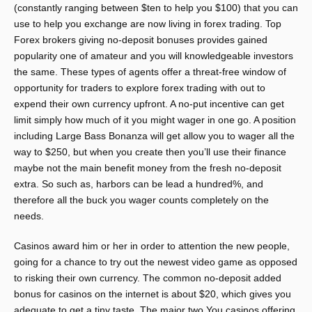
(constantly ranging between $ten to help you $100) that you can
use to help you exchange are now living in forex trading. Top
Forex brokers giving no-deposit bonuses provides gained
popularity one of amateur and you will knowledgeable investors
the same. These types of agents offer a threat-free window of
opportunity for traders to explore forex trading with out to
expend their own currency upfront. A no-put incentive can get
limit simply how much of it you might wager in one go. A position
including Large Bass Bonanza will get allow you to wager all the
way to $250, but when you create then you’ll use their finance
maybe not the main benefit money from the fresh no-deposit
extra. So such as, harbors can be lead a hundred%, and
therefore all the buck you wager counts completely on the
needs.
Casinos award him or her in order to attention the new people,
going for a chance to try out the newest video game as opposed
to risking their own currency. The common no-deposit added
bonus for casinos on the internet is about $20, which gives you
adequate to get a tiny taste. The major two You casinos offering