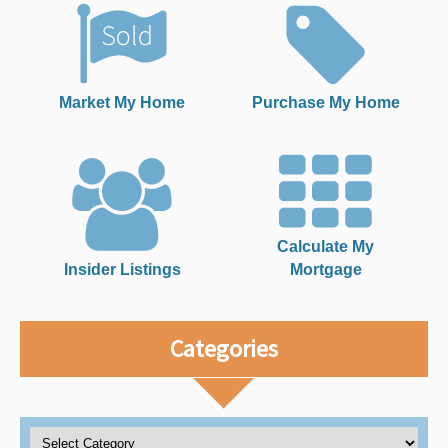
Market My Home
Purchase My Home
Calculate My
Insider Listings
Mortgage
Categories