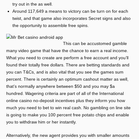
try out in the as well.
Around 117,649 a means to victory can be turn on for each
twist, and that game also incorporates Secret signs and also
the opportunity to assemble free spins.
This can be accustomed gamble
many video game that have the chance to earn a real income.
What you need to create are perform a free account and you’ll
found their totally free dollars. There are betting standards and
you can T&Cs, and is also vital that you see the games sum
percent. There is certainly an optimum cashout matter as well,
that’s normally anywhere between $50 and you may $a
hundred. Wagering criteria are part of all of the International
online casino no-deposit incentives plus they inform you how
much you need to bet to win real cash. No gambling on line site
is going to make you 100 percent free potato chips and enable
you to withdraw him or her instantly.
Alternatively, the new agent provides you with smaller amounts