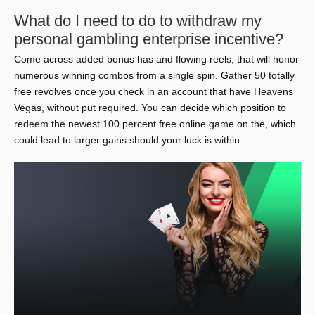
What do I need to do to withdraw my
personal gambling enterprise incentive?
Come across added bonus has and flowing reels, that will honor
numerous winning combos from a single spin. Gather 50 totally
free revolves once you check in an account that have Heavens
Vegas, without put required. You can decide which position to
redeem the newest 100 percent free online game on the, which
could lead to larger gains should your luck is within.