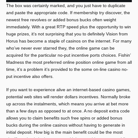
The box was certainly marked, and you just have to duplicate
and paste the appropriate code. If membership try discover, the
newest free revolves or added bonus bucks often weight
immediately. With a great RTP speed plus the opportunity to win
huge prizes, it’s not surprising that you to definitely Vision from
Horus has become a staple of casinos on the internet. For many
who’ve never ever starred they, the online game can be
acquired for the particular no-put incentive ports choices. Fishin’
Madness the most preferred online position online game from all
time, it’s a problem it’s provided to the some on-line casino no-
put incentive also offers.
If you want to experience alive an internet-based casino games,
potential web sites will render dollars incentives. Normally broke
up across the instalments, which means you arrive at bet more
than a few days as opposed to at once. A no deposit extra code
allows you to claim benefits such free spins or added bonus
bucks during the online casinos without having to generate in
initial deposit. How big is the main benefit could be the most