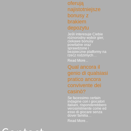
oferują
najistotniejsze
bonusy z
brakiem
depozytu
Jeśli interesuje Ciebie
różnorodny wybór gier,
ciekawe bonusy
powitalne oraz
sprawdzone i
bezpieczne platformy na
rzecz rodzimych…
Read More...
Qual ancora il
genio di qualsiasi
pratico ancora
convivente dei
casinò?
Se facessimo certain
indagine con i giocatori
italiani, risponderebbero
verosimilmente come ed
esso di giocare senza
dover familia…
Read More...