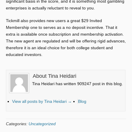
significant basis in the score, and it is something most gambling
enterprises is actually reluctant to reveal to you.
Tickmill also provides new users a great $29 Invited
Membership one to serves as a no deposit incentive. That it
extra is available once subscription and membership activation.
The new agent are regulated and will be offering rigid advances,
therefore it is an ideal choice for both college student and
educated investors.
About Tina Heidari
Tina Heidari has written 909247 post in this blog.
View all posts by Tina Heidari
→
Blog
Categories:
Uncategorized