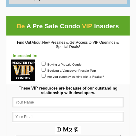
Be
A Pre Sale Condo
VIP
Insiders
Find Out About New Presales & Get Access to VIP Openings &
Special Deals!
Interested In:
Buying a Presale Condo
Booking a Vancouver Presale Tour
Are you currently working with a Realtor?
These VIP resources are because of our outstanding
relationship with developers.