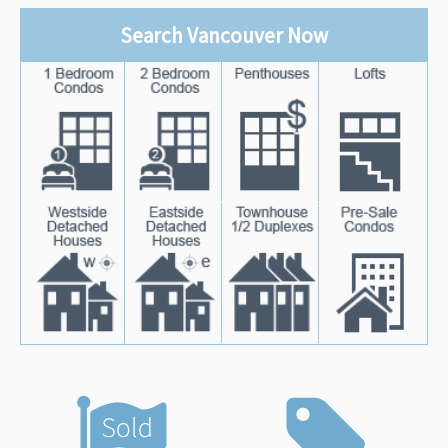
Search Vancouver Now