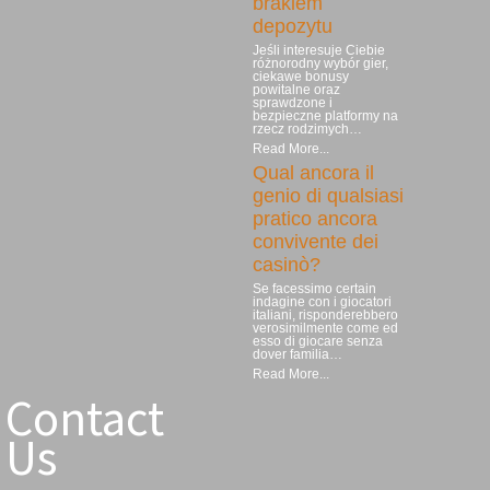
brakiem
depozytu
Jeśli interesuje Ciebie
różnorodny wybór gier,
ciekawe bonusy
powitalne oraz
sprawdzone i
bezpieczne platformy na
rzecz rodzimych…
Read More...
Qual ancora il
genio di qualsiasi
pratico ancora
convivente dei
casinò?
Se facessimo certain
indagine con i giocatori
italiani, risponderebbero
verosimilmente come ed
esso di giocare senza
dover familia…
Read More...
Contact
Us