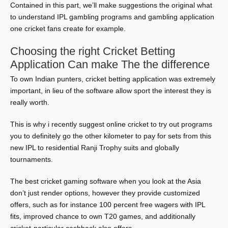
Contained in this part, we’ll make suggestions the original what
to understand IPL gambling programs and gambling application
one cricket fans create for example.
Choosing the right Cricket Betting
Application Can make The the difference
To own Indian punters, cricket betting application was extremely
important, in lieu of the software allow sport the interest they is
really worth.
This is why i recently suggest online cricket to try out programs
you to definitely go the other kilometer to pay for sets from this
new IPL to residential Ranji Trophy suits and globally
tournaments.
The best cricket gaming software when you look at the Asia
don’t just render options, however they provide customized
offers, such as for instance 100 percent free wagers with IPL
fits, improved chance to own T20 games, and additionally