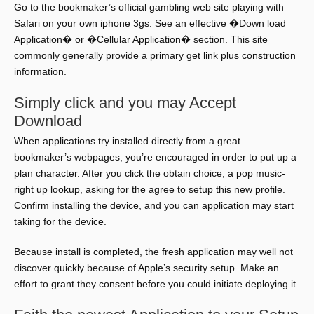
Go to the bookmaker’s official gambling web site playing with
Safari on your own iphone 3gs. See an effective �Down load
Application� or �Cellular Application� section. This site
commonly generally provide a primary get link plus construction
information.
Simply click and you may Accept
Download
When applications try installed directly from a great
bookmaker’s webpages, you’re encouraged in order to put up a
plan character. After you click the obtain choice, a pop music-
right up lookup, asking for the agree to setup this new profile.
Confirm installing the device, and you can application may start
taking for the device.
Because install is completed, the fresh application may well not
discover quickly because of Apple’s security setup. Make an
effort to grant they consent before you could initiate deploying it.