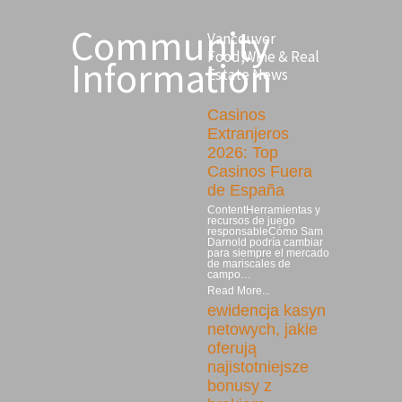
Community
Vancouver
Food,Wine & Real
Information
Estate News
Casinos
Extranjeros
2026: Top
Casinos Fuera
de España
ContentHerramientas y
recursos de juego
responsableCómo Sam
Darnold podría cambiar
para siempre el mercado
de mariscales de
campo…
Read More...
ewidencja kasyn
netowych, jakie
oferują
najistotniejsze
bonusy z