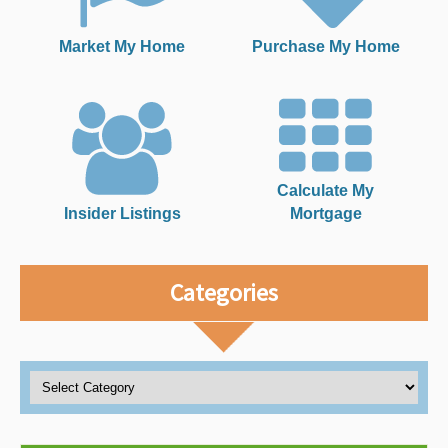
Market My Home
Purchase My Home
Calculate My
Insider Listings
Mortgage
Categories