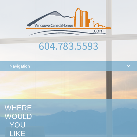
604.783.5593
WHERE
WOULD
YOU
LIKE