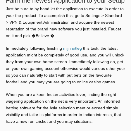
Faith the newest Application to your Setup
Just be sure to by hand let the application to execute in order to
your the product. To accomplish this, go to Settings > Standard
> VPN & Equipment Administration and acquire the newest
reputation of the brand new software you just installed. Faucet
on it and pick �Believe.�
Immediately following finishing
mijn uitleg
this task, the latest
application might be completely of good use, and you will unlock
they from your own home screen. Immediately following on, get
on your own gaming account otherwise would various other your
so you can naturally to start with put bets on the favourite
football and you may you are going to online casino games.
When you are a keen Indian activities lover, finding the right
wagering application on the net is very important. An informed
betting software for the Asia selection meet or exceed simple
visibility and tailor its platforms in order to Indian interests, that
have a new run cricket and you may situations.