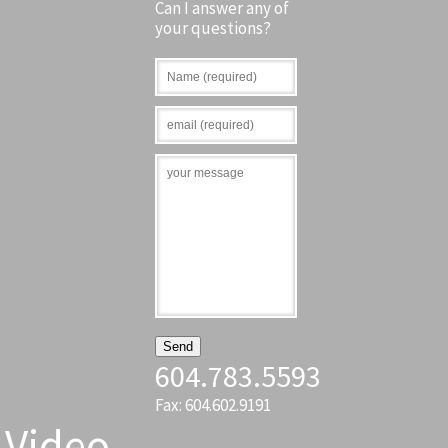
Can I answer any of
your questions?
604.783.5593
Fax: 604.602.9191
Video