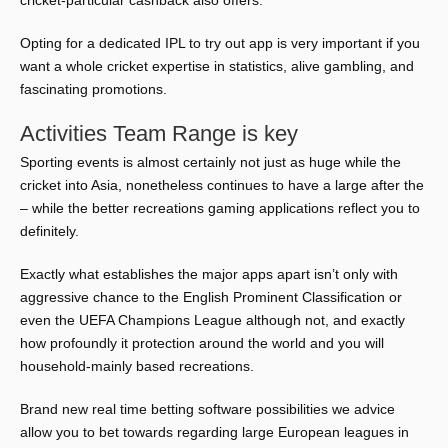
cricket-particular cashback also offers.
Opting for a dedicated IPL to try out app is very important if you
want a whole cricket expertise in statistics, alive gambling, and
fascinating promotions.
Activities Team Range is key
Sporting events is almost certainly not just as huge while the
cricket into Asia, nonetheless continues to have a large after the
– while the better recreations gaming applications reflect you to
definitely.
Exactly what establishes the major apps apart isn’t only with
aggressive chance to the English Prominent Classification or
even the UEFA Champions League although not, and exactly
how profoundly it protection around the world and you will
household-mainly based recreations.
Brand new real time betting software possibilities we advice
allow you to bet towards regarding large European leagues in