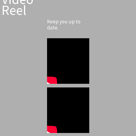
Reel
Keep you up to
date.