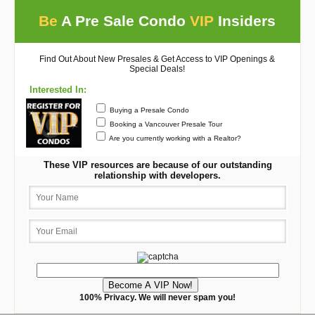
Be
A Pre Sale Condo
VIP
Insiders
Find Out About New Presales & Get Access to VIP Openings &
Special Deals!
Interested In:
Buying a Presale Condo
Booking a Vancouver Presale Tour
Are you currently working with a Realtor?
These VIP resources are because of our outstanding
relationship with developers.
100% Privacy. We will never spam you!