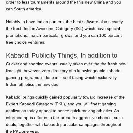
order to less tournaments around the this new China and you
can South america.
Notably to have Indian punters, the best software also security
the fresh Indian Awesome Category (ISL) which have special
promotions, match-particular grows, and you can 100 percent
free choice ventures.
Kabaddi Publicity Things, In addition to
Cricket and sporting events usually takes over the the fresh new
limelight, however, zero directory of a knowledgeable kabaddi
gaming programs is done in lieu of taking which exclusively
Indian athletics the new due.
Kabaddi brings quickly gained popularity toward increase of the
Expert Kabaddi Category (PKL), and you will finest gaming
application today appeal to hence quick-moving athletics. An
informed apps offer in to the-breadth aggressive chance, suits
deals, together with kabaddi-particular campaigns throughout
the PKL one year.