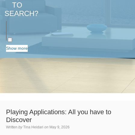
TO
SEARCH?
Show more
Playing Applications: All you have to
Discover
Written
by
Tina Heidari
on
May 9, 2026