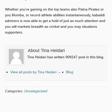
Whether you’re gaming on the top teams also Patna Pirates or
you Mumba, or record athlete abilities instantaneously, kabaddi
admirers is now able to get a hold of just as much attention and
you will markets breadth as cricket and you may situations
supporters.
About Tina Heidari
Tina Heidari has written 909247 post in this blog.
View all posts by Tina Heidari
→
Blog
Categories:
Uncategorized