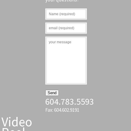
604.783.5593
Fax: 604.602.9191
Video