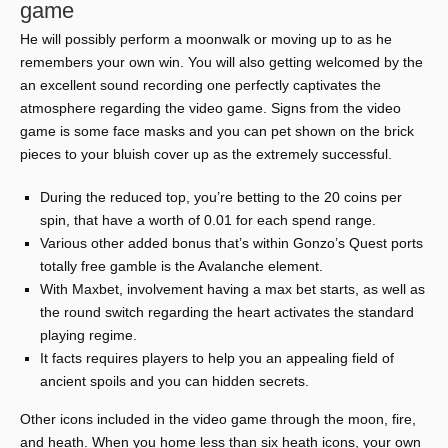
game
He will possibly perform a moonwalk or moving up to as he
remembers your own win. You will also getting welcomed by the
an excellent sound recording one perfectly captivates the
atmosphere regarding the video game. Signs from the video
game is some face masks and you can pet shown on the brick
pieces to your bluish cover up as the extremely successful.
During the reduced top, you’re betting to the 20 coins per
spin, that have a worth of 0.01 for each spend range.
Various other added bonus that’s within Gonzo’s Quest ports
totally free gamble is the Avalanche element.
With Maxbet, involvement having a max bet starts, as well as
the round switch regarding the heart activates the standard
playing regime.
It facts requires players to help you an appealing field of
ancient spoils and you can hidden secrets.
Other icons included in the video game through the moon, fire,
and heath. When you home less than six heath icons, your own