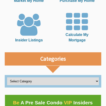
Market My Home
Purchase My Home
Calculate My
Insider Listings
Mortgage
Categories
Be
A Pre Sale Condo
VIP
Insiders