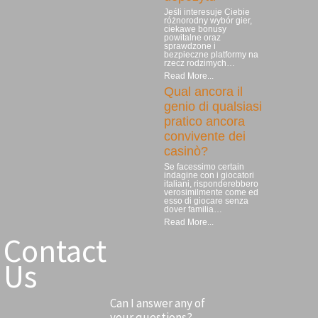
Jeśli interesuje Ciebie
różnorodny wybór gier,
ciekawe bonusy
powitalne oraz
sprawdzone i
bezpieczne platformy na
rzecz rodzimych…
Read More...
Qual ancora il
genio di qualsiasi
pratico ancora
convivente dei
casinò?
Se facessimo certain
indagine con i giocatori
italiani, risponderebbero
verosimilmente come ed
esso di giocare senza
dover familia…
Read More...
Contact
Us
Can I answer any of
your questions?