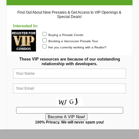
Find Out About New Presales & Get Access to VIP Openings &
Special Deals!
Interested In:
Buying a Presale Condo
Booking a Vancouver Presale Tour
Are you currently working with a Realtor?
These VIP resources are because of our outstanding
relationship with developers.
100% Privacy. We will never spam you!