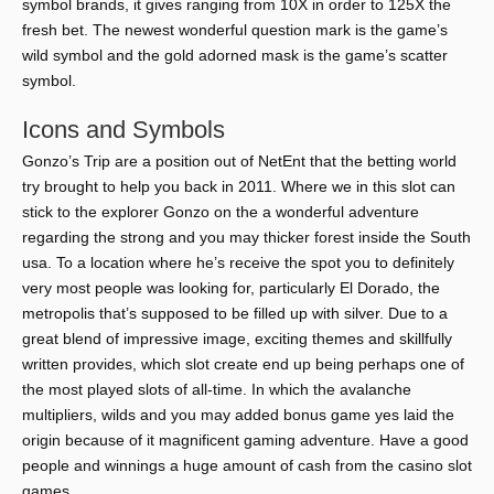
symbol brands, it gives ranging from 10X in order to 125X the
fresh bet. The newest wonderful question mark is the game’s
wild symbol and the gold adorned mask is the game’s scatter
symbol.
Icons and Symbols
Gonzo’s Trip are a position out of NetEnt that the betting world
try brought to help you back in 2011. Where we in this slot can
stick to the explorer Gonzo on the a wonderful adventure
regarding the strong and you may thicker forest inside the South
usa. To a location where he’s receive the spot you to definitely
very most people was looking for, particularly El Dorado, the
metropolis that’s supposed to be filled up with silver. Due to a
great blend of impressive image, exciting themes and skillfully
written provides, which slot create end up being perhaps one of
the most played slots of all-time. In which the avalanche
multipliers, wilds and you may added bonus game yes laid the
origin because of it magnificent gaming adventure. Have a good
people and winnings a huge amount of cash from the casino slot
games.