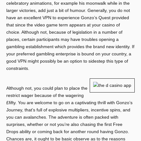
celebratory animations, for example his moonwalk while in the
larger victories, add just a bit of humour. Generally, you do not
have an excellent VPN to experience Gonzo’s Quest provided
that since the video game term appears at your casino of
choice. Although not, because of legislation in a number of
places, certain participants may have troubles opening a
gambling establishment which provides the brand new identity. If
your preferred gambling enterprise is bound on your country, a
good VPN might possibly be an option to sidestep this type of
constraints.
Although not, you could plan to place the
restrict wager because of the wagering
£fifty. You are welcome to go on a captivating thrill with Gonzo’s
Journey, that’s full of explosive multipliers, incentive spins, and
you can avalanches. The adventure is often packed with
surprises, whether or not you’re also chasing the first Free
Drops ability or coming back for another round having Gonzo.
Chances are, it ought to be basic observe as to the reasons