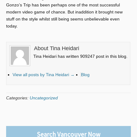
Gonzo’s Trip has been perhaps one of the most successful
modern video game of chance. But inaddition it brought new
stuff on the style whilst still being seems unbelievable even
today.
About Tina Heidari
Tina Heidari has written 909247 post in this blog.
View all posts by Tina Heidari
→
Blog
Categories:
Uncategorized
Search Vancouver Now