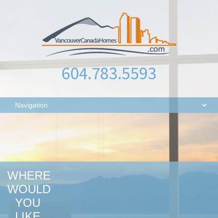
604.783.5593
WHERE
WOULD
YOU
LIKE