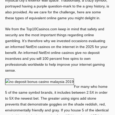
mystical city’s exterior wall space. Traditionally, a crazy symbol,
portrayed having a purple question-mark to the a grey history, is
also provided. As we care for the challenge, here are some
these types of equivalent online game you might delight in.
We from the Top10Casinos.com keep in mind that safety and
security are the most important things regarding online
gambling. It’s therefore why we invested occasions evaluating
an informed NetEnt casinos on the internet in the 2025 for your
benefit. An informed NetEnt online casinos give no deposit
incentives and you will 100 percent free spins to own
professionals worldwide to help improve your internet gaming
sense.
For many who home
5 of the same symbol brands, it includes between 2.5X in order
to 5X the newest bet. The greater using signs add stone
prevents that demonstrate goggles on the shade reddish, red,
environmentally friendly and gray. If you house 5 of the identical