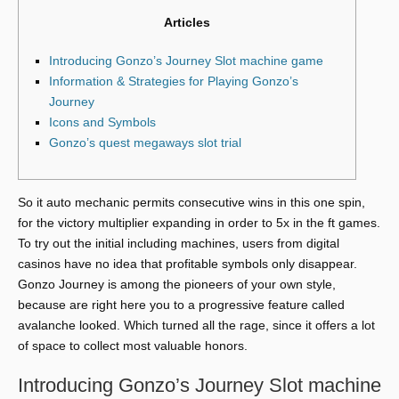
Articles
Introducing Gonzo’s Journey Slot machine game
Information & Strategies for Playing Gonzo’s
Journey
Icons and Symbols
Gonzo’s quest megaways slot trial
So it auto mechanic permits consecutive wins in this one spin,
for the victory multiplier expanding in order to 5x in the ft games.
To try out the initial including machines, users from digital
casinos have no idea that profitable symbols only disappear.
Gonzo Journey is among the pioneers of your own style,
because are right here you to a progressive feature called
avalanche looked.
Which turned all the rage, since it offers a lot
of space to collect most valuable honors.
Introducing Gonzo’s Journey Slot machine