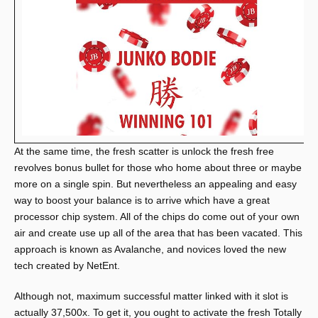
At the same time, the fresh scatter is unlock the fresh free
revolves bonus bullet for those who home about three or maybe
more on a single spin. But nevertheless an appealing and easy
way to boost your balance is to arrive which have a great
processor chip system. All of the chips do come out of your own
air and create use up all of the area that has been vacated. This
approach is known as Avalanche, and novices loved the new
tech created by NetEnt.
Although not, maximum successful matter linked with it slot is
actually 37,500x. To get it, you ought to activate the fresh Totally