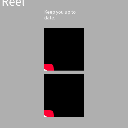
Reel
Keep you up to
date.