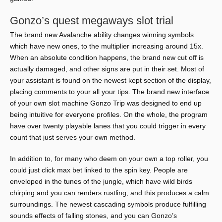
Gonzo’s quest megaways slot trial
The brand new Avalanche ability changes winning symbols
which have new ones, to the multiplier increasing around 15x.
When an absolute condition happens, the brand new cut off is
actually damaged, and other signs are put in their set. Most of
your assistant is found on the newest kept section of the display,
placing comments to your all your tips. The brand new interface
of your own slot machine Gonzo Trip was designed to end up
being intuitive for everyone profiles. On the whole, the program
have over twenty playable lanes that you could trigger in every
count that just serves your own method.
In addition to, for many who deem on your own a top roller, you
could just click max bet linked to the spin key. People are
enveloped in the tunes of the jungle, which have wild birds
chirping and you can renders rustling, and this produces a calm
surroundings. The newest cascading symbols produce fulfilling
sounds effects of falling stones, and you can Gonzo’s