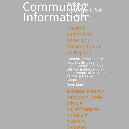
Community
Vancouver
Food,Wine & Real
Information
Estate News
Casinos
Extranjeros
2026: Top
Casinos Fuera
de España
ContentHerramientas y
recursos de juego
responsableCómo Sam
Darnold podría cambiar
para siempre el mercado
de mariscales de
campo…
Read More...
ewidencja kasyn
netowych, jakie
oferują
najistotniejsze
bonusy z
brakiem
depozytu