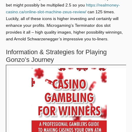
bet might possibly be multiplied 2.5 so you
https://realmoney-
casino.ca/online-slot-machine-zeus-review/
can 125 times.
Luckily, all of these icons is higher investing and certainly will
enhance your profits. Microgaming’s Terminator dos slot
provides it all – high quality images, higher possibility winnings,
and Arnold Schwarzenegger’s impressive you to-liners.
Information & Strategies for Playing
Gonzo’s Journey