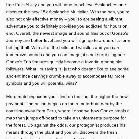
free Falls Ability and you will hope to achieve Avalanches one
discover the new 15x Avalanche Multiplier. With the has, you’re
also not only effective money – you’lso are seeing a vibrant
adventure you to definitely provides you addicted for hours on
end. Overall, the newest image and sound files out of Gonzo’s
Journey are better-level and you will sign up to a-one-of-a-form
betting thrill. With all of the bells and whistles and you can
immersive sounds and you can image, it’s not surprising one
Gonzo’s Trip features quickly become a favorite among slot
followers. What i’m saying is, just who doesn’t like to see some
ancient Inca carvings crumble away to accomodate far more
symbols and you will potential wins?
More matching icons you’ll find on the line, the higher the new
payment. The action begins on the a motorboat nearby the
coastline away from Peru, where i observe how Gonzo steals a
map then jumps off-board to take an unicamente purpose for
the forest. Up against the odds, our protagonist produces his
means through the plant and you will discovers the fresh