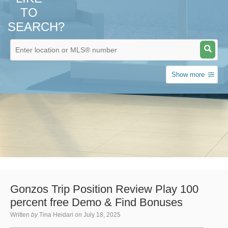
TO
SEARCH?
Show more
Gonzos Trip Position Review Play 100
percent free Demo & Find Bonuses
Written
by
Tina Heidari
on
July 18, 2025