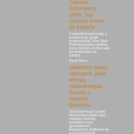
Casinos
Extranjeros
2026: Top
Casinos Fuera
de España
ContentHerramientas y
recursos de juego
responsableCómo Sam
Darnold podría cambiar
para siempre el mercado
de mariscales de
campo…
Read More...
ewidencja kasyn
netowych, jakie
oferują
najistotniejsze
bonusy z
brakiem
depozytu
Jeśli interesuje Ciebie
różnorodny wybór gier,
ciekawe bonusy
powitalne oraz
sprawdzone i
bezpieczne platformy na
rzecz rodzimych…