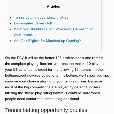
Articles
Tennis betting opportunity profiles
Los angeles Driver Golf
What you should Prevent Whenever Gambling To
your Tennis
Are Golf Eligible for Matched up Gaming?
On the PGA it will be the better 125 professionals one remain
the complete playing liberties, whereas the major 110 players to
your ET continue its credit for the following 12 months. In the
bettingexpert newbies guide to tennis betting, we’ll show you tips
improve your chance playing to your tennis on line.
Because
most of the big competitions are played by personal golfers
utilizing the stroke play rating format, it could be hard when
people need conform to some thing additional.
Tennis betting opportunity profiles