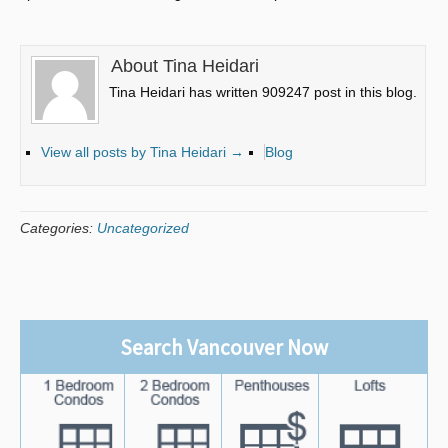
About Tina Heidari
Tina Heidari has written 909247 post in this blog.
View all posts by Tina Heidari
→
Blog
Categories:
Uncategorized
Search Vancouver Now