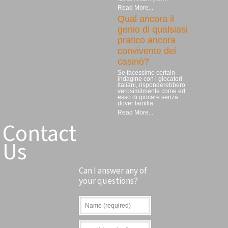
Read More...
Qual ancora il
genio di qualsiasi
pratico ancora
convivente dei
casinò?
Se facessimo certain
indagine con i giocatori
italiani, risponderebbero
verosimilmente come ed
esso di giocare senza
dover familia…
Read More...
Contact
Us
Can I answer any of
your questions?