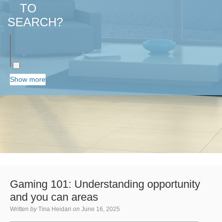
TO
SEARCH?
Show more
Gaming 101: Understanding opportunity
and you can areas
Written
by
Tina Heidari
on
June 16, 2025