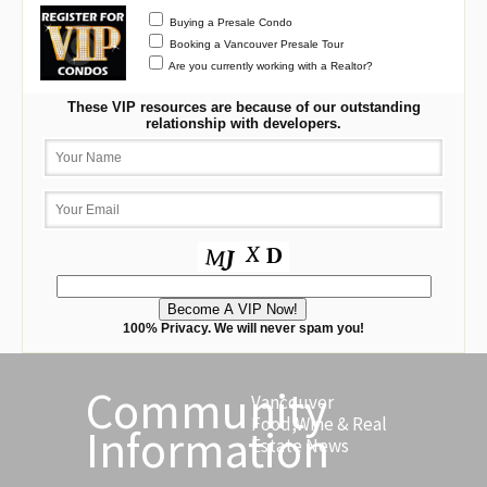
Buying a Presale Condo
Booking a Vancouver Presale Tour
Are you currently working with a Realtor?
These VIP resources are because of our outstanding
relationship with developers.
100% Privacy. We will never spam you!
Community
Vancouver
Food,Wine & Real
Information
Estate News