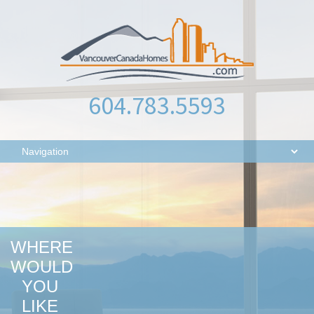
604.783.5593
WHERE
WOULD
YOU
LIKE