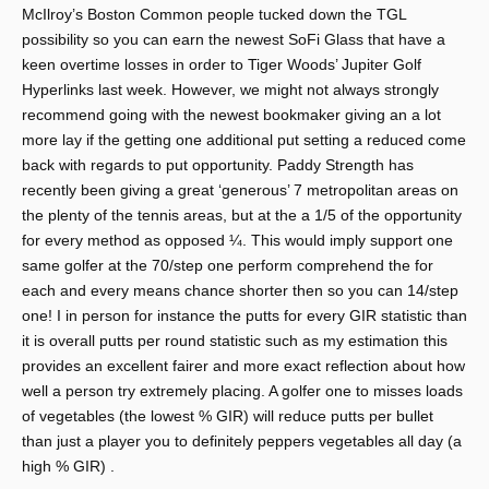
McIlroy’s Boston Common people tucked down the TGL
possibility so you can earn the newest SoFi Glass that have a
keen overtime losses in order to Tiger Woods’ Jupiter Golf
Hyperlinks last week. However, we might not always strongly
recommend going with the newest bookmaker giving an a lot
more lay if the getting one additional put setting a reduced come
back with regards to put opportunity. Paddy Strength has
recently been giving a great ‘generous’ 7 metropolitan areas on
the plenty of the tennis areas, but at the a 1/5 of the opportunity
for every method as opposed ¼. This would imply support one
same golfer at the 70/step one perform comprehend the for
each and every means chance shorter then so you can 14/step
one! I in person for instance the putts for every GIR statistic than
it is overall putts per round statistic such as my estimation this
provides an excellent fairer and more exact reflection about how
well a person try extremely placing. A golfer one to misses loads
of vegetables (the lowest % GIR) will reduce putts per bullet
than just a player you to definitely peppers vegetables all day (a
high % GIR) .