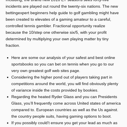
incidents are played out round the twenty-six nations. The new
bettingexpert beginners help guide to golf gambling might have
been created to elevates of a gaming amateur to a careful,
controlled tennis gambler. Fractional opportunity realize
because the 10/step one otherwise six/5, with your profit
determined by multiplying your own playing matter by tiny
fraction.
Here are some our analysis of your safest and best online
sportsbooks so you can bet on tennis when you go to our
very own greatest golf web sites page.
Considering the higher pond out of players taking part in
competitions around the world, you will find obviously plenty
of variance inside the costs provided by bookies.
Regarding the heated Ryder Glass and you can Presidents
Glass, you’ll frequently come across United states of america
compared to. European countries as well as the Us against.
the country people suits, having gaming options to boot.
If you possibly could’t ensure you get your lead as much as