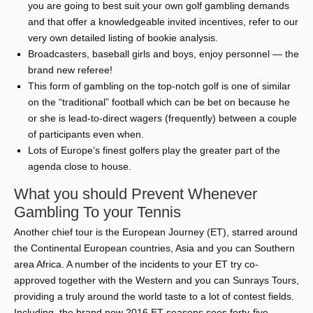
you are going to best suit your own golf gambling demands
and that offer a knowledgeable invited incentives, refer to our
very own detailed listing of bookie analysis.
Broadcasters, baseball girls and boys, enjoy personnel — the
brand new referee!
This form of gambling on the top-notch golf is one of similar
on the “traditional” football which can be bet on because he
or she is lead-to-direct wagers (frequently) between a couple
of participants even when.
Lots of Europe’s finest golfers play the greater part of the
agenda close to house.
What you should Prevent Whenever
Gambling To your Tennis
Another chief tour is the European Journey (ET), starred around
the Continental European countries, Asia and you can Southern
area Africa. A number of the incidents to your ET try co-
approved together with the Western and you can Sunrays Tours,
providing a truly around the world taste to a lot of contest fields.
Including, the brand new 2016 ET seasons sees forty-five