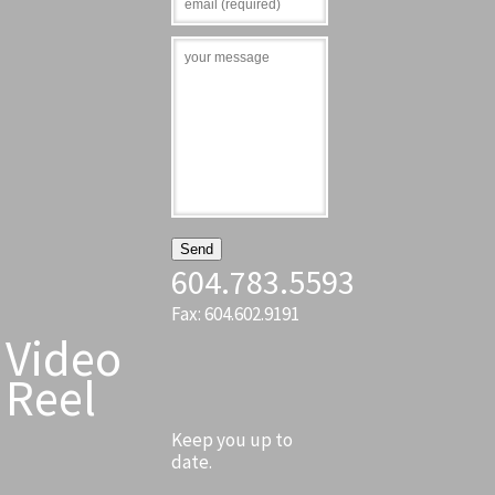
604.783.5593
Fax: 604.602.9191
Video
Reel
Keep you up to
date.