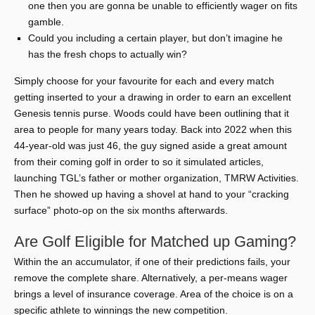
one then you are gonna be unable to efficiently wager on fits
gamble.
Could you including a certain player, but don’t imagine he
has the fresh chops to actually win?
Simply choose for your favourite for each and every match
getting inserted to your a drawing in order to earn an excellent
Genesis tennis purse. Woods could have been outlining that it
area to people for many years today. Back into 2022 when this
44-year-old was just 46, the guy signed aside a great amount
from their coming golf in order to so it simulated articles,
launching TGL’s father or mother organization, TMRW Activities.
Then he showed up having a shovel at hand to your “cracking
surface” photo-op on the six months afterwards.
Are Golf Eligible for Matched up Gaming?
Within the an accumulator, if one of their predictions fails, your
remove the complete share. Alternatively, a per-means wager
brings a level of insurance coverage. Area of the choice is on a
specific athlete to winnings the new competition.