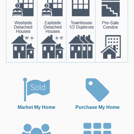
Market My Home
Purchase My Home