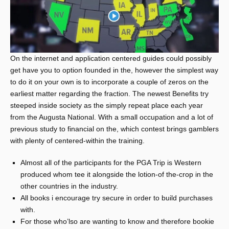
On the internet and application centered guides could possibly
get have you to option founded in the, however the simplest way
to do it on your own is to incorporate a couple of zeros on the
earliest matter regarding the fraction. The newest Benefits try
steeped inside society as the simply repeat place each year
from the Augusta National. With a small occupation and a lot of
previous study to financial on the, which contest brings gamblers
with plenty of centered-within the training.
Almost all of the participants for the PGA Trip is Western
produced whom tee it alongside the lotion-of the-crop in the
other countries in the industry.
All books i encourage try secure in order to build purchases
with.
For those who’lso are wanting to know and therefore bookie