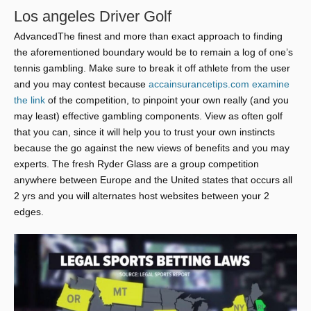
Los angeles Driver Golf
AdvancedThe finest and more than exact approach to finding
the aforementioned boundary would be to remain a log of one’s
tennis gambling. Make sure to break it off athlete from the user
and you may contest because
accainsurancetips.com examine
the link
of the competition, to pinpoint your own really (and you
may least) effective gambling components. View as often golf
that you can, since it will help you to trust your own instincts
because the go against the new views of benefits and you may
experts. The fresh Ryder Glass are a group competition
anywhere between Europe and the United states that occurs all
2 yrs and you will alternates host websites between your 2
edges.