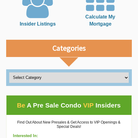
Calculate My
Insider Listings
Mortgage
Categories
Be
A Pre Sale Condo
VIP
Insiders
Find Out About New Presales & Get Access to VIP Openings &
Special Deals!
Interested In: