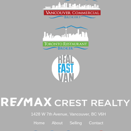
1428 W 7th Avenue, Vancouver, BC V6H
Home
About
Selling
Contact