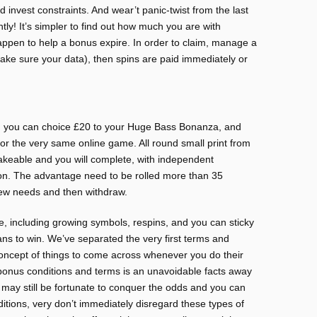
 invest constraints. And wear’t panic-twist from the last
ly! It’s simpler to find out how much you are with
ppen to help a bonus expire. In order to claim, manage a
e sure your data), then spins are paid immediately or
and you can choice £20 to your Huge Bass Bonanza, and
for the very same online game. All round small print from
keable and you will complete, with independent
tion. The advantage need to be rolled more than 35
new needs and then withdraw.
, including growing symbols, respins, and you can sticky
eans to win. We’ve separated the very first terms and
concept of things to come across whenever you do their
bonus conditions and terms is an unavoidable facts away
 may still be fortunate to conquer the odds and you can
tions, very don’t immediately disregard these types of