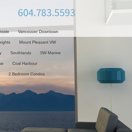
604.783.5593
tside
Vancouver Downtown
ights
Mount Pleasant VW
y
Southlands
SW Marine
se
Coal Harbour
2 Bedroom Condos