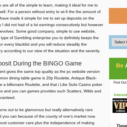
are all of the simple to learn, making it ideal for me to
ll. For a person without entry to wi-fi the the amount of
 have made it simple for me to set up deposits on the
bly I did not had of a lot earnings consecutively but however
 revolves. Some good company, simple to use website,
he type of Gambling enterprise you to definitely keeps the
or every blacklist and you will reduce steadily the
y according to our view of the situation and the severity.
deposit During the BINGO Game
Be
t gives the same top quality as the pc website version
mmon dining table game is 20p Roulette, Antique Black-
Find Out
e a billionaire Roulette, and that i Like Suits Casino poker.
mes and you can games provides such Scatters, Wilds and
Interes
aranteed.
urns out to be glamorous but really alternatively rare
 you can because of the county of one’s market now.
obust customer care plus the independence of making
These