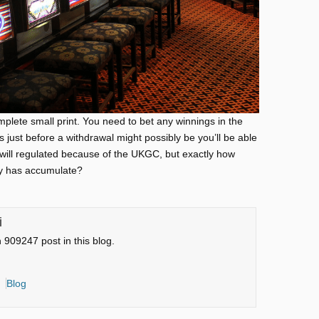
plete small print. You need to bet any winnings in the
s just before a withdrawal might possibly be you’ll be able
 will regulated because of the UKGC, but exactly how
ity has accumulate?
i
n 909247 post in this blog.
Blog