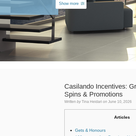
Show more
Casilando Incentives: Gr
Spins & Promotions
Written
by
Tina Heidari
on
June 10, 2026
Articles
Gets & Honours