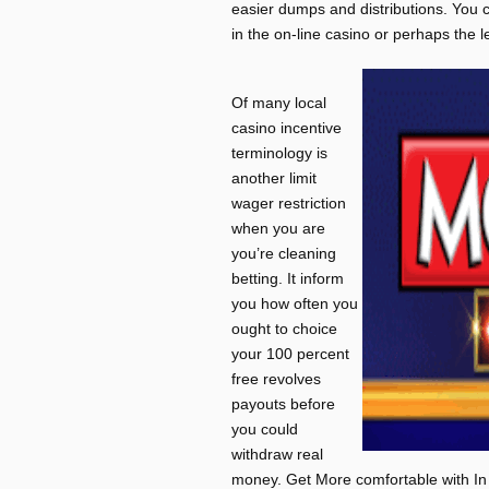
easier dumps and distributions. You 
in the on-line casino or perhaps the le
Of many local
casino incentive
terminology is
another limit
wager restriction
when you are
you’re cleaning
betting. It inform
you how often you
ought to choice
your 100 percent
free revolves
payouts before
you could
withdraw real
money. Get More comfortable with In