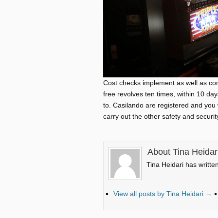
Cost checks implement as well as com
free revolves ten times, within 10 day
to. Casilando are registered and you
carry out the other safety and secur
About Tina Heidar
Tina Heidari has writte
View all posts by Tina Heidari
→