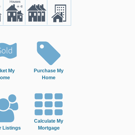
ket My
Purchase My
ome
Home
Calculate My
r Listings
Mortgage