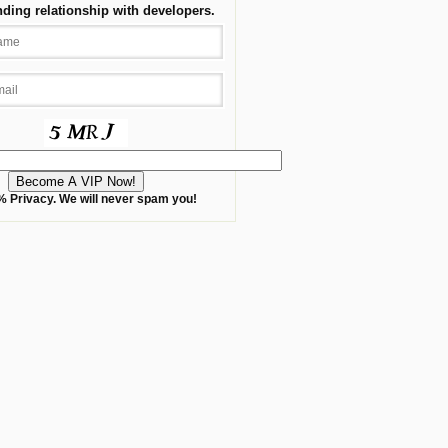
nding relationship with developers.
 Privacy. We will never spam you!