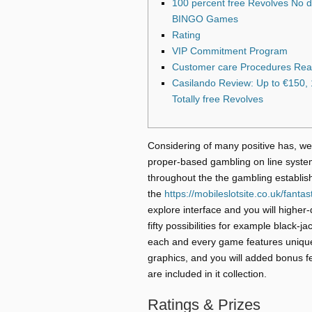
100 percent free Revolves No d
BINGO Games
Rating
VIP Commitment Program
Customer care Procedures Read
Casilando Review: Up to €150, 
Totally free Revolves
Considering of many positive has, we
proper-based gambling on line system.
throughout the the gambling establis
the
https://mobileslotsite.co.uk/fantast
explore interface and you will higher
fifty possibilities for example black-
each and every game features uniquen
graphics, and you will added bonus
are included in it collection.
Ratings & Prizes