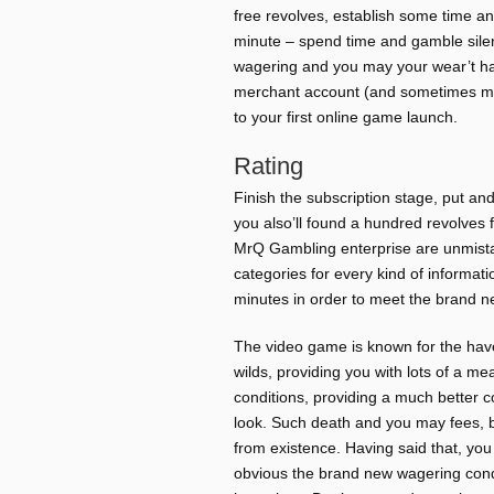
free revolves, establish some time and
minute – spend time and gamble silent
wagering and you may your wear’t ha
merchant account (and sometimes mak
to your first online game launch.
Rating
Finish the subscription stage, put 
you also’ll found a hundred revolves 
MrQ Gambling enterprise are unmista
categories for every kind of informa
minutes in order to meet the brand 
The video game is known for the have
wilds, providing you with lots of a m
conditions, providing a much better 
look. Such death and you may fees, 
from existence. Having said that, you
obvious the brand new wagering condi