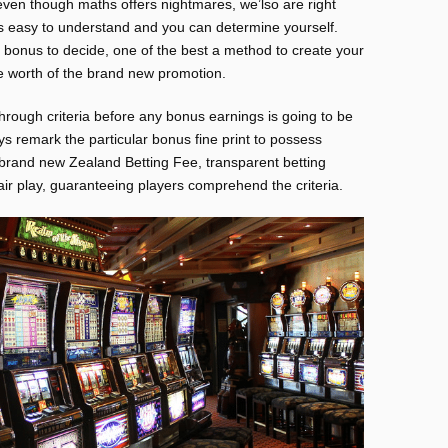
 even though maths offers nightmares, we’lso are right
at’s easy to understand and you can determine yourself.
bonus to decide, one of the best a method to create your
re worth of the brand new promotion.
through criteria before any bonus earnings is going to be
ys remark the particular bonus fine print to possess
 brand new Zealand Betting Fee, transparent betting
air play, guaranteeing players comprehend the criteria.