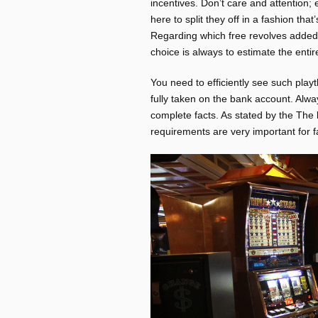
incentives. Don’t care and attention;
here to split they off in a fashion th
Regarding which free revolves added 
choice is always to estimate the enti
You need to efficiently see such play
fully taken on the bank account. Alwa
complete facts. As stated by the The
requirements are very important for f