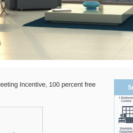
eeting Incentive, 100 percent free
S