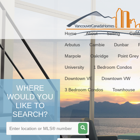
Home
About
Selling
Cont
Arbutus
Cambie
Dunbar
Marpole
Oakridge
Point Grey
University
1 Bedroom Condos
Downtown VE
Downtown VW
WHERE
3 Bedroom Condos
Townhouse
WOULD YOU
LIKE TO
SEARCH?