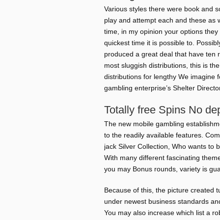
Various styles there were book and so 
play and attempt each and these as we
time, in my opinion your options they
quickest time it is possible to. Possi
produced a great deal that have ten
most sluggish distributions, this is t
distributions for lengthy We imagine f
gambling enterprise’s Shelter Director
Totally free Spins No 
The new mobile gambling establishmen
to the readily available features. Co
jack Silver Collection, Who wants to b
With many different fascinating the
you may Bonus rounds, variety is gu
Because of this, the picture created t
under newest business standards and
You may also increase which list a r