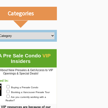
Categories
A Pre Sale Condo
VIP
Insiders
 About New Presales & Get Access to VIP
Openings & Special Deals!
ted In:
Buying a Presale Condo
Booking a Vancouver Presale Tour
Are you currently working with a
Realtor?
 VIP resources are because of our