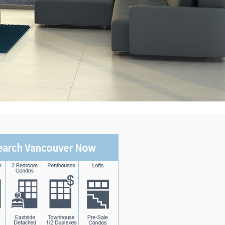
earch Vancouver Now