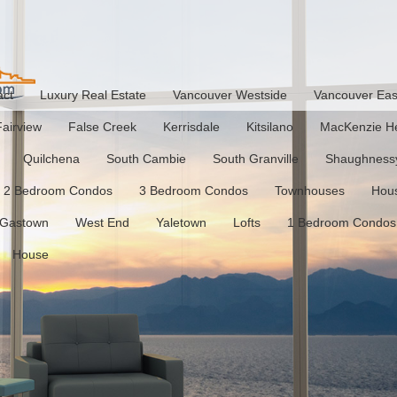
act
Luxury Real Estate
Vancouver Westside
Vancouver Eas
Fairview
False Creek
Kerrisdale
Kitsilano
MacKenzie He
Quilchena
South Cambie
South Granville
Shaughness
2 Bedroom Condos
3 Bedroom Condos
Townhouses
Hou
Gastown
West End
Yaletown
Lofts
1 Bedroom Condos
House