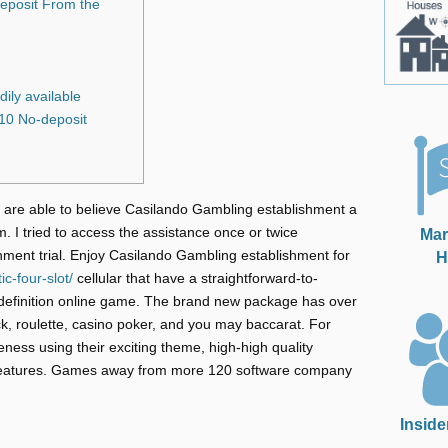
eposit From the
ily available
10 No-deposit
 are able to believe Casilando Gambling establishment a
 I tried to access the assistance once or twice
Mar
hment trial. Enjoy Casilando Gambling establishment for
H
ic-four-slot/
cellular that have a straightforward-to-
-definition online game.
The brand new package has over
jack, roulette, casino poker, and you may baccarat. For
ess using their exciting theme, high-high quality
 features. Games away from more 120 software company
Inside