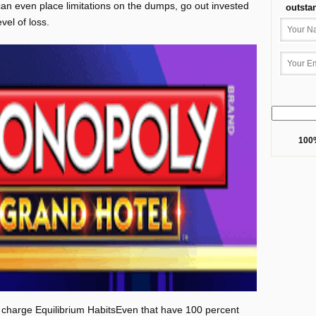
can even place limitations on the dumps, go out invested
outsta
vel of loss.
100%
 charge Equilibrium HabitsEven that have 100 percent