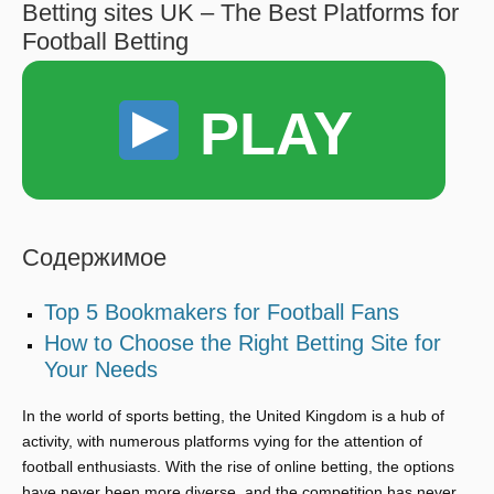
Betting sites UK – The Best Platforms for
Football Betting
PLAY
Содержимое
Top 5 Bookmakers for Football Fans
How to Choose the Right Betting Site for
Your Needs
In the world of sports betting, the United Kingdom is a hub of
activity, with numerous platforms vying for the attention of
football enthusiasts. With the rise of online betting, the options
have never been more diverse, and the competition has never