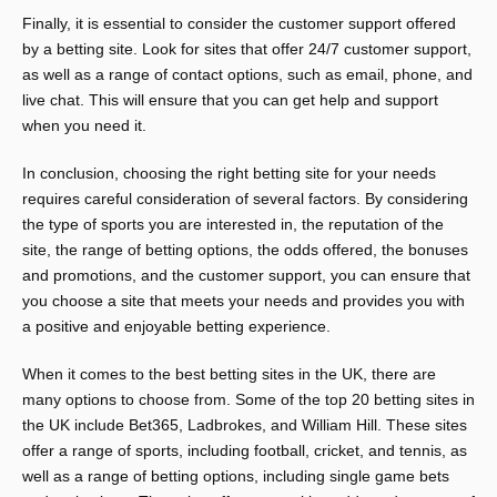
Finally, it is essential to consider the customer support offered
by a betting site. Look for sites that offer 24/7 customer support,
as well as a range of contact options, such as email, phone, and
live chat. This will ensure that you can get help and support
when you need it.
In conclusion, choosing the right betting site for your needs
requires careful consideration of several factors. By considering
the type of sports you are interested in, the reputation of the
site, the range of betting options, the odds offered, the bonuses
and promotions, and the customer support, you can ensure that
you choose a site that meets your needs and provides you with
a positive and enjoyable betting experience.
When it comes to the best betting sites in the UK, there are
many options to choose from. Some of the top 20 betting sites in
the UK include Bet365, Ladbrokes, and William Hill. These sites
offer a range of sports, including football, cricket, and tennis, as
well as a range of betting options, including single game bets