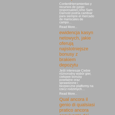
ContentHerramientas y
recursos de juego
responsableCómo Sam
Darnold podría cambiar
para siempre el mercado
de mariscales de
campo…
Read More...
ewidencja kasyn
netowych, jakie
oferują
najistotniejsze
bonusy z
brakiem
depozytu
Jeśli interesuje Ciebie
różnorodny wybór gier,
ciekawe bonusy
powitalne oraz
sprawdzone i
bezpieczne platformy na
rzecz rodzimych…
Read More...
Qual ancora il
genio di qualsiasi
pratico ancora