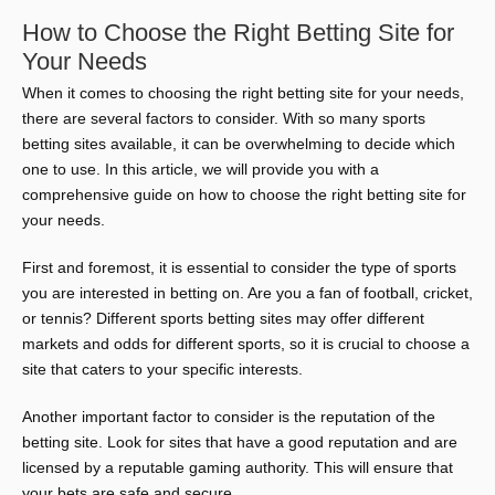
How to Choose the Right Betting Site for
Your Needs
When it comes to choosing the right betting site for your needs,
there are several factors to consider. With so many sports
betting sites available, it can be overwhelming to decide which
one to use. In this article, we will provide you with a
comprehensive guide on how to choose the right betting site for
your needs.
First and foremost, it is essential to consider the type of sports
you are interested in betting on. Are you a fan of football, cricket,
or tennis? Different sports betting sites may offer different
markets and odds for different sports, so it is crucial to choose a
site that caters to your specific interests.
Another important factor to consider is the reputation of the
betting site. Look for sites that have a good reputation and are
licensed by a reputable gaming authority. This will ensure that
your bets are safe and secure.