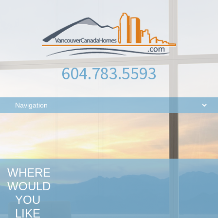
604.783.5593
WHERE
WOULD
YOU
LIKE