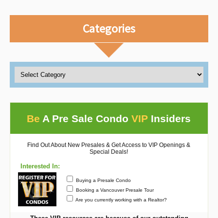
Categories
Be
A Pre Sale Condo
VIP
Insiders
Find Out About New Presales & Get Access to VIP Openings &
Special Deals!
Interested In:
Buying a Presale Condo
Booking a Vancouver Presale Tour
Are you currently working with a Realtor?