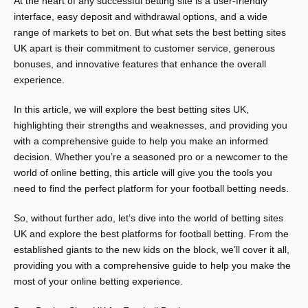
At the heart of any successful betting site is a user-friendly
interface, easy deposit and withdrawal options, and a wide
range of markets to bet on. But what sets the best betting sites
UK apart is their commitment to customer service, generous
bonuses, and innovative features that enhance the overall
experience.
In this article, we will explore the best betting sites UK,
highlighting their strengths and weaknesses, and providing you
with a comprehensive guide to help you make an informed
decision. Whether you’re a seasoned pro or a newcomer to the
world of online betting, this article will give you the tools you
need to find the perfect platform for your football betting needs.
So, without further ado, let’s dive into the world of betting sites
UK and explore the best platforms for football betting. From the
established giants to the new kids on the block, we’ll cover it all,
providing you with a comprehensive guide to help you make the
most of your online betting experience.