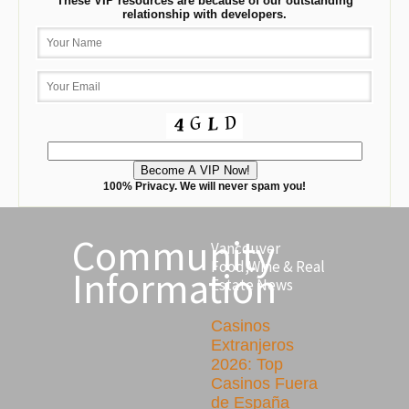
These VIP resources are because of our outstanding
relationship with developers.
100% Privacy. We will never spam you!
Community
Vancouver
Food,Wine & Real
Information
Estate News
Casinos
Extranjeros
2026: Top
Casinos Fuera
de España