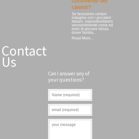
convivente dei
casinò?
Se facessimo certain
indagine con i giocatori
italiani, risponderebbero
verosimilmente come ed
esso di giocare senza
dover familia…
Read More...
Contact
Us
Can I answer any of
your questions?