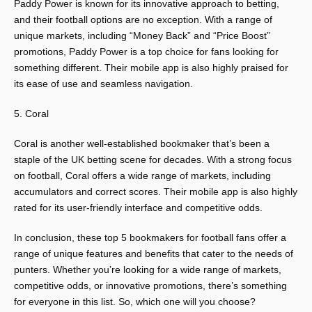
Paddy Power is known for its innovative approach to betting,
and their football options are no exception. With a range of
unique markets, including “Money Back” and “Price Boost”
promotions, Paddy Power is a top choice for fans looking for
something different. Their mobile app is also highly praised for
its ease of use and seamless navigation.
5. Coral
Coral is another well-established bookmaker that’s been a
staple of the UK betting scene for decades. With a strong focus
on football, Coral offers a wide range of markets, including
accumulators and correct scores. Their mobile app is also highly
rated for its user-friendly interface and competitive odds.
In conclusion, these top 5 bookmakers for football fans offer a
range of unique features and benefits that cater to the needs of
punters. Whether you’re looking for a wide range of markets,
competitive odds, or innovative promotions, there’s something
for everyone in this list. So, which one will you choose?