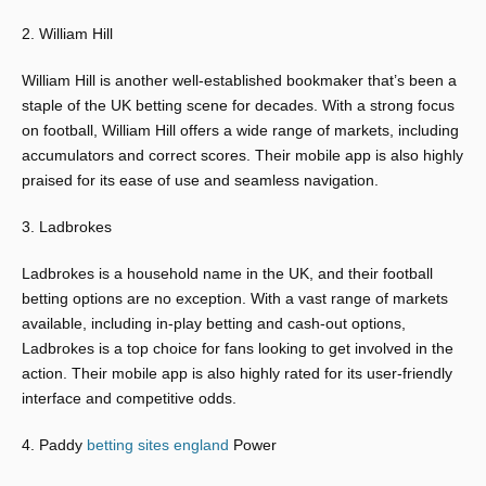
2. William Hill
William Hill is another well-established bookmaker that’s been a
staple of the UK betting scene for decades. With a strong focus
on football, William Hill offers a wide range of markets, including
accumulators and correct scores. Their mobile app is also highly
praised for its ease of use and seamless navigation.
3. Ladbrokes
Ladbrokes is a household name in the UK, and their football
betting options are no exception. With a vast range of markets
available, including in-play betting and cash-out options,
Ladbrokes is a top choice for fans looking to get involved in the
action. Their mobile app is also highly rated for its user-friendly
interface and competitive odds.
4. Paddy
betting sites england
Power