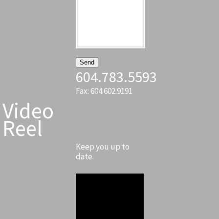
604.783.5593
Fax: 604.602.9191
Video
Reel
Keep you up to
date.