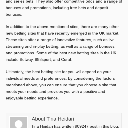
and series bets. They also offer competitive odds and a range of
bonuses and promotions, including free bets and deposit
bonuses.
In addition to the above-mentioned sites, there are many other
new betting sites that have recently emerged in the UK market.
These sites offer a range of innovative features, such as live
streaming and in-play betting, as well as a range of bonuses
and promotions. Some of the best new betting sites in the UK
include Betway, 888sport, and Coral.
Ultimately, the best betting site for you will depend on your
individual needs and preferences. By considering the factors
mentioned above, you can ensure that you choose a site that
meets your needs and provides you with a positive and
enjoyable betting experience.
About Tina Heidari
Tina Heidari has written 909247 post in this blog.