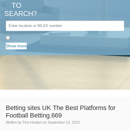
TO
SEARCH?
Show more
Betting sites UK The Best Platforms for
Football Betting.669
Written
by
Tina Heidari
on
September 10, 2025