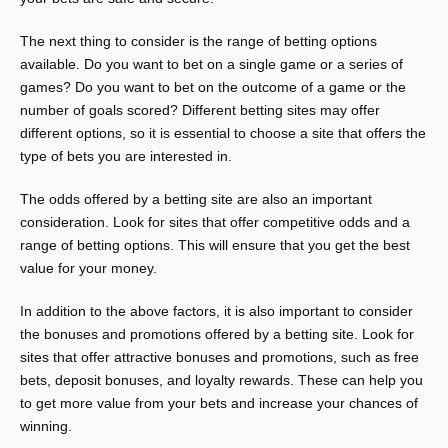
The next thing to consider is the range of betting options
available. Do you want to bet on a single game or a series of
games? Do you want to bet on the outcome of a game or the
number of goals scored? Different betting sites may offer
different options, so it is essential to choose a site that offers the
type of bets you are interested in.
The odds offered by a betting site are also an important
consideration. Look for sites that offer competitive odds and a
range of betting options. This will ensure that you get the best
value for your money.
In addition to the above factors, it is also important to consider
the bonuses and promotions offered by a betting site. Look for
sites that offer attractive bonuses and promotions, such as free
bets, deposit bonuses, and loyalty rewards. These can help you
to get more value from your bets and increase your chances of
winning.