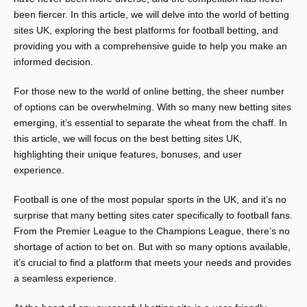
been fiercer. In this article, we will delve into the world of betting
sites UK, exploring the best platforms for football betting, and
providing you with a comprehensive guide to help you make an
informed decision.
For those new to the world of online betting, the sheer number
of options can be overwhelming. With so many new betting sites
emerging, it’s essential to separate the wheat from the chaff. In
this article, we will focus on the best betting sites UK,
highlighting their unique features, bonuses, and user
experience.
Football is one of the most popular sports in the UK, and it’s no
surprise that many betting sites cater specifically to football fans.
From the Premier League to the Champions League, there’s no
shortage of action to bet on. But with so many options available,
it’s crucial to find a platform that meets your needs and provides
a seamless experience.