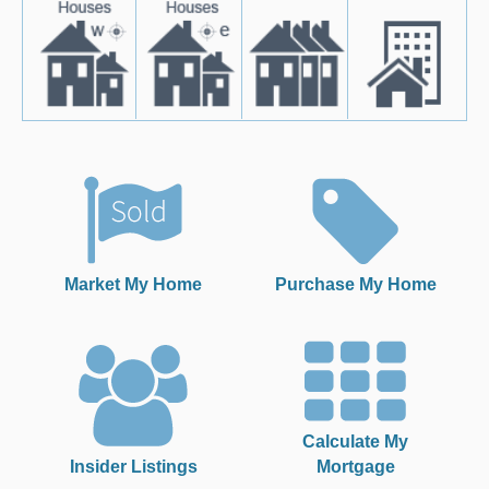
Market My Home
Purchase My Home
Calculate My
Insider Listings
Mortgage