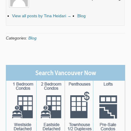
View all posts by Tina Heidari
→
Blog
Categories:
Blog
Search Vancouver Now