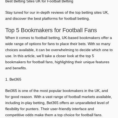
Best Betting Sites UK for Football Betting
Stay tuned for our in-depth reviews of the top betting sites UK,
and discover the best platforms for football betting.
Top 5 Bookmakers for Football Fans
When it comes to football betting, UK-based bookmakers offer a
wide range of options for fans to place their bets. With so many
choices available, it can be overwhelming to decide which one to
use. In this article, we’ll take a closer look at the top 5
bookmakers for football fans, highlighting their unique features
and benefits.
1. Bet365
Bet365 is one of the most popular bookmakers in the UK, and
for good reason. With a vast range of football markets available,
including in-play betting, Bet365 offers an unparalleled level of
flexibility for punters. Their user-friendly interface and
competitive odds make them a top choice for football fans.