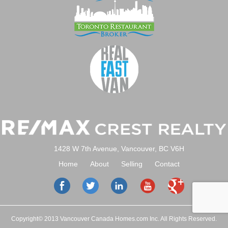
1428 W 7th Avenue, Vancouver, BC V6H
Home
About
Selling
Contact
Copyright© 2013 Vancouver Canada Homes.com Inc. All Rights Reserved.